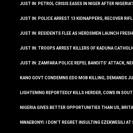
JUST IN: PETROL CRISIS EASES IN NIGER AFTER NIGERIA
JUST IN: POLICE ARREST 13 KIDNAPPERS, RECOVER RIF
JUST IN: RESIDENTS FLEE AS HERDSMEN LAUNCH FRE
JUST IN: TROOPS ARREST KILLERS OF KADUNA CATHOLI
JUST IN: ZAMFARA POLICE REPEL BANDITS’ ATTACK, N
KANO GOVT CONDEMNS EDO MOB KILLING, DEMANDS JU
LIGHTENING REPORTEDLY KILLS HERDER, COWS IN SOU
NIGERIA GIVES BETTER OPPORTUNITIES THAN US, BRIT
NWAEBONYI: I DON’T REGRET INSULTING EZEKWESILI AT