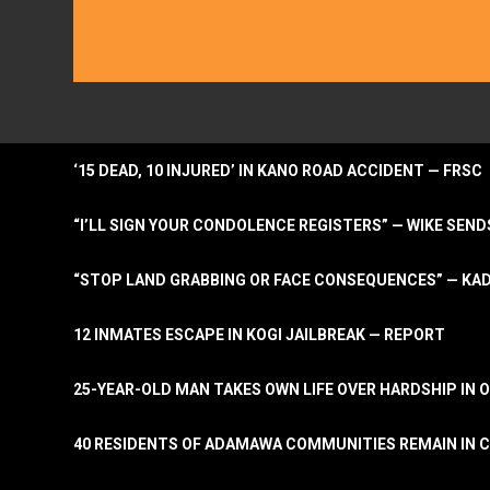
‘15 DEAD, 10 INJURED’ IN KANO ROAD ACCIDENT — FRSC
“I’LL SIGN YOUR CONDOLENCE REGISTERS” — WIKE S
“STOP LAND GRABBING OR FACE CONSEQUENCES” — KA
12 INMATES ESCAPE IN KOGI JAILBREAK — REPORT
25-YEAR-OLD MAN TAKES OWN LIFE OVER HARDSHIP IN 
40 RESIDENTS OF ADAMAWA COMMUNITIES REMAIN IN C