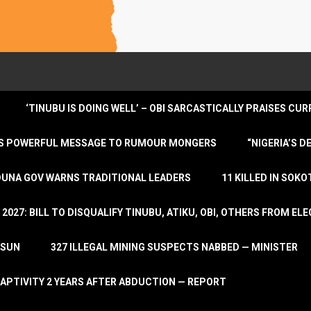
‘TINUBU IS DOING WELL’ – OBI SARCASTICALLY PRAISES C
ENDS POWERFUL MESSAGE TO RUMOUR MONGERS
“NIGERIA’S 
DUNA GOV WARNS TRADITIONAL LEADERS
11 KILLED IN SOK
2027: BILL TO DISQUALIFY TINUBU, ATIKU, OBI, OTHERS FROM E
OSUN
327 ILLEGAL MINING SUSPECTS NABBED — MINISTER
APTIVITY 2 YEARS AFTER ABDUCTION — REPORT