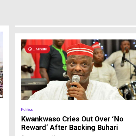
1 Minute
Politics
Kwankwaso Cries Out Over ‘No
Reward’ After Backing Buhari