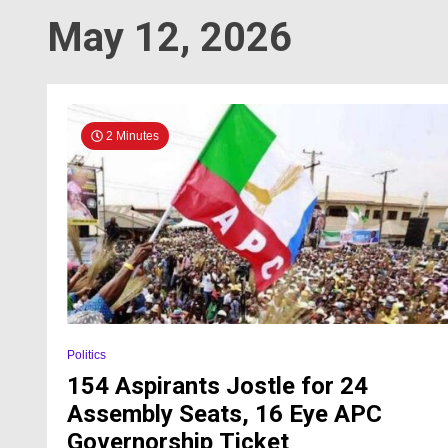
May 12, 2026
2 Minutes
Politics
154 Aspirants Jostle for 24
Assembly Seats, 16 Eye APC
Governorship Ticket