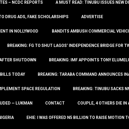
TATES – NCDC REPORTS
A MUST READ: TINUBU ISSUES NEW D
TO DRUG ADS, FAKE SCHOLARSHIPS
ADVERTISE
MENT IN NOLLYWOOD
BANDITS AMBUSH COMMERCIAL VEHICL
BREAKING: FG TO SHUT LAGOS’ INDEPENDENCE BRIDGE FOR 
 AFTER SHUTDOWN
BREAKING: IMF APPOINTS TONY ELUMEL
BILLS TODAY
BREAKING: TARABA COMMAND ANNOUNCES INA
IMPLEMENT SPACE REGULATION
BREAKING: TINUBU SACKS NN
LUDED — LUKMAN
CONTACT
COUPLE, 4 OTHERS DIE I
NIGERIA
EHIE: I WAS OFFERED N5 BILLION TO RAISE MOTION