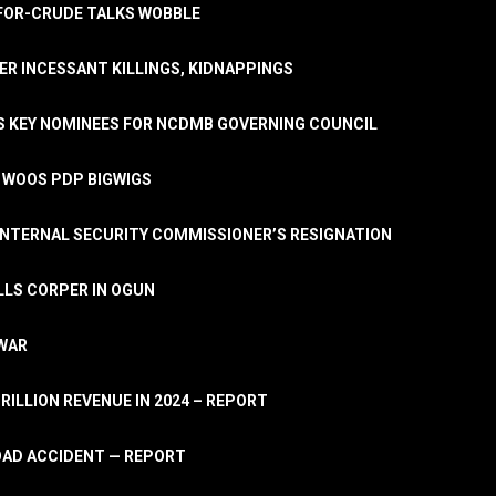
A-FOR-CRUDE TALKS WOBBLE
ER INCESSANT KILLINGS, KIDNAPPINGS
TS KEY NOMINEES FOR NCDMB GOVERNING COUNCIL
, WOOS PDP BIGWIGS
NTERNAL SECURITY COMMISSIONER’S RESIGNATION
LLS CORPER IN OGUN
 WAR
TRILLION REVENUE IN 2024 – REPORT
ROAD ACCIDENT — REPORT