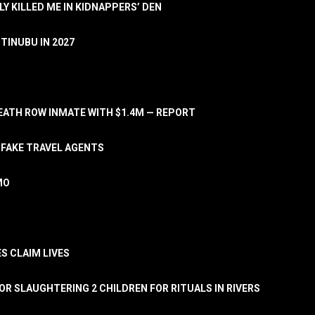
LY KILLED ME IN KIDNAPPERS’ DEN
TINUBU IN 2027
ATH ROW INMATE WITH $1.4M — REPORT
 FAKE TRAVEL AGENTS
MO
S CLAIM LIVES
OR SLAUGHTERING 2 CHILDREN FOR RITUALS IN RIVERS