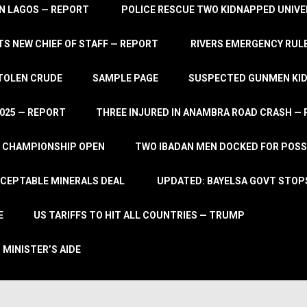
IN LAGOS — REPORT
POLICE RESCUE TWO KIDNAPPED UNIVE
S NEW CHIEF OF STAFF — REPORT
RIVERS EMERGENCY RULE
STOLEN CRUDE
SAMPLE PAGE
SUSPECTED GUNMEN KIDN
2025 — REPORT
THREE INJURED IN ANAMBRA ROAD CRASH —
L CHAMPIONSHIP OPEN
TWO IBADAN MEN DOCKED FOR POSS
CCEPTABLE MINERALS DEAL
UPDATED: BAYELSA GOVT STOP
E
US TARIFFS TO HIT ALL COUNTRIES — TRUMP
 MINISTER’S AIDE