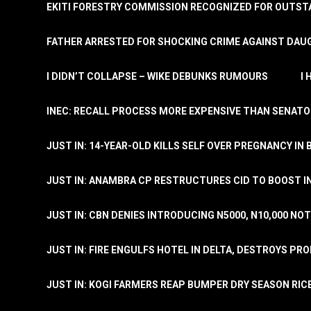
EKITI FORESTRY COMMISSION RECOGNIZED FOR OUTS
FATHER ARRESTED FOR SHOCKING CRIME AGAINST DAUG
I DIDN’T COLLAPSE – WIKE DEBUNKS RUMOURS
I
INEC: RECALL PROCESS MORE EXPENSIVE THAN SENATO
JUST IN: 14-YEAR-OLD KILLS SELF OVER PREGNANCY IN 
JUST IN: ANAMBRA CP RESTRUCTURES CID TO BOOST I
JUST IN: CBN DENIES INTRODUCING N5000, N10,000 NO
JUST IN: FIRE ENGULFS HOTEL IN DELTA, DESTROYS PR
JUST IN: KOGI FARMERS REAP BUMPER DRY SEASON RIC