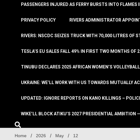
PASSENGERS INJURED AS FERRY BURSTS INTO FLAMES 
PRIVACY POLICY
RIVERS ADMINISTRATOR APPOINT
RIVERS: NSCDC SEIZES TRUCK WITH 70,000 LITRES OF 
TESLA’S EU SALES FALL 49% IN FIRST TWO MONTHS OF 
TINUBU DECLARES 2025 AFRICAN WOMEN’S VOLLEYBAL
UKRAINE: WE’LL WORK WITH US TOWARDS MUTUALLY A
UPDATED: IGNORE REPORTS ON KANO KILLINGS – POLIC
WIKE’LL BLOCK ATIKU’S 2027 PRESIDENTIAL AMBITION —
Home
2026
May
12