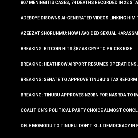
807 MENINGITIS CASES, 74 DEATHS RECORDED IN 22 S
ADEBOYE DISOWNS AI-GENERATED VIDEOS LINKING HIM 
AZEEZAT SHORUNMU: HOW I AVOIDED SEXUAL HARASS
BREAKING: BITCOIN HITS $87 AS CRYPTO PRICES RISE
BREAKING: HEATHROW AIRPORT RESUMES OPERATIONS
BREAKING: SENATE TO APPROVE TINUBU’S TAX REFORM 
BREAKING: TINUBU APPROVES N20BN FOR NASRDA TO 
COALITION’S POLITICAL PARTY CHOICE ALMOST CONC
DELE MOMODU TO TINUBU: DON’T KILL DEMOCRACY IN 