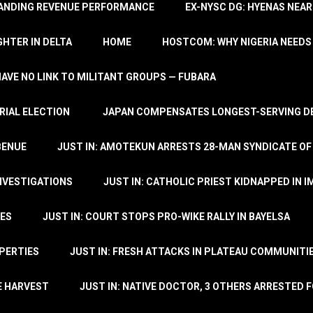
TANDING REVENUE PERFORMANCE
EX-NYSC DG: HYENAS NEAR
HTER IN DELTA
HOME
HOSTCOM: WHY NIGERIA NEEDS 
 HAVE NO LINK TO MILITANT GROUPS — FUBARA
RIAL ELECTION
JAPAN COMPENSATES LONGEST-SERVING DE
BENUE
JUST IN: AMOTEKUN ARRESTS 28-MAN SYNDICATE OF
NVESTIGATIONS
JUST IN: CATHOLIC PRIEST KIDNAPPED IN I
TES
JUST IN: COURT STOPS PRO-WIKE RALLY IN BAYELSA
OPERTIES
JUST IN: FRESH ATTACKS IN PLATEAU COMMUNITIE
E HARVEST
JUST IN: NATIVE DOCTOR, 3 OTHERS ARRESTED F