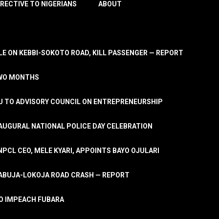
IRECTIVE TO NIGERIANS
ABOUT
E ON KEBBI-SOKOTO ROAD, KILL PASSENGER — REPORT
TWO MONTHS
U TO ADVISORY COUNCIL ON ENTREPRENEURSHIP
UGURAL NATIONAL POLICE DAY CELEBRATION
PCL CEO, MELE KYARI, APPOINTS BAYO OJULARI
N ABUJA-LOKOJA ROAD CRASH — REPORT
 TO IMPEACH FUBARA