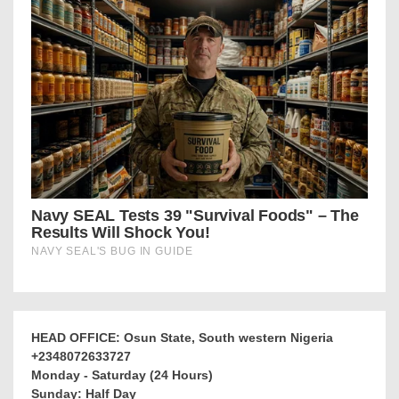
HEAD OFFICE: Osun State, South western Nigeria
+2348072633727
Monday - Saturday (24 Hours)
Sunday: Half Day