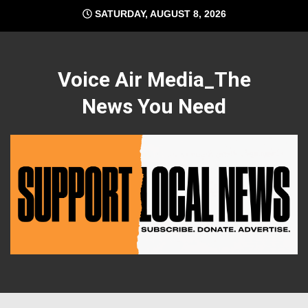
Skip
SATURDAY, AUGUST 8, 2026
to
content
Voice Air Media_The
News You Need