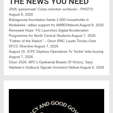
THE NEWS YOU NEED
2026 ‘passionate’ Corps member surfaced – PHOTO
August 8, 2026
Bobagunwa foundation feeds 2,000 households in
Modakeke, rallies support for AMBO/Adereti
August 8, 2026
Renewed Hope: FG Launches Digital Acceleration
Programme for North Central Students
August 7, 2026
“Father of the Nation” – Osun IPAC Lauds Tinubu Over
EFCC Directive
August 7, 2026
August 15: ICPC Deploys Operatives To Tackle Vote-buying
August 7, 2026
Osun 2026: APC’s Oyebamiji Boasts Of Victory, Says
Adeleke’s Outburst Signals Imminent Defeat
August 6, 2026