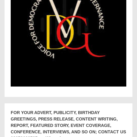
FOR YOUR ADVERT, PUBLICITY, BIRTHDAY
GREETINGS, PRESS RELEASE, CONTENT WRITING,
REPORT, FEATURED STORY, EVENT COVERAGE,
CONFERENCE, INTERVIEWS, AND SO ON; CONTACT US