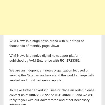
VAM News is a huge news brand with hundreds of
thousands of monthly page views.
VAM News is a native digital newspaper platform
published by VAM Enterprise with
RC: 2723381
.
We are an independent news organization focused on
serving the Nigerian audience and the world at large with
verified and undiluted news reports.
To make further advert inquiries or place an order, please
contact us at
08072633727
or
08104964100
and we will
reply to you with our advert rates and other necessary
information.