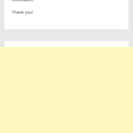
Thank you!