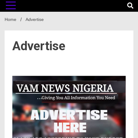
Home
Advertise
Advertise