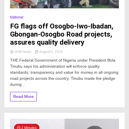
National
FG flags off Osogbo-Iwo-Ibadan,
Gbongan-Osogbo Road projects,
assures quality delivery
VAM News
August 6, 2026
THE Federal Government of Nigeria under President Bola
Tinubu says his administration will enforce quality
standards, transparency and value for money in all ongoing
road projects across the country. Tinubu made the pledge
during...
Read More
2 Minutes