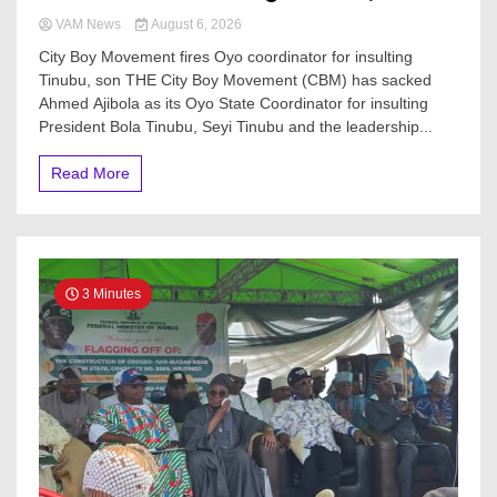
VAM News
August 6, 2026
City Boy Movement fires Oyo coordinator for insulting
Tinubu, son THE City Boy Movement (CBM) has sacked
Ahmed Ajibola as its Oyo State Coordinator for insulting
President Bola Tinubu, Seyi Tinubu and the leadership...
Read More
3 Minutes