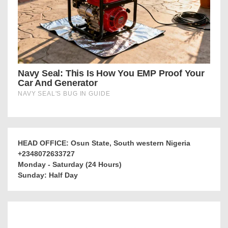
HEAD OFFICE: Osun State, South western Nigeria
+2348072633727
Monday - Saturday (24 Hours)
Sunday: Half Day