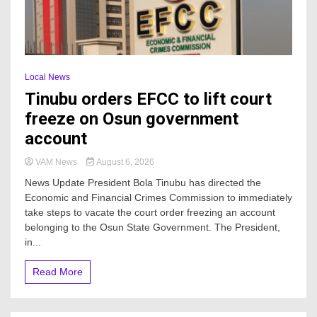
Local News
Tinubu orders EFCC to lift court
freeze on Osun government
account
VAM News
August 6, 2026
News Update President Bola Tinubu has directed the
Economic and Financial Crimes Commission to immediately
take steps to vacate the court order freezing an account
belonging to the Osun State Government. The President,
in...
Read More