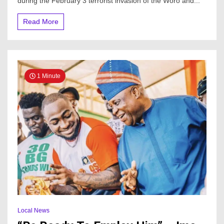
during the February 3 terrorist invasion of the Woro and...
Read More
1 Minute
Local News