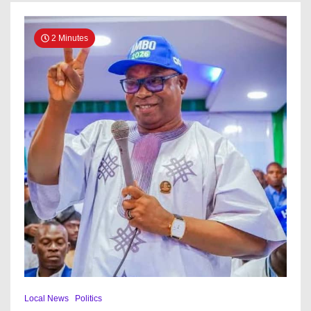
2 Minutes
Local News
Politics