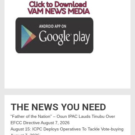
THE NEWS YOU NEED
“Father of the Nation” – Osun IPAC Lauds Tinubu Over
EFCC Directive
August 7, 2026
August 15: ICPC Deploys Operatives To Tackle Vote-buying