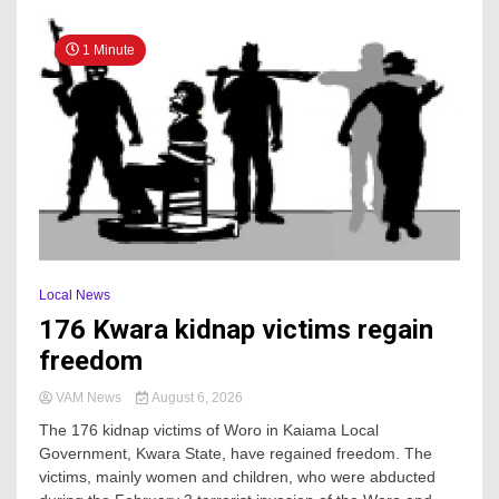
1 Minute
Local News
176 Kwara kidnap victims regain
freedom
VAM News
August 6, 2026
The 176 kidnap victims of Woro in Kaiama Local
Government, Kwara State, have regained freedom. The
victims, mainly women and children, who were abducted