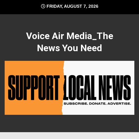
Skip
FRIDAY, AUGUST 7, 2026
to
content
Voice Air Media_The
News You Need