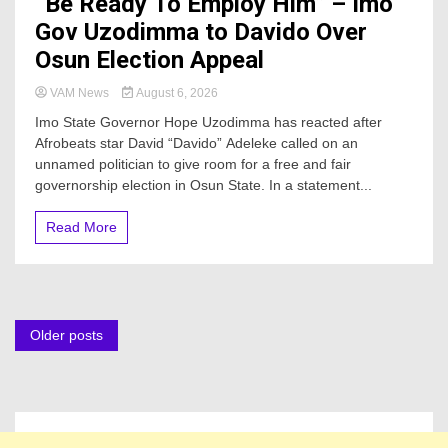
“Be Ready To Employ Him” – Imo
Gov Uzodimma to Davido Over
Osun Election Appeal
VAM News
August 6, 2026
Imo State Governor Hope Uzodimma has reacted after
Afrobeats star David “Davido” Adeleke called on an
unnamed politician to give room for a free and fair
governorship election in Osun State. In a statement...
Read More
Posts
Older posts
navigation