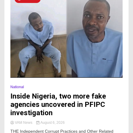
National
Inside Nigeria, two more fake
agencies uncovered in PFIPC
investigation
VAM News
August 6, 2026
THE Independent Corrupt Practices and Other Related