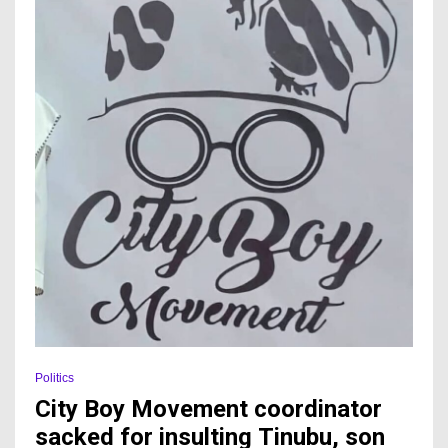
Politics
City Boy Movement coordinator
sacked for insulting Tinubu, son