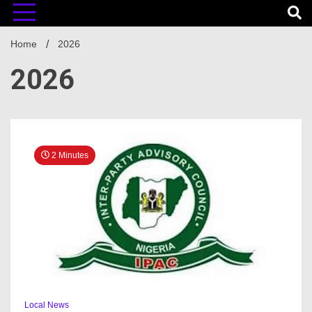
Home
2026
2026
2 Minutes
Local News