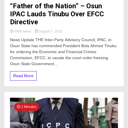
“Father of the Nation” – Osun
IPAC Lauds Tinubu Over EFCC
Directive
VAM News
August 7, 2026
News Update THE Inter-Party Advisory Council, IPAC, in
Osun State has commended President Bola Ahmed Tinubu
for ordering the Economic and Financial Crimes
Commission, EFCC, to vacate the court order freezing
Osun State Government...
Read More
2 Minutes