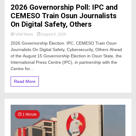
2026 Governorship Poll: IPC and
CEMESO Train Osun Journalists
On Digital Safety, Others
VAM News
August 6, 2026
2026 Governorship Election: IPC, CEMESO Train Osun
Journalists On Digital Safety, Cybersecurity, Others Ahead
of the August 15 Governorship Election in Osun State, the
International Press Centre (IPC), in partnership with the
Centre for...
Read More
1 Minute