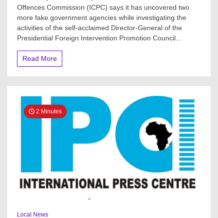
Offences Commission (ICPC) says it has uncovered two
more fake government agencies while investigating the
activities of the self-acclaimed Director-General of the
Presidential Foreign Intervention Promotion Council...
Read More
2 Minutes
Local News