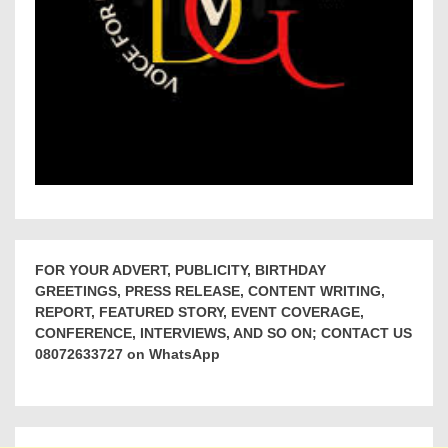
FOR YOUR ADVERT, PUBLICITY, BIRTHDAY
GREETINGS, PRESS RELEASE, CONTENT WRITING,
REPORT, FEATURED STORY, EVENT COVERAGE,
CONFERENCE, INTERVIEWS, AND SO ON; CONTACT US
08072633727 on WhatsApp