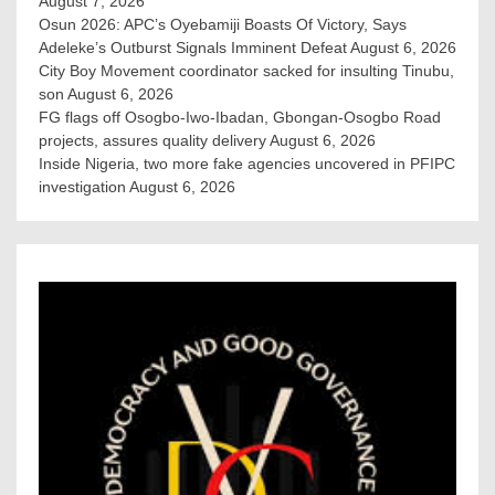
August 7, 2026
Osun 2026: APC’s Oyebamiji Boasts Of Victory, Says
Adeleke’s Outburst Signals Imminent Defeat
August 6, 2026
City Boy Movement coordinator sacked for insulting Tinubu,
son
August 6, 2026
FG flags off Osogbo-Iwo-Ibadan, Gbongan-Osogbo Road
projects, assures quality delivery
August 6, 2026
Inside Nigeria, two more fake agencies uncovered in PFIPC
investigation
August 6, 2026