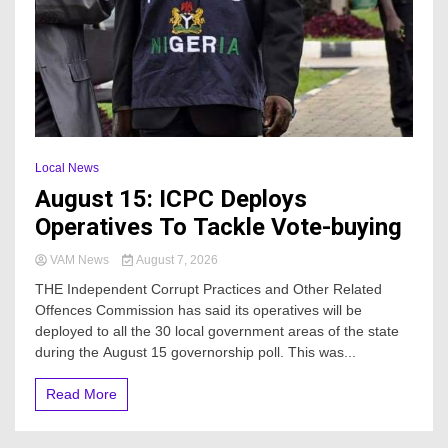
Local News
August 15: ICPC Deploys
Operatives To Tackle Vote-buying
VAM News
August 7, 2026
THE Independent Corrupt Practices and Other Related
Offences Commission has said its operatives will be
deployed to all the 30 local government areas of the state
during the August 15 governorship poll. This was...
Read More