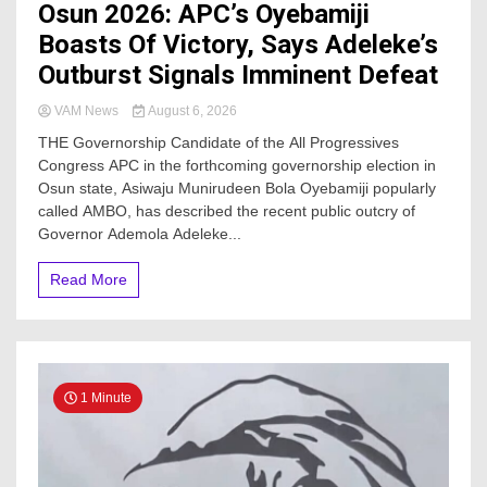
Osun 2026: APC’s Oyebamiji
Boasts Of Victory, Says Adeleke’s
Outburst Signals Imminent Defeat
VAM News
August 6, 2026
THE Governorship Candidate of the All Progressives
Congress APC in the forthcoming governorship election in
Osun state, Asiwaju Munirudeen Bola Oyebamiji popularly
called AMBO, has described the recent public outcry of
Governor Ademola Adeleke...
Read More
1 Minute