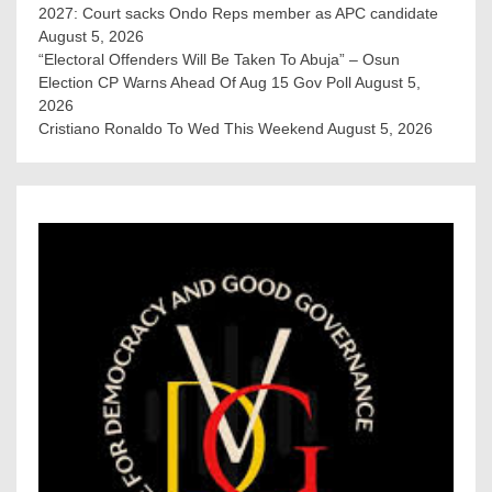
2027: Court sacks Ondo Reps member as APC candidate ‎
August 5, 2026
“Electoral Offenders Will Be Taken To Abuja” – Osun
Election CP Warns Ahead Of Aug 15 Gov Poll
August 5,
2026
Cristiano Ronaldo To Wed This Weekend
August 5, 2026