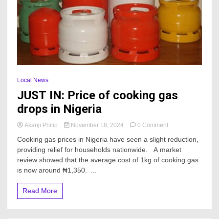
Local News
JUST IN: Price of cooking gas
drops in Nigeria
on
Akanji Philip
November 18, 2024
0 Comment
JUST
Cooking gas prices in Nigeria have seen a slight reduction,
IN:
providing relief for households nationwide. A market
Price
review showed that the average cost of 1kg of cooking gas
of
cooking
is now around ₦1,350. ...
gas
drops
Read More
in
Nigeria