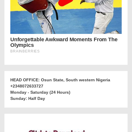
HEAD OFFICE: Osun State, South western Nigeria
+2348072633727
Monday - Saturday (24 Hours)
Sunday: Half Day