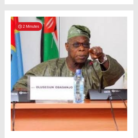
Victory
2 Minutes