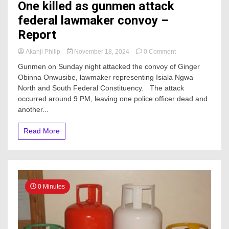
One killed as gunmen attack
federal lawmaker convoy –
Report
on
Akanji Philip
November 18, 2024
0 Comment
One
Gunmen on Sunday night attacked the convoy of Ginger
killed
Obinna Onwusibe, lawmaker representing Isiala Ngwa
as
North and South Federal Constituency. The attack
gunmen
attack
occurred around 9 PM, leaving one police officer dead and
federal
another...
lawmaker
convoy
Read More
–
Report
0 Minutes