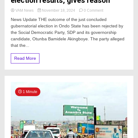
election results, gives reason
on
VAM News
November 18, 2024
0 Comment
SDP
News Update THE outcome of the just concluded
rejects
gubernatorial election in Ondo State has been rejected by
Ondo
the Social Democratic Party, SDP and its governorship
gov’ship
election
candidate, Otunba Bamidele Akingboye. The party alleged
results,
that the...
gives
reason
Read More
1 Minute