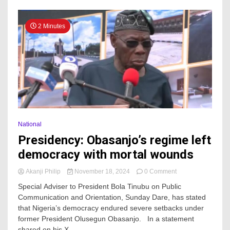
2 Minutes
National
Presidency: Obasanjo’s regime left
democracy with mortal wounds
on
Akanji Philip
November 18, 2024
0 Comment
Presidency:
Special Adviser to President Bola Tinubu on Public
Obasanjo’s
Communication and Orientation, Sunday Dare, has stated
regime
that Nigeria’s democracy endured severe setbacks under
left
democracy
former President Olusegun Obasanjo. In a statement
with
shared on his X...