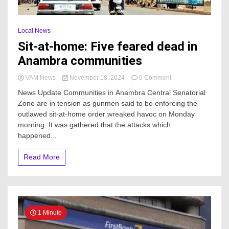
Local News
Sit-at-home: Five feared dead in
Anambra communities
on
VAM News
November 18, 2024
0 Comment
Sit-
News Update Communities in Anambra Central Senatorial
at-
Zone are in tension as gunmen said to be enforcing the
home:
outlawed sit-at-home order wreaked havoc on Monday
Five
feared
morning. It was gathered that the attacks which
dead
happened...
in
Anambra
Read More
communities
1 Minute