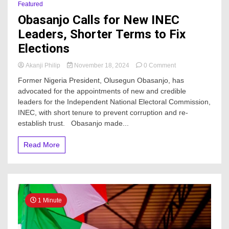
Featured
Obasanjo Calls for New INEC
Leaders, Shorter Terms to Fix
Elections
on
Akanji Philip
November 18, 2024
0 Comment
Obasanjo
Former Nigeria President, Olusegun Obasanjo, has
Calls
advocated for the appointments of new and credible
for
leaders for the Independent National Electoral Commission,
New
INEC
INEC, with short tenure to prevent corruption and re-
Leaders,
establish trust. Obasanjo made...
Shorter
Terms
Read More
to
Fix
Elections
1 Minute