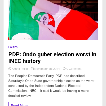
Politics
PDP: Ondo guber election worst in
INEC history
on
Akanji Philip
November 18, 2024
0 Comment
PDP:
The Peoples Democratic Party, PDP, has described
Ondo
Saturday’s Ondo State governorship election as the worst
guber
conducted by the Independent National Electoral
election
worst
Commission, INEC. It said it would be having a more
in
detailed review...
INEC
history
Read More