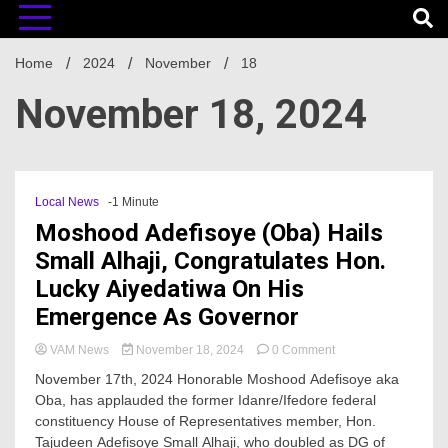
Home
2024
November
18
November 18, 2024
Local News
-1 Minute
Moshood Adefisoye (Oba) Hails
Small Alhaji, Congratulates Hon.
Lucky Aiyedatiwa On His
Emergence As Governor
on
VAM News
November 18, 2024
0 Comment
Moshood
November 17th, 2024 Honorable Moshood Adefisoye aka
Adefisoye
Oba, has applauded the former Idanre/Ifedore federal
(Oba)
constituency House of Representatives member, Hon.
Hails
Small
Tajudeen Adefisoye Small Alhaji, who doubled as DG of