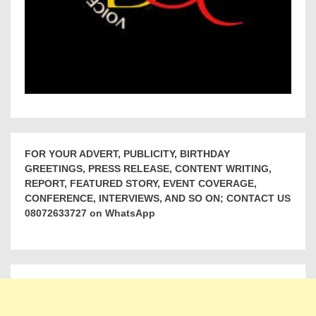
FOR YOUR ADVERT, PUBLICITY, BIRTHDAY
GREETINGS, PRESS RELEASE, CONTENT WRITING,
REPORT, FEATURED STORY, EVENT COVERAGE,
CONFERENCE, INTERVIEWS, AND SO ON; CONTACT US
08072633727 on WhatsApp