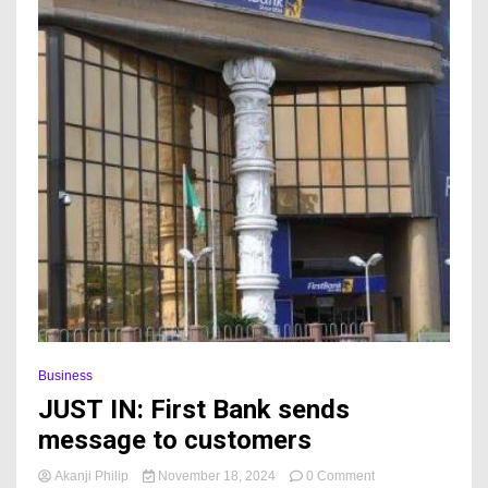
Business
JUST IN: First Bank sends
message to customers
on
Akanji Philip
November 18, 2024
0 Comment