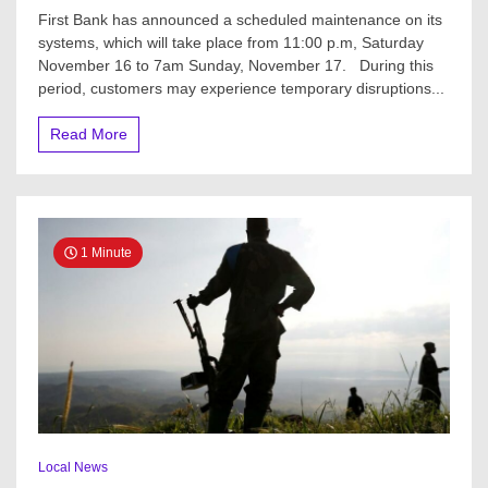
JUST
First Bank has announced a scheduled maintenance on its
IN:
systems, which will take place from 11:00 p.m, Saturday
First
November 16 to 7am Sunday, November 17. During this
Bank
sends
period, customers may experience temporary disruptions...
message
to
Read More
customers
1 Minute
Local News