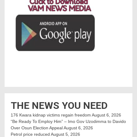
THE NEWS YOU NEED
176 Kwara kidnap victims regain freedom
August 6, 2026
“Be Ready To Employ Him” – Imo Gov Uzodimma to Davido
Over Osun Election Appeal
August 6, 2026
Petrol price reduced
August 5, 2026