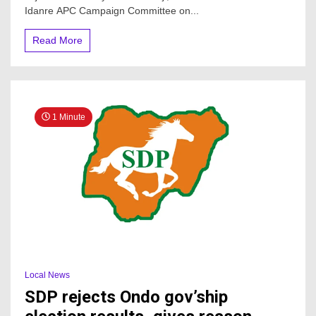
Alhaji,
Idanre APC Campaign Committee on...
Congratulates
Hon.
Read More
Lucky
Aiyedatiwa
On
His
Emergence
As
1 Minute
Governor
Local News
SDP rejects Ondo gov’ship