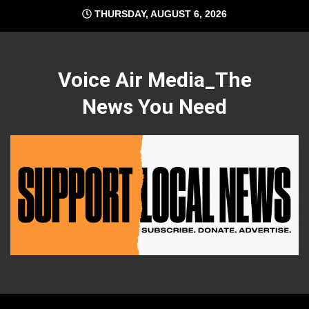
Skip
THURSDAY, AUGUST 6, 2026
to
content
Voice Air Media_The
News You Need