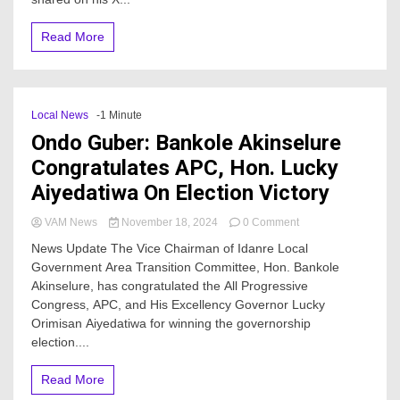
mortal
wounds
Read More
Local News
-1 Minute
Ondo Guber: Bankole Akinselure
Congratulates APC, Hon. Lucky
Aiyedatiwa On Election Victory
on
VAM News
November 18, 2024
0 Comment
Ondo
News Update The Vice Chairman of Idanre Local
Guber:
Government Area Transition Committee, Hon. Bankole
Bankole
Akinselure, has congratulated the All Progressive
Akinselure
Congratulates
Congress, APC, and His Excellency Governor Lucky
APC,
Orimisan Aiyedatiwa for winning the governorship
Hon.
election....
Lucky
Aiyedatiwa
Read More
On
Election