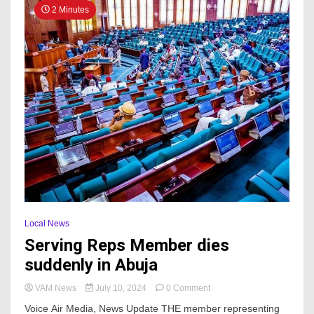
2 Minutes
Local News
Serving Reps Member dies
suddenly in Abuja
on
VAM News
July 10, 2024
0 Comment
Serving
Voice Air Media, News Update THE member representing
Reps