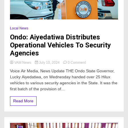
Local News
Ondo: Aiyedatiwa Distributes
Operational Vehicles To Security
Agencies
on
VAM News
July 10, 2024
0 Comment
Ondo:
Voice Air Media, News Update THE Ondo State Governor,
Aiyedatiwa
Lucky Aiyedatiwa, on Wednesday handed over 25 Hilux
Distributes
vehicles to various security agencies in the State. It was the
Operational
Vehicles
first batch of the provision of...
To
Security
Read More
Agencies