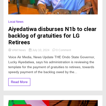
Local News
Aiyedatiwa disburses N1b to clear
backlog of gratuities for LG
Retirees
on
VAM News
July 10, 2024
0 Comment
Aiyedatiwa
Voice Air Media, News Update THE Ondo State Governor,
disburses
Lucky Aiyedatiwa, says his administration is reviewing the
N1b
template for the payment of gratuities to retirees, towards
to
clear
speedy payment of the backlog owed by the...
backlog
of
Read More
gratuities
for
LG
Retirees