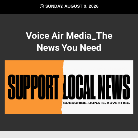
Skip
SUNDAY, AUGUST 9, 2026
to
content
Voice Air Media_The
News You Need