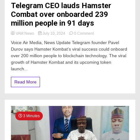
Telegram CEO lauds Hamster
Combat over onboarded 239
million people in 91 days
on
VAM News
July 10, 2024
0 Comment
Telegram
Voice Air Media, News Update Telegram founder Pavel
CEO
Durov says Hamster Kombat’s viral success could onboard
lauds
over 200 million people to blockchain technology. The viral
Hamster
Combat
growth of Hamster Kombat and its upcoming token
over
launch...
onboarded
239
Read More
million
people
in
91
days
3 Minutes