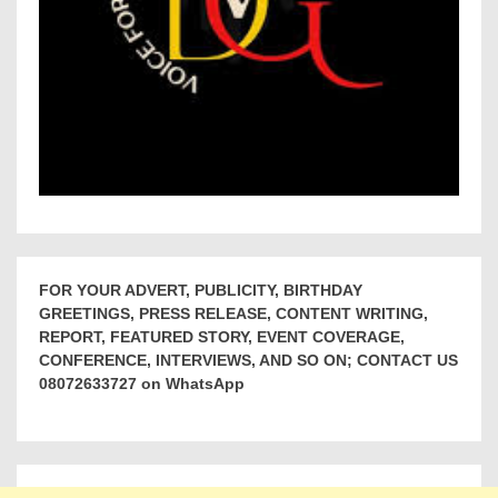
FOR YOUR ADVERT, PUBLICITY, BIRTHDAY
GREETINGS, PRESS RELEASE, CONTENT WRITING,
REPORT, FEATURED STORY, EVENT COVERAGE,
CONFERENCE, INTERVIEWS, AND SO ON; CONTACT US
08072633727 on WhatsApp