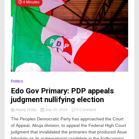
4 Minutes
Politics
Edo Gov Primary: PDP appeals
judgment nullifying election
on
Akanji Philip
July 10, 2024
0 Comment
Edo
The Peoples Democratic Party has approached the Court
Gov
of Appeal, Abuja division, to appeal the Federal High Court
Primary:
judgment that invalidated the primaries that produced Asue
PDP
appeals
Ighodalo as its gubernatorial candidate in the forthcoming...