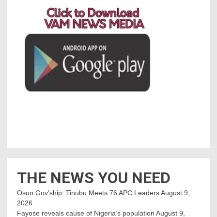
THE NEWS YOU NEED
Osun Gov’ship: Tinubu Meets 76 APC Leaders
August 9,
2026
Fayose reveals cause of Nigeria’s population
August 9,