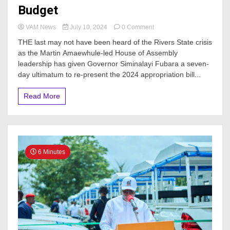
Budget
on
VAM News
July 10, 2024
0 Comment
Rivers
THE last may not have been heard of the Rivers State crisis
State
as the Martin Amaewhule-led House of Assembly
Crisis
leadership has given Governor Siminalayi Fubara a seven-
Deepens
As
day ultimatum to re-present the 2024 appropriation bill...
Pro-
Wike
Read More
Lawmakers
Issue
Gov.
Fubara
Ultimatum
Over
6 Minutes
2024
Budget