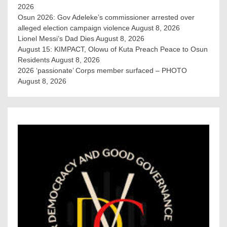
2026
Osun 2026: Gov Adeleke’s commissioner arrested over
alleged election campaign violence
August 8, 2026
Lionel Messi’s Dad Dies
August 8, 2026
August 15: KIMPACT, Olowu of Kuta Preach Peace to Osun
Residents
August 8, 2026
2026 ‘passionate’ Corps member surfaced – PHOTO
August 8, 2026