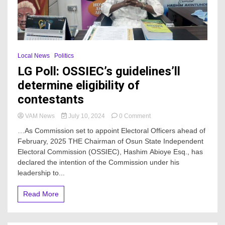
Local News
Politics
LG Poll: OSSIEC’s guidelines’ll
determine eligibility of
contestants
on
VAM News
July 10, 2024
0 Comment
LG
…As Commission set to appoint Electoral Officers ahead of
Poll:
February, 2025 THE Chairman of Osun State Independent
OSSIEC’s
Electoral Commission (OSSIEC), Hashim Abioye Esq., has
guidelines’ll
determine
declared the intention of the Commission under his
eligibility
leadership to...
of
contestants
Read More