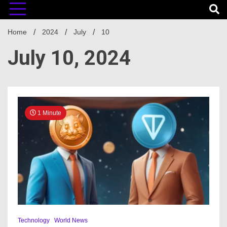
Home
2024
July
10
July 10, 2024
1 Minute
Technology
World News