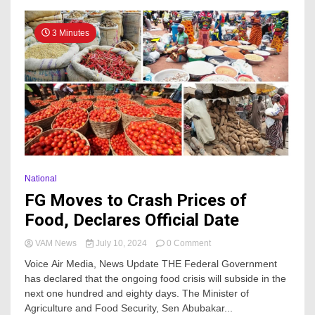
3 Minutes
National
FG Moves to Crash Prices of
Food, Declares Official Date
on
VAM News
July 10, 2024
0 Comment
FG
Voice Air Media, News Update THE Federal Government
Moves
has declared that the ongoing food crisis will subside in the
to
next one hundred and eighty days. The Minister of
Crash
Prices
Agriculture and Food Security, Sen Abubakar...