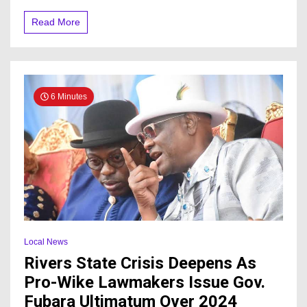
of
Food,
Read More
Declares
Official
Date
6 Minutes
Local News
Rivers State Crisis Deepens As
Pro-Wike Lawmakers Issue Gov.
Fubara Ultimatum Over 2024