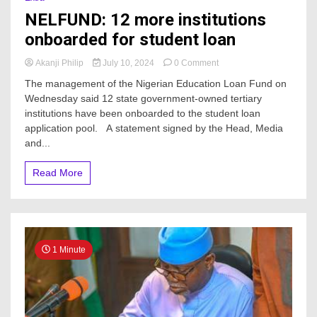
NELFUND: 12 more institutions
onboarded for student loan
on
Akanji Philip
July 10, 2024
0 Comment
NELFUND:
The management of the Nigerian Education Loan Fund on
12
Wednesday said 12 state government-owned tertiary
more
institutions have been onboarded to the student loan
institutions
onboarded
application pool. A statement signed by the Head, Media
for
and...
student
loan
Read More
1 Minute