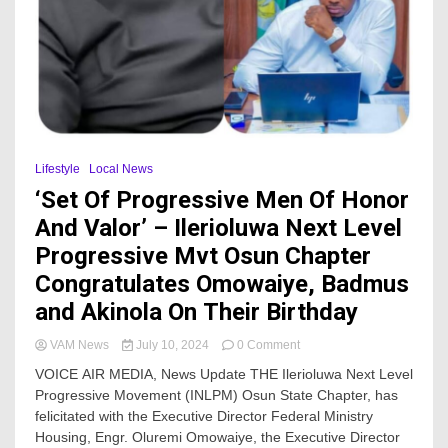
Lifestyle
Local News
‘Set Of Progressive Men Of Honor
And Valor’ – Ilerioluwa Next Level
Progressive Mvt Osun Chapter
Congratulates Omowaiye, Badmus
and Akinola On Their Birthday
on
VAM News
July 10, 2024
0 Comment
‘Set
VOICE AIR MEDIA, News Update THE Ilerioluwa Next Level
Of
Progressive Movement (INLPM) Osun State Chapter, has
Progressive
felicitated with the Executive Director Federal Ministry
Men
Of
Housing, Engr. Oluremi Omowaiye, the Executive Director