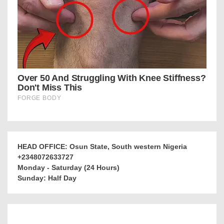
HEAD OFFICE: Osun State, South western Nigeria
+2348072633727
Monday - Saturday (24 Hours)
Sunday: Half Day