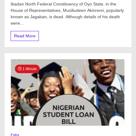
Ibadan North Federal Constituency of Oyo State, in the
Member
House of Representatives, Musiliudeen Akinremi, popularly
dies
suddenly
known as Jagaban, is dead. Although details of his death
in
were...
Abuja
Read More
1 Minute
Extra