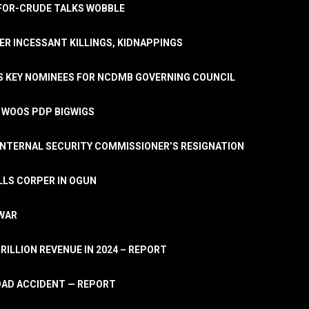
A-FOR-CRUDE TALKS WOBBLE
ER INCESSANT KILLINGS, KIDNAPPINGS
TS KEY NOMINEES FOR NCDMB GOVERNING COUNCIL
, WOOS PDP BIGWIGS
NTERNAL SECURITY COMMISSIONER’S RESIGNATION
LLS CORPER IN OGUN
 WAR
TRILLION REVENUE IN 2024 – REPORT
ROAD ACCIDENT — REPORT