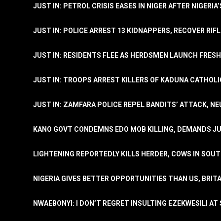
JUST IN: PETROL CRISIS EASES IN NIGER AFTER NIGERIA
JUST IN: POLICE ARREST 13 KIDNAPPERS, RECOVER RIF
JUST IN: RESIDENTS FLEE AS HERDSMEN LAUNCH FRE
JUST IN: TROOPS ARREST KILLERS OF KADUNA CATHOLI
JUST IN: ZAMFARA POLICE REPEL BANDITS’ ATTACK, N
KANO GOVT CONDEMNS EDO MOB KILLING, DEMANDS JU
LIGHTENING REPORTEDLY KILLS HERDER, COWS IN SOU
NIGERIA GIVES BETTER OPPORTUNITIES THAN US, BRIT
NWAEBONYI: I DON’T REGRET INSULTING EZEKWESILI AT