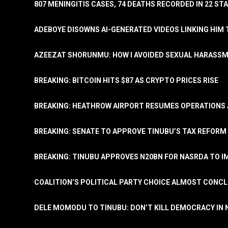
807 MENINGITIS CASES, 74 DEATHS RECORDED IN 22 S
ADEBOYE DISOWNS AI-GENERATED VIDEOS LINKING HIM 
AZEEZAT SHORUNMU: HOW I AVOIDED SEXUAL HARASS
BREAKING: BITCOIN HITS $87 AS CRYPTO PRICES RISE
BREAKING: HEATHROW AIRPORT RESUMES OPERATIONS
BREAKING: SENATE TO APPROVE TINUBU’S TAX REFORM 
BREAKING: TINUBU APPROVES N20BN FOR NASRDA TO 
COALITION’S POLITICAL PARTY CHOICE ALMOST CONC
DELE MOMODU TO TINUBU: DON’T KILL DEMOCRACY IN 