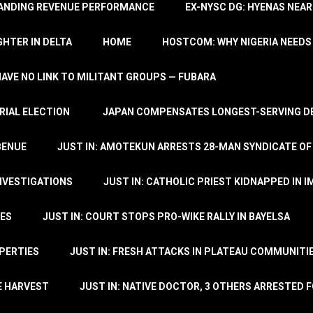
TANDING REVENUE PERFORMANCE
EX-NYSC DG: HYENAS NEAR
HTER IN DELTA
HOME
HOSTCOM: WHY NIGERIA NEEDS 
 HAVE NO LINK TO MILITANT GROUPS — FUBARA
RIAL ELECTION
JAPAN COMPENSATES LONGEST-SERVING DE
BENUE
JUST IN: AMOTEKUN ARRESTS 28-MAN SYNDICATE OF
NVESTIGATIONS
JUST IN: CATHOLIC PRIEST KIDNAPPED IN I
TES
JUST IN: COURT STOPS PRO-WIKE RALLY IN BAYELSA
OPERTIES
JUST IN: FRESH ATTACKS IN PLATEAU COMMUNITIE
E HARVEST
JUST IN: NATIVE DOCTOR, 3 OTHERS ARRESTED F