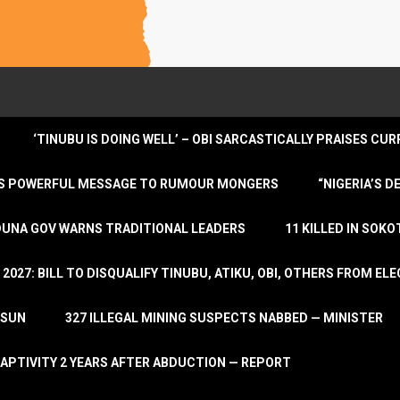
‘TINUBU IS DOING WELL’ – OBI SARCASTICALLY PRAISES C
ENDS POWERFUL MESSAGE TO RUMOUR MONGERS
“NIGERIA’S 
DUNA GOV WARNS TRADITIONAL LEADERS
11 KILLED IN SOK
2027: BILL TO DISQUALIFY TINUBU, ATIKU, OBI, OTHERS FROM E
OSUN
327 ILLEGAL MINING SUSPECTS NABBED — MINISTER
APTIVITY 2 YEARS AFTER ABDUCTION — REPORT