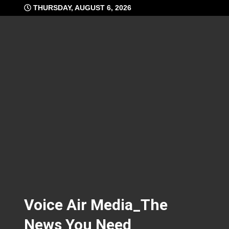
Skip
THURSDAY, AUGUST 6, 2026
to
content
Voice Air Media_The
News You Need