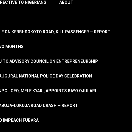
IRECTIVE TO NIGERIANS
ABOUT
E ON KEBBI-SOKOTO ROAD, KILL PASSENGER — REPORT
TWO MONTHS
U TO ADVISORY COUNCIL ON ENTREPRENEURSHIP
UGURAL NATIONAL POLICE DAY CELEBRATION
PCL CEO, MELE KYARI, APPOINTS BAYO OJULARI
N ABUJA-LOKOJA ROAD CRASH — REPORT
 TO IMPEACH FUBARA