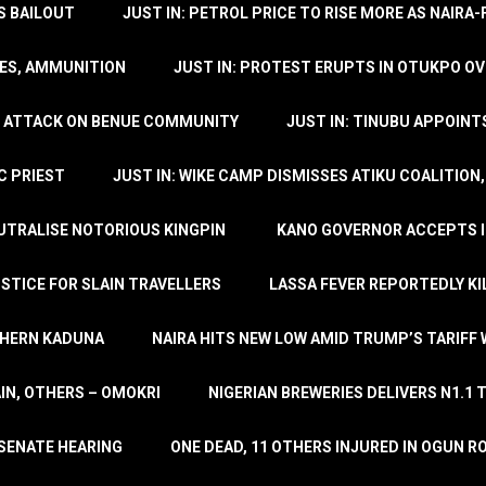
’S BAILOUT
JUST IN: PETROL PRICE TO RISE MORE AS NAIR
LES, AMMUNITION
JUST IN: PROTEST ERUPTS IN OTUKPO OV
SH ATTACK ON BENUE COMMUNITY
JUST IN: TINUBU APPOIN
C PRIEST
JUST IN: WIKE CAMP DISMISSES ATIKU COALITION
EUTRALISE NOTORIOUS KINGPIN
KANO GOVERNOR ACCEPTS I
STICE FOR SLAIN TRAVELLERS
LASSA FEVER REPORTEDLY KI
THERN KADUNA
NAIRA HITS NEW LOW AMID TRUMP’S TARIFF
AIN, OTHERS – OMOKRI
NIGERIAN BREWERIES DELIVERS N1.1 
 SENATE HEARING
ONE DEAD, 11 OTHERS INJURED IN OGUN 