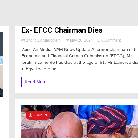
Ex- EFCC Chairman Dies
on
Bright Olorungbotemi
May 26, 2024
0 Comment
Ex-
Voice Air Media, VAM News Update A former chairman of t
EFCC
Economic and Financial Crimes Commission (EFCC), Mr
Chairman
Ibrahim Lamorde has died at the age of 61. Mr Lamorde di
Dies
in Egypt where he...
Read More
1 Minute