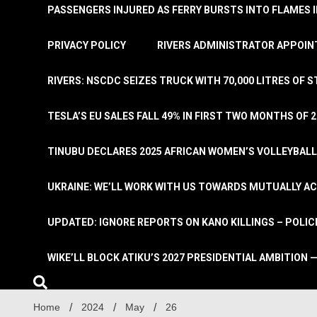
PASSENGERS INJURED AS FERRY BURSTS INTO FLAMES 
PRIVACY POLICY
RIVERS ADMINISTRATOR APPOINT
RIVERS: NSCDC SEIZES TRUCK WITH 70,000 LITRES OF 
TESLA’S EU SALES FALL 49% IN FIRST TWO MONTHS OF 
TINUBU DECLARES 2025 AFRICAN WOMEN’S VOLLEYBAL
UKRAINE: WE’LL WORK WITH US TOWARDS MUTUALLY A
UPDATED: IGNORE REPORTS ON KANO KILLINGS – POLIC
WIKE’LL BLOCK ATIKU’S 2027 PRESIDENTIAL AMBITION —
Home
2024
May
26