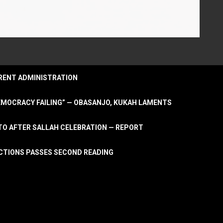
URRENT ADMINISTRATION
DEMOCRACY FAILING” — OBASANJO, KUKAH LAMENTS
OTO AFTER SALLAH CELEBRATION — REPORT
LECTIONS PASSES SECOND READING