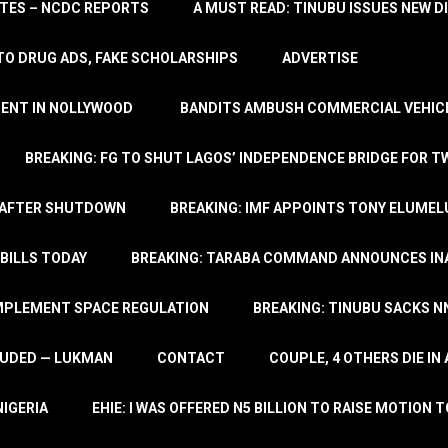
TATES – NCDC REPORTS
A MUST READ: TINUBU ISSUES NEW D
TO DRUG ADS, FAKE SCHOLARSHIPS
ADVERTISE
MENT IN NOLLYWOOD
BANDITS AMBUSH COMMERCIAL VEHICL
BREAKING: FG TO SHUT LAGOS’ INDEPENDENCE BRIDGE FOR 
 AFTER SHUTDOWN
BREAKING: IMF APPOINTS TONY ELUMEL
BILLS TODAY
BREAKING: TARABA COMMAND ANNOUNCES INA
IMPLEMENT SPACE REGULATION
BREAKING: TINUBU SACKS NN
LUDED — LUKMAN
CONTACT
COUPLE, 4 OTHERS DIE I
NIGERIA
EHIE: I WAS OFFERED N5 BILLION TO RAISE MOTION