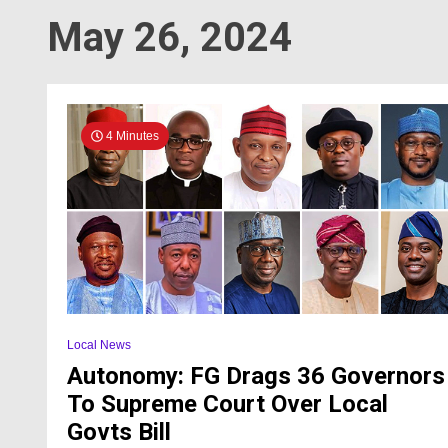
May 26, 2024
4 Minutes
Local News
Autonomy: FG Drags 36 Governors
To Supreme Court Over Local
Govts Bill