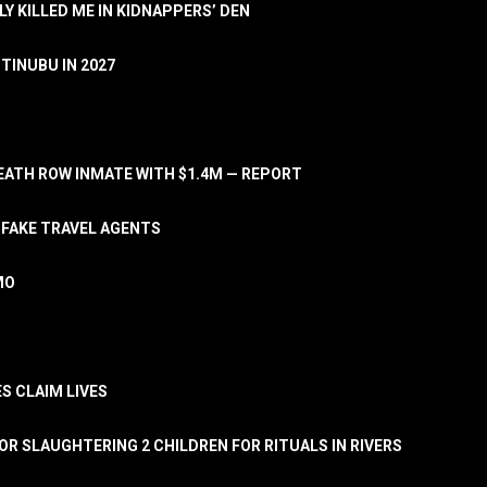
LY KILLED ME IN KIDNAPPERS’ DEN
TINUBU IN 2027
ATH ROW INMATE WITH $1.4M — REPORT
 FAKE TRAVEL AGENTS
MO
S CLAIM LIVES
OR SLAUGHTERING 2 CHILDREN FOR RITUALS IN RIVERS