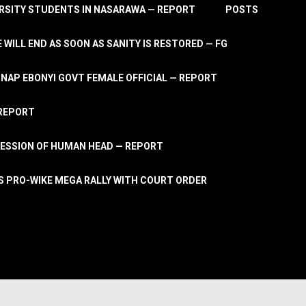
RSITY STUDENTS IN NASARAWA — REPORT
POSTS
 WILL END AS SOON AS SANITY IS RESTORED — FG
AP EBONYI GOVT FEMALE OFFICIAL — REPORT
 REPORT
ESSION OF HUMAN HEAD — REPORT
S PRO-WIKE MEGA RALLY WITH COURT ORDER