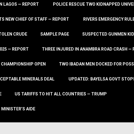
IN LAGOS — REPORT
POLICE RESCUE TWO KIDNAPPED UNIVE
S NEW CHIEF OF STAFF — REPORT
RIVERS EMERGENCY RULE
STOLEN CRUDE
SAMPLE PAGE
SUSPECTED GUNMEN KIDN
2025 — REPORT
THREE INJURED IN ANAMBRA ROAD CRASH —
L CHAMPIONSHIP OPEN
TWO IBADAN MEN DOCKED FOR POSS
CCEPTABLE MINERALS DEAL
UPDATED: BAYELSA GOVT STOP
E
US TARIFFS TO HIT ALL COUNTRIES — TRUMP
 MINISTER’S AIDE