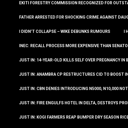
EKITI FORESTRY COMMISSION RECOGNIZED FOR OUTS
FATHER ARRESTED FOR SHOCKING CRIME AGAINST DAUG
I DIDN’T COLLAPSE – WIKE DEBUNKS RUMOURS
I
INEC: RECALL PROCESS MORE EXPENSIVE THAN SENATO
JUST IN: 14-YEAR-OLD KILLS SELF OVER PREGNANCY IN 
JUST IN: ANAMBRA CP RESTRUCTURES CID TO BOOST I
JUST IN: CBN DENIES INTRODUCING N5000, N10,000 NO
JUST IN: FIRE ENGULFS HOTEL IN DELTA, DESTROYS PR
JUST IN: KOGI FARMERS REAP BUMPER DRY SEASON RIC