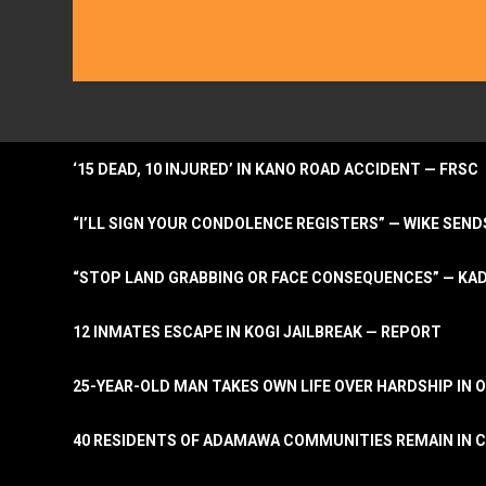
‘15 DEAD, 10 INJURED’ IN KANO ROAD ACCIDENT — FRSC
“I’LL SIGN YOUR CONDOLENCE REGISTERS” — WIKE S
“STOP LAND GRABBING OR FACE CONSEQUENCES” — KA
12 INMATES ESCAPE IN KOGI JAILBREAK — REPORT
25-YEAR-OLD MAN TAKES OWN LIFE OVER HARDSHIP IN 
40 RESIDENTS OF ADAMAWA COMMUNITIES REMAIN IN C