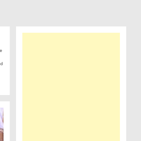
he
ed