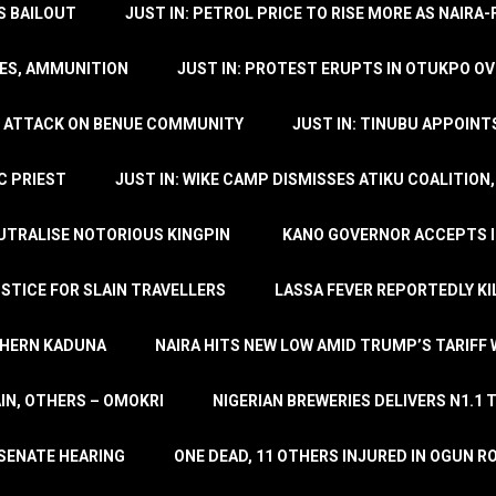
’S BAILOUT
JUST IN: PETROL PRICE TO RISE MORE AS NAIR
LES, AMMUNITION
JUST IN: PROTEST ERUPTS IN OTUKPO OV
SH ATTACK ON BENUE COMMUNITY
JUST IN: TINUBU APPOIN
C PRIEST
JUST IN: WIKE CAMP DISMISSES ATIKU COALITION
EUTRALISE NOTORIOUS KINGPIN
KANO GOVERNOR ACCEPTS I
STICE FOR SLAIN TRAVELLERS
LASSA FEVER REPORTEDLY KI
THERN KADUNA
NAIRA HITS NEW LOW AMID TRUMP’S TARIFF
AIN, OTHERS – OMOKRI
NIGERIAN BREWERIES DELIVERS N1.1 
 SENATE HEARING
ONE DEAD, 11 OTHERS INJURED IN OGUN 