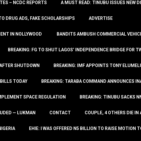
TATES – NCDC REPORTS
A MUST READ: TINUBU ISSUES NEW D
TO DRUG ADS, FAKE SCHOLARSHIPS
ADVERTISE
MENT IN NOLLYWOOD
BANDITS AMBUSH COMMERCIAL VEHICL
BREAKING: FG TO SHUT LAGOS’ INDEPENDENCE BRIDGE FOR 
 AFTER SHUTDOWN
BREAKING: IMF APPOINTS TONY ELUMEL
BILLS TODAY
BREAKING: TARABA COMMAND ANNOUNCES INA
IMPLEMENT SPACE REGULATION
BREAKING: TINUBU SACKS NN
LUDED — LUKMAN
CONTACT
COUPLE, 4 OTHERS DIE I
NIGERIA
EHIE: I WAS OFFERED N5 BILLION TO RAISE MOTION