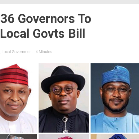
36 Governors To
ocal Govts Bill
,
Local Government
- 4 Minutes