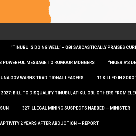
‘TINUBU IS DOING WELL’ – OBI SARCASTICALLY PRAISES C
ENDS POWERFUL MESSAGE TO RUMOUR MONGERS
“NIGERIA’S 
DUNA GOV WARNS TRADITIONAL LEADERS
11 KILLED IN SOK
2027: BILL TO DISQUALIFY TINUBU, ATIKU, OBI, OTHERS FROM E
OSUN
327 ILLEGAL MINING SUSPECTS NABBED — MINISTER
APTIVITY 2 YEARS AFTER ABDUCTION — REPORT