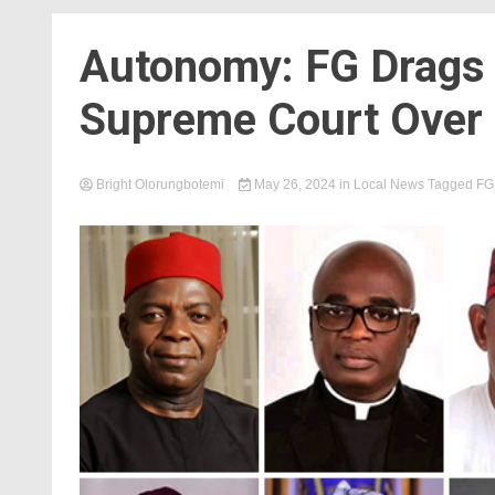
Autonomy: FG Drags 
Supreme Court Over L
Bright Olorungbotemi
May 26, 2024
in
Local News
Tagged
FG