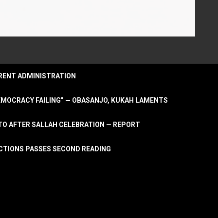
URRENT ADMINISTRATION
DEMOCRACY FAILING” — OBASANJO, KUKAH LAMENTS
OTO AFTER SALLAH CELEBRATION — REPORT
LECTIONS PASSES SECOND READING