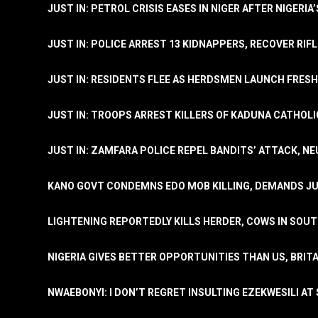
JUST IN: PETROL CRISIS EASES IN NIGER AFTER NIGERIA
JUST IN: POLICE ARREST 13 KIDNAPPERS, RECOVER RIF
JUST IN: RESIDENTS FLEE AS HERDSMEN LAUNCH FRE
JUST IN: TROOPS ARREST KILLERS OF KADUNA CATHOLI
JUST IN: ZAMFARA POLICE REPEL BANDITS’ ATTACK, N
KANO GOVT CONDEMNS EDO MOB KILLING, DEMANDS JU
LIGHTENING REPORTEDLY KILLS HERDER, COWS IN SOU
NIGERIA GIVES BETTER OPPORTUNITIES THAN US, BRIT
NWAEBONYI: I DON’T REGRET INSULTING EZEKWESILI AT