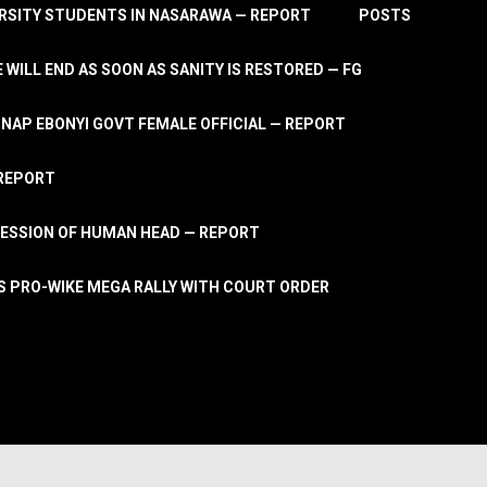
RSITY STUDENTS IN NASARAWA — REPORT
POSTS
 WILL END AS SOON AS SANITY IS RESTORED — FG
AP EBONYI GOVT FEMALE OFFICIAL — REPORT
 REPORT
ESSION OF HUMAN HEAD — REPORT
S PRO-WIKE MEGA RALLY WITH COURT ORDER