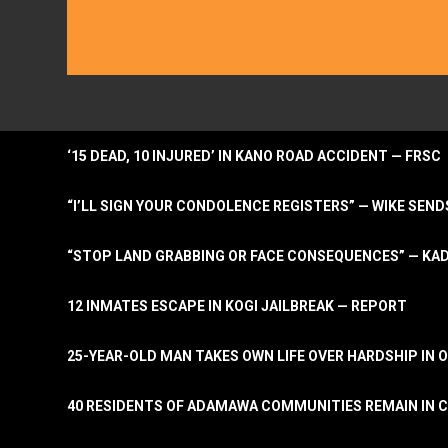
‘15 DEAD, 10 INJURED’ IN KANO ROAD ACCIDENT — FRSC
“I’LL SIGN YOUR CONDOLENCE REGISTERS” — WIKE S
“STOP LAND GRABBING OR FACE CONSEQUENCES” — KA
12 INMATES ESCAPE IN KOGI JAILBREAK — REPORT
25-YEAR-OLD MAN TAKES OWN LIFE OVER HARDSHIP IN 
40 RESIDENTS OF ADAMAWA COMMUNITIES REMAIN IN C