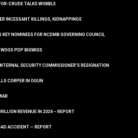
A-FOR-CRUDE TALKS WOBBLE
ER INCESSANT KILLINGS, KIDNAPPINGS
TS KEY NOMINEES FOR NCDMB GOVERNING COUNCIL
, WOOS PDP BIGWIGS
NTERNAL SECURITY COMMISSIONER’S RESIGNATION
LLS CORPER IN OGUN
 WAR
TRILLION REVENUE IN 2024 – REPORT
ROAD ACCIDENT — REPORT