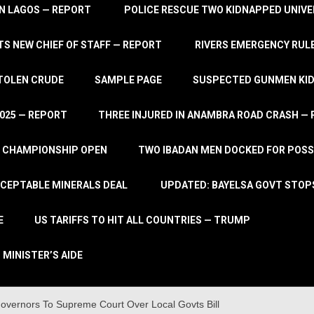
IN LAGOS — REPORT
POLICE RESCUE TWO KIDNAPPED UNIVE
S NEW CHIEF OF STAFF — REPORT
RIVERS EMERGENCY RULE
STOLEN CRUDE
SAMPLE PAGE
SUSPECTED GUNMEN KIDN
2025 — REPORT
THREE INJURED IN ANAMBRA ROAD CRASH —
L CHAMPIONSHIP OPEN
TWO IBADAN MEN DOCKED FOR POSS
CCEPTABLE MINERALS DEAL
UPDATED: BAYELSA GOVT STOP
E
US TARIFFS TO HIT ALL COUNTRIES — TRUMP
 MINISTER’S AIDE
vernors To Supreme Court Over Local Govts Bill