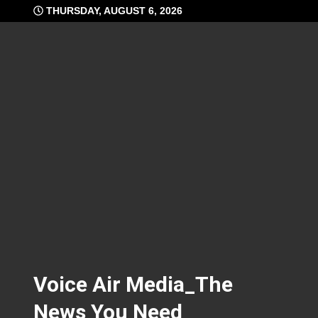
Skip
THURSDAY, AUGUST 6, 2026
to
content
Voice Air Media_The
News You Need