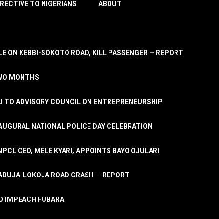
IRECTIVE TO NIGERIANS
ABOUT
E ON KEBBI-SOKOTO ROAD, KILL PASSENGER — REPORT
TWO MONTHS
U TO ADVISORY COUNCIL ON ENTREPRENEURSHIP
UGURAL NATIONAL POLICE DAY CELEBRATION
PCL CEO, MELE KYARI, APPOINTS BAYO OJULARI
N ABUJA-LOKOJA ROAD CRASH — REPORT
 TO IMPEACH FUBARA