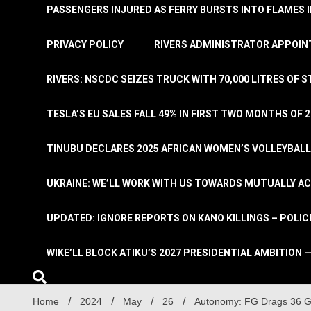
PASSENGERS INJURED AS FERRY BURSTS INTO FLAMES 
PRIVACY POLICY
RIVERS ADMINISTRATOR APPOINT
RIVERS: NSCDC SEIZES TRUCK WITH 70,000 LITRES OF 
TESLA’S EU SALES FALL 49% IN FIRST TWO MONTHS OF 
TINUBU DECLARES 2025 AFRICAN WOMEN’S VOLLEYBAL
UKRAINE: WE’LL WORK WITH US TOWARDS MUTUALLY A
UPDATED: IGNORE REPORTS ON KANO KILLINGS – POLIC
WIKE’LL BLOCK ATIKU’S 2027 PRESIDENTIAL AMBITION —
Home
2024
May
26
Autonomy: FG Drags 36 Go