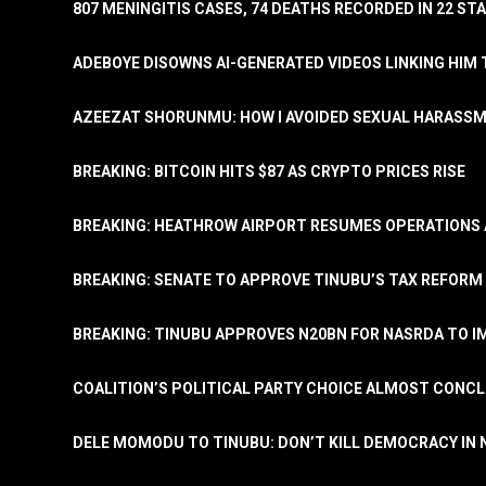
807 MENINGITIS CASES, 74 DEATHS RECORDED IN 22 S
ADEBOYE DISOWNS AI-GENERATED VIDEOS LINKING HIM 
AZEEZAT SHORUNMU: HOW I AVOIDED SEXUAL HARASS
BREAKING: BITCOIN HITS $87 AS CRYPTO PRICES RISE
BREAKING: HEATHROW AIRPORT RESUMES OPERATIONS
BREAKING: SENATE TO APPROVE TINUBU’S TAX REFORM 
BREAKING: TINUBU APPROVES N20BN FOR NASRDA TO 
COALITION’S POLITICAL PARTY CHOICE ALMOST CONC
DELE MOMODU TO TINUBU: DON’T KILL DEMOCRACY IN 