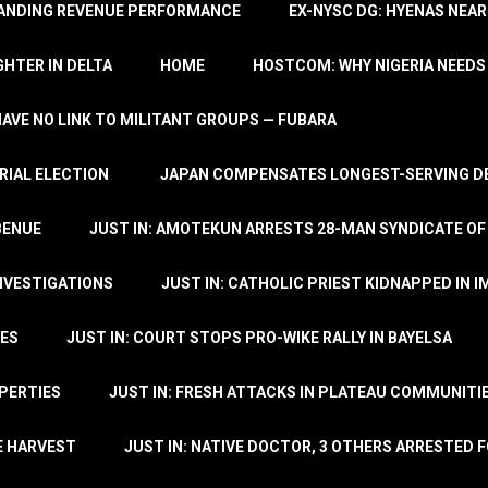
TANDING REVENUE PERFORMANCE
EX-NYSC DG: HYENAS NEAR
HTER IN DELTA
HOME
HOSTCOM: WHY NIGERIA NEEDS 
 HAVE NO LINK TO MILITANT GROUPS — FUBARA
RIAL ELECTION
JAPAN COMPENSATES LONGEST-SERVING DE
BENUE
JUST IN: AMOTEKUN ARRESTS 28-MAN SYNDICATE OF
NVESTIGATIONS
JUST IN: CATHOLIC PRIEST KIDNAPPED IN I
TES
JUST IN: COURT STOPS PRO-WIKE RALLY IN BAYELSA
OPERTIES
JUST IN: FRESH ATTACKS IN PLATEAU COMMUNITIE
E HARVEST
JUST IN: NATIVE DOCTOR, 3 OTHERS ARRESTED F