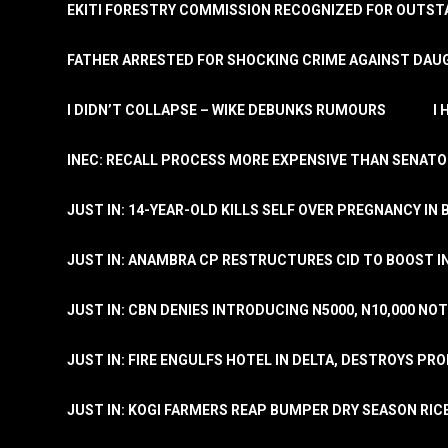
EKITI FORESTRY COMMISSION RECOGNIZED FOR OUTS
FATHER ARRESTED FOR SHOCKING CRIME AGAINST DAUG
I DIDN’T COLLAPSE – WIKE DEBUNKS RUMOURS
I
INEC: RECALL PROCESS MORE EXPENSIVE THAN SENATO
JUST IN: 14-YEAR-OLD KILLS SELF OVER PREGNANCY IN 
JUST IN: ANAMBRA CP RESTRUCTURES CID TO BOOST I
JUST IN: CBN DENIES INTRODUCING N5000, N10,000 NO
JUST IN: FIRE ENGULFS HOTEL IN DELTA, DESTROYS PR
JUST IN: KOGI FARMERS REAP BUMPER DRY SEASON RIC