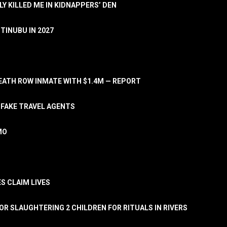
LY KILLED ME IN KIDNAPPERS’ DEN
TINUBU IN 2027
ATH ROW INMATE WITH $1.4M — REPORT
 FAKE TRAVEL AGENTS
MO
S CLAIM LIVES
OR SLAUGHTERING 2 CHILDREN FOR RITUALS IN RIVERS