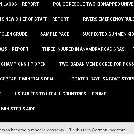
IN LAGOS — REPORT
POLICE RESCUE TWO KIDNAPPED UNIVE
S NEW CHIEF OF STAFF — REPORT
RIVERS EMERGENCY RULE
STOLEN CRUDE
SAMPLE PAGE
SUSPECTED GUNMEN KIDN
2025 — REPORT
THREE INJURED IN ANAMBRA ROAD CRASH —
L CHAMPIONSHIP OPEN
TWO IBADAN MEN DOCKED FOR POSS
CCEPTABLE MINERALS DEAL
UPDATED: BAYELSA GOVT STOP
E
US TARIFFS TO HIT ALL COUNTRIES — TRUMP
 MINISTER’S AIDE
ents to become a modern economy – Tinubu tells German investors