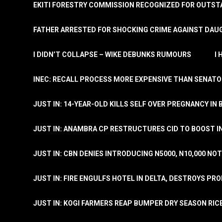
EKITI FORESTRY COMMISSION RECOGNIZED FOR OUTS
FATHER ARRESTED FOR SHOCKING CRIME AGAINST DAUG
I DIDN’T COLLAPSE – WIKE DEBUNKS RUMOURS
I
INEC: RECALL PROCESS MORE EXPENSIVE THAN SENATO
JUST IN: 14-YEAR-OLD KILLS SELF OVER PREGNANCY IN 
JUST IN: ANAMBRA CP RESTRUCTURES CID TO BOOST I
JUST IN: CBN DENIES INTRODUCING N5000, N10,000 NO
JUST IN: FIRE ENGULFS HOTEL IN DELTA, DESTROYS PR
JUST IN: KOGI FARMERS REAP BUMPER DRY SEASON RIC