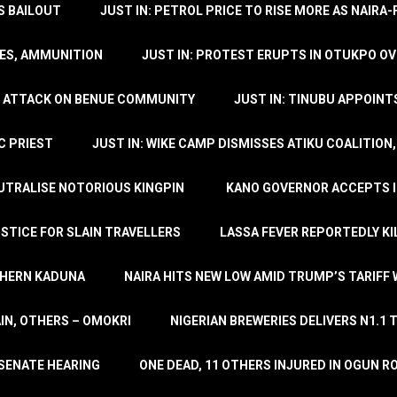
’S BAILOUT
JUST IN: PETROL PRICE TO RISE MORE AS NAIR
LES, AMMUNITION
JUST IN: PROTEST ERUPTS IN OTUKPO OV
SH ATTACK ON BENUE COMMUNITY
JUST IN: TINUBU APPOIN
C PRIEST
JUST IN: WIKE CAMP DISMISSES ATIKU COALITION
EUTRALISE NOTORIOUS KINGPIN
KANO GOVERNOR ACCEPTS I
STICE FOR SLAIN TRAVELLERS
LASSA FEVER REPORTEDLY KI
THERN KADUNA
NAIRA HITS NEW LOW AMID TRUMP’S TARIFF
AIN, OTHERS – OMOKRI
NIGERIAN BREWERIES DELIVERS N1.1 
 SENATE HEARING
ONE DEAD, 11 OTHERS INJURED IN OGUN 