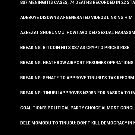
807 MENINGITIS CASES, 74 DEATHS RECORDED IN 22 S
ADEBOYE DISOWNS AI-GENERATED VIDEOS LINKING HIM 
AZEEZAT SHORUNMU: HOW I AVOIDED SEXUAL HARASS
BREAKING: BITCOIN HITS $87 AS CRYPTO PRICES RISE
BREAKING: HEATHROW AIRPORT RESUMES OPERATIONS
BREAKING: SENATE TO APPROVE TINUBU’S TAX REFORM 
BREAKING: TINUBU APPROVES N20BN FOR NASRDA TO 
COALITION’S POLITICAL PARTY CHOICE ALMOST CONC
DELE MOMODU TO TINUBU: DON’T KILL DEMOCRACY IN 