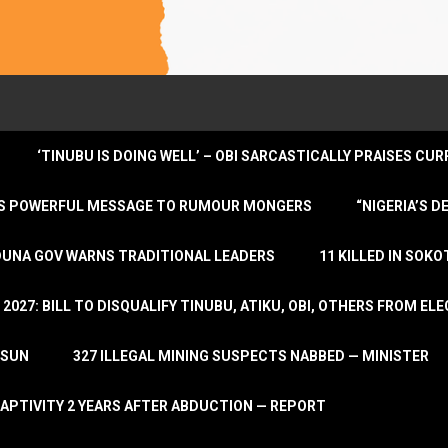
‘TINUBU IS DOING WELL’ – OBI SARCASTICALLY PRAISES C
ENDS POWERFUL MESSAGE TO RUMOUR MONGERS
“NIGERIA’S 
DUNA GOV WARNS TRADITIONAL LEADERS
11 KILLED IN SOK
2027: BILL TO DISQUALIFY TINUBU, ATIKU, OBI, OTHERS FROM E
OSUN
327 ILLEGAL MINING SUSPECTS NABBED — MINISTER
APTIVITY 2 YEARS AFTER ABDUCTION — REPORT