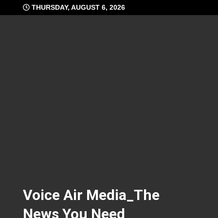
Skip
THURSDAY, AUGUST 6, 2026
to
content
Voice Air Media_The
News You Need