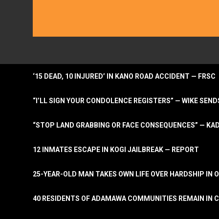
‘15 DEAD, 10 INJURED’ IN KANO ROAD ACCIDENT — FRSC
“I’LL SIGN YOUR CONDOLENCE REGISTERS” — WIKE S
“STOP LAND GRABBING OR FACE CONSEQUENCES” — KA
12 INMATES ESCAPE IN KOGI JAILBREAK — REPORT
25-YEAR-OLD MAN TAKES OWN LIFE OVER HARDSHIP IN 
40 RESIDENTS OF ADAMAWA COMMUNITIES REMAIN IN C