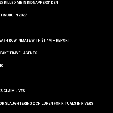
LY KILLED ME IN KIDNAPPERS’ DEN
TINUBU IN 2027
ATH ROW INMATE WITH $1.4M — REPORT
 FAKE TRAVEL AGENTS
MO
S CLAIM LIVES
OR SLAUGHTERING 2 CHILDREN FOR RITUALS IN RIVERS