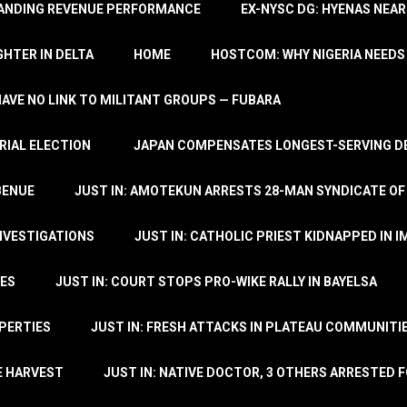
TANDING REVENUE PERFORMANCE
EX-NYSC DG: HYENAS NEAR
HTER IN DELTA
HOME
HOSTCOM: WHY NIGERIA NEEDS 
 HAVE NO LINK TO MILITANT GROUPS — FUBARA
RIAL ELECTION
JAPAN COMPENSATES LONGEST-SERVING DE
BENUE
JUST IN: AMOTEKUN ARRESTS 28-MAN SYNDICATE OF
NVESTIGATIONS
JUST IN: CATHOLIC PRIEST KIDNAPPED IN I
TES
JUST IN: COURT STOPS PRO-WIKE RALLY IN BAYELSA
OPERTIES
JUST IN: FRESH ATTACKS IN PLATEAU COMMUNITIE
E HARVEST
JUST IN: NATIVE DOCTOR, 3 OTHERS ARRESTED F