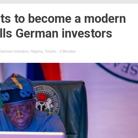
nts to become a modern
lls German investors
German investors
,
Nigeria
,
Tinubu
- 2 Minutes