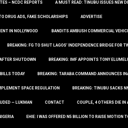
TATES – NCDC REPORTS
A MUST READ: TINUBU ISSUES NEW D
TO DRUG ADS, FAKE SCHOLARSHIPS
ADVERTISE
MENT IN NOLLYWOOD
BANDITS AMBUSH COMMERCIAL VEHICL
BREAKING: FG TO SHUT LAGOS’ INDEPENDENCE BRIDGE FOR 
 AFTER SHUTDOWN
BREAKING: IMF APPOINTS TONY ELUMEL
BILLS TODAY
BREAKING: TARABA COMMAND ANNOUNCES INA
IMPLEMENT SPACE REGULATION
BREAKING: TINUBU SACKS NN
LUDED — LUKMAN
CONTACT
COUPLE, 4 OTHERS DIE I
NIGERIA
EHIE: I WAS OFFERED N5 BILLION TO RAISE MOTION