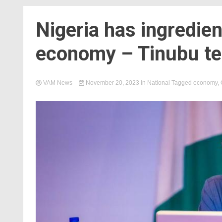
Nigeria has ingredie
economy – Tinubu te
VAM News
November 20, 2023
in
National
Tagged
economy
,