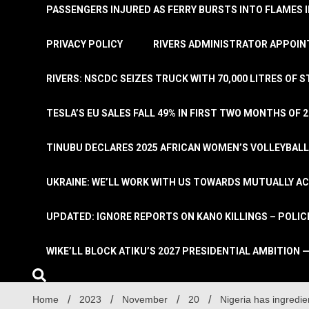
PASSENGERS INJURED AS FERRY BURSTS INTO FLAMES 
PRIVACY POLICY
RIVERS ADMINISTRATOR APPOINT
RIVERS: NSCDC SEIZES TRUCK WITH 70,000 LITRES OF 
TESLA’S EU SALES FALL 49% IN FIRST TWO MONTHS OF 
TINUBU DECLARES 2025 AFRICAN WOMEN’S VOLLEYBAL
UKRAINE: WE’LL WORK WITH US TOWARDS MUTUALLY A
UPDATED: IGNORE REPORTS ON KANO KILLINGS – POLIC
WIKE’LL BLOCK ATIKU’S 2027 PRESIDENTIAL AMBITION —
Home
2023
November
20
Nigeria has ingredi