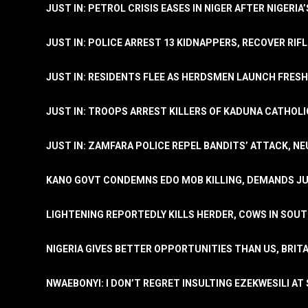
JUST IN: PETROL CRISIS EASES IN NIGER AFTER NIGERIA
JUST IN: POLICE ARREST 13 KIDNAPPERS, RECOVER RIF
JUST IN: RESIDENTS FLEE AS HERDSMEN LAUNCH FRE
JUST IN: TROOPS ARREST KILLERS OF KADUNA CATHOLI
JUST IN: ZAMFARA POLICE REPEL BANDITS’ ATTACK, N
KANO GOVT CONDEMNS EDO MOB KILLING, DEMANDS JU
LIGHTENING REPORTEDLY KILLS HERDER, COWS IN SOU
NIGERIA GIVES BETTER OPPORTUNITIES THAN US, BRIT
NWAEBONYI: I DON’T REGRET INSULTING EZEKWESILI AT