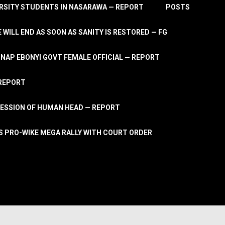
RSITY STUDENTS IN NASARAWA — REPORT
POSTS
 WILL END AS SOON AS SANITY IS RESTORED — FG
AP EBONYI GOVT FEMALE OFFICIAL — REPORT
 REPORT
ESSION OF HUMAN HEAD — REPORT
S PRO-WIKE MEGA RALLY WITH COURT ORDER