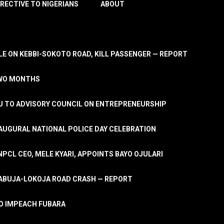
IRECTIVE TO NIGERIANS
ABOUT
E ON KEBBI-SOKOTO ROAD, KILL PASSENGER — REPORT
TWO MONTHS
U TO ADVISORY COUNCIL ON ENTREPRENEURSHIP
UGURAL NATIONAL POLICE DAY CELEBRATION
PCL CEO, MELE KYARI, APPOINTS BAYO OJULARI
N ABUJA-LOKOJA ROAD CRASH — REPORT
 TO IMPEACH FUBARA