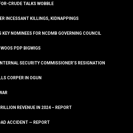
A-FOR-CRUDE TALKS WOBBLE
ER INCESSANT KILLINGS, KIDNAPPINGS
TS KEY NOMINEES FOR NCDMB GOVERNING COUNCIL
, WOOS PDP BIGWIGS
NTERNAL SECURITY COMMISSIONER’S RESIGNATION
LLS CORPER IN OGUN
 WAR
TRILLION REVENUE IN 2024 – REPORT
ROAD ACCIDENT — REPORT