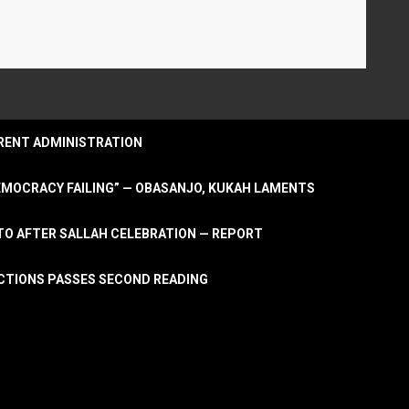
URRENT ADMINISTRATION
DEMOCRACY FAILING” — OBASANJO, KUKAH LAMENTS
OTO AFTER SALLAH CELEBRATION — REPORT
LECTIONS PASSES SECOND READING