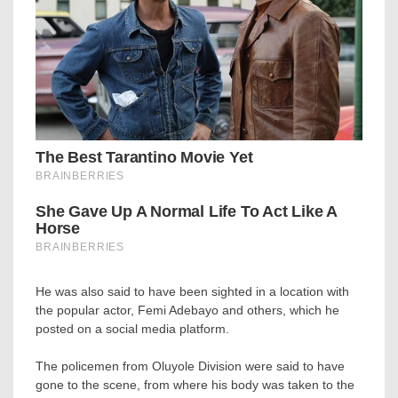
He was also said to have been sighted in a location with
the popular actor, Femi Adebayo and others, which he
posted on a social media platform.
The policemen from Oluyole Division were said to have
gone to the scene, from where his body was taken to the