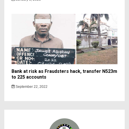
Bank at risk as Fraudsters hack, transfer N523m
to 225 accounts
September 22, 2022