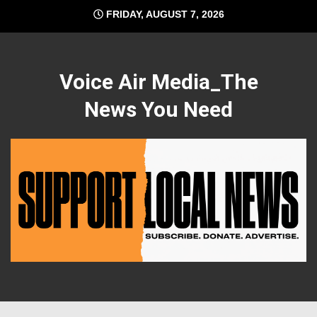
Skip
FRIDAY, AUGUST 7, 2026
to
content
Voice Air Media_The
News You Need