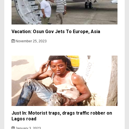
Vacation: Osun Gov Jets To Europe, Asia
November 25, 2023
Just In: Motorist traps, drags traffic robber on
Lagos road
January 3, 2023