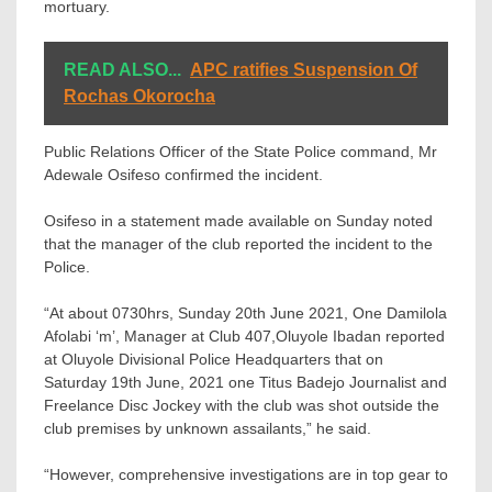
mortuary.
READ ALSO...
APC ratifies Suspension Of
Rochas Okorocha
Public Relations Officer of the State Police command, Mr
Adewale Osifeso confirmed the incident.
Osifeso in a statement made available on Sunday noted
that the manager of the club reported the incident to the
Police.
“At about 0730hrs, Sunday 20th June 2021, One Damilola
Afolabi ‘m’, Manager at Club 407,Oluyole Ibadan reported
at Oluyole Divisional Police Headquarters that on
Saturday 19th June, 2021 one Titus Badejo Journalist and
Freelance Disc Jockey with the club was shot outside the
club premises by unknown assailants,” he said.
“However, comprehensive investigations are in top gear to