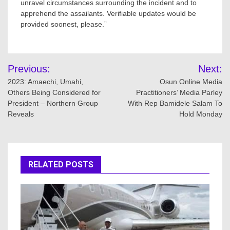
unravel circumstances surrounding the incident and to
apprehend the assailants. Verifiable updates would be
provided soonest, please.”
Post
Previous:
Next:
navigation
2023: Amaechi, Umahi,
Osun Online Media
Others Being Considered for
Practitioners’ Media Parley
President – Northern Group
With Rep Bamidele Salam To
Reveals
Hold Monday
RELATED POSTS