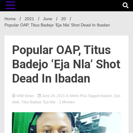
Home
2021
June
20
Popular OAP, Titus Badejo ‘Eja Nla’ Shot Dead In Ibadan
Popular OAP, Titus
Badejo ‘Eja Nla’ Shot
Dead In Ibadan
VAM News
June 20, 2021
in
Metro Plus
Tagged
Ibadan
,
Oyo
state
,
Titus Badejo ‘Eja Nla’
- 2 Minutes