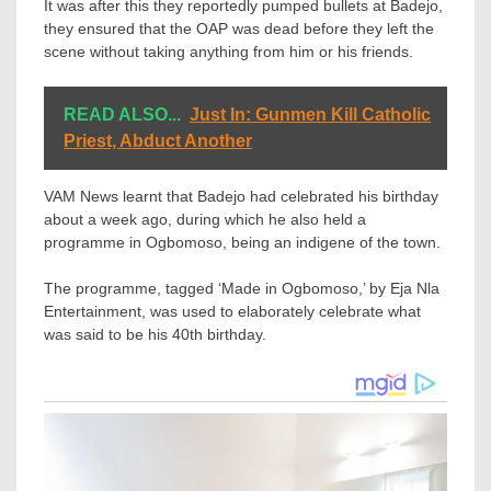
It was after this they reportedly pumped bullets at Badejo,
they ensured that the OAP was dead before they left the
scene without taking anything from him or his friends.
READ ALSO...
Just In: Gunmen Kill Catholic
Priest, Abduct Another
VAM News learnt that Badejo had celebrated his birthday
about a week ago, during which he also held a
programme in Ogbomoso, being an indigene of the town.
The programme, tagged ‘Made in Ogbomoso,’ by Eja Nla
Entertainment, was used to elaborately celebrate what
was said to be his 40th birthday.