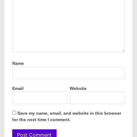
Name
Email
Website
Save my name, email, and website in this browser
for the next time I comment.