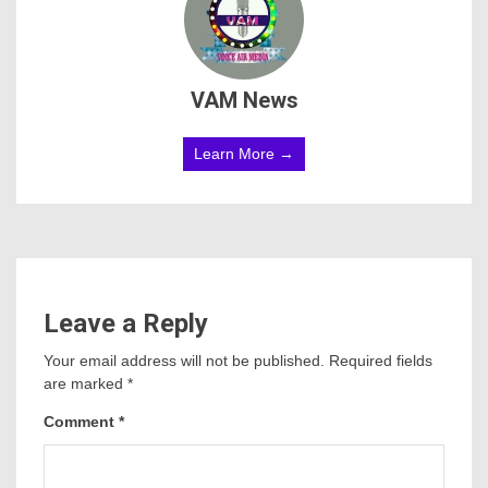
VAM News
Learn More →
Leave a Reply
Your email address will not be published.
Required fields
are marked
*
Comment
*