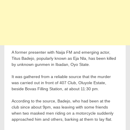
A former presenter with Naija FM and emerging actor,
Titus Badejo, popularly known as Eja Nla, has been killed
by unknown gunmen in Ibadan, Oyo State.
It was gathered from a reliable source that the murder
was carried out in front of 407 Club, Oluyole Estate,
beside Bovas Filling Station, at about 11:30 pm.
According to the source, Badejo, who had been at the
club since about 9pm, was leaving with some friends
when two masked men riding on a motorcycle suddenly
approached him and others, barking at them to lay flat.