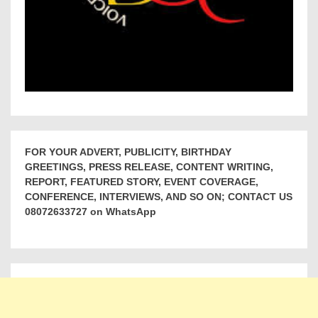
FOR YOUR ADVERT, PUBLICITY, BIRTHDAY
GREETINGS, PRESS RELEASE, CONTENT WRITING,
REPORT, FEATURED STORY, EVENT COVERAGE,
CONFERENCE, INTERVIEWS, AND SO ON; CONTACT US
08072633727 on WhatsApp