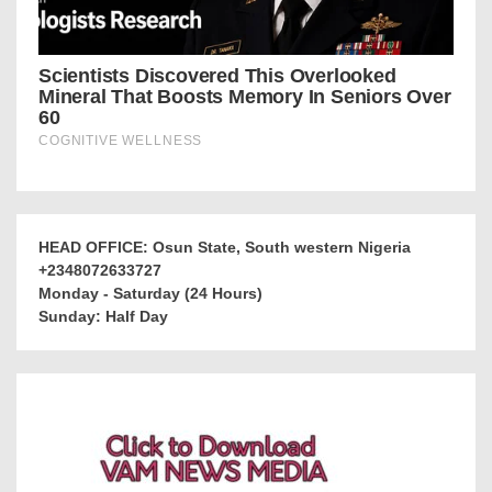
HEAD OFFICE: Osun State, South western Nigeria
+2348072633727
Monday - Saturday (24 Hours)
Sunday: Half Day