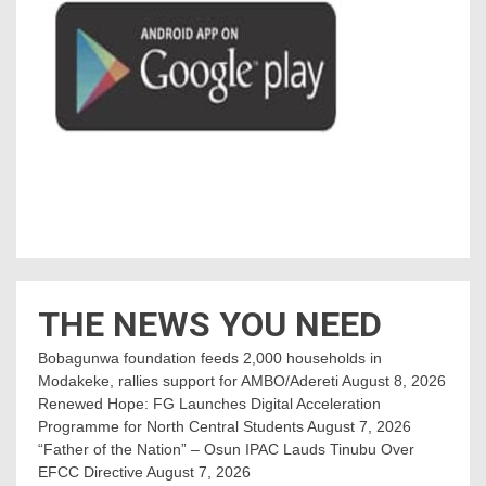
THE NEWS YOU NEED
Bobagunwa foundation feeds 2,000 households in
Modakeke, rallies support for AMBO/Adereti
August 8, 2026
Renewed Hope: FG Launches Digital Acceleration
Programme for North Central Students
August 7, 2026
“Father of the Nation” – Osun IPAC Lauds Tinubu Over
EFCC Directive
August 7, 2026