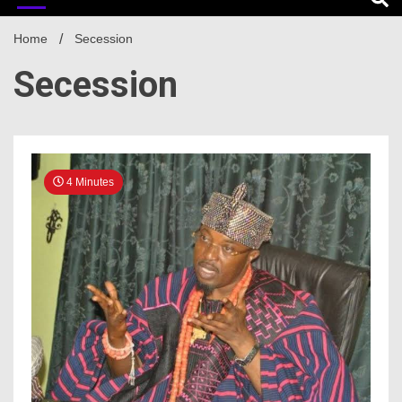
Home
Secession
Secession
4 Minutes