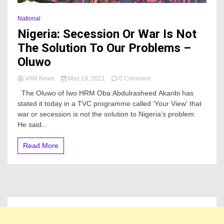
National
Nigeria: Secession Or War Is Not
The Solution To Our Problems –
Oluwo
on
VAM News
May 19, 2021
0 Comment
Nigeria:
The Oluwo of Iwo HRM Oba Abdulrasheed Akanbi has
Secession
stated it today in a TVC programme called ‘Your View’ that
Or
war or secession is not the solution to Nigeria’s problem.
War
Is
He said...
Not
The
Read More
Solution
To
Our
Problems
–
Oluwo