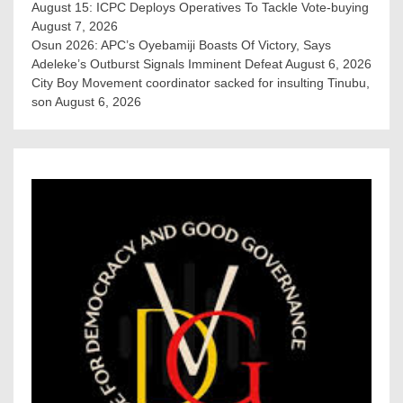
August 15: ICPC Deploys Operatives To Tackle Vote-buying
August 7, 2026
Osun 2026: APC’s Oyebamiji Boasts Of Victory, Says
Adeleke’s Outburst Signals Imminent Defeat
August 6, 2026
City Boy Movement coordinator sacked for insulting Tinubu,
son
August 6, 2026