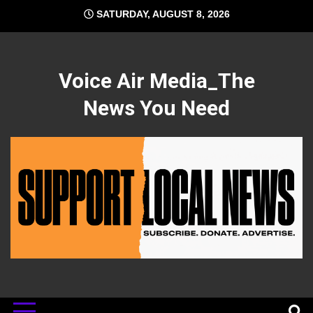
Skip
SATURDAY, AUGUST 8, 2026
to
content
Voice Air Media_The
News You Need