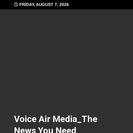
Skip
FRIDAY, AUGUST 7, 2026
to
content
Voice Air Media_The
News You Need