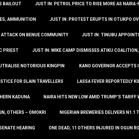
’S BAILOUT
JUST IN: PETROL PRICE TO RISE MORE AS NAIR
LES, AMMUNITION
JUST IN: PROTEST ERUPTS IN OTUKPO OV
SH ATTACK ON BENUE COMMUNITY
JUST IN: TINUBU APPOIN
C PRIEST
JUST IN: WIKE CAMP DISMISSES ATIKU COALITION
EUTRALISE NOTORIOUS KINGPIN
KANO GOVERNOR ACCEPTS I
STICE FOR SLAIN TRAVELLERS
LASSA FEVER REPORTEDLY KI
THERN KADUNA
NAIRA HITS NEW LOW AMID TRUMP’S TARIFF
AIN, OTHERS – OMOKRI
NIGERIAN BREWERIES DELIVERS N1.1 
 SENATE HEARING
ONE DEAD, 11 OTHERS INJURED IN OGUN 