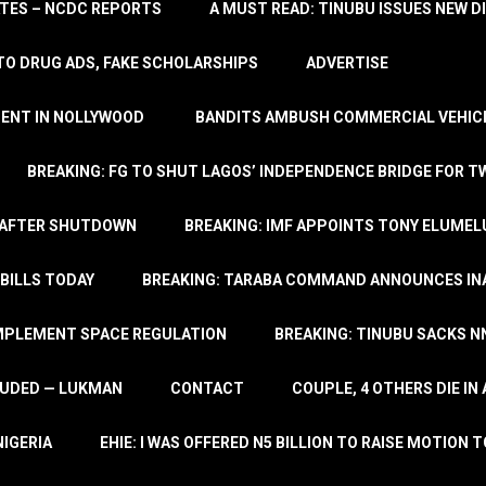
TATES – NCDC REPORTS
A MUST READ: TINUBU ISSUES NEW D
TO DRUG ADS, FAKE SCHOLARSHIPS
ADVERTISE
MENT IN NOLLYWOOD
BANDITS AMBUSH COMMERCIAL VEHICL
BREAKING: FG TO SHUT LAGOS’ INDEPENDENCE BRIDGE FOR 
 AFTER SHUTDOWN
BREAKING: IMF APPOINTS TONY ELUMEL
BILLS TODAY
BREAKING: TARABA COMMAND ANNOUNCES INA
IMPLEMENT SPACE REGULATION
BREAKING: TINUBU SACKS NN
LUDED — LUKMAN
CONTACT
COUPLE, 4 OTHERS DIE I
NIGERIA
EHIE: I WAS OFFERED N5 BILLION TO RAISE MOTION