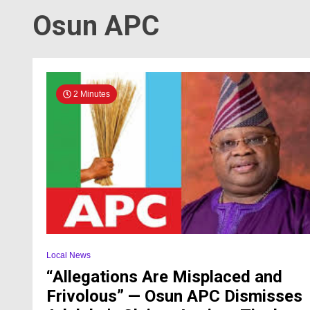
Osun APC
2 Minutes
Local News
“Allegations Are Misplaced and
Frivolous” — Osun APC Dismisses