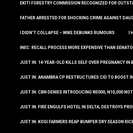
EKITI FORESTRY COMMISSION RECOGNIZED FOR OUTS
FATHER ARRESTED FOR SHOCKING CRIME AGAINST DAUG
I DIDN’T COLLAPSE – WIKE DEBUNKS RUMOURS
I
INEC: RECALL PROCESS MORE EXPENSIVE THAN SENATO
JUST IN: 14-YEAR-OLD KILLS SELF OVER PREGNANCY IN 
JUST IN: ANAMBRA CP RESTRUCTURES CID TO BOOST I
JUST IN: CBN DENIES INTRODUCING N5000, N10,000 NO
JUST IN: FIRE ENGULFS HOTEL IN DELTA, DESTROYS PR
JUST IN: KOGI FARMERS REAP BUMPER DRY SEASON RIC