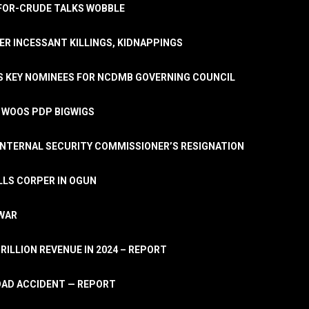
A-FOR-CRUDE TALKS WOBBLE
ER INCESSANT KILLINGS, KIDNAPPINGS
TS KEY NOMINEES FOR NCDMB GOVERNING COUNCIL
, WOOS PDP BIGWIGS
NTERNAL SECURITY COMMISSIONER’S RESIGNATION
LLS CORPER IN OGUN
 WAR
TRILLION REVENUE IN 2024 – REPORT
ROAD ACCIDENT — REPORT