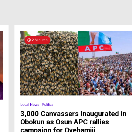
2 Minutes
Local News
Politics
3,000 Canvassers Inaugurated in
Obokun as Osun APC rallies
campaign for Oyebamiji