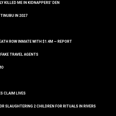
LY KILLED ME IN KIDNAPPERS’ DEN
TINUBU IN 2027
ATH ROW INMATE WITH $1.4M — REPORT
 FAKE TRAVEL AGENTS
MO
S CLAIM LIVES
OR SLAUGHTERING 2 CHILDREN FOR RITUALS IN RIVERS