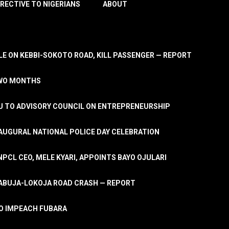
IRECTIVE TO NIGERIANS
ABOUT
E ON KEBBI-SOKOTO ROAD, KILL PASSENGER — REPORT
TWO MONTHS
U TO ADVISORY COUNCIL ON ENTREPRENEURSHIP
UGURAL NATIONAL POLICE DAY CELEBRATION
PCL CEO, MELE KYARI, APPOINTS BAYO OJULARI
N ABUJA-LOKOJA ROAD CRASH — REPORT
 TO IMPEACH FUBARA