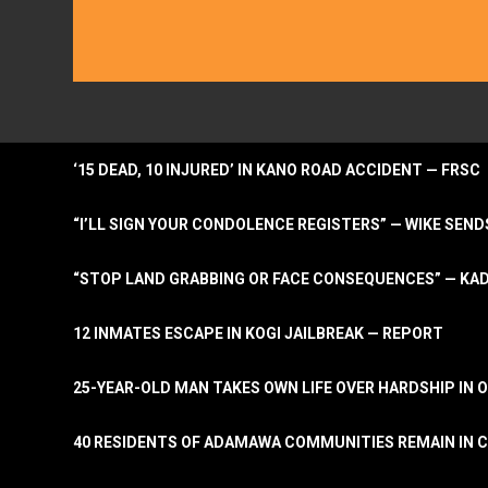
‘15 DEAD, 10 INJURED’ IN KANO ROAD ACCIDENT — FRSC
“I’LL SIGN YOUR CONDOLENCE REGISTERS” — WIKE S
“STOP LAND GRABBING OR FACE CONSEQUENCES” — KA
12 INMATES ESCAPE IN KOGI JAILBREAK — REPORT
25-YEAR-OLD MAN TAKES OWN LIFE OVER HARDSHIP IN 
40 RESIDENTS OF ADAMAWA COMMUNITIES REMAIN IN C