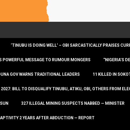
‘TINUBU IS DOING WELL’ – OBI SARCASTICALLY PRAISES C
ENDS POWERFUL MESSAGE TO RUMOUR MONGERS
“NIGERIA’S 
DUNA GOV WARNS TRADITIONAL LEADERS
11 KILLED IN SOK
2027: BILL TO DISQUALIFY TINUBU, ATIKU, OBI, OTHERS FROM E
OSUN
327 ILLEGAL MINING SUSPECTS NABBED — MINISTER
APTIVITY 2 YEARS AFTER ABDUCTION — REPORT