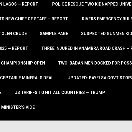
IN LAGOS — REPORT
POLICE RESCUE TWO KIDNAPPED UNIVE
S NEW CHIEF OF STAFF — REPORT
RIVERS EMERGENCY RULE
STOLEN CRUDE
SAMPLE PAGE
SUSPECTED GUNMEN KIDN
2025 — REPORT
THREE INJURED IN ANAMBRA ROAD CRASH —
L CHAMPIONSHIP OPEN
TWO IBADAN MEN DOCKED FOR POSS
CCEPTABLE MINERALS DEAL
UPDATED: BAYELSA GOVT STOP
E
US TARIFFS TO HIT ALL COUNTRIES — TRUMP
 MINISTER’S AIDE