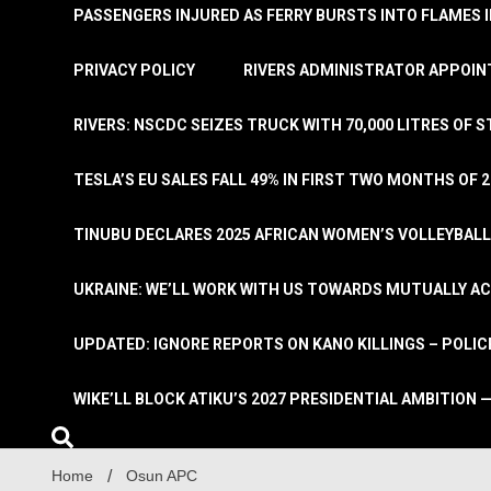
PASSENGERS INJURED AS FERRY BURSTS INTO FLAMES 
PRIVACY POLICY
RIVERS ADMINISTRATOR APPOINT
RIVERS: NSCDC SEIZES TRUCK WITH 70,000 LITRES OF 
TESLA’S EU SALES FALL 49% IN FIRST TWO MONTHS OF 
TINUBU DECLARES 2025 AFRICAN WOMEN’S VOLLEYBAL
UKRAINE: WE’LL WORK WITH US TOWARDS MUTUALLY A
UPDATED: IGNORE REPORTS ON KANO KILLINGS – POLIC
WIKE’LL BLOCK ATIKU’S 2027 PRESIDENTIAL AMBITION —
Home
Osun APC