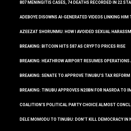
807 MENINGITIS CASES, 74 DEATHS RECORDED IN 22 S
ADEBOYE DISOWNS AI-GENERATED VIDEOS LINKING HIM 
AZEEZAT SHORUNMU: HOW I AVOIDED SEXUAL HARASS
BREAKING: BITCOIN HITS $87 AS CRYPTO PRICES RISE
BREAKING: HEATHROW AIRPORT RESUMES OPERATIONS
BREAKING: SENATE TO APPROVE TINUBU’S TAX REFORM 
BREAKING: TINUBU APPROVES N20BN FOR NASRDA TO 
COALITION’S POLITICAL PARTY CHOICE ALMOST CONC
DELE MOMODU TO TINUBU: DON’T KILL DEMOCRACY IN 