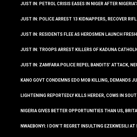
JUST IN: PETROL CRISIS EASES IN NIGER AFTER NIGERIA
JUST IN: POLICE ARREST 13 KIDNAPPERS, RECOVER RIF
JUST IN: RESIDENTS FLEE AS HERDSMEN LAUNCH FRE
JUST IN: TROOPS ARREST KILLERS OF KADUNA CATHOLI
JUST IN: ZAMFARA POLICE REPEL BANDITS’ ATTACK, N
KANO GOVT CONDEMNS EDO MOB KILLING, DEMANDS JU
LIGHTENING REPORTEDLY KILLS HERDER, COWS IN SOU
NIGERIA GIVES BETTER OPPORTUNITIES THAN US, BRIT
NWAEBONYI: I DON’T REGRET INSULTING EZEKWESILI AT