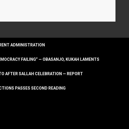
URRENT ADMINISTRATION
DEMOCRACY FAILING” — OBASANJO, KUKAH LAMENTS
OTO AFTER SALLAH CELEBRATION — REPORT
LECTIONS PASSES SECOND READING