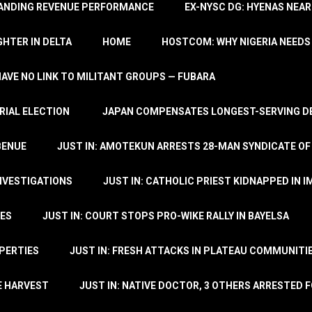
TANDING REVENUE PERFORMANCE
EX-NYSC DG: HYENAS NEAR
HTER IN DELTA
HOME
HOSTCOM: WHY NIGERIA NEEDS 
 HAVE NO LINK TO MILITANT GROUPS — FUBARA
RIAL ELECTION
JAPAN COMPENSATES LONGEST-SERVING DE
BENUE
JUST IN: AMOTEKUN ARRESTS 28-MAN SYNDICATE OF
NVESTIGATIONS
JUST IN: CATHOLIC PRIEST KIDNAPPED IN I
TES
JUST IN: COURT STOPS PRO-WIKE RALLY IN BAYELSA
OPERTIES
JUST IN: FRESH ATTACKS IN PLATEAU COMMUNITIE
E HARVEST
JUST IN: NATIVE DOCTOR, 3 OTHERS ARRESTED F