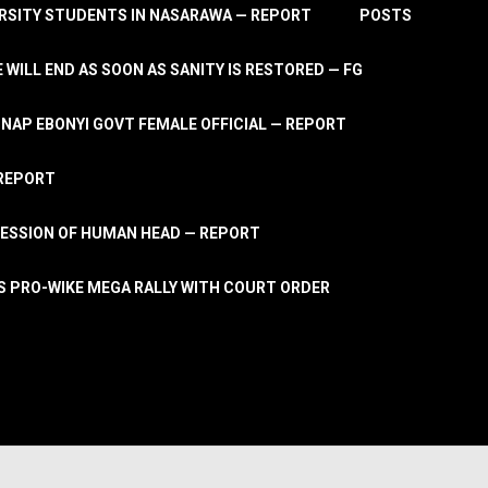
RSITY STUDENTS IN NASARAWA — REPORT
POSTS
 WILL END AS SOON AS SANITY IS RESTORED — FG
AP EBONYI GOVT FEMALE OFFICIAL — REPORT
 REPORT
ESSION OF HUMAN HEAD — REPORT
S PRO-WIKE MEGA RALLY WITH COURT ORDER