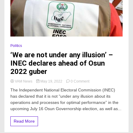
Politics
‘We are not under any illusion’ –
INEC declares ahead of Osun
2022 guber
on
VAM News
May 19, 2022
0 Comment
‘We
The Independent National Electoral Commission (INEC)
are
has declared that it is not “under any illusion about its
not
operations and processes for optimal performance” in the
under
any
upcoming July 16 Osun Governorship election, as well as...
illusion’
–
Read More
INEC
declares