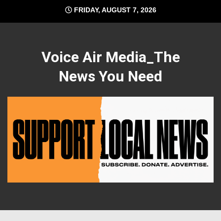
Skip
FRIDAY, AUGUST 7, 2026
to
content
Voice Air Media_The
News You Need