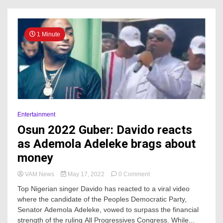
ahead
of
Osun
2022
1 Minute
guber
Entertainment
Osun 2022 Guber: Davido reacts
as Ademola Adeleke brags about
money
on
VAM News
May 17, 2022
0 Comment
Osun
Top Nigerian singer Davido has reacted to a viral video
2022
where the candidate of the Peoples Democratic Party,
Guber:
Senator Ademola Adeleke, vowed to surpass the financial
Davido
reacts
strength of the ruling All Progressives Congress. While...