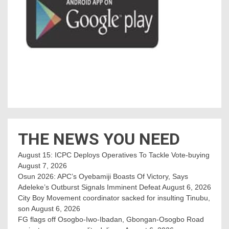
THE NEWS YOU NEED
August 15: ICPC Deploys Operatives To Tackle Vote-buying
August 7, 2026
Osun 2026: APC’s Oyebamiji Boasts Of Victory, Says
Adeleke’s Outburst Signals Imminent Defeat
August 6, 2026
City Boy Movement coordinator sacked for insulting Tinubu,
son
August 6, 2026
FG flags off Osogbo-Iwo-Ibadan, Gbongan-Osogbo Road