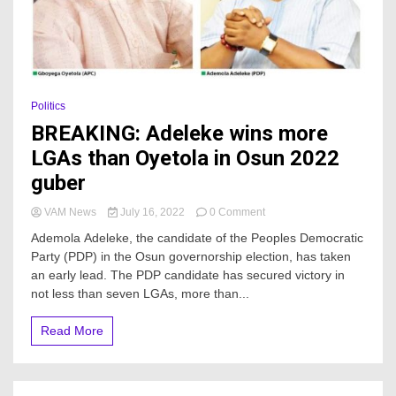
Politics
BREAKING: Adeleke wins more
LGAs than Oyetola in Osun 2022
guber
on
VAM News
July 16, 2022
0 Comment
BREAKING:
Ademola Adeleke, the candidate of the Peoples Democratic
Adeleke
Party (PDP) in the Osun governorship election, has taken
wins
an early lead. The PDP candidate has secured victory in
more
LGAs
not less than seven LGAs, more than...
than
Oyetola
Read More
in
Osun
2022
guber