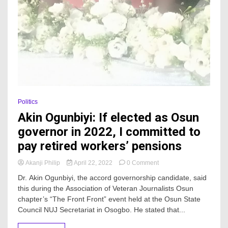
Politics
Akin Ogunbiyi: If elected as Osun
governor in 2022, I committed to
pay retired workers’ pensions
on
Akanji Philip
April 22, 2022
0 Comment
Akin
Dr. Akin Ogunbiyi, the accord governorship candidate, said
Ogunbiyi:
this during the Association of Veteran Journalists Osun
If
chapter’s “The Front Front” event held at the Osun State
elected
as
Council NUJ Secretariat in Osogbo. He stated that...
Osun
governor