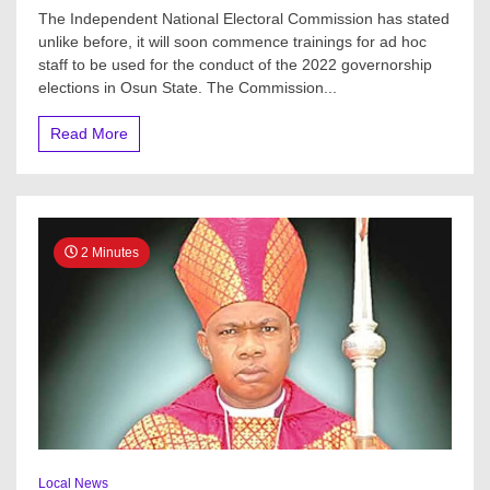
Osun
The Independent National Electoral Commission has stated
2022
unlike before, it will soon commence trainings for ad hoc
Guber:
staff to be used for the conduct of the 2022 governorship
INEC
speaks
elections in Osun State. The Commission...
on
training
Read More
for
ad
hoc
staff,
machines
for
2 Minutes
CVR
–
REC
Local News