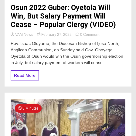
Osun 2022 Guber: Oyetola Will
Win, But Salary Payment Will
Cease – Popular Clergy (VIDEO)
on
VAM News
February 27, 2022
0 Comment
Osun
Rev. Isaac Oluyamo, the Diocesan Bishop of Ijesa North,
2022
Anglican Communion, on Sunday said Gov. Gboyega
Guber:
Oyetola of Osun would win the Osun governorship election
Oyetola
Will
in July, but salary payment of workers will cease...
Win,
But
Read More
Salary
Payment
Will
Cease
–
Popular
3 Minutes
Clergy
(VIDEO)