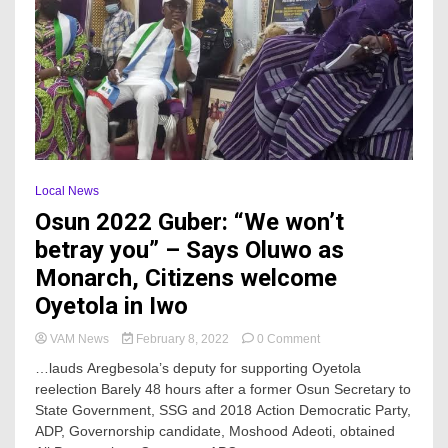
Local News
Osun 2022 Guber: “We won’t
betray you” – Says Oluwo as
Monarch, Citizens welcome
Oyetola in Iwo
on
VAM News
February 8, 2022
0 Comment
Osun
…lauds Aregbesola’s deputy for supporting Oyetola
2022
reelection Barely 48 hours after a former Osun Secretary to
Guber:
State Government, SSG and 2018 Action Democratic Party,
“We
won’t
ADP, Governorship candidate, Moshood Adeoti, obtained
betray