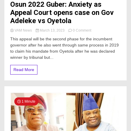
Osun 2022 Guber: Anxiety as
Appeal Court opens case on Gov
Adeleke vs Oyetola
on
VAM News
March 13, 2023
0 Comment
Osun
This appeal will be the second phase for the incumbent
2022
governor after he also went through same process in 2019
Guber:
to claim his mandate from Oyetola after he was declared
Anxiety
as
winner by tribunal but...
Appeal
Court
Read More
opens
case
on
Gov
Adeleke
vs
1 Minute
Oyetola