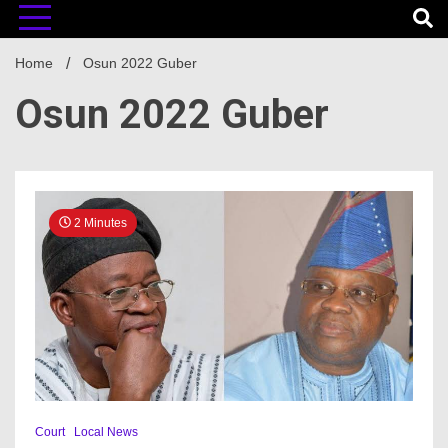
Home
Osun 2022 Guber
Osun 2022 Guber
2 Minutes
Court
Local News