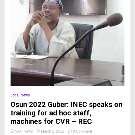
Local News
Osun 2022 Guber: INEC speaks on
training for ad hoc staff,
machines for CVR – REC
on
VAM News
March 2, 2022
0 Comment