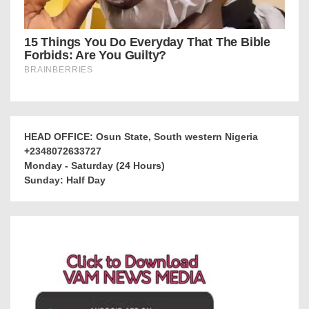
HEAD OFFICE: Osun State, South western Nigeria
+2348072633727
Monday - Saturday (24 Hours)
Sunday: Half Day