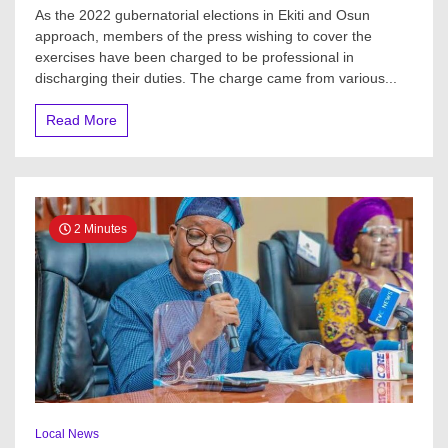
Ekiti,
As the 2022 gubernatorial elections in Ekiti and Osun
Osun
approach, members of the press wishing to cover the
2022
exercises have been charged to be professional in
Guber:
Media
discharging their duties. The charge came from various...
Support
Centre,
Read More
OON
Project
train
Journalists
On
Professionalism,
2 Minutes
Ethics
Local News