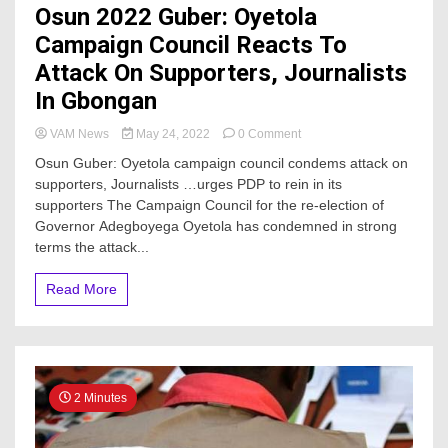
Osun 2022 Guber: Oyetola
Campaign Council Reacts To
Attack On Supporters, Journalists
In Gbongan
on
VAM News
May 24, 2022
0 Comment
Osun
Osun Guber: Oyetola campaign council condems attack on
2022
supporters, Journalists …urges PDP to rein in its
Guber:
supporters The Campaign Council for the re-election of
Oyetola
Campaign
Governor Adegboyega Oyetola has condemned in strong
Council
terms the attack...
Reacts
To
Read More
Attack
On
Supporters,
Journalists
In
Gbongan
2 Minutes