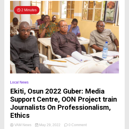
2 Minutes
Local News
Ekiti, Osun 2022 Guber: Media
Support Centre, OON Project train
Journalists On Professionalism,
Ethics
on
VAM News
May 29, 2022
0 Comment