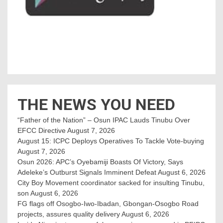
THE NEWS YOU NEED
“Father of the Nation” – Osun IPAC Lauds Tinubu Over
EFCC Directive
August 7, 2026
August 15: ICPC Deploys Operatives To Tackle Vote-buying
August 7, 2026
Osun 2026: APC’s Oyebamiji Boasts Of Victory, Says
Adeleke’s Outburst Signals Imminent Defeat
August 6, 2026
City Boy Movement coordinator sacked for insulting Tinubu,
son
August 6, 2026
FG flags off Osogbo-Iwo-Ibadan, Gbongan-Osogbo Road
projects, assures quality delivery
August 6, 2026