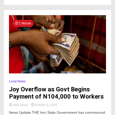
1 Minute
Local News
Joy Overflow as Govt Begins
Payment of N104,000 to Workers
VAM News
October 6, 2025
News Update THE Imo State Government has commenced