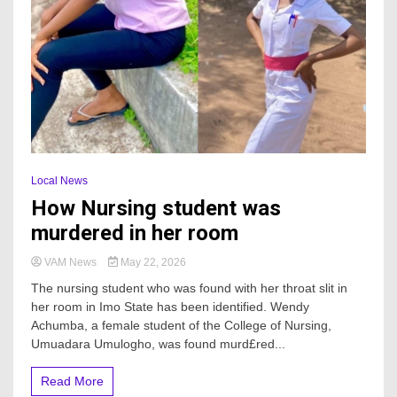
Local News
How Nursing student was
murdered in her room
VAM News
May 22, 2026
The nursing student who was found with her throat slit in
her room in Imo State has been identified. Wendy
Achumba, a female student of the College of Nursing,
Umuadara Umulogho, was found murd£red...
Read More