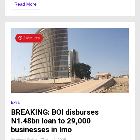
Read More
2 Minutes
Extra
BREAKING: BOI disburses
N1.48bn loan to 29,000
businesses in Imo
Akanji Philip
May 3, 2025