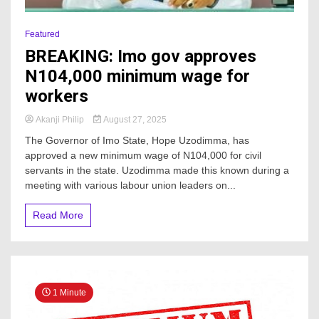
Featured
BREAKING: Imo gov approves
N104,000 minimum wage for
workers
Akanji Philip
August 27, 2025
The Governor of Imo State, Hope Uzodimma, has
approved a new minimum wage of N104,000 for civil
servants in the state. Uzodimma made this known during a
meeting with various labour union leaders on...
Read More
1 Minute