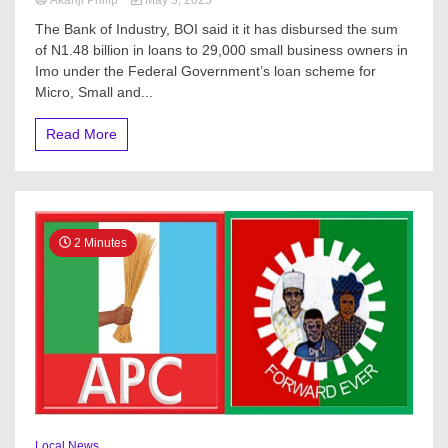
The Bank of Industry, BOI said it it has disbursed the sum
of N1.48 billion in loans to 29,000 small business owners in
Imo under the Federal Government’s loan scheme for
Micro, Small and...
Read More
2 Minutes
Local News