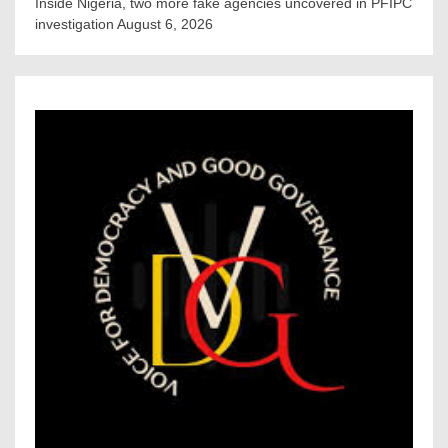
Inside Nigeria, two more fake agencies uncovered in PFIPC
investigation
August 6, 2026