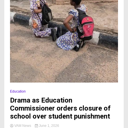
Education
Drama as Education
Commissioner orders closure of
school over student punishment
VAM News
June 1, 2026