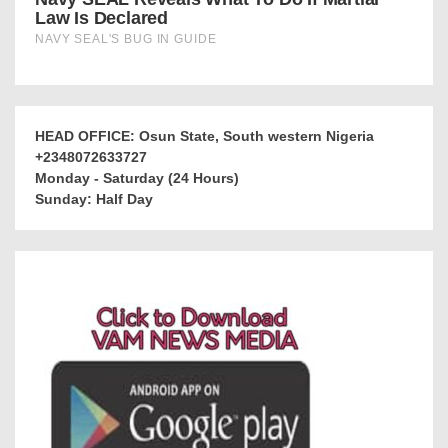
HEAD OFFICE: Osun State, South western Nigeria
+2348072633727
Monday - Saturday (24 Hours)
Sunday: Half Day