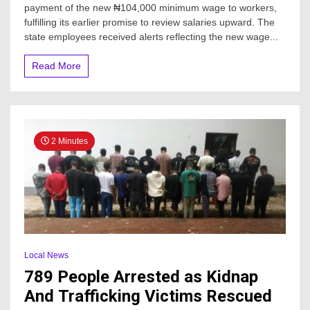
payment of the new ₦104,000 minimum wage to workers,
fulfilling its earlier promise to review salaries upward. The
state employees received alerts reflecting the new wage...
Read More
2 Minutes
Local News
789 People Arrested as Kidnap
And Trafficking Victims Rescued