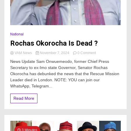
National
Rochas Okorocha Is Dead ?
on
VAM News
November 7, 2024
0 Comment
Rochas
News Update Sam Onwuemeodo, former Chief Press
Okorocha
Secretary to ex-Imo state Governor, Senator Rochas
Is
Okorocha has debunked the news that the Rescue Mission
Dead
?
Leader died in London. NOTE: YOU can join our
WhatsApp, Telegram...
Read More
3 Minutes