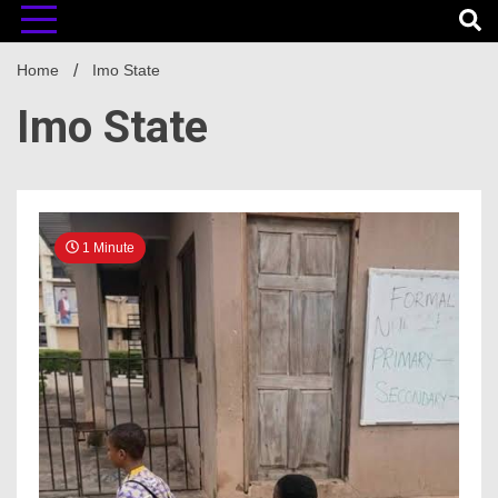
Home
Imo State
Imo State
1 Minute