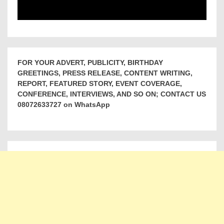
FOR YOUR ADVERT, PUBLICITY, BIRTHDAY
GREETINGS, PRESS RELEASE, CONTENT WRITING,
REPORT, FEATURED STORY, EVENT COVERAGE,
CONFERENCE, INTERVIEWS, AND SO ON; CONTACT US
08072633727 on WhatsApp