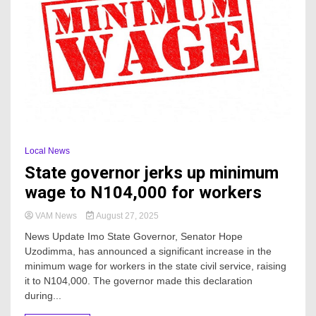
Local News
State governor jerks up minimum
wage to N104,000 for workers
VAM News
August 27, 2025
News Update Imo State Governor, Senator Hope
Uzodimma, has announced a significant increase in the
minimum wage for workers in the state civil service, raising
it to N104,000. The governor made this declaration
during...