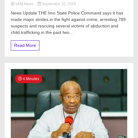
VAM News
September 20, 2025
News Update THE Imo State Police Command says it has
made major strides in the fight against crime, arresting 789
suspects and rescuing several victims of abduction and
child trafficking in the past two...
Read More
4 Minutes