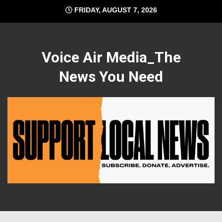
Skip
FRIDAY, AUGUST 7, 2026
to
content
Voice Air Media_The
News You Need