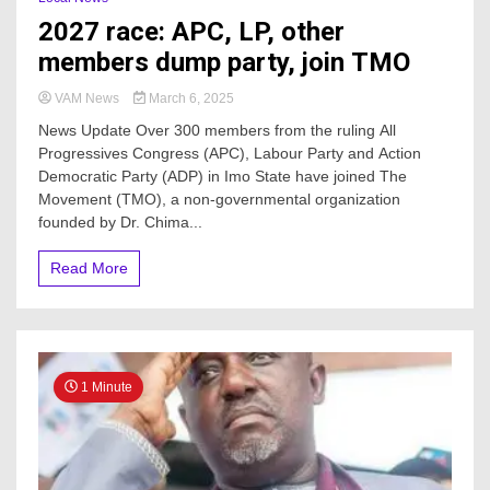
2027 race: APC, LP, other
members dump party, join TMO
VAM News
March 6, 2025
News Update Over 300 members from the ruling All
Progressives Congress (APC), Labour Party and Action
Democratic Party (ADP) in Imo State have joined The
Movement (TMO), a non-governmental organization
founded by Dr. Chima...
Read More
1 Minute