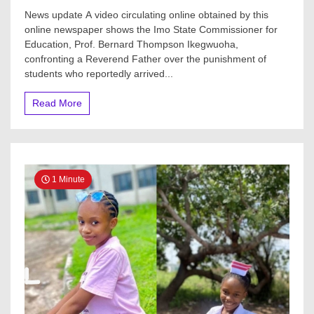
News update A video circulating online obtained by this
online newspaper shows the Imo State Commissioner for
Education, Prof. Bernard Thompson Ikegwuoha,
confronting a Reverend Father over the punishment of
students who reportedly arrived...
Read More
1 Minute