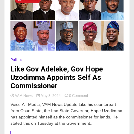
Politics
Like Gov Adeleke, Gov Hope
Uzodimma Appoints Self As
Commissioner
on
VAM News
May 3, 2024
0 Comment
Like
Voice Air Media, VAM News Update Like his counterpart
Gov
from Osun State, the Imo State Governor, Hope Uzodimma,
Adeleke,
has appointed himself as the commissioner for lands. He
Gov
Hope
stated this on Tuesday at the Government...
Uzodimma
Appoints