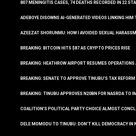
807 MENINGITIS CASES, 74 DEATHS RECORDED IN 22 S
ADEBOYE DISOWNS AI-GENERATED VIDEOS LINKING HIM 
AZEEZAT SHORUNMU: HOW I AVOIDED SEXUAL HARASS
BREAKING: BITCOIN HITS $87 AS CRYPTO PRICES RISE
BREAKING: HEATHROW AIRPORT RESUMES OPERATIONS
BREAKING: SENATE TO APPROVE TINUBU’S TAX REFORM 
BREAKING: TINUBU APPROVES N20BN FOR NASRDA TO 
COALITION’S POLITICAL PARTY CHOICE ALMOST CONC
DELE MOMODU TO TINUBU: DON’T KILL DEMOCRACY IN 