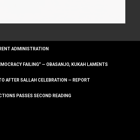
URRENT ADMINISTRATION
DEMOCRACY FAILING” — OBASANJO, KUKAH LAMENTS
OTO AFTER SALLAH CELEBRATION — REPORT
LECTIONS PASSES SECOND READING