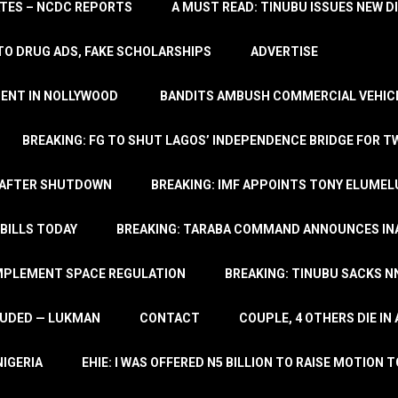
TATES – NCDC REPORTS
A MUST READ: TINUBU ISSUES NEW D
TO DRUG ADS, FAKE SCHOLARSHIPS
ADVERTISE
MENT IN NOLLYWOOD
BANDITS AMBUSH COMMERCIAL VEHICL
BREAKING: FG TO SHUT LAGOS’ INDEPENDENCE BRIDGE FOR 
 AFTER SHUTDOWN
BREAKING: IMF APPOINTS TONY ELUMEL
BILLS TODAY
BREAKING: TARABA COMMAND ANNOUNCES INA
IMPLEMENT SPACE REGULATION
BREAKING: TINUBU SACKS NN
LUDED — LUKMAN
CONTACT
COUPLE, 4 OTHERS DIE I
NIGERIA
EHIE: I WAS OFFERED N5 BILLION TO RAISE MOTION