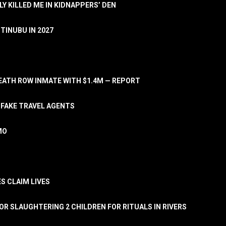
LY KILLED ME IN KIDNAPPERS’ DEN
TINUBU IN 2027
ATH ROW INMATE WITH $1.4M — REPORT
 FAKE TRAVEL AGENTS
MO
S CLAIM LIVES
OR SLAUGHTERING 2 CHILDREN FOR RITUALS IN RIVERS