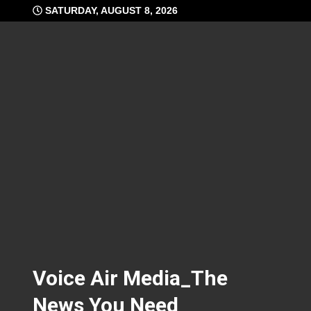
Skip
SATURDAY, AUGUST 8, 2026
to
content
Voice Air Media_The
News You Need