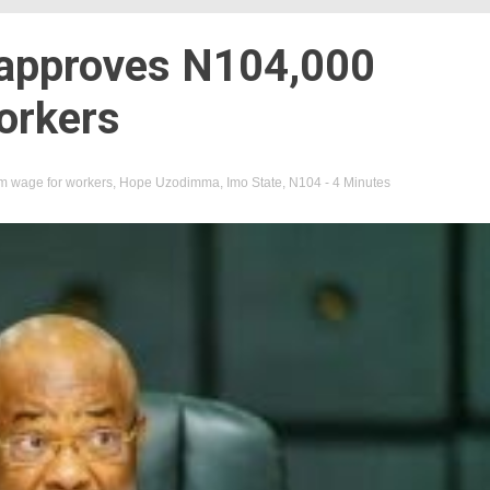
approves N104,000
orkers
 wage for workers
,
Hope Uzodimma
,
Imo State
,
N104
- 4 Minutes