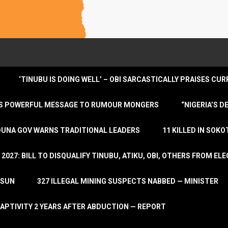
‘TINUBU IS DOING WELL’ – OBI SARCASTICALLY PRAISES C
ENDS POWERFUL MESSAGE TO RUMOUR MONGERS
“NIGERIA’S 
DUNA GOV WARNS TRADITIONAL LEADERS
11 KILLED IN SOK
2027: BILL TO DISQUALIFY TINUBU, ATIKU, OBI, OTHERS FROM E
OSUN
327 ILLEGAL MINING SUSPECTS NABBED — MINISTER
APTIVITY 2 YEARS AFTER ABDUCTION — REPORT