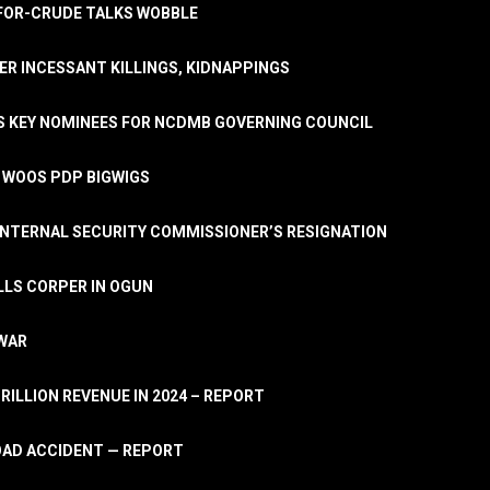
A-FOR-CRUDE TALKS WOBBLE
ER INCESSANT KILLINGS, KIDNAPPINGS
TS KEY NOMINEES FOR NCDMB GOVERNING COUNCIL
, WOOS PDP BIGWIGS
NTERNAL SECURITY COMMISSIONER’S RESIGNATION
LLS CORPER IN OGUN
 WAR
TRILLION REVENUE IN 2024 – REPORT
ROAD ACCIDENT — REPORT