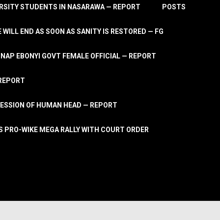
RSITY STUDENTS IN NASARAWA — REPORT
POSTS
 WILL END AS SOON AS SANITY IS RESTORED — FG
AP EBONYI GOVT FEMALE OFFICIAL — REPORT
 REPORT
ESSION OF HUMAN HEAD — REPORT
S PRO-WIKE MEGA RALLY WITH COURT ORDER