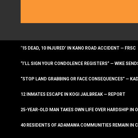
‘15 DEAD, 10 INJURED’ IN KANO ROAD ACCIDENT — FRSC
“I’LL SIGN YOUR CONDOLENCE REGISTERS” — WIKE S
“STOP LAND GRABBING OR FACE CONSEQUENCES” — KA
12 INMATES ESCAPE IN KOGI JAILBREAK — REPORT
25-YEAR-OLD MAN TAKES OWN LIFE OVER HARDSHIP IN 
40 RESIDENTS OF ADAMAWA COMMUNITIES REMAIN IN C