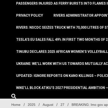
PASSENGERS INJURED AS FERRY BURSTS INTO FLAMES 
PRIVACY POLICY
RIVERS ADMINISTRATOR APPOINT
RIVERS: NSCDC SEIZES TRUCK WITH 70,000 LITRES OF 
TESLA’S EU SALES FALL 49% IN FIRST TWO MONTHS OF 
TINUBU DECLARES 2025 AFRICAN WOMEN’S VOLLEYBAL
UKRAINE: WE’LL WORK WITH US TOWARDS MUTUALLY A
UPDATED: IGNORE REPORTS ON KANO KILLINGS – POLIC
WIKE’LL BLOCK ATIKU’S 2027 PRESIDENTIAL AMBITION —
Home
2025
August
27
BREAKING: Imo gov ap