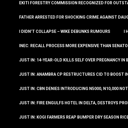
EKITI FORESTRY COMMISSION RECOGNIZED FOR OUTS
FATHER ARRESTED FOR SHOCKING CRIME AGAINST DAUG
I DIDN’T COLLAPSE – WIKE DEBUNKS RUMOURS
I
INEC: RECALL PROCESS MORE EXPENSIVE THAN SENATO
JUST IN: 14-YEAR-OLD KILLS SELF OVER PREGNANCY IN 
JUST IN: ANAMBRA CP RESTRUCTURES CID TO BOOST I
JUST IN: CBN DENIES INTRODUCING N5000, N10,000 NO
JUST IN: FIRE ENGULFS HOTEL IN DELTA, DESTROYS PR
JUST IN: KOGI FARMERS REAP BUMPER DRY SEASON RIC