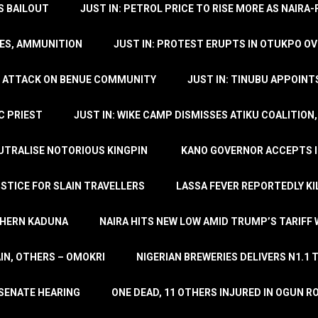
’S BAILOUT
JUST IN: PETROL PRICE TO RISE MORE AS NAIR
LES, AMMUNITION
JUST IN: PROTEST ERUPTS IN OTUKPO OV
SH ATTACK ON BENUE COMMUNITY
JUST IN: TINUBU APPOIN
C PRIEST
JUST IN: WIKE CAMP DISMISSES ATIKU COALITION
EUTRALISE NOTORIOUS KINGPIN
KANO GOVERNOR ACCEPTS I
STICE FOR SLAIN TRAVELLERS
LASSA FEVER REPORTEDLY KI
THERN KADUNA
NAIRA HITS NEW LOW AMID TRUMP’S TARIFF
AIN, OTHERS – OMOKRI
NIGERIAN BREWERIES DELIVERS N1.1 
 SENATE HEARING
ONE DEAD, 11 OTHERS INJURED IN OGUN 