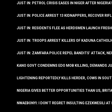
JUST IN: PETROL CRISIS EASES IN NIGER AFTER NIGERIA
JUST IN: POLICE ARREST 13 KIDNAPPERS, RECOVER RIF
JUST IN: RESIDENTS FLEE AS HERDSMEN LAUNCH FRE
JUST IN: TROOPS ARREST KILLERS OF KADUNA CATHOLI
JUST IN: ZAMFARA POLICE REPEL BANDITS’ ATTACK, N
KANO GOVT CONDEMNS EDO MOB KILLING, DEMANDS JU
LIGHTENING REPORTEDLY KILLS HERDER, COWS IN SOU
NIGERIA GIVES BETTER OPPORTUNITIES THAN US, BRIT
NWAEBONYI: I DON’T REGRET INSULTING EZEKWESILI AT