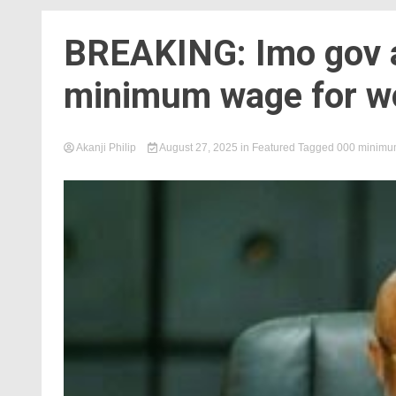
BREAKING: Imo gov 
minimum wage for w
Akanji Philip
August 27, 2025
in
Featured
Tagged
000 minimum