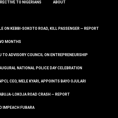
IRECTIVE TO NIGERIANS
ABOUT
E ON KEBBI-SOKOTO ROAD, KILL PASSENGER — REPORT
TWO MONTHS
U TO ADVISORY COUNCIL ON ENTREPRENEURSHIP
UGURAL NATIONAL POLICE DAY CELEBRATION
PCL CEO, MELE KYARI, APPOINTS BAYO OJULARI
N ABUJA-LOKOJA ROAD CRASH — REPORT
 TO IMPEACH FUBARA