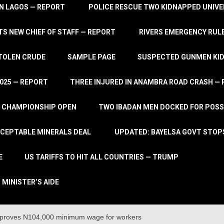
IN LAGOS — REPORT
POLICE RESCUE TWO KIDNAPPED UNIVE
S NEW CHIEF OF STAFF — REPORT
RIVERS EMERGENCY RULE
STOLEN CRUDE
SAMPLE PAGE
SUSPECTED GUNMEN KIDN
2025 — REPORT
THREE INJURED IN ANAMBRA ROAD CRASH —
L CHAMPIONSHIP OPEN
TWO IBADAN MEN DOCKED FOR POSS
CCEPTABLE MINERALS DEAL
UPDATED: BAYELSA GOVT STOP
E
US TARIFFS TO HIT ALL COUNTRIES — TRUMP
 MINISTER’S AIDE
proves N104,000 minimum wage for workers