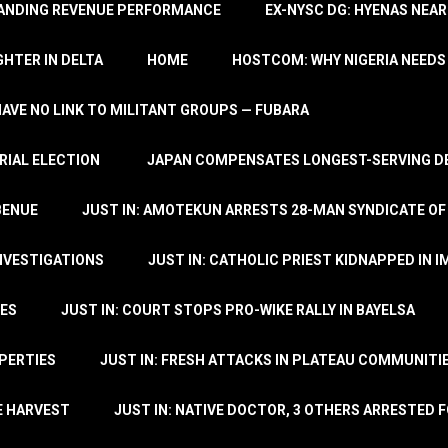
TANDING REVENUE PERFORMANCE
EX-NYSC DG: HYENAS NEAR
HTER IN DELTA
HOME
HOSTCOM: WHY NIGERIA NEEDS 
 HAVE NO LINK TO MILITANT GROUPS — FUBARA
RIAL ELECTION
JAPAN COMPENSATES LONGEST-SERVING DE
BENUE
JUST IN: AMOTEKUN ARRESTS 28-MAN SYNDICATE OF
NVESTIGATIONS
JUST IN: CATHOLIC PRIEST KIDNAPPED IN I
TES
JUST IN: COURT STOPS PRO-WIKE RALLY IN BAYELSA
OPERTIES
JUST IN: FRESH ATTACKS IN PLATEAU COMMUNITIE
E HARVEST
JUST IN: NATIVE DOCTOR, 3 OTHERS ARRESTED F