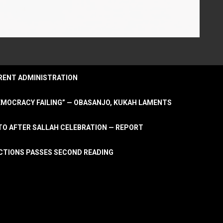
URRENT ADMINISTRATION
DEMOCRACY FAILING” — OBASANJO, KUKAH LAMENTS
OTO AFTER SALLAH CELEBRATION — REPORT
LECTIONS PASSES SECOND READING