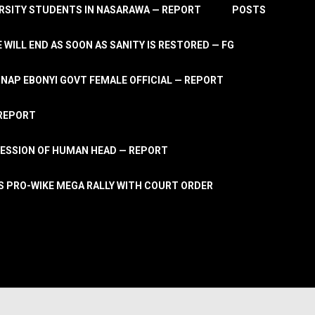
RSITY STUDENTS IN NASARAWA — REPORT
POSTS
 WILL END AS SOON AS SANITY IS RESTORED — FG
AP EBONYI GOVT FEMALE OFFICIAL — REPORT
 REPORT
ESSION OF HUMAN HEAD — REPORT
S PRO-WIKE MEGA RALLY WITH COURT ORDER