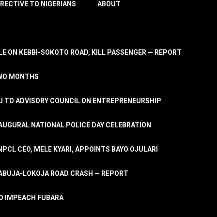
IRECTIVE TO NIGERIANS
ABOUT
E ON KEBBI-SOKOTO ROAD, KILL PASSENGER — REPORT
TWO MONTHS
U TO ADVISORY COUNCIL ON ENTREPRENEURSHIP
UGURAL NATIONAL POLICE DAY CELEBRATION
PCL CEO, MELE KYARI, APPOINTS BAYO OJULARI
N ABUJA-LOKOJA ROAD CRASH — REPORT
 TO IMPEACH FUBARA