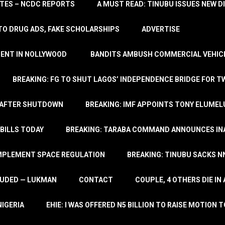
TATES – NCDC REPORTS
A MUST READ: TINUBU ISSUES NEW D
TO DRUG ADS, FAKE SCHOLARSHIPS
ADVERTISE
MENT IN NOLLYWOOD
BANDITS AMBUSH COMMERCIAL VEHICL
BREAKING: FG TO SHUT LAGOS’ INDEPENDENCE BRIDGE FOR 
 AFTER SHUTDOWN
BREAKING: IMF APPOINTS TONY ELUMEL
BILLS TODAY
BREAKING: TARABA COMMAND ANNOUNCES INA
IMPLEMENT SPACE REGULATION
BREAKING: TINUBU SACKS NN
LUDED — LUKMAN
CONTACT
COUPLE, 4 OTHERS DIE I
NIGERIA
EHIE: I WAS OFFERED N5 BILLION TO RAISE MOTION