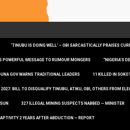
‘TINUBU IS DOING WELL’ – OBI SARCASTICALLY PRAISES C
ENDS POWERFUL MESSAGE TO RUMOUR MONGERS
“NIGERIA’S 
DUNA GOV WARNS TRADITIONAL LEADERS
11 KILLED IN SOK
2027: BILL TO DISQUALIFY TINUBU, ATIKU, OBI, OTHERS FROM E
OSUN
327 ILLEGAL MINING SUSPECTS NABBED — MINISTER
APTIVITY 2 YEARS AFTER ABDUCTION — REPORT