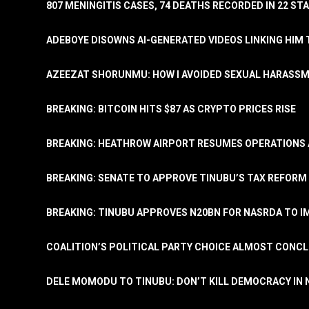
807 MENINGITIS CASES, 74 DEATHS RECORDED IN 22 S
ADEBOYE DISOWNS AI-GENERATED VIDEOS LINKING HIM 
AZEEZAT SHORUNMU: HOW I AVOIDED SEXUAL HARASS
BREAKING: BITCOIN HITS $87 AS CRYPTO PRICES RISE
BREAKING: HEATHROW AIRPORT RESUMES OPERATIONS
BREAKING: SENATE TO APPROVE TINUBU’S TAX REFORM 
BREAKING: TINUBU APPROVES N20BN FOR NASRDA TO 
COALITION’S POLITICAL PARTY CHOICE ALMOST CONC
DELE MOMODU TO TINUBU: DON’T KILL DEMOCRACY IN 