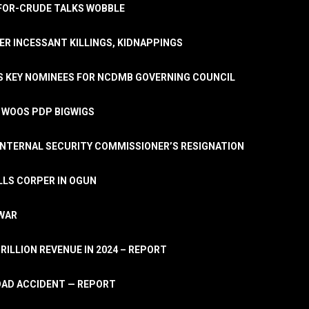
A-FOR-CRUDE TALKS WOBBLE
ER INCESSANT KILLINGS, KIDNAPPINGS
TS KEY NOMINEES FOR NCDMB GOVERNING COUNCIL
, WOOS PDP BIGWIGS
NTERNAL SECURITY COMMISSIONER’S RESIGNATION
LLS CORPER IN OGUN
 WAR
TRILLION REVENUE IN 2024 – REPORT
ROAD ACCIDENT — REPORT