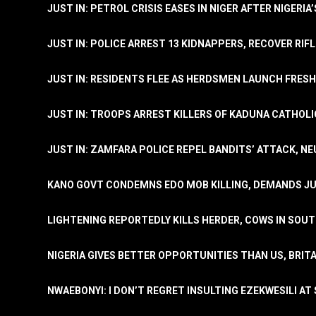
JUST IN: PETROL CRISIS EASES IN NIGER AFTER NIGERIA
JUST IN: POLICE ARREST 13 KIDNAPPERS, RECOVER RIF
JUST IN: RESIDENTS FLEE AS HERDSMEN LAUNCH FRE
JUST IN: TROOPS ARREST KILLERS OF KADUNA CATHOLI
JUST IN: ZAMFARA POLICE REPEL BANDITS’ ATTACK, N
KANO GOVT CONDEMNS EDO MOB KILLING, DEMANDS JU
LIGHTENING REPORTEDLY KILLS HERDER, COWS IN SOU
NIGERIA GIVES BETTER OPPORTUNITIES THAN US, BRIT
NWAEBONYI: I DON’T REGRET INSULTING EZEKWESILI AT