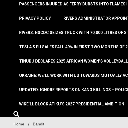
PASSENGERS INJURED AS FERRY BURSTS INTO FLAMES 
PRIVACY POLICY
RIVERS ADMINISTRATOR APPOINT
RIVERS: NSCDC SEIZES TRUCK WITH 70,000 LITRES OF 
TESLA’S EU SALES FALL 49% IN FIRST TWO MONTHS OF 
TINUBU DECLARES 2025 AFRICAN WOMEN’S VOLLEYBAL
UKRAINE: WE’LL WORK WITH US TOWARDS MUTUALLY A
UPDATED: IGNORE REPORTS ON KANO KILLINGS – POLIC
WIKE’LL BLOCK ATIKU’S 2027 PRESIDENTIAL AMBITION —
Home
Bandit