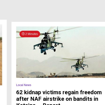
2 Minutes
Local News
62 kidnap victims regain freedom
after NAF airstrike on bandits in