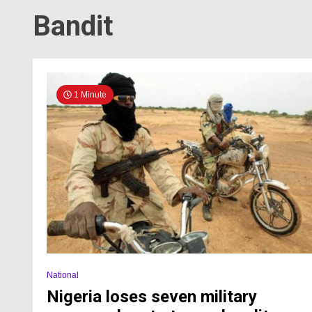
Bandit
1 Minute
National
Nigeria loses seven military