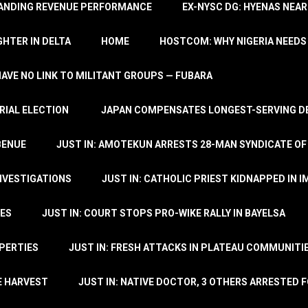
TANDING REVENUE PERFORMANCE
EX-NYSC DG: HYENAS NEAR
HTER IN DELTA
HOME
HOSTCOM: WHY NIGERIA NEEDS 
 HAVE NO LINK TO MILITANT GROUPS — FUBARA
RIAL ELECTION
JAPAN COMPENSATES LONGEST-SERVING DE
BENUE
JUST IN: AMOTEKUN ARRESTS 28-MAN SYNDICATE OF
NVESTIGATIONS
JUST IN: CATHOLIC PRIEST KIDNAPPED IN I
TES
JUST IN: COURT STOPS PRO-WIKE RALLY IN BAYELSA
OPERTIES
JUST IN: FRESH ATTACKS IN PLATEAU COMMUNITIE
E HARVEST
JUST IN: NATIVE DOCTOR, 3 OTHERS ARRESTED F