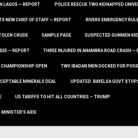
IN LAGOS — REPORT
POLICE RESCUE TWO KIDNAPPED UNIVE
S NEW CHIEF OF STAFF — REPORT
RIVERS EMERGENCY RULE
STOLEN CRUDE
SAMPLE PAGE
SUSPECTED GUNMEN KIDN
2025 — REPORT
THREE INJURED IN ANAMBRA ROAD CRASH —
L CHAMPIONSHIP OPEN
TWO IBADAN MEN DOCKED FOR POSS
CCEPTABLE MINERALS DEAL
UPDATED: BAYELSA GOVT STOP
E
US TARIFFS TO HIT ALL COUNTRIES — TRUMP
 MINISTER’S AIDE