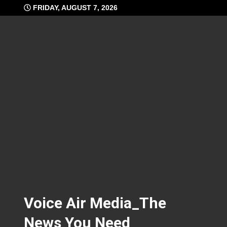
Skip
FRIDAY, AUGUST 7, 2026
to
content
Voice Air Media_The
News You Need