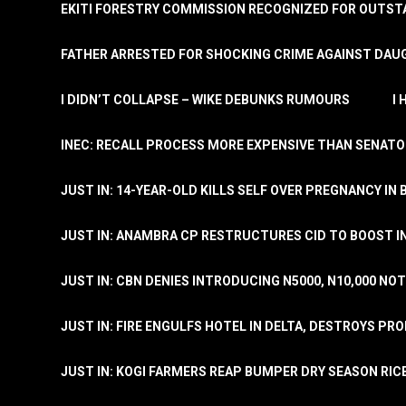
EKITI FORESTRY COMMISSION RECOGNIZED FOR OUTS
FATHER ARRESTED FOR SHOCKING CRIME AGAINST DAUG
I DIDN’T COLLAPSE – WIKE DEBUNKS RUMOURS
I
INEC: RECALL PROCESS MORE EXPENSIVE THAN SENATO
JUST IN: 14-YEAR-OLD KILLS SELF OVER PREGNANCY IN 
JUST IN: ANAMBRA CP RESTRUCTURES CID TO BOOST I
JUST IN: CBN DENIES INTRODUCING N5000, N10,000 NO
JUST IN: FIRE ENGULFS HOTEL IN DELTA, DESTROYS PR
JUST IN: KOGI FARMERS REAP BUMPER DRY SEASON RIC