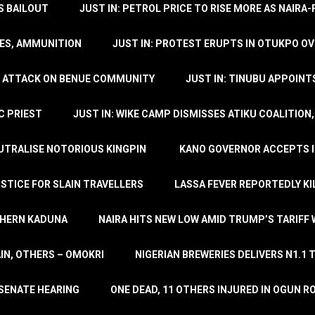
’S BAILOUT
JUST IN: PETROL PRICE TO RISE MORE AS NAIR
LES, AMMUNITION
JUST IN: PROTEST ERUPTS IN OTUKPO OV
SH ATTACK ON BENUE COMMUNITY
JUST IN: TINUBU APPOIN
C PRIEST
JUST IN: WIKE CAMP DISMISSES ATIKU COALITION
EUTRALISE NOTORIOUS KINGPIN
KANO GOVERNOR ACCEPTS I
STICE FOR SLAIN TRAVELLERS
LASSA FEVER REPORTEDLY KI
THERN KADUNA
NAIRA HITS NEW LOW AMID TRUMP’S TARIFF
AIN, OTHERS – OMOKRI
NIGERIAN BREWERIES DELIVERS N1.1 
 SENATE HEARING
ONE DEAD, 11 OTHERS INJURED IN OGUN 