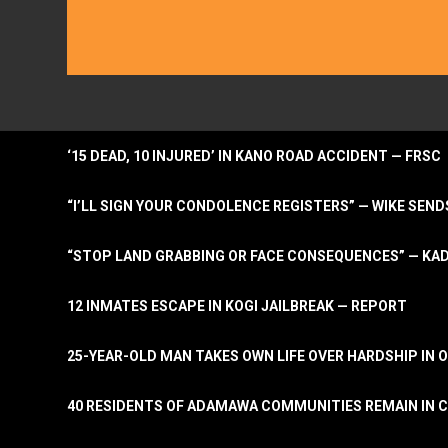
‘15 DEAD, 10 INJURED’ IN KANO ROAD ACCIDENT — FRSC
“I’LL SIGN YOUR CONDOLENCE REGISTERS” — WIKE S
“STOP LAND GRABBING OR FACE CONSEQUENCES” — KA
12 INMATES ESCAPE IN KOGI JAILBREAK — REPORT
25-YEAR-OLD MAN TAKES OWN LIFE OVER HARDSHIP IN 
40 RESIDENTS OF ADAMAWA COMMUNITIES REMAIN IN C