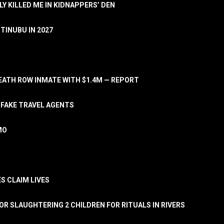
LY KILLED ME IN KIDNAPPERS’ DEN
TINUBU IN 2027
ATH ROW INMATE WITH $1.4M — REPORT
 FAKE TRAVEL AGENTS
MO
S CLAIM LIVES
OR SLAUGHTERING 2 CHILDREN FOR RITUALS IN RIVERS