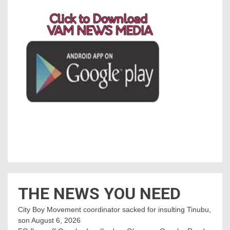
THE NEWS YOU NEED
City Boy Movement coordinator sacked for insulting Tinubu,
son
August 6, 2026