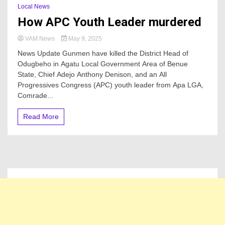
Local News
How APC Youth Leader murdered
VAM News
May 9, 2025
News Update Gunmen have killed the District Head of
Odugbeho in Agatu Local Government Area of Benue
State, Chief Adejo Anthony Denison, and an All
Progressives Congress (APC) youth leader from Apa LGA,
Comrade...
Read More