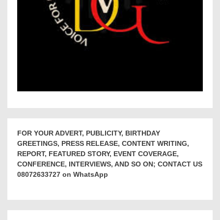
FOR YOUR ADVERT, PUBLICITY, BIRTHDAY
GREETINGS, PRESS RELEASE, CONTENT WRITING,
REPORT, FEATURED STORY, EVENT COVERAGE,
CONFERENCE, INTERVIEWS, AND SO ON; CONTACT US
08072633727 on WhatsApp