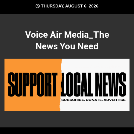
Skip
THURSDAY, AUGUST 6, 2026
to
content
Voice Air Media_The
News You Need