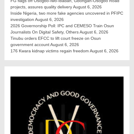
FG flags off Osogbo-Iwo-Ibadan, Gbongan-Osogbo Road
projects, assures quality delivery
August 6, 2026
Inside Nigeria, two more fake agencies uncovered in PFIPC
investigation
August 6, 2026
2026 Governorship Poll: IPC and CEMESO Train Osun
Journalists On Digital Safety, Others
August 6, 2026
Tinubu orders EFCC to lift court freeze on Osun
government account
August 6, 2026
176 Kwara kidnap victims regain freedom
August 6, 2026