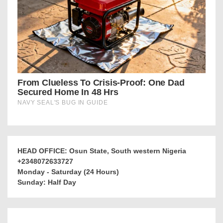
HEAD OFFICE: Osun State, South western Nigeria
+2348072633727
Monday - Saturday (24 Hours)
Sunday: Half Day