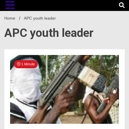
Home
APC youth leader
APC youth leader
1 Minute