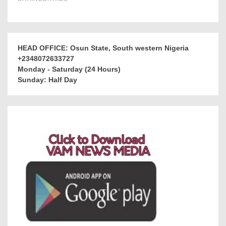
HEAD OFFICE: Osun State, South western Nigeria
+2348072633727
Monday - Saturday (24 Hours)
Sunday: Half Day