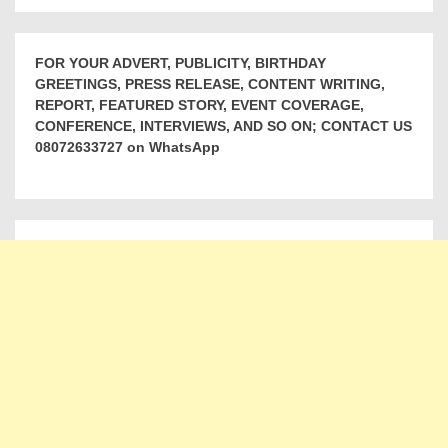
FOR YOUR ADVERT, PUBLICITY, BIRTHDAY
GREETINGS, PRESS RELEASE, CONTENT WRITING,
REPORT, FEATURED STORY, EVENT COVERAGE,
CONFERENCE, INTERVIEWS, AND SO ON; CONTACT US
08072633727 on WhatsApp