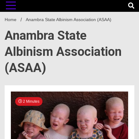
Home
Anambra State Albinism Association (ASAA)
Anambra State
Albinism Association
(ASAA)
2 Minutes