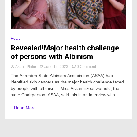
Health
Revealed!Major health challenge
of persons with Albinism
on
Akanji Philip
June 15, 2023
0 Comment
Revealed!Major
The Anambra State Albinism Association (ASAA) has
health
identified skin cancers as the major health challenge faced
challenge
by people with albinism. Miss Vivian Ezeonwumelu, the
of
persons
state Chairperson, ASAA, said this in an interview with...
with
Albinism
Read More