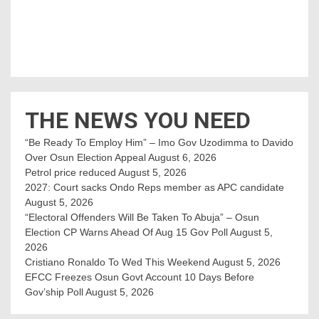
THE NEWS YOU NEED
“Be Ready To Employ Him” – Imo Gov Uzodimma to Davido
Over Osun Election Appeal
August 6, 2026
Petrol price reduced
August 5, 2026
2027: Court sacks Ondo Reps member as APC candidate ‎
August 5, 2026
“Electoral Offenders Will Be Taken To Abuja” – Osun
Election CP Warns Ahead Of Aug 15 Gov Poll
August 5,
2026
Cristiano Ronaldo To Wed This Weekend
August 5, 2026
EFCC Freezes Osun Govt Account 10 Days Before
Gov’ship Poll
August 5, 2026