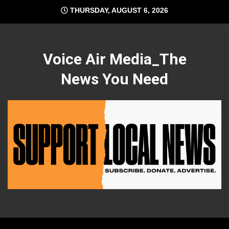
Skip
THURSDAY, AUGUST 6, 2026
to
content
Voice Air Media_The
News You Need