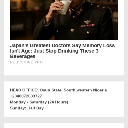
HEAD OFFICE: Osun State, South western Nigeria
+2348072633727
Monday - Saturday (24 Hours)
Sunday: Half Day