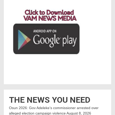
THE NEWS YOU NEED
Osun 2026: Gov Adeleke’s commissioner arrested over
alleged election campaign violence
August 8, 2026