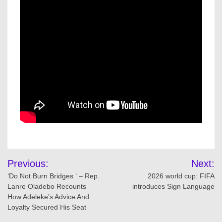
Post
Previous:
Next:
navigation
‘Do Not Burn Bridges ‘ – Rep.
2026 world cup: FIFA
Lanre Oladebo Recounts
introduces Sign Language
How Adeleke’s Advice And
Loyalty Secured His Seat