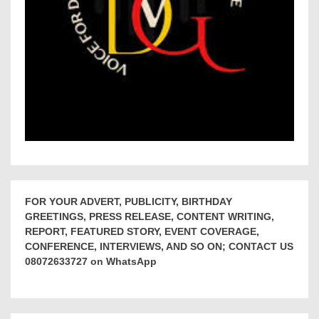
FOR YOUR ADVERT, PUBLICITY, BIRTHDAY
GREETINGS, PRESS RELEASE, CONTENT WRITING,
REPORT, FEATURED STORY, EVENT COVERAGE,
CONFERENCE, INTERVIEWS, AND SO ON; CONTACT US
08072633727 on WhatsApp