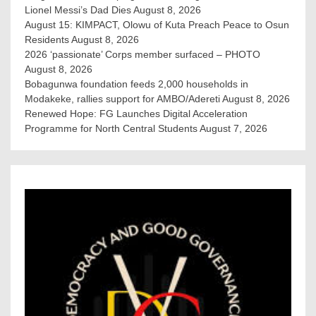
Lionel Messi’s Dad Dies
August 8, 2026
August 15: KIMPACT, Olowu of Kuta Preach Peace to Osun
Residents
August 8, 2026
2026 ‘passionate’ Corps member surfaced – PHOTO
August 8, 2026
Bobagunwa foundation feeds 2,000 households in
Modakeke, rallies support for AMBO/Adereti
August 8, 2026
Renewed Hope: FG Launches Digital Acceleration
Programme for North Central Students
August 7, 2026