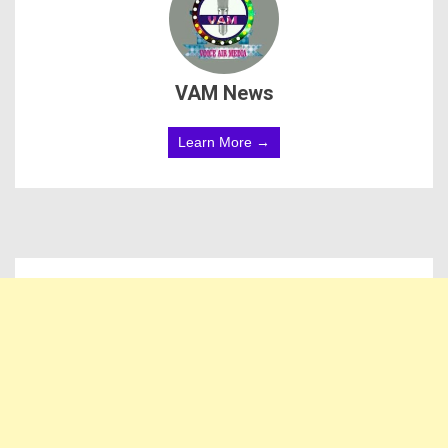
VAM News
Learn More →