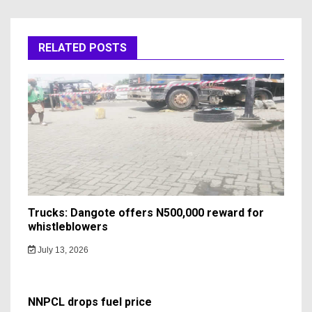
RELATED POSTS
Trucks: Dangote offers N500,000 reward for
whistleblowers
July 13, 2026
NNPCL drops fuel price