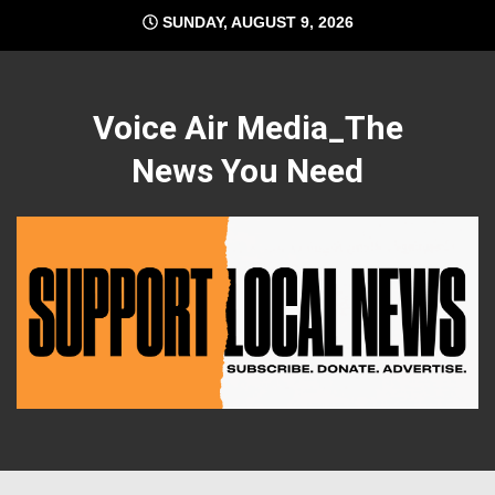
Skip
SUNDAY, AUGUST 9, 2026
to
content
Voice Air Media_The
News You Need