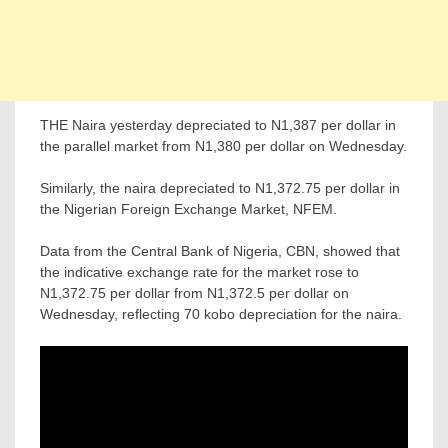
THE Naira yesterday depreciated to N1,387 per dollar in
the parallel market from N1,380 per dollar on Wednesday.
Similarly, the naira depreciated to N1,372.75 per dollar in
the Nigerian Foreign Exchange Market, NFEM.
Data from the Central Bank of Nigeria, CBN, showed that
the indicative exchange rate for the market rose to
N1,372.75 per dollar from N1,372.5 per dollar on
Wednesday, reflecting 70 kobo depreciation for the naira.