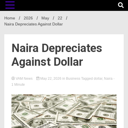
Home
2026
May
22
Naira Depreciates Against Dollar
Naira Depreciates
Against Dollar
VAM News
May 22, 2026
in
Business
Tagged
dollar
,
Naira
-
1 Minute