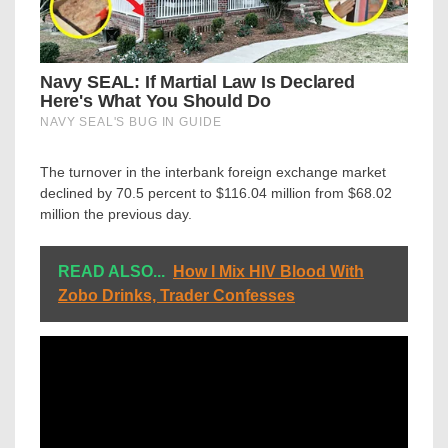
The turnover in the interbank foreign exchange market
declined by 70.5 percent to $116.04 million from $68.02
million the previous day.
READ ALSO...
How I Mix HIV Blood With
Zobo Drinks, Trader Confesses