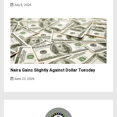
July 6, 2026
Naira Gains Slightly Against Dollar Tuesday
June 23, 2026