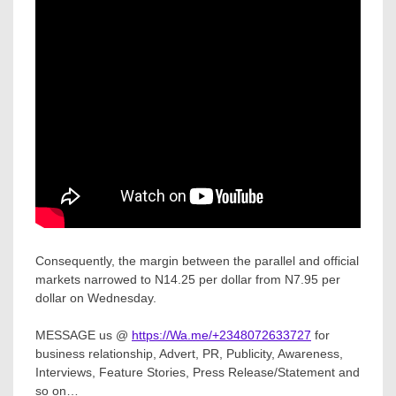
Consequently, the margin between the parallel and official
markets narrowed to N14.25 per dollar from N7.95 per
dollar on Wednesday.
MESSAGE us @
https://Wa.me/+2348072633727
for
business relationship, Advert, PR, Publicity, Awareness,
Interviews, Feature Stories, Press Release/Statement and
so on…