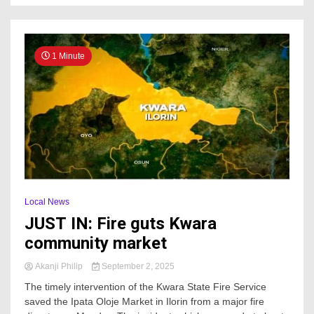
1 Minute
Local News
JUST IN: Fire guts Kwara
community market
Akanji Philip
September 2, 2025
The timely intervention of the Kwara State Fire Service
saved the Ipata Oloje Market in Ilorin from a major fire