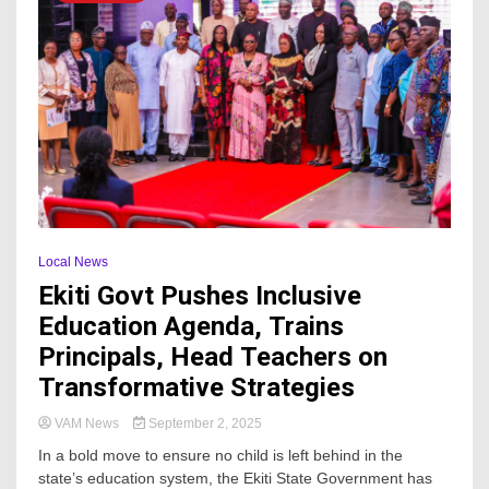
Local News
Ekiti Govt Pushes Inclusive
Education Agenda, Trains
Principals, Head Teachers on
Transformative Strategies
VAM News
September 2, 2025
In a bold move to ensure no child is left behind in the
state’s education system, the Ekiti State Government has