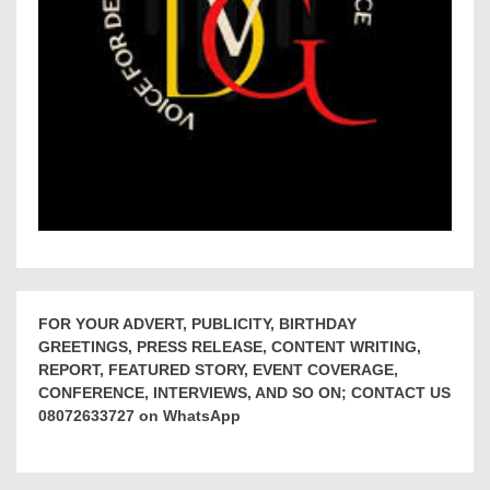
FOR YOUR ADVERT, PUBLICITY, BIRTHDAY
GREETINGS, PRESS RELEASE, CONTENT WRITING,
REPORT, FEATURED STORY, EVENT COVERAGE,
CONFERENCE, INTERVIEWS, AND SO ON; CONTACT US
08072633727 on WhatsApp