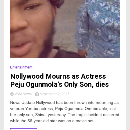
Entertainment
Nollywood Mourns as Actress
Peju Ogunmola’s Only Son, dies
VAM News
September 2, 2025
News Update Nollywood has been thrown into mourning as
veteran Yoruba actress, Peju Ogunmola Omobolanle, lost
her only son, Shina, yesterday. The tragic incident occurred
while the 56-year-old star was on a movie set....