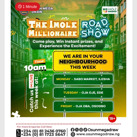
1 Minute