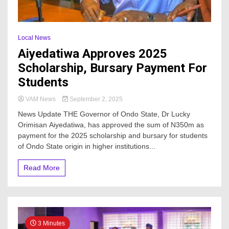
Local News
Aiyedatiwa Approves 2025
Scholarship, Bursary Payment For
Students
VAM News
September 2, 2025
News Update THE Governor of Ondo State, Dr Lucky
Orimisan Aiyedatiwa, has approved the sum of N350m as
payment for the 2025 scholarship and bursary for students
of Ondo State origin in higher institutions...
Read More
3 Minutes