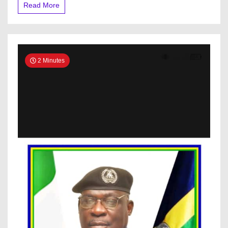
Read More
2 Minutes