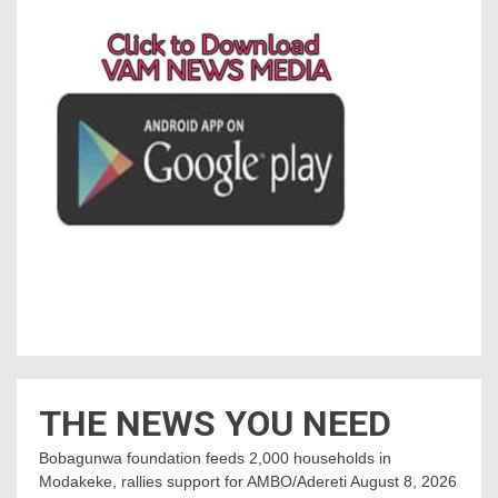
THE NEWS YOU NEED
Bobagunwa foundation feeds 2,000 households in
Modakeke, rallies support for AMBO/Adereti
August 8, 2026