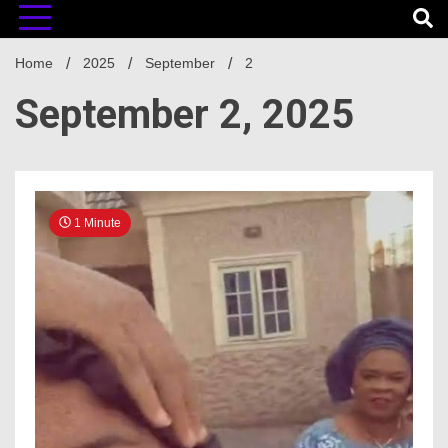
Home
2025
September
2
September 2, 2025
1 Minute