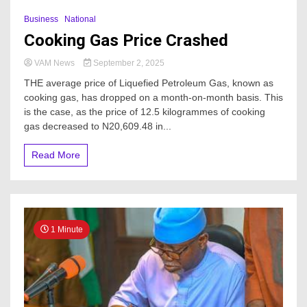
Business
National
Cooking Gas Price Crashed
VAM News
September 2, 2025
THE average price of Liquefied Petroleum Gas, known as
cooking gas, has dropped on a month-on-month basis. This
is the case, as the price of 12.5 kilogrammes of cooking
gas decreased to N20,609.48 in...
Read More
1 Minute