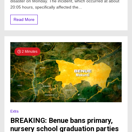
disaster on Monday. The incident, which occurred at about
20:05 hours, specifically affected the...
Read More
2 Minutes
Extra
BREAKING: Benue bans primary,
nursery school graduation parties