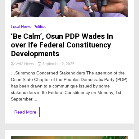
Local News
Politics
‘Be Calm’, Osun PDP Wades In
over Ife Federal Constituency
Developments
VAM News
September 2, 2025
…Summons Concerned Stakeholders The attention of the
Osun State Chapter of the Peoples Democratic Party (PDP)
has been drawn to a communiqué issued by some
stakeholders in Ife Federal Constituency on Monday, 1st
September,...
Read More