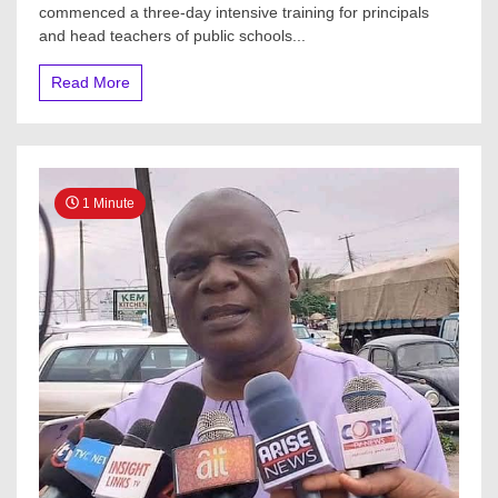
commenced a three-day intensive training for principals
and head teachers of public schools...
Read More
1 Minute