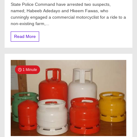
State Police Command have arrested two suspects,
named; Habeeb Adedayo and Hkeem Fawas, who
cunningly engaged a commercial motorcyclist for a ride to a
non-existing farm,...
Read More
1 Minute