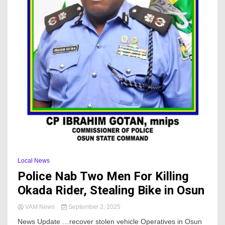
Local News
Police Nab Two Men For Killing
Okada Rider, Stealing Bike in Osun
VAM News
September 2, 2025
News Update …recover stolen vehicle Operatives in Osun