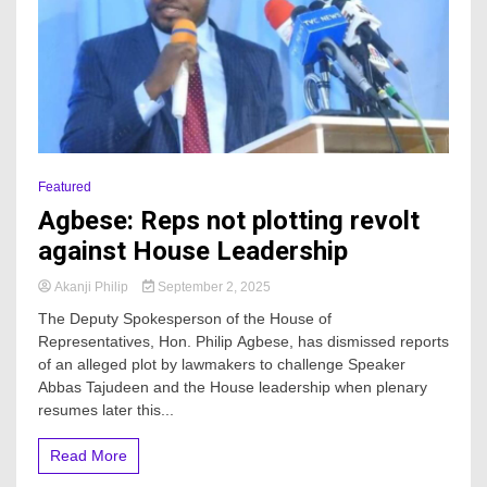
Featured
Agbese: Reps not plotting revolt
against House Leadership
Akanji Philip
September 2, 2025
The Deputy Spokesperson of the House of
Representatives, Hon. Philip Agbese, has dismissed reports
of an alleged plot by lawmakers to challenge Speaker
Abbas Tajudeen and the House leadership when plenary
resumes later this...
Read More