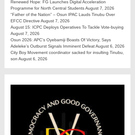
Renewed Hope: FG Launches Digital Acceleration
Programme for North Central Students
August 7, 2026
“Father of the Nation” – Osun IPAC Lauds Tinubu Over
EFCC Directive
August 7, 2026
August 15: ICPC Deploys Operatives To Tackle Vote-buying
August 7, 2026
Osun 2026: APC’s Oyebamiji Boasts Of Victory, Says
Adeleke’s Outburst Signals Imminent Defeat
August 6, 2026
City Boy Movement coordinator sacked for insulting Tinubu,
son
August 6, 2026