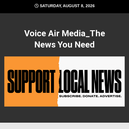
Skip
SATURDAY, AUGUST 8, 2026
to
content
Voice Air Media_The
News You Need