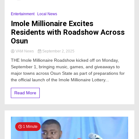
Entertainment
Local News
Imole Millionaire Excites
Residents with Roadshow Across
Osun
VAM News
September 2, 2025
THE Imole Millionaire Roadshow kicked off on Monday,
September 1, bringing music, games, and giveaways to
major towns across Osun State as part of preparations for
the official launch of the Imole Millionaire Lottery...
Read More
1 Minute