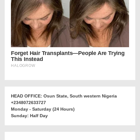
HEAD OFFICE: Osun State, South western Nigeria
+2348072633727
Monday - Saturday (24 Hours)
Sunday: Half Day