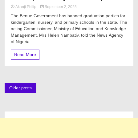
Akanji Philip
September 2, 2025
The Benue Government has banned graduation parties for
kindergarten, nursery, and primary schools in the state. The
acting Commissioner, Ministry of Education and Knowledge
Management, Mrs Helen Nambativ, told the News Agency
of Nigeria...
Read More
Posts
Older posts
navigation