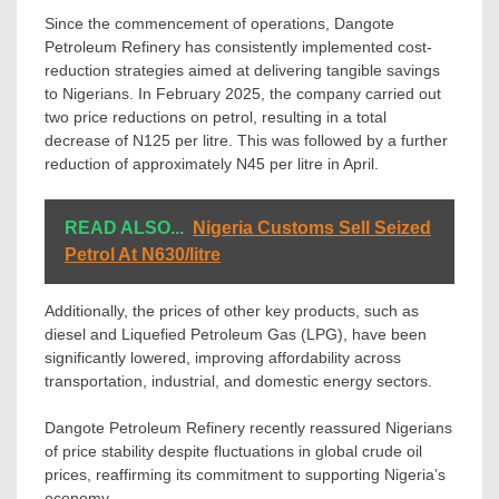
Since the commencement of operations, Dangote
Petroleum Refinery has consistently implemented cost-
reduction strategies aimed at delivering tangible savings
to Nigerians. In February 2025, the company carried out
two price reductions on petrol, resulting in a total
decrease of N125 per litre. This was followed by a further
reduction of approximately N45 per litre in April.
READ ALSO...
Nigeria Customs Sell Seized
Petrol At N630/litre
Additionally, the prices of other key products, such as
diesel and Liquefied Petroleum Gas (LPG), have been
significantly lowered, improving affordability across
transportation, industrial, and domestic energy sectors.
Dangote Petroleum Refinery recently reassured Nigerians
of price stability despite fluctuations in global crude oil
prices, reaffirming its commitment to supporting Nigeria’s
economy.