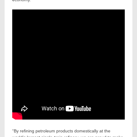
“By refining petroleum products domestically at the