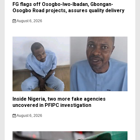
FG flags off Osogbo-Iwo-Ibadan, Gbongan-
Osogbo Road projects, assures quality delivery
August 6, 2026
Inside Nigeria, two more fake agencies
uncovered in PFIPC investigation
August 6, 2026