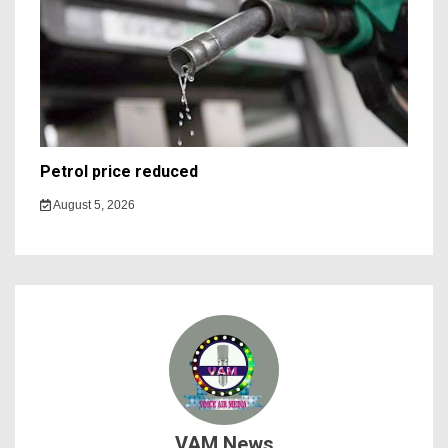
Petrol price reduced
August 5, 2026
VAM News