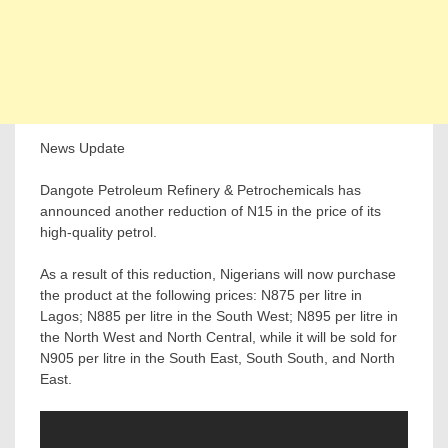
News Update
Dangote Petroleum Refinery & Petrochemicals has
announced another reduction of N15 in the price of its
high-quality petrol.
As a result of this reduction, Nigerians will now purchase
the product at the following prices: N875 per litre in
Lagos; N885 per litre in the South West; N895 per litre in
the North West and North Central, while it will be sold for
N905 per litre in the South East, South South, and North
East.