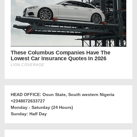
HEAD OFFICE: Osun State, South western Nigeria
+2348072633727
Monday - Saturday (24 Hours)
Sunday: Half Day