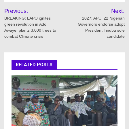
Post
Previous:
Next:
navigation
BREAKING: LAPO ignites
2027: APC, 22 Nigerian
green revolution in Ado
Governors endorse adopt
Awaye, plants 3,000 trees to
President Tinubu sole
combat Climate crisis
candidate
RELATED POSTS