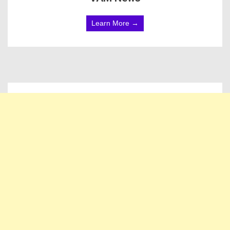
Learn More →