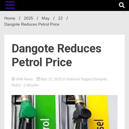
Home
2025
May
22
Dangote Reduces Petrol Price
Dangote Reduces
Petrol Price
VAM News
May 22, 2025
in
National
Tagged
Dangote
,
Petrol
- 2 Minutes