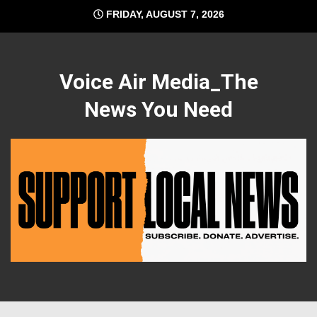
Skip
FRIDAY, AUGUST 7, 2026
to
content
Voice Air Media_The
News You Need