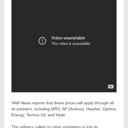
VAM News reports that these prices will apply through all
its partners, including MRS, AP (Ardova), Heyden, Optima
Energy, Techno Oil, and Hyde.
The refinery called on other marketers to join its