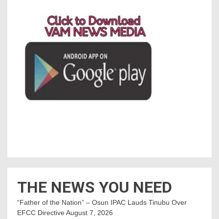
THE NEWS YOU NEED
“Father of the Nation” – Osun IPAC Lauds Tinubu Over
EFCC Directive
August 7, 2026