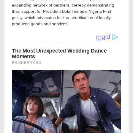
expanding network of partners, thereby demonstrating
their support for President Bola Tinubu’s Nigeria First
policy, which advocates for the prioritisation of locally-
produced goods and services.