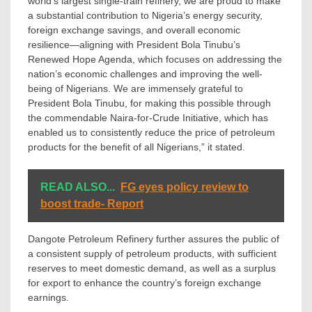
world’s largest single-train refinery, we are proud to make
a substantial contribution to Nigeria’s energy security,
foreign exchange savings, and overall economic
resilience—aligning with President Bola Tinubu’s
Renewed Hope Agenda, which focuses on addressing the
nation’s economic challenges and improving the well-
being of Nigerians. We are immensely grateful to
President Bola Tinubu, for making this possible through
the commendable Naira-for-Crude Initiative, which has
enabled us to consistently reduce the price of petroleum
products for the benefit of all Nigerians,” it stated.
READ ALSO...
FG eyes policy review to
boost trade- Report
Dangote Petroleum Refinery further assures the public of
a consistent supply of petroleum products, with sufficient
reserves to meet domestic demand, as well as a surplus
for export to enhance the country’s foreign exchange
earnings.