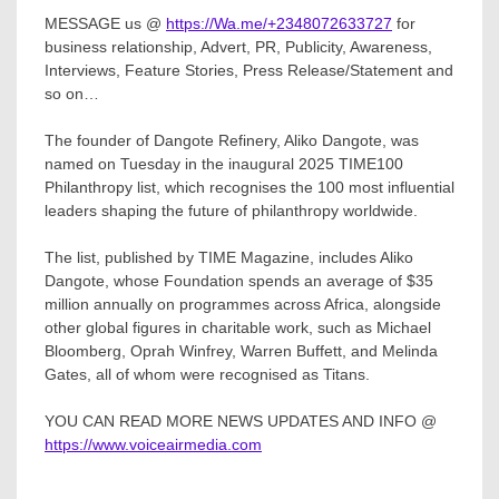
MESSAGE us @
https://Wa.me/+2348072633727
for
business relationship, Advert, PR, Publicity, Awareness,
Interviews, Feature Stories, Press Release/Statement and
so on…
The founder of Dangote Refinery, Aliko Dangote, was
named on Tuesday in the inaugural 2025 TIME100
Philanthropy list, which recognises the 100 most influential
leaders shaping the future of philanthropy worldwide.
The list, published by TIME Magazine, includes Aliko
Dangote, whose Foundation spends an average of $35
million annually on programmes across Africa, alongside
other global figures in charitable work, such as Michael
Bloomberg, Oprah Winfrey, Warren Buffett, and Melinda
Gates, all of whom were recognised as Titans.
YOU CAN READ MORE NEWS UPDATES AND INFO @
https://www.voiceairmedia.com