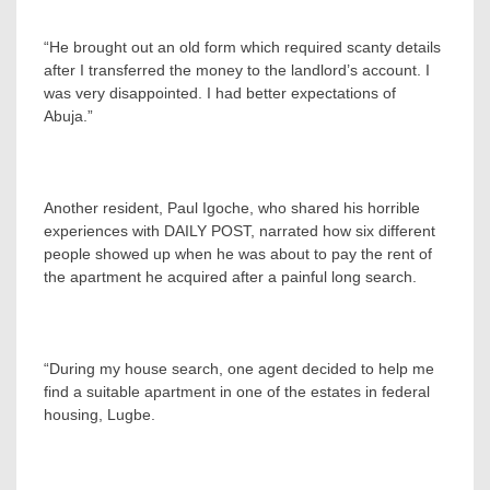
“He brought out an old form which required scanty details
after I transferred the money to the landlord’s account. I
was very disappointed. I had better expectations of
Abuja.”
Another resident, Paul Igoche, who shared his horrible
experiences with DAILY POST, narrated how six different
people showed up when he was about to pay the rent of
the apartment he acquired after a painful long search.
“During my house search, one agent decided to help me
find a suitable apartment in one of the estates in federal
housing, Lugbe.