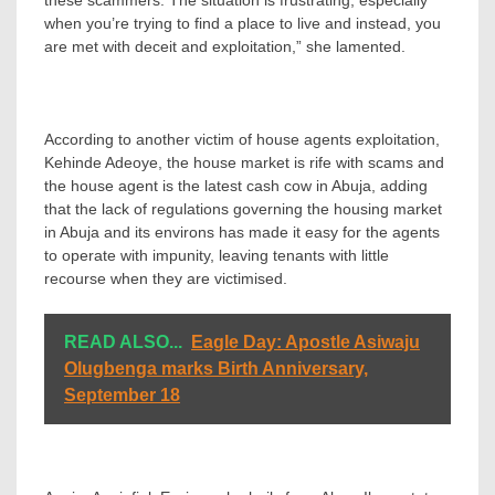
these scammers. The situation is frustrating, especially
when you’re trying to find a place to live and instead, you
are met with deceit and exploitation,” she lamented.
According to another victim of house agents exploitation,
Kehinde Adeoye, the house market is rife with scams and
the house agent is the latest cash cow in Abuja, adding
that the lack of regulations governing the housing market
in Abuja and its environs has made it easy for the agents
to operate with impunity, leaving tenants with little
recourse when they are victimised.
READ ALSO...
Eagle Day: Apostle Asiwaju
Olugbenga marks Birth Anniversary,
September 18