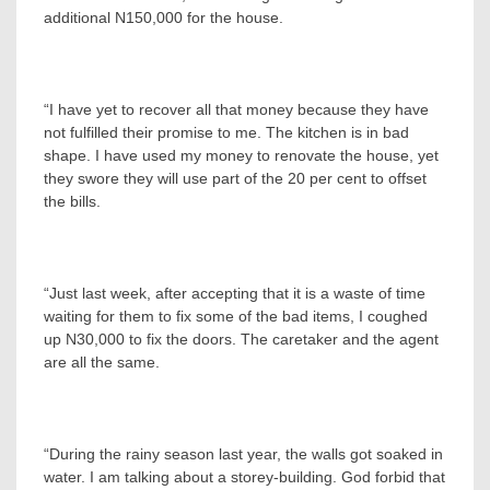
additional N150,000 for the house.
“I have yet to recover all that money because they have
not fulfilled their promise to me. The kitchen is in bad
shape. I have used my money to renovate the house, yet
they swore they will use part of the 20 per cent to offset
the bills.
“Just last week, after accepting that it is a waste of time
waiting for them to fix some of the bad items, I coughed
up N30,000 to fix the doors. The caretaker and the agent
are all the same.
“During the rainy season last year, the walls got soaked in
water. I am talking about a storey-building. God forbid that