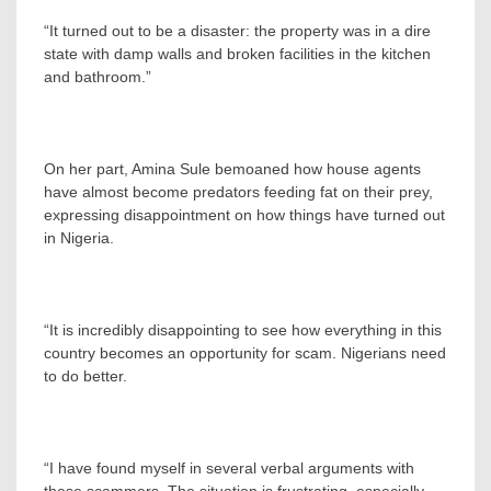
“It turned out to be a disaster: the property was in a dire
state with damp walls and broken facilities in the kitchen
and bathroom.”
On her part, Amina Sule bemoaned how house agents
have almost become predators feeding fat on their prey,
expressing disappointment on how things have turned out
in Nigeria.
“It is incredibly disappointing to see how everything in this
country becomes an opportunity for scam. Nigerians need
to do better.
“I have found myself in several verbal arguments with