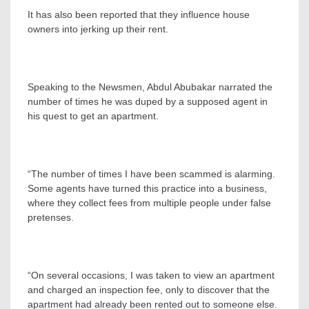
It has also been reported that they influence house
owners into jerking up their rent.
Speaking to the Newsmen, Abdul Abubakar narrated the
number of times he was duped by a supposed agent in
his quest to get an apartment.
“The number of times I have been scammed is alarming.
Some agents have turned this practice into a business,
where they collect fees from multiple people under false
pretenses.
“On several occasions, I was taken to view an apartment
and charged an inspection fee, only to discover that the
apartment had already been rented out to someone else.