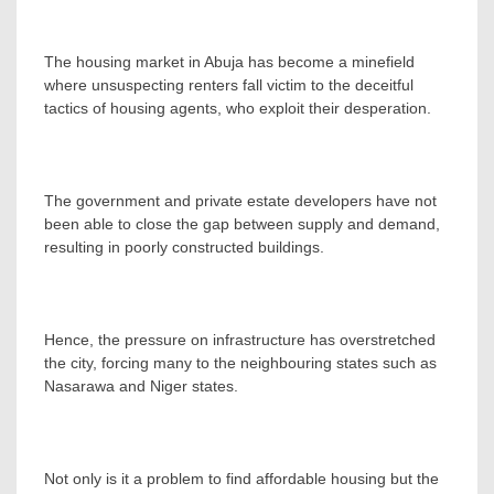
The housing market in Abuja has become a minefield
where unsuspecting renters fall victim to the deceitful
tactics of housing agents, who exploit their desperation.
The government and private estate developers have not
been able to close the gap between supply and demand,
resulting in poorly constructed buildings.
Hence, the pressure on infrastructure has overstretched
the city, forcing many to the neighbouring states such as
Nasarawa and Niger states.
Not only is it a problem to find affordable housing but the