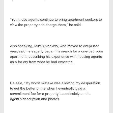
“Yet, these agents continue to bring apartment seekers to
view the property and charge them,” he said.
Also speaking, Mike Okonkwo, who moved to Abuja last
year, said he eagerly began his search for a one-bedroom
apartment, describing his experience with housing agents
as a far cry from what he had expected.
He said, “My worst mistake was allowing my desperation
to get the better of me when I eventually paid a
commitment fee for a property based solely on the
agent’s description and photos.