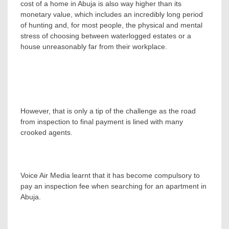
cost of a home in Abuja is also way higher than its
monetary value, which includes an incredibly long period
of hunting and, for most people, the physical and mental
stress of choosing between waterlogged estates or a
house unreasonably far from their workplace.
However, that is only a tip of the challenge as the road
from inspection to final payment is lined with many
crooked agents.
Voice Air Media learnt that it has become compulsory to
pay an inspection fee when searching for an apartment in
Abuja.