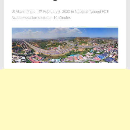
Akanji Philip
February 8, 2025
in
National
Tagged
FCT
Accommodation seekers
- 10 Minutes