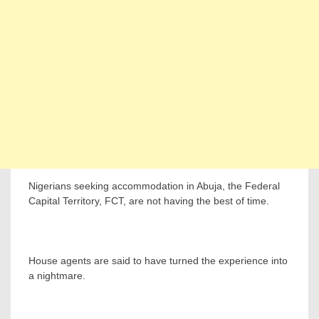
Nigerians seeking accommodation in Abuja, the Federal
Capital Territory, FCT, are not having the best of time.
House agents are said to have turned the experience into
a nightmare.