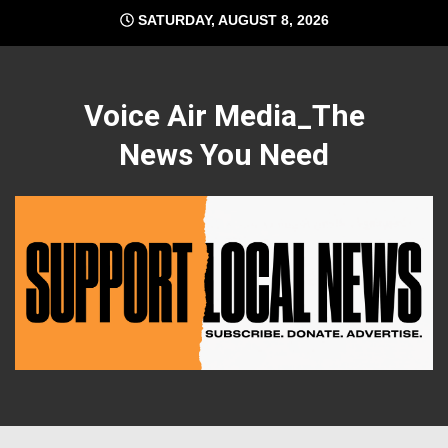
Skip
SATURDAY, AUGUST 8, 2026
to
content
Voice Air Media_The
News You Need