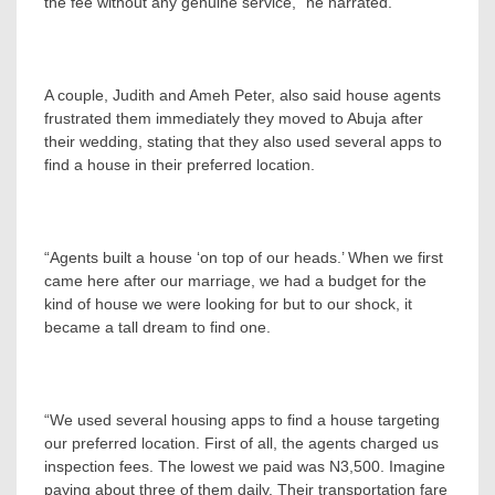
the fee without any genuine service,” he narrated.
A couple, Judith and Ameh Peter, also said house agents
frustrated them immediately they moved to Abuja after
their wedding, stating that they also used several apps to
find a house in their preferred location.
“Agents built a house ‘on top of our heads.’ When we first
came here after our marriage, we had a budget for the
kind of house we were looking for but to our shock, it
became a tall dream to find one.
“We used several housing apps to find a house targeting
our preferred location. First of all, the agents charged us
inspection fees. The lowest we paid was N3,500. Imagine
paying about three of them daily. Their transportation fare