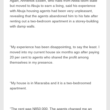
Again, Anniefiok Essien, who hails from Akwa-Ibom state
but moved to Abuja to earn a living, said his experience
with Abuja housing agents had been very unpleasant,
revealing that the agents abandoned him to his fate after
renting out a two-bedroom apartment in a storey-building
with damp walls.
“My experience has been disappointing, to say the least. I
moved into my current house six months ago after paying
20 per cent to agents who shared the profit among
themselves in my presence.
“My house is in Mararaba and it is a two-bedroomed
apartment.
“The rent was N850,000. The agents charged me an