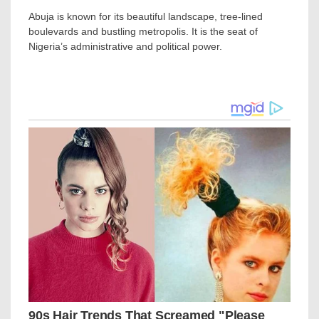
Abuja is known for its beautiful landscape, tree-lined
boulevards and bustling metropolis. It is the seat of
Nigeria’s administrative and political power.