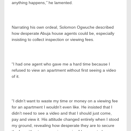
anything happens,’’ he lamented.
Narrating his own ordeal, Solomon Ogwuche described
how desperate Abuja house agents could be, especially
insisting to collect inspection or viewing fees.
“I had one agent who gave me a hard time because I
refused to view an apartment without first seeing a video
of it.
“I didn’t want to waste my time or money on a viewing fee
for an apartment I wouldn’t even like. He insisted that I
didn’t need to see a video and that I should just come,
pay and view it. His attitude changed entirely when I stood
my ground, revealing how desperate they are to secure