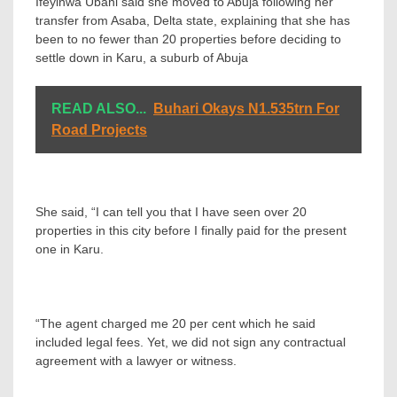
Ifeyinwa Ubani said she moved to Abuja following her
transfer from Asaba, Delta state, explaining that she has
been to no fewer than 20 properties before deciding to
settle down in Karu, a suburb of Abuja
READ ALSO...
Buhari Okays N1.535trn For
Road Projects
She said, “I can tell you that I have seen over 20
properties in this city before I finally paid for the present
one in Karu.
“The agent charged me 20 per cent which he said
included legal fees. Yet, we did not sign any contractual
agreement with a lawyer or witness.