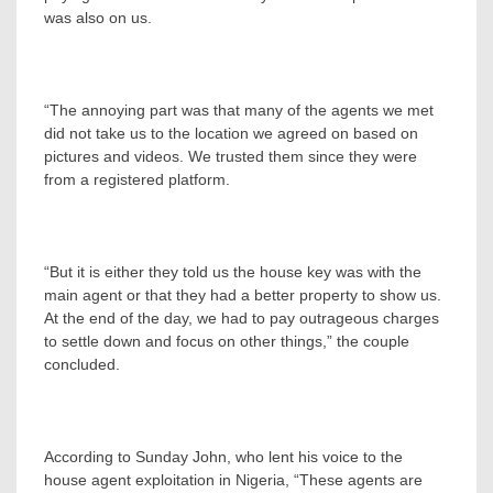
was also on us.
“The annoying part was that many of the agents we met
did not take us to the location we agreed on based on
pictures and videos. We trusted them since they were
from a registered platform.
“But it is either they told us the house key was with the
main agent or that they had a better property to show us.
At the end of the day, we had to pay outrageous charges
to settle down and focus on other things,” the couple
concluded.
According to Sunday John, who lent his voice to the
house agent exploitation in Nigeria, “These agents are