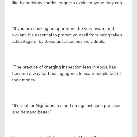
like bloodthirsty sharks, eager to exploit anyone they can.
“If you are seeking an apartment, be very aware and
vigilant. It’s essential to protect yourself from being taken
advantage of by these unscrupulous individuals.
“The practice of charging inspection fees in Abuja has
become a way for housing agents to scam people out of
their money.
“It’s vital for Nigerians to stand up against such practices
and demand better.”