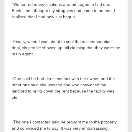
“We toured many locations around Lugbe to find one.
Each time I thought my struggles had come to an end, I
realised that I had only just begun.
“Finally, when I was about to seal the accommodation
deal, six people showed up, all claiming that they were the
main agent.
“One said he had direct contact with the owner, and the
other one said she was the one who convinced the
landlord to bring down the rent because the facility was
old.
“The one I contacted said he brought me to the property
and convinced me to pay. It was very embarrassing.