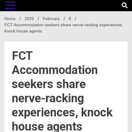
Home
2025
February
8
FCT Accommodation seekers share nerve-racking experiences,
knock house agents
FCT
Accommodation
seekers share
nerve-racking
experiences, knock
house agents