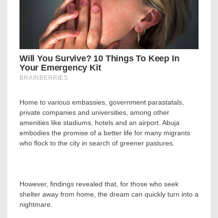
Home to various embassies, government parastatals,
private companies and universities, among other
amenities like stadiums, hotels and an airport. Abuja
embodies the promise of a better life for many migrants
who flock to the city in search of greener pastures.
However, findings revealed that, for those who seek
shelter away from home, the dream can quickly turn into a
nightmare.