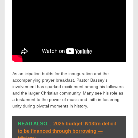
As anticipation builds for the inauguration and the
accompanying prayer breakfast, Pastor Bassey’s
involvement has sparked excitement among his followers
and the larger Christian community. Many see his role as
a testament to the power of music and faith in fostering
unity during pivotal moments in history.
READ ALSO...
2025 budget: N13trn deficit
to be financed through borrowing —