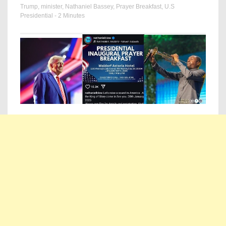
Trump
,
minister
,
Nathaniel Bassey
,
Prayer Breakfast
,
U.S
Presidential
- 2 Minutes