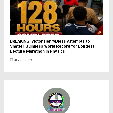
BREAKING: Victor HenryBless Attempts to
Shatter Guinness World Record for Longest
Lecture Marathon in Physics
July 22, 2026