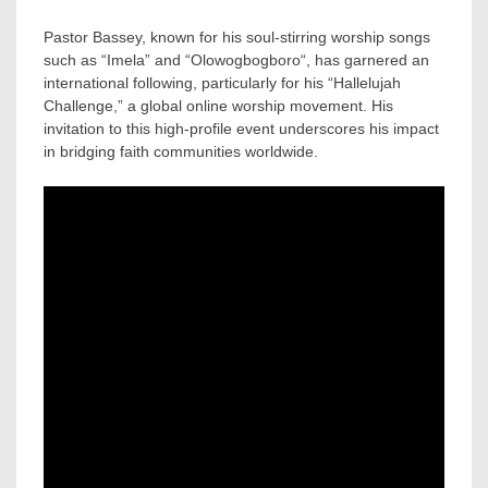
Pastor Bassey, known for his soul-stirring worship songs
such as “Imela” and “Olowogbogboro“, has garnered an
international following, particularly for his “Hallelujah
Challenge,” a global online worship movement. His
invitation to this high-profile event underscores his impact
in bridging faith communities worldwide.