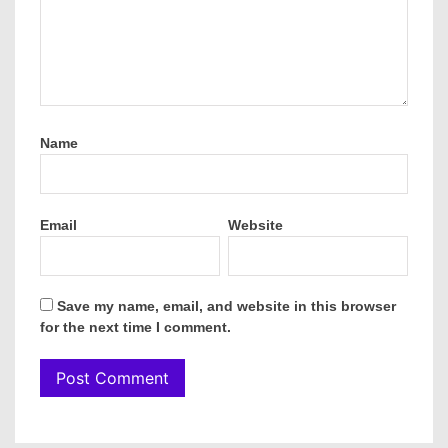
Name
Email
Website
Save my name, email, and website in this browser
for the next time I comment.