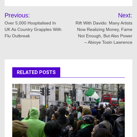
Post
Previous:
Next:
navigation
Over 5,000 Hospitalised In
Rift With Davido: Many Artists
UK As Country Grapples With
Now Realizing Money, Fame
Flu Outbreak
Not Enough, But Also Power
– Abioye Tosin Lawrence
RELATED POSTS