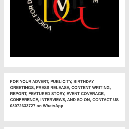
FOR YOUR ADVERT, PUBLICITY, BIRTHDAY
GREETINGS, PRESS RELEASE, CONTENT WRITING,
REPORT, FEATURED STORY, EVENT COVERAGE,
CONFERENCE, INTERVIEWS, AND SO ON; CONTACT US
08072633727 on WhatsApp