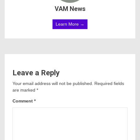
VAM News
Learn More →
Leave a Reply
Your email address will not be published.
Required fields
are marked
*
Comment
*