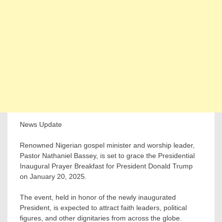
News Update
Renowned Nigerian gospel minister and worship leader,
Pastor Nathaniel Bassey, is set to grace the Presidential
Inaugural Prayer Breakfast for President Donald Trump
on January 20, 2025.
The event, held in honor of the newly inaugurated
President, is expected to attract faith leaders, political
figures, and other dignitaries from across the globe.