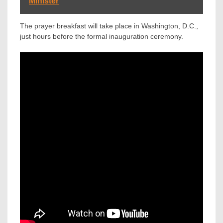
Minister
The prayer breakfast will take place in Washington, D.C.,
just hours before the formal inauguration ceremony.