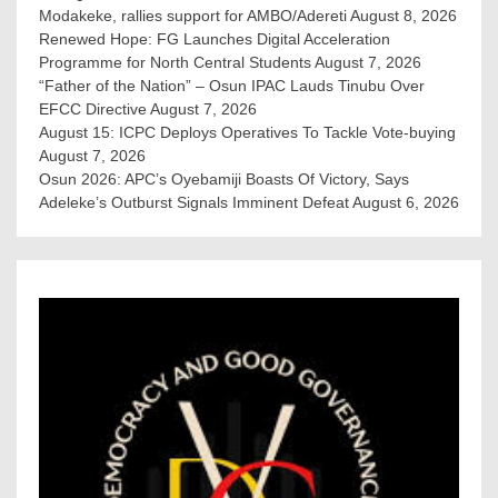
Modakeke, rallies support for AMBO/Adereti
August 8, 2026
Renewed Hope: FG Launches Digital Acceleration
Programme for North Central Students
August 7, 2026
“Father of the Nation” – Osun IPAC Lauds Tinubu Over
EFCC Directive
August 7, 2026
August 15: ICPC Deploys Operatives To Tackle Vote-buying
August 7, 2026
Osun 2026: APC’s Oyebamiji Boasts Of Victory, Says
Adeleke’s Outburst Signals Imminent Defeat
August 6, 2026