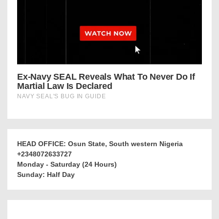
HEAD OFFICE: Osun State, South western Nigeria
+2348072633727
Monday - Saturday (24 Hours)
Sunday: Half Day