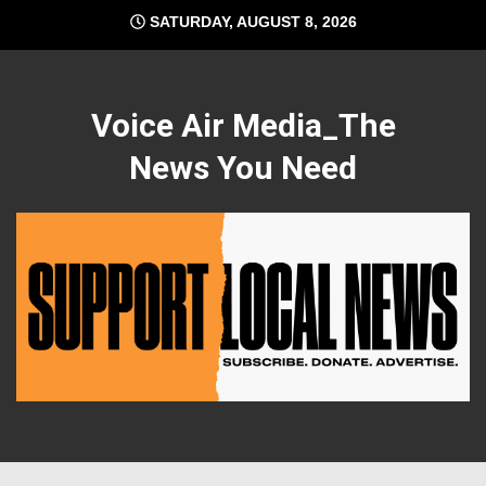
Skip
SATURDAY, AUGUST 8, 2026
to
content
Voice Air Media_The
News You Need