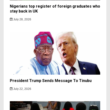
Nigerians top register of foreign graduates who
stay back in UK
July 28, 2026
President Trump Sends Message To Tinubu
July 22, 2026