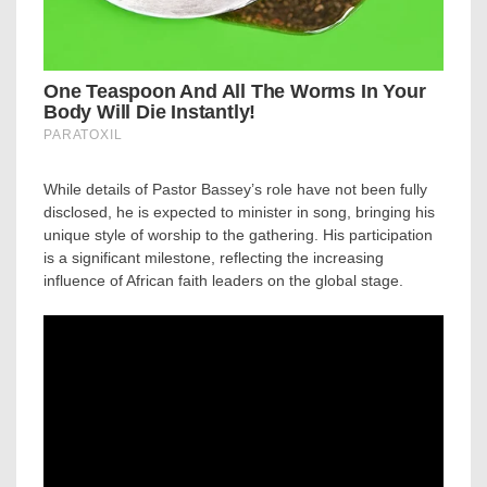
While details of Pastor Bassey’s role have not been fully
disclosed, he is expected to minister in song, bringing his
unique style of worship to the gathering. His participation
is a significant milestone, reflecting the increasing
influence of African faith leaders on the global stage.