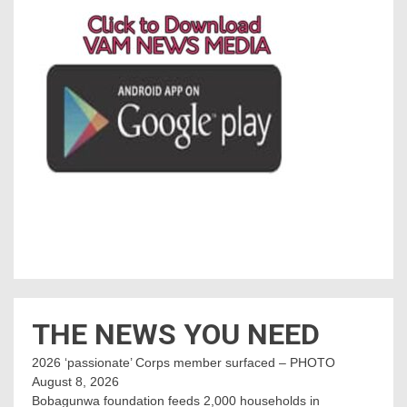
THE NEWS YOU NEED
2026 ‘passionate’ Corps member surfaced – PHOTO
August 8, 2026
Bobagunwa foundation feeds 2,000 households in