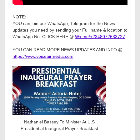
NOTE:
YOU can join our WhatsApp, Telegram for the News
updates you need by sending your Full name & location to
WhatsApp No. CLICK HERE @
Wa.me/+2348072633727
YOU CAN READ MORE NEWS UPDATES AND INFO @
https://www.voiceairmedia.com
Nathaniel Bassey To Minister At U.S
Presidential Inaugural Prayer Breakfast