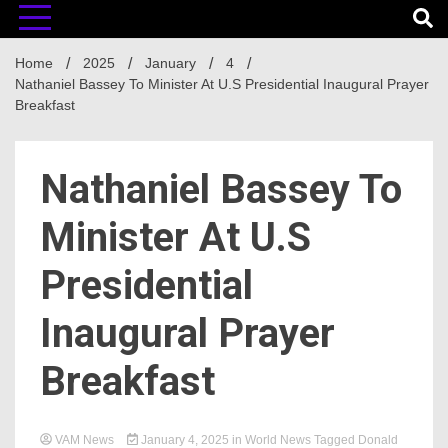
Home
2025
January
4
Nathaniel Bassey To Minister At U.S Presidential Inaugural Prayer
Breakfast
Nathaniel Bassey To
Minister At U.S
Presidential
Inaugural Prayer
Breakfast
VAM News
January 4, 2025
in
World News
Tagged
Donald