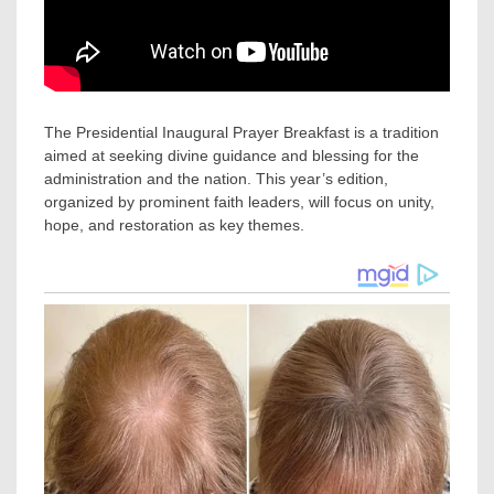
The Presidential Inaugural Prayer Breakfast is a tradition
aimed at seeking divine guidance and blessing for the
administration and the nation. This year’s edition,
organized by prominent faith leaders, will focus on unity,
hope, and restoration as key themes.