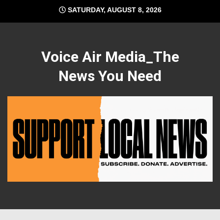
Skip
SATURDAY, AUGUST 8, 2026
to
content
Voice Air Media_The
News You Need