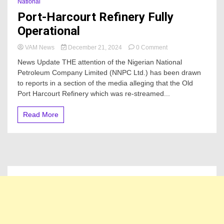
National
Port-Harcourt Refinery Fully
Operational
on
VAM News
December 21, 2024
0 Comment
Port-
News Update THE attention of the Nigerian National
Harcourt
Petroleum Company Limited (NNPC Ltd.) has been drawn
Refinery
to reports in a section of the media alleging that the Old
Fully
Operational
Port Harcourt Refinery which was re-streamed...
Read More