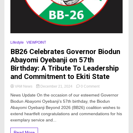
Lifestyle
VIEWPOINT
BB26 Celebrates Governor Biodun
Abayomi Oyebanji on 57th
Birthday: A Tribute To Leadership
and Commitment to Ekiti State
on
VAM News
December 21, 2024
0 Comment
BB26
News Update On the occasion of our esteemed Governor
Celebrates
Biodun Abayomi Oyebanji’s 57th birthday, the Biodun
Governor
Abayomi Oyebanji Beyond 2026 (BB26) coalition wishes to
Biodun
Abayomi
extend heartfelt congratulations and commendations for his
Oyebanji
exemplary service and...
on
57th
Read More