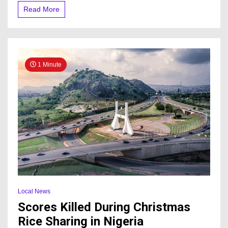
Read More
1 Minute
Local News
Scores Killed During Christmas
Rice Sharing in Nigeria