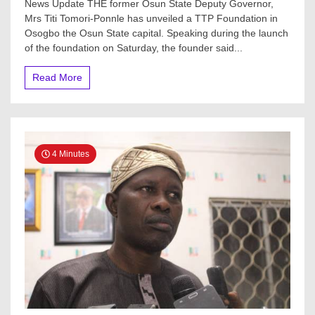
News Update THE former Osun State Deputy Governor,
Osun
Mrs Titi Tomori-Ponnle has unveiled a TTP Foundation in
Deputy
Osogbo the Osun State capital. Speaking during the launch
Gov,
Titi
of the foundation on Saturday, the founder said...
Tomori-
ponle
Read More
Unveils
TTP
Foundation
To
Empower
Young
4 Minutes
People,
Women