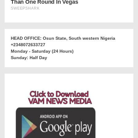
HEAD OFFICE: Osun State, South western Nigeria
+2348072633727
Monday - Saturday (24 Hours)
Sunday: Half Day