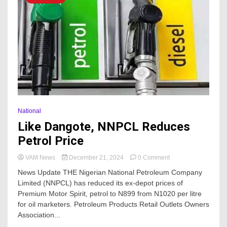
Local
Government
Election
And
Shortchanging
Bankole
Akinselure
National
Like Dangote, NNPCL Reduces
Petrol Price
on
VAM News
December 21, 2024
0 Comment
Like
News Update THE Nigerian National Petroleum Company
Dangote,
Limited (NNPCL) has reduced its ex-depot prices of
NNPCL
Premium Motor Spirit, petrol to N899 from N1020 per litre
Reduces
Petrol
for oil marketers. Petroleum Products Retail Outlets Owners
Price
Association...