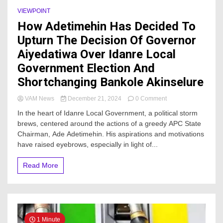
VIEWPOINT
How Adetimehin Has Decided To
Upturn The Decision Of Governor
Aiyedatiwa Over Idanre Local
Government Election And
Shortchanging Bankole Akinselure
on
VAM News
December 21, 2024
0 Comment
How
In the heart of Idanre Local Government, a political storm
Adetimehin
brews, centered around the actions of a greedy APC State
Has
Chairman, Ade Adetimehin. His aspirations and motivations
Decided
To
have raised eyebrows, especially in light of...
Upturn
The
Read More
Decision
Of
Governor
Aiyedatiwa
Over
Idanre
1 Minute