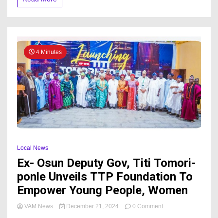
Birthday:
A
Tribute
To
Leadership
and
4 Minutes
Commitment
to
Ekiti
State
Local News
Ex- Osun Deputy Gov, Titi Tomori-
ponle Unveils TTP Foundation To
Empower Young People, Women
on
VAM News
December 21, 2024
0 Comment
Ex-