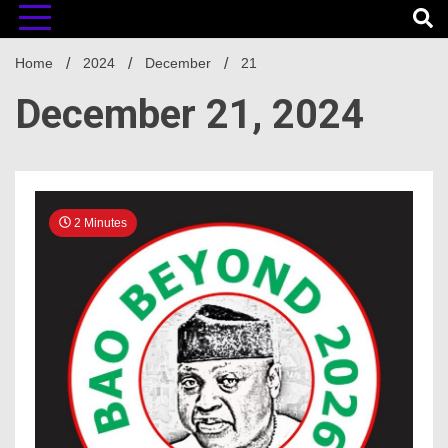
Home
2024
December
21
December 21, 2024
2 Minutes