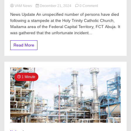
on
VAM News
December 21, 2024
0 Comment
Scores
News Update An unspecified number of persons have died
Killed
following a stampede at the Holy Trinity Catholic Church,
During
Maitama area of the Federal Capital Territory, FCT Abuja. It
Christmas
Rice
was gathered that the unfortunate incident...
Sharing
in
Read More
Nigeria
1 Minute