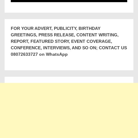
FOR YOUR ADVERT, PUBLICITY, BIRTHDAY
GREETINGS, PRESS RELEASE, CONTENT WRITING,
REPORT, FEATURED STORY, EVENT COVERAGE,
CONFERENCE, INTERVIEWS, AND SO ON; CONTACT US
08072633727 on WhatsApp