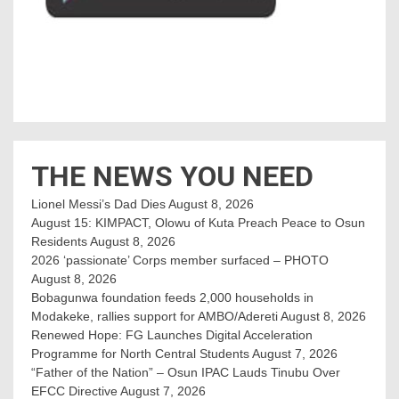
THE NEWS YOU NEED
Lionel Messi’s Dad Dies
August 8, 2026
August 15: KIMPACT, Olowu of Kuta Preach Peace to Osun
Residents
August 8, 2026
2026 ‘passionate’ Corps member surfaced – PHOTO
August 8, 2026
Bobagunwa foundation feeds 2,000 households in
Modakeke, rallies support for AMBO/Adereti
August 8, 2026
Renewed Hope: FG Launches Digital Acceleration
Programme for North Central Students
August 7, 2026
“Father of the Nation” – Osun IPAC Lauds Tinubu Over
EFCC Directive
August 7, 2026