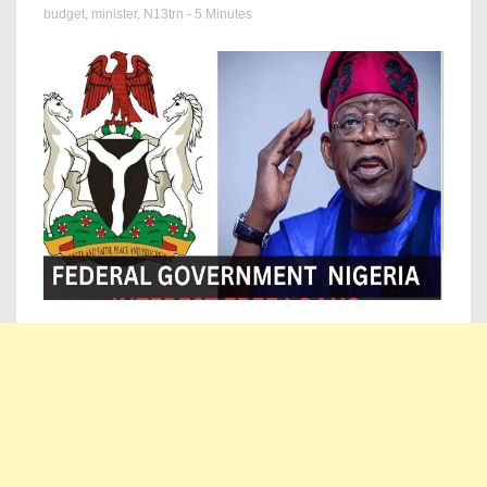
budget
,
minister
,
N13trn
- 5 Minutes