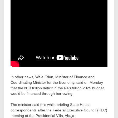
In other news, Wale Edun, Minister of Finance and
Coordinating Minister for the Economy, said on Monday
that the N13 trillion deficit in the N48 trillion 2025 budget
would be financed through borrowing.
The minister said this while briefing State House
correspondents after the Federal Executive Council (FEC)
meeting at the Presidential Villa, Abuja.