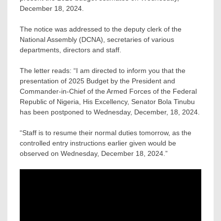
December 18, 2024.
The notice was addressed to the deputy clerk of the
National Assembly (DCNA), secretaries of various
departments, directors and staff.
The letter reads: “I am directed to inform you that the
presentation of 2025 Budget by the President and
Commander-in-Chief of the Armed Forces of the Federal
Republic of Nigeria, His Excellency, Senator Bola Tinubu
has been postponed to Wednesday, December, 18, 2024.
“Staff is to resume their normal duties tomorrow, as the
controlled entry instructions earlier given would be
observed on Wednesday, December 18, 2024.”