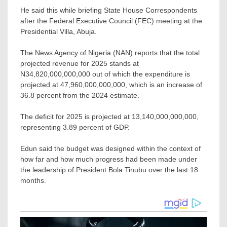
He said this while briefing State House Correspondents
after the Federal Executive Council (FEC) meeting at the
Presidential Villa, Abuja.
The News Agency of Nigeria (NAN) reports that the total
projected revenue for 2025 stands at
N34,820,000,000,000 out of which the expenditure is
projected at 47,960,000,000,000, which is an increase of
36.8 percent from the 2024 estimate.
The deficit for 2025 is projected at 13,140,000,000,000,
representing 3.89 percent of GDP.
Edun said the budget was designed within the context of
how far and how much progress had been made under
the leadership of President Bola Tinubu over the last 18
months.