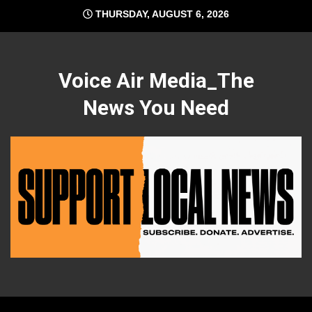
Skip
THURSDAY, AUGUST 6, 2026
to
content
Voice Air Media_The
News You Need