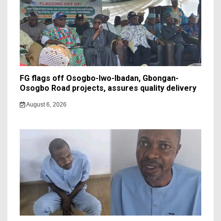
FG flags off Osogbo-Iwo-Ibadan, Gbongan-
Osogbo Road projects, assures quality delivery
August 6, 2026