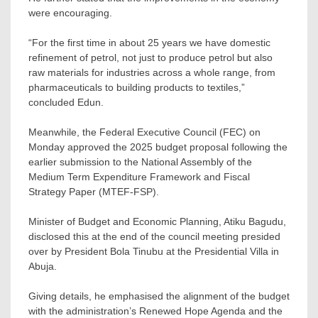
were encouraging.
“For the first time in about 25 years we have domestic
refinement of petrol, not just to produce petrol but also
raw materials for industries across a whole range, from
pharmaceuticals to building products to textiles,”
concluded Edun.
Meanwhile, the Federal Executive Council (FEC) on
Monday approved the 2025 budget proposal following the
earlier submission to the National Assembly of the
Medium Term Expenditure Framework and Fiscal
Strategy Paper (MTEF-FSP).
Minister of Budget and Economic Planning, Atiku Bagudu,
disclosed this at the end of the council meeting presided
over by President Bola Tinubu at the Presidential Villa in
Abuja.
Giving details, he emphasised the alignment of the budget
with the administration’s Renewed Hope Agenda and the