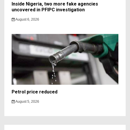
Inside Nigeria, two more fake agencies
uncovered in PFIPC investigation
August 6, 2026
Petrol price reduced
August 5, 2026