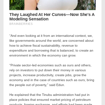
“And even looking at it from an international context, we,
like governments around the world, are concerned about
how to achieve fiscal sustainability, revenue to
expenditure and borrowing that is balanced, to create an
environment in which the economy can grow.
“Private sector-led economies such as ours and others,
rely on investors to put down their money in various
projects, increase productivity, create jobs, grow the
economy and in the case of countries such as ours, bring
the people out of poverty,” said Edun.
He explained that the Tinubu administration had put in
place policies that ensured market pricing of petroleum
products, foreign exchange, and efforts had been made