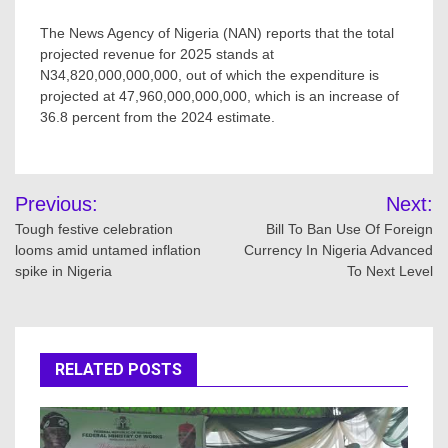
The News Agency of Nigeria (NAN) reports that the total
projected revenue for 2025 stands at
N34,820,000,000,000, out of which the expenditure is
projected at 47,960,000,000,000, which is an increase of
36.8 percent from the 2024 estimate.
Post
Previous:
Next:
navigation
Tough festive celebration
Bill To Ban Use Of Foreign
looms amid untamed inflation
Currency In Nigeria Advanced
spike in Nigeria
To Next Level
RELATED POSTS