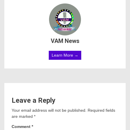
VAM News
Learn More →
Leave a Reply
Your email address will not be published.
Required fields
are marked
*
Comment
*