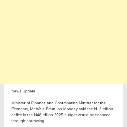
News Update
Minister of Finance and Coordinating Minister for the
Economy, Mr Wale Edun, on Monday said the N13 trillion
deficit in the N48 trillion 2025 budget would be financed
through borrowing.