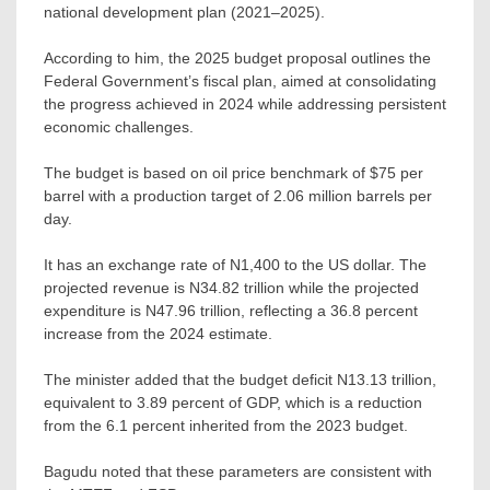
national development plan (2021–2025).
According to him, the 2025 budget proposal outlines the
Federal Government’s fiscal plan, aimed at consolidating
the progress achieved in 2024 while addressing persistent
economic challenges.
The budget is based on oil price benchmark of $75 per
barrel with a production target of 2.06 million barrels per
day.
It has an exchange rate of N1,400 to the US dollar. The
projected revenue is N34.82 trillion while the projected
expenditure is N47.96 trillion, reflecting a 36.8 percent
increase from the 2024 estimate.
The minister added that the budget deficit N13.13 trillion,
equivalent to 3.89 percent of GDP, which is a reduction
from the 6.1 percent inherited from the 2023 budget.
Bagudu noted that these parameters are consistent with