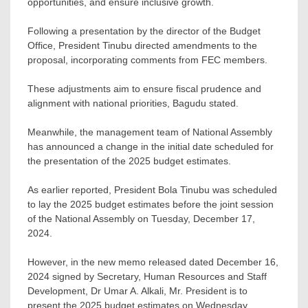
opportunities, and ensure inclusive growth.
Following a presentation by the director of the Budget
Office, President Tinubu directed amendments to the
proposal, incorporating comments from FEC members.
These adjustments aim to ensure fiscal prudence and
alignment with national priorities, Bagudu stated.
Meanwhile, the management team of National Assembly
has announced a change in the initial date scheduled for
the presentation of the 2025 budget estimates.
As earlier reported, President Bola Tinubu was scheduled
to lay the 2025 budget estimates before the joint session
of the National Assembly on Tuesday, December 17,
2024.
However, in the new memo released dated December 16,
2024 signed by Secretary, Human Resources and Staff
Development, Dr Umar A. Alkali, Mr. President is to
present the 2025 budget estimates on Wednesday,