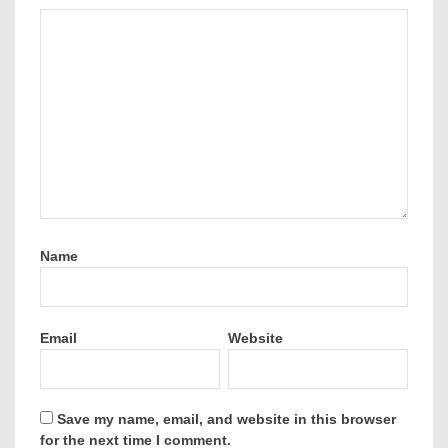
Name
Email
Website
Save my name, email, and website in this browser
for the next time I comment.