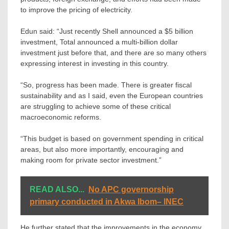
to improve the pricing of electricity.
Edun said: “Just recently Shell announced a $5 billion
investment, Total announced a multi-billion dollar
investment just before that, and there are so many others
expressing interest in investing in this country.
“So, progress has been made. There is greater fiscal
sustainability and as I said, even the European countries
are struggling to achieve some of these critical
macroeconomic reforms.
“This budget is based on government spending in critical
areas, but also more importantly, encouraging and
making room for private sector investment.”
READ ALSO...
No APC governorship
primary conducted in Akwa Ibom– INEC
He further stated that the improvements in the economy