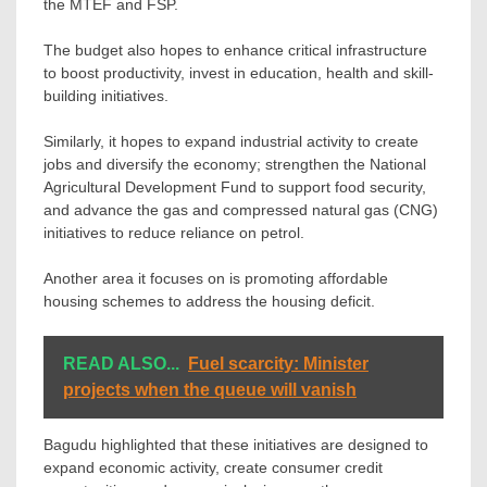
the MTEF and FSP.
The budget also hopes to enhance critical infrastructure
to boost productivity, invest in education, health and skill-
building initiatives.
Similarly, it hopes to expand industrial activity to create
jobs and diversify the economy; strengthen the National
Agricultural Development Fund to support food security,
and advance the gas and compressed natural gas (CNG)
initiatives to reduce reliance on petrol.
Another area it focuses on is promoting affordable
housing schemes to address the housing deficit.
READ ALSO...
Fuel scarcity: Minister
projects when the queue will vanish
Bagudu highlighted that these initiatives are designed to
expand economic activity, create consumer credit