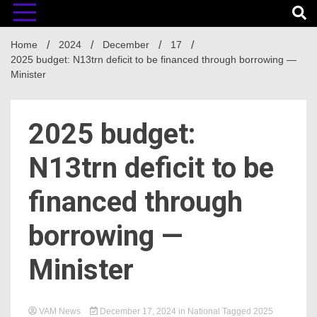
Home
2024
December
17
2025 budget: N13trn deficit to be financed through borrowing —
Minister
2025 budget:
N13trn deficit to be
financed through
borrowing —
Minister
VAM News
December 17, 2024
in
National
Tagged
2025