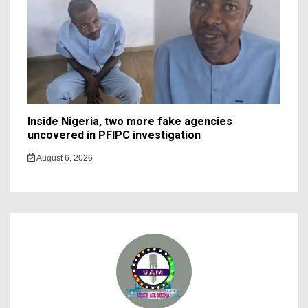
Inside Nigeria, two more fake agencies
uncovered in PFIPC investigation
August 6, 2026