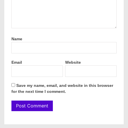
Name
Email
Website
Save my name, email, and website in this browser
for the next time I comment.