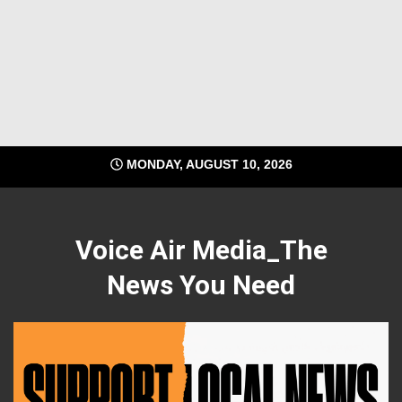
MONDAY, AUGUST 10, 2026
Voice Air Media_The
News You Need