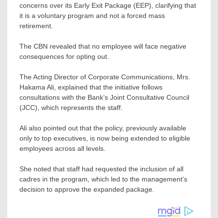
concerns over its Early Exit Package (EEP), clarifying that
it is a voluntary program and not a forced mass
retirement.
The CBN revealed that no employee will face negative
consequences for opting out.
The Acting Director of Corporate Communications, Mrs.
Hakama Ali, explained that the initiative follows
consultations with the Bank’s Joint Consultative Council
(JCC), which represents the staff.
Ali also pointed out that the policy, previously available
only to top executives, is now being extended to eligible
employees across all levels.
She noted that staff had requested the inclusion of all
cadres in the program, which led to the management’s
decision to approve the expanded package.