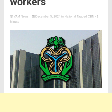
workers
VAM News
December 5, 2024
in
National
Tagged
CBN
- 1
Minute