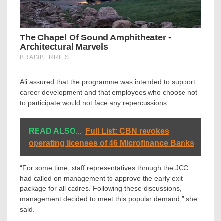
Ali assured that the programme was intended to support
career development and that employees who choose not
to participate would not face any repercussions.
READ ALSO...
Full List: CBN revokes
operating licenses of 46 Microfinance Banks
“For some time, staff representatives through the JCC
had called on management to approve the early exit
package for all cadres. Following these discussions,
management decided to meet this popular demand,” she
said.