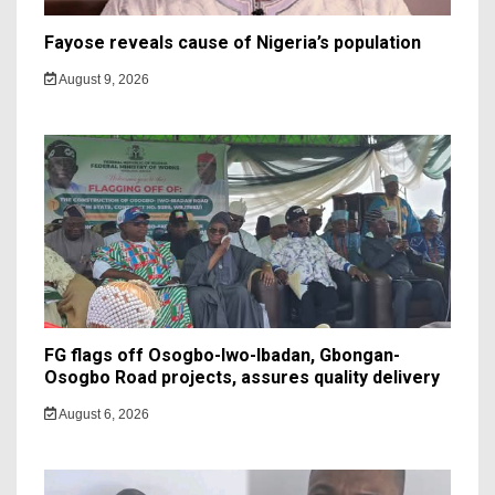
Fayose reveals cause of Nigeria’s population
August 9, 2026
FG flags off Osogbo-Iwo-Ibadan, Gbongan-
Osogbo Road projects, assures quality delivery
August 6, 2026