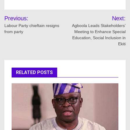
Post
Previous:
Next:
navigation
Labour Party chieftain resigns
Agboola Leads Stakeholders’
from party
Meeting to Enhance Special
Education, Social Inclusion in
Ekiti
RELATED POSTS