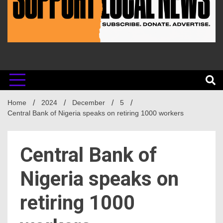
Home
2024
December
5
Central Bank of Nigeria speaks on retiring 1000 workers
Central Bank of
Nigeria speaks on
retiring 1000