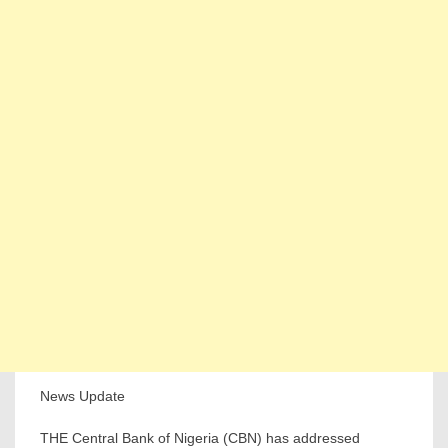
News Update
THE Central Bank of Nigeria (CBN) has addressed