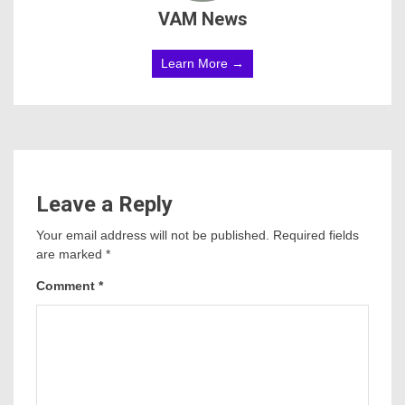
VAM News
Learn More →
Leave a Reply
Your email address will not be published.
Required fields
are marked
*
Comment
*