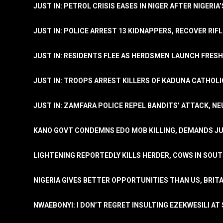
JUST IN: PETROL CRISIS EASES IN NIGER AFTER NIGERIA
JUST IN: POLICE ARREST 13 KIDNAPPERS, RECOVER RIF
JUST IN: RESIDENTS FLEE AS HERDSMEN LAUNCH FRE
JUST IN: TROOPS ARREST KILLERS OF KADUNA CATHOLI
JUST IN: ZAMFARA POLICE REPEL BANDITS’ ATTACK, N
KANO GOVT CONDEMNS EDO MOB KILLING, DEMANDS JU
LIGHTENING REPORTEDLY KILLS HERDER, COWS IN SOU
NIGERIA GIVES BETTER OPPORTUNITIES THAN US, BRIT
NWAEBONYI: I DON’T REGRET INSULTING EZEKWESILI AT