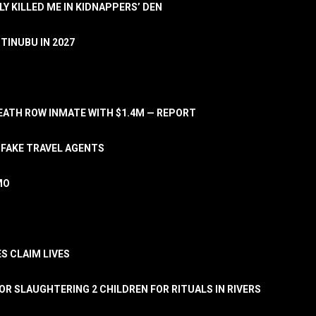
LY KILLED ME IN KIDNAPPERS’ DEN
TINUBU IN 2027
ATH ROW INMATE WITH $1.4M — REPORT
 FAKE TRAVEL AGENTS
MO
S CLAIM LIVES
OR SLAUGHTERING 2 CHILDREN FOR RITUALS IN RIVERS