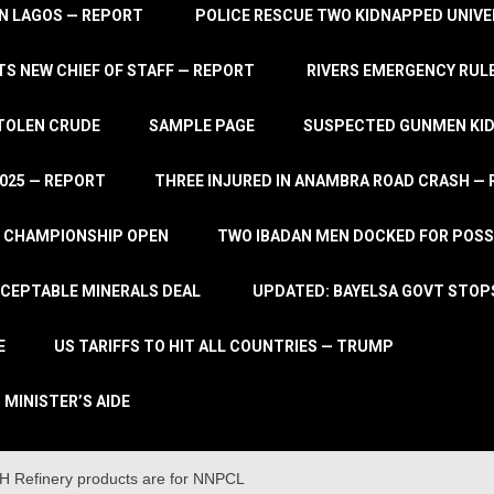
IN LAGOS — REPORT
POLICE RESCUE TWO KIDNAPPED UNIVE
S NEW CHIEF OF STAFF — REPORT
RIVERS EMERGENCY RULE
STOLEN CRUDE
SAMPLE PAGE
SUSPECTED GUNMEN KIDN
2025 — REPORT
THREE INJURED IN ANAMBRA ROAD CRASH —
L CHAMPIONSHIP OPEN
TWO IBADAN MEN DOCKED FOR POSS
CCEPTABLE MINERALS DEAL
UPDATED: BAYELSA GOVT STOP
E
US TARIFFS TO HIT ALL COUNTRIES — TRUMP
 MINISTER’S AIDE
H Refinery products are for NNPCL