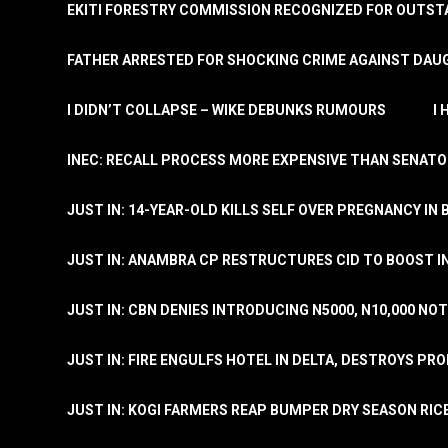
EKITI FORESTRY COMMISSION RECOGNIZED FOR OUTS
FATHER ARRESTED FOR SHOCKING CRIME AGAINST DAUG
I DIDN’T COLLAPSE – WIKE DEBUNKS RUMOURS
I
INEC: RECALL PROCESS MORE EXPENSIVE THAN SENATO
JUST IN: 14-YEAR-OLD KILLS SELF OVER PREGNANCY IN 
JUST IN: ANAMBRA CP RESTRUCTURES CID TO BOOST I
JUST IN: CBN DENIES INTRODUCING N5000, N10,000 NO
JUST IN: FIRE ENGULFS HOTEL IN DELTA, DESTROYS PR
JUST IN: KOGI FARMERS REAP BUMPER DRY SEASON RIC