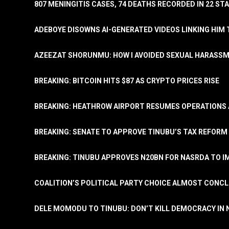
807 MENINGITIS CASES, 74 DEATHS RECORDED IN 22 S
ADEBOYE DISOWNS AI-GENERATED VIDEOS LINKING HIM 
AZEEZAT SHORUNMU: HOW I AVOIDED SEXUAL HARASS
BREAKING: BITCOIN HITS $87 AS CRYPTO PRICES RISE
BREAKING: HEATHROW AIRPORT RESUMES OPERATIONS
BREAKING: SENATE TO APPROVE TINUBU’S TAX REFORM 
BREAKING: TINUBU APPROVES N20BN FOR NASRDA TO 
COALITION’S POLITICAL PARTY CHOICE ALMOST CONC
DELE MOMODU TO TINUBU: DON’T KILL DEMOCRACY IN 