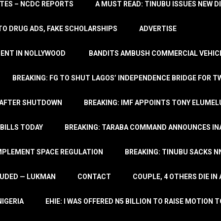
TATES – NCDC REPORTS
A MUST READ: TINUBU ISSUES NEW D
TO DRUG ADS, FAKE SCHOLARSHIPS
ADVERTISE
MENT IN NOLLYWOOD
BANDITS AMBUSH COMMERCIAL VEHICL
BREAKING: FG TO SHUT LAGOS’ INDEPENDENCE BRIDGE FOR 
 AFTER SHUTDOWN
BREAKING: IMF APPOINTS TONY ELUMEL
BILLS TODAY
BREAKING: TARABA COMMAND ANNOUNCES INA
IMPLEMENT SPACE REGULATION
BREAKING: TINUBU SACKS NN
LUDED — LUKMAN
CONTACT
COUPLE, 4 OTHERS DIE I
NIGERIA
EHIE: I WAS OFFERED N5 BILLION TO RAISE MOTION