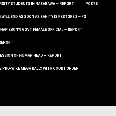
RSITY STUDENTS IN NASARAWA — REPORT
POSTS
 WILL END AS SOON AS SANITY IS RESTORED — FG
AP EBONYI GOVT FEMALE OFFICIAL — REPORT
 REPORT
ESSION OF HUMAN HEAD — REPORT
S PRO-WIKE MEGA RALLY WITH COURT ORDER