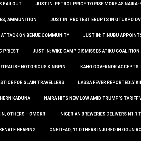
’S BAILOUT
JUST IN: PETROL PRICE TO RISE MORE AS NAIR
LES, AMMUNITION
JUST IN: PROTEST ERUPTS IN OTUKPO OV
SH ATTACK ON BENUE COMMUNITY
JUST IN: TINUBU APPOIN
C PRIEST
JUST IN: WIKE CAMP DISMISSES ATIKU COALITION
EUTRALISE NOTORIOUS KINGPIN
KANO GOVERNOR ACCEPTS I
STICE FOR SLAIN TRAVELLERS
LASSA FEVER REPORTEDLY KI
THERN KADUNA
NAIRA HITS NEW LOW AMID TRUMP’S TARIFF
AIN, OTHERS – OMOKRI
NIGERIAN BREWERIES DELIVERS N1.1 
 SENATE HEARING
ONE DEAD, 11 OTHERS INJURED IN OGUN 