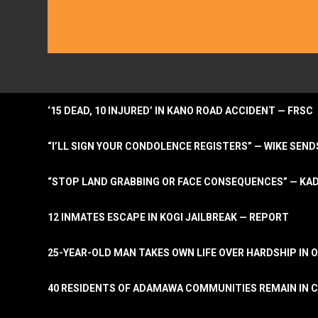
‘15 DEAD, 10 INJURED’ IN KANO ROAD ACCIDENT — FRSC
“I’LL SIGN YOUR CONDOLENCE REGISTERS” — WIKE S
“STOP LAND GRABBING OR FACE CONSEQUENCES” — KA
12 INMATES ESCAPE IN KOGI JAILBREAK — REPORT
25-YEAR-OLD MAN TAKES OWN LIFE OVER HARDSHIP IN 
40 RESIDENTS OF ADAMAWA COMMUNITIES REMAIN IN C