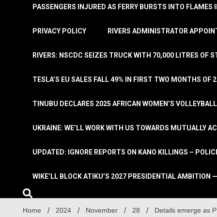
PASSENGERS INJURED AS FERRY BURSTS INTO FLAMES 
PRIVACY POLICY
RIVERS ADMINISTRATOR APPOINT
RIVERS: NSCDC SEIZES TRUCK WITH 70,000 LITRES OF 
TESLA’S EU SALES FALL 49% IN FIRST TWO MONTHS OF 
TINUBU DECLARES 2025 AFRICAN WOMEN’S VOLLEYBAL
UKRAINE: WE’LL WORK WITH US TOWARDS MUTUALLY A
UPDATED: IGNORE REPORTS ON KANO KILLINGS – POLIC
WIKE’LL BLOCK ATIKU’S 2027 PRESIDENTIAL AMBITION —
Home
2024
November
28
Details emerge as P