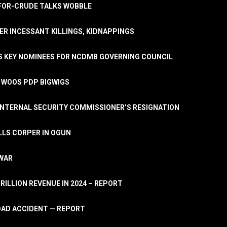
A-FOR-CRUDE TALKS WOBBLE
ER INCESSANT KILLINGS, KIDNAPPINGS
TS KEY NOMINEES FOR NCDMB GOVERNING COUNCIL
, WOOS PDP BIGWIGS
NTERNAL SECURITY COMMISSIONER’S RESIGNATION
LLS CORPER IN OGUN
 WAR
TRILLION REVENUE IN 2024 – REPORT
ROAD ACCIDENT — REPORT