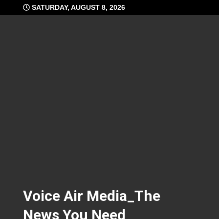
Skip
SATURDAY, AUGUST 8, 2026
to
content
Voice Air Media_The
News You Need