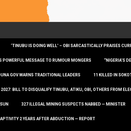
‘TINUBU IS DOING WELL’ – OBI SARCASTICALLY PRAISES C
ENDS POWERFUL MESSAGE TO RUMOUR MONGERS
“NIGERIA’S 
DUNA GOV WARNS TRADITIONAL LEADERS
11 KILLED IN SOK
2027: BILL TO DISQUALIFY TINUBU, ATIKU, OBI, OTHERS FROM E
OSUN
327 ILLEGAL MINING SUSPECTS NABBED — MINISTER
APTIVITY 2 YEARS AFTER ABDUCTION — REPORT