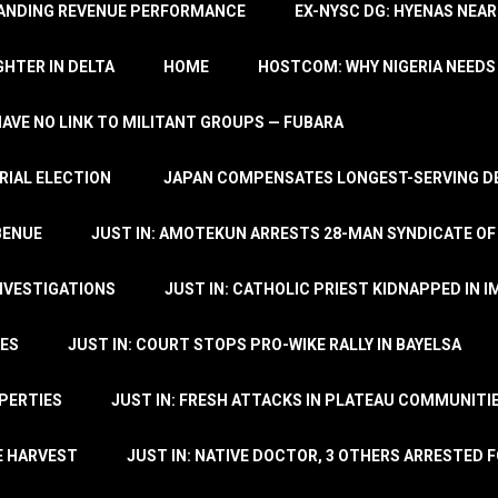
TANDING REVENUE PERFORMANCE
EX-NYSC DG: HYENAS NEAR
HTER IN DELTA
HOME
HOSTCOM: WHY NIGERIA NEEDS 
 HAVE NO LINK TO MILITANT GROUPS — FUBARA
RIAL ELECTION
JAPAN COMPENSATES LONGEST-SERVING DE
BENUE
JUST IN: AMOTEKUN ARRESTS 28-MAN SYNDICATE OF
NVESTIGATIONS
JUST IN: CATHOLIC PRIEST KIDNAPPED IN I
TES
JUST IN: COURT STOPS PRO-WIKE RALLY IN BAYELSA
OPERTIES
JUST IN: FRESH ATTACKS IN PLATEAU COMMUNITIE
E HARVEST
JUST IN: NATIVE DOCTOR, 3 OTHERS ARRESTED F