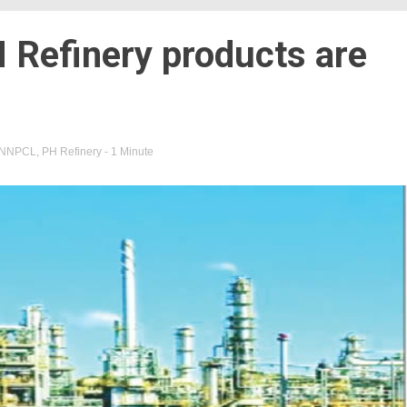
 Refinery products are
NNPCL
,
PH Refinery
- 1 Minute