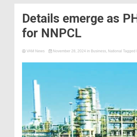
Details emerge as PH
for NNPCL
VAM News
November 28, 2024
in
Business
,
National
Tagged