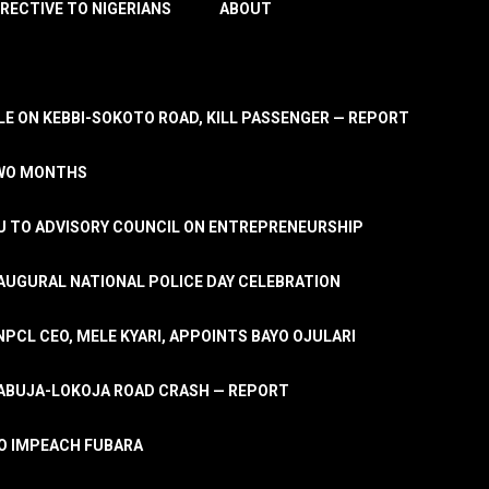
IRECTIVE TO NIGERIANS
ABOUT
E ON KEBBI-SOKOTO ROAD, KILL PASSENGER — REPORT
TWO MONTHS
U TO ADVISORY COUNCIL ON ENTREPRENEURSHIP
UGURAL NATIONAL POLICE DAY CELEBRATION
PCL CEO, MELE KYARI, APPOINTS BAYO OJULARI
N ABUJA-LOKOJA ROAD CRASH — REPORT
 TO IMPEACH FUBARA