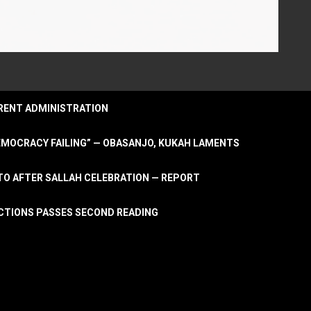
URRENT ADMINISTRATION
DEMOCRACY FAILING” — OBASANJO, KUKAH LAMENTS
OTO AFTER SALLAH CELEBRATION — REPORT
LECTIONS PASSES SECOND READING