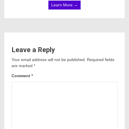
Learn More →
Leave a Reply
Your email address will not be published.
Required fields
are marked
*
Comment
*