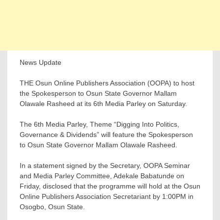
News Update
THE Osun Online Publishers Association (OOPA) to host
the Spokesperson to Osun State Governor Mallam
Olawale Rasheed at its 6th Media Parley on Saturday.
The 6th Media Parley, Theme “Digging Into Politics,
Governance & Dividends” will feature the Spokesperson
to Osun State Governor Mallam Olawale Rasheed.
In a statement signed by the Secretary, OOPA Seminar
and Media Parley Committee, Adekale Babatunde on
Friday, disclosed that the programme will hold at the Osun
Online Publishers Association Secretariant by 1:00PM in
Osogbo, Osun State.