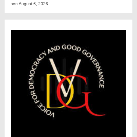
son
August 6, 2026