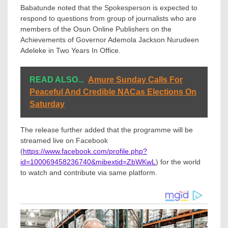
Babatunde noted that the Spokesperson is expected to
respond to questions from group of journalists who are
members of the Osun Online Publishers on the
Achievements of Governor Ademola Jackson Nurudeen
Adeleke in Two Years In Office.
READ ALSO...
Amure Sunday Calls For
Peaceful And Credible NACas Elections On
Saturday
The release further added that the programme will be
streamed live on Facebook
(
https://www.facebook.com/profile.php?
id=100069458236740&mibextid=ZbWKwL
) for the world
to watch and contribute via same platform.