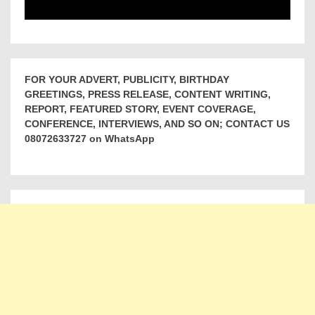
FOR YOUR ADVERT, PUBLICITY, BIRTHDAY
GREETINGS, PRESS RELEASE, CONTENT WRITING,
REPORT, FEATURED STORY, EVENT COVERAGE,
CONFERENCE, INTERVIEWS, AND SO ON; CONTACT US
08072633727 on WhatsApp