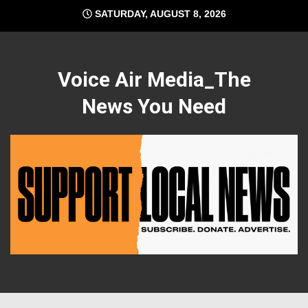
Skip
SATURDAY, AUGUST 8, 2026
to
content
Voice Air Media_The
News You Need