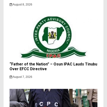
August 8, 2026
“Father of the Nation” – Osun IPAC Lauds Tinubu
Over EFCC Directive
August 7, 2026