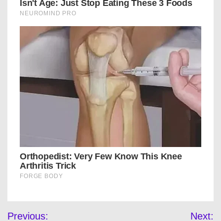
Post
Previous:
Next: