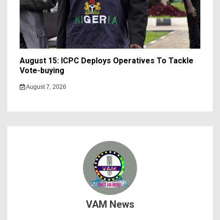
August 15: ICPC Deploys Operatives To Tackle
Vote-buying
August 7, 2026
VAM News