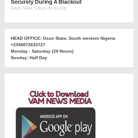
HEAD OFFICE: Osun State, South western Nigeria
+2348072633727
Monday - Saturday (24 Hours)
Sunday: Half Day