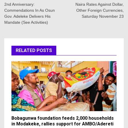
navigation
2nd Anniversary:
Naira Rates Against Dollar,
Commendations In As Osun
Other Foreign Currencies,
Gov. Adeleke Delivers His
Saturday November 23
Mandate (See Activities)
RELATED POSTS
Bobagunwa foundation feeds 2,000 households
in Modakeke, rallies support for AMBO/Adereti