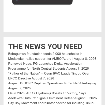
THE NEWS YOU NEED
Bobagunwa foundation feeds 2,000 households in
Modakeke, rallies support for AMBO/Adereti
August 8, 2026
Renewed Hope: FG Launches Digital Acceleration
Programme for North Central Students
August 7, 2026
“Father of the Nation” – Osun IPAC Lauds Tinubu Over
EFCC Directive
August 7, 2026
August 15: ICPC Deploys Operatives To Tackle Vote-buying
August 7, 2026
Osun 2026: APC’s Oyebamiji Boasts Of Victory, Says
Adeleke’s Outburst Signals Imminent Defeat
August 6, 2026
City Boy Movement coordinator sacked for insulting Tinubu,