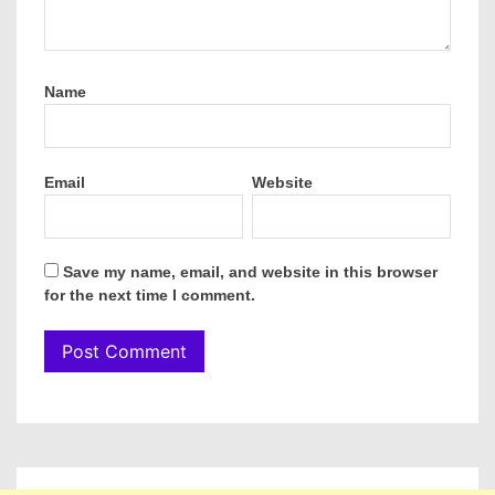
Name
Email
Website
Save my name, email, and website in this browser
for the next time I comment.