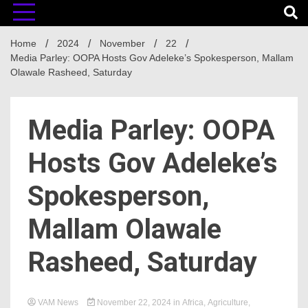
Home
2024
November
22
Media Parley: OOPA Hosts Gov Adeleke’s Spokesperson, Mallam
Olawale Rasheed, Saturday
Media Parley: OOPA
Hosts Gov Adeleke’s
Spokesperson,
Mallam Olawale
Rasheed, Saturday
VAM News
November 22, 2024
in
Africa
,
Agriculture
,