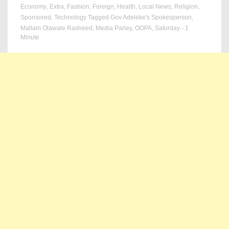
Economy
,
Extra
,
Fashion
,
Foreign
,
Health
,
Local News
,
Religion
,
Sponsored
,
Technology
Tagged
Gov Adeleke's Spokesperson
,
Mallam Olawale Rasheed
,
Media Parley
,
OOPA
,
Saturday
- 1
Minute