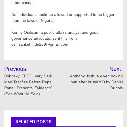
other cases.
No individual should be allowed or supported to be bigger
than the laws of Nigeria.
Kenny Osifisan, a public affairs analyst and good
governance advocate, sent this from
osifisankehinde269@gmail.com
Post
Previous:
Next:
navigation
Bobrisky, EFCC: Very Dark
Anthony Joshua given boxing
Man Testifies Before Reps
ban after brutal KO by Daniel
Panel, Presents ‘Evidence’
Dubois
(See What He Said)
RELATED POSTS