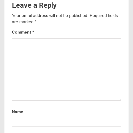
Leave a Reply
Your email address will not be published.
Required fields
are marked
*
Comment
*
Name