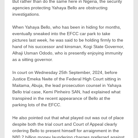
But rather than do the same here in Nigeria, the security
agencies protecting Yahaya Bello are obstructing
investigations.
When Yahaya Bello, who has been in hiding for months,
eventually sneaked into the EFCC car park to take
pictures last week, he was said to be holding firmly to the
hand of his successor and kinsman, Kogi State Governor,
Alhaji Usman Ododo, who is presently enjoying immunity
as a sitting governor.
In court on Wednesday 25th September, 2024, before
Justice Emeka Nwite of the Federal High Court sitting in
Maitama, Abuja, the lead prosecution counsel in Yahaya
Bello trial case, Kemi Pinheiro SAN, had explained what
transpired in the recent appearance of Bello at the
parking lots of the EFCC.
He also pointed out that what played out was out of place
despite both the trial court and Court of Appeal clearly
ordering Bello to present himself for arraignment in the
N80.2 billion money laundering charges preferred against