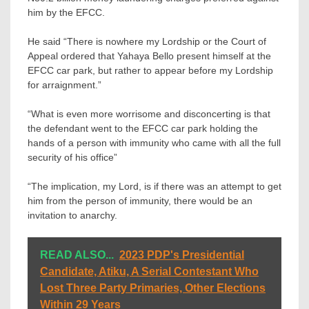
him by the EFCC.
He said “There is nowhere my Lordship or the Court of
Appeal ordered that Yahaya Bello present himself at the
EFCC car park, but rather to appear before my Lordship
for arraignment.”
“What is even more worrisome and disconcerting is that
the defendant went to the EFCC car park holding the
hands of a person with immunity who came with all the full
security of his office”
“The implication, my Lord, is if there was an attempt to get
him from the person of immunity, there would be an
invitation to anarchy.
READ ALSO...
2023 PDP's Presidential
Candidate, Atiku, A Serial Contestant Who
Lost Three Party Primaries, Other Elections
Within 29 Years