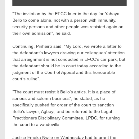
“The invitation by the EFCC later in the day for Yahaya
Bello to come alone, not with a person with immunity,
security persons and other people was resisted again on
their own admission”, he said.
Continuing, Pinheiro said, “My Lord, we wrote a letter to
the defendant’s lawyers drawing our colleagues’ attention
that arraignment is not conducted in EFCC’s car park, but
the defendant should be in court today according to the
judgment of the Court of Appeal and this honourable
court’s ruling”.
“The court must resist it Bello’s antics. It is a place of
serious and solemn business”, he stated, as he
specifically pushed for order of the court to sanction
Bello’s lawyer, Agboyi, and be referred to the Legal
Practitioners Disciplinary Committee, LPDC, for turning
the court to a vaudeville.
Justice Emeka Nwite on Wednesday had to grant the