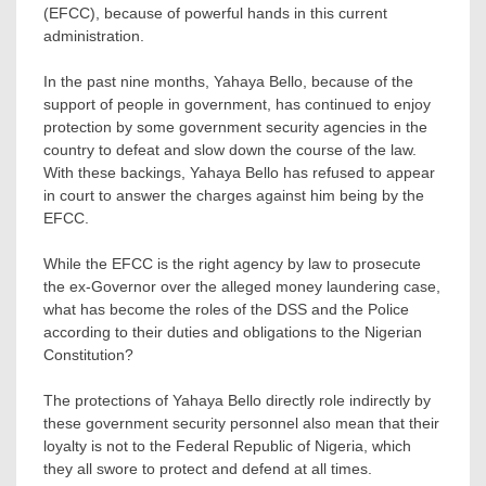
(EFCC), because of powerful hands in this current
administration.
In the past nine months, Yahaya Bello, because of the
support of people in government, has continued to enjoy
protection by some government security agencies in the
country to defeat and slow down the course of the law.
With these backings, Yahaya Bello has refused to appear
in court to answer the charges against him being by the
EFCC.
While the EFCC is the right agency by law to prosecute
the ex-Governor over the alleged money laundering case,
what has become the roles of the DSS and the Police
according to their duties and obligations to the Nigerian
Constitution?
The protections of Yahaya Bello directly role indirectly by
these government security personnel also mean that their
loyalty is not to the Federal Republic of Nigeria, which
they all swore to protect and defend at all times.