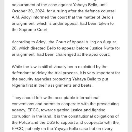
adjournment of the case against Yahaya Bello, until
October 30, 2024, for a ruling after the defence counsel
A.M. Adoyi informed the court that the matter of Bello’s
arraignment, which is under appeal, had been taken to
the Supreme Court.
According to Adoyi, the Court of Appeal ruling on August
28, which directed Bello to appear before Justice Nwite for
arraignment, had been challenged at the apex court.
While the law is still obviously been exploited by the
defendant to delay the trial process, it is very important for
the security agencies protecting Yahaya Bello to put
Nigeria first in their assignments and beats.
They should follow the acceptable international
conventions and norms to cooperate with the prosecuting
agency, EFCC, towards getting justice and fighting
corruption in the land. It is the constitutional obligations of
the Police and the DSS to support and cooperate with the
EFCC, not only on the Yayaya Bello case but on every