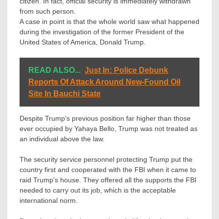
citizen. In fact, official security is immediately withdrawn
from such person.
A case in point is that the whole world saw what happened
during the investigation of the former President of the
United States of America, Donald Trump.
READ ALSO...
Just In: Police Debunk
Reports Of Attack Around New-Found Oil
Site In Bauchi State
Despite Trump’s previous position far higher than those
ever occupied by Yahaya Bello, Trump was not treated as
an individual above the law.
The security service personnel protecting Trump put the
country first and cooperated with the FBI when it came to
raid Trump’s house. They offered all the supports the FBI
needed to carry out its job, which is the acceptable
international norm.