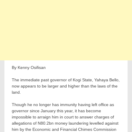
By Kenny Osifisan
The immediate past governor of Kogi State, Yahaya Bello,
now appears to be larger and higher than the laws of the
land.
Though he no longer has immunity having left office as
governor since January this year, it has become
impossible to arraign him in court to answer charges of
allegations of N80.2bn money laundering levelled against
him by the Economic and Financial Chimes Commission