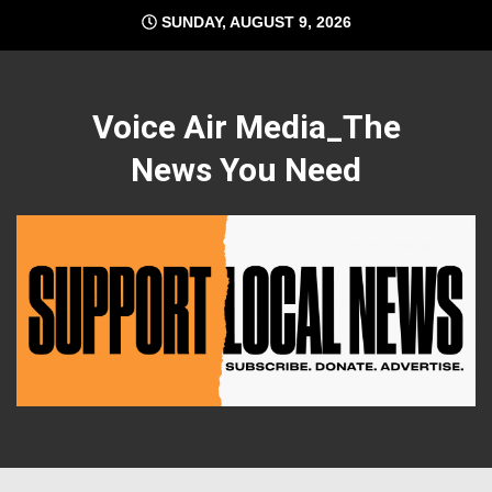
Skip
SUNDAY, AUGUST 9, 2026
to
content
Voice Air Media_The
News You Need