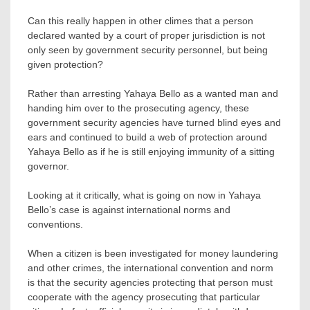
Can this really happen in other climes that a person
declared wanted by a court of proper jurisdiction is not
only seen by government security personnel, but being
given protection?
Rather than arresting Yahaya Bello as a wanted man and
handing him over to the prosecuting agency, these
government security agencies have turned blind eyes and
ears and continued to build a web of protection around
Yahaya Bello as if he is still enjoying immunity of a sitting
governor.
Looking at it critically, what is going on now in Yahaya
Bello’s case is against international norms and
conventions.
When a citizen is been investigated for money laundering
and other crimes, the international convention and norm
is that the security agencies protecting that person must
cooperate with the agency prosecuting that particular