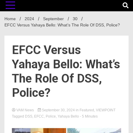
Home
2024
September
30
EFCC Versus Yahaya Bello: What’s The Role Of DSS, Police?
EFCC Versus
Yahaya Bello: What’s
The Role Of DSS,
Police?
VAM News
September 30, 2024
in
Featured
,
VIEWPOINT
Tagged
DSS
,
EFCC
,
Police
,
Yahaya Bello
- 5 Minutes