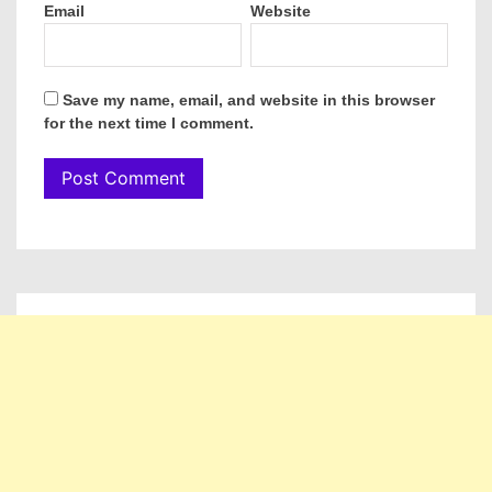
Email
Website
Save my name, email, and website in this browser
for the next time I comment.