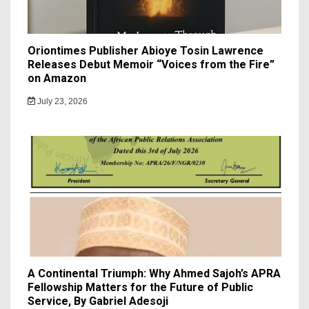
Oriontimes Publisher Abioye Tosin Lawrence
Releases Debut Memoir “Voices from the Fire”
on Amazon
July 23, 2026
A Continental Triumph: Why Ahmed Sajoh’s APRA
Fellowship Matters for the Future of Public
Service, By Gabriel Adesoji