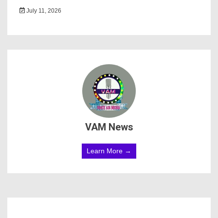
July 11, 2026
VAM News
Learn More →