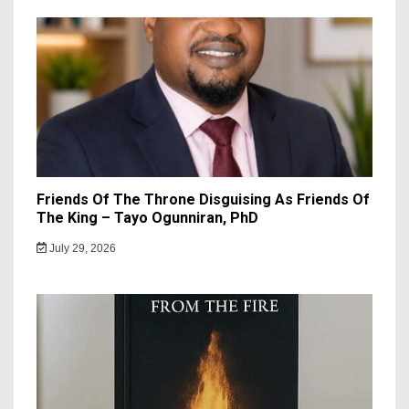
Friends Of The Throne Disguising As Friends Of
The King – Tayo Ogunniran, PhD
July 29, 2026