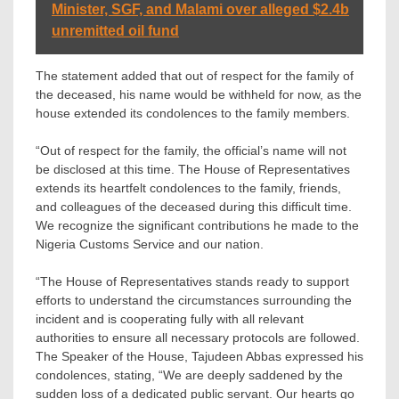
Minister, SGF, and Malami over alleged $2.4b
unremitted oil fund
The statement added that out of respect for the family of
the deceased, his name would be withheld for now, as the
house extended its condolences to the family members.
“Out of respect for the family, the official’s name will not
be disclosed at this time. The House of Representatives
extends its heartfelt condolences to the family, friends,
and colleagues of the deceased during this difficult time.
We recognize the significant contributions he made to the
Nigeria Customs Service and our nation.
“The House of Representatives stands ready to support
efforts to understand the circumstances surrounding the
incident and is cooperating fully with all relevant
authorities to ensure all necessary protocols are followed.
The Speaker of the House, Tajudeen Abbas expressed his
condolences, stating, “We are deeply saddened by the
sudden loss of a dedicated public servant. Our hearts go