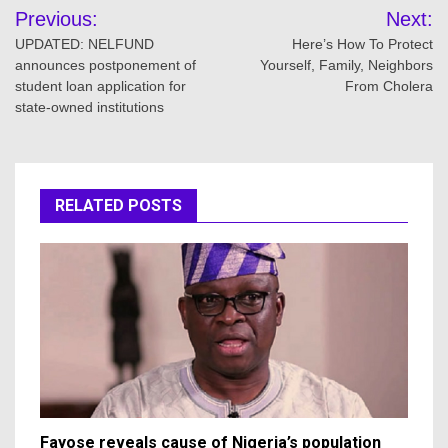
Post
Previous:
Next:
navigation
UPDATED: NELFUND
Here’s How To Protect
announces postponement of
Yourself, Family, Neighbors
student loan application for
From Cholera
state-owned institutions
RELATED POSTS
Fayose reveals cause of Nigeria’s population