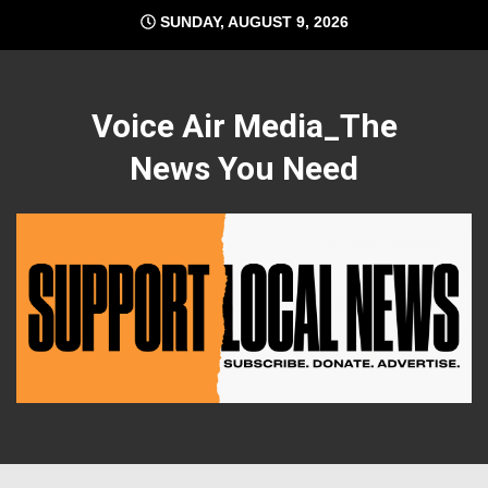
Skip
SUNDAY, AUGUST 9, 2026
to
content
Voice Air Media_The
News You Need