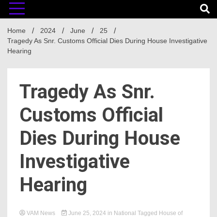
Home
2024
June
25
Tragedy As Snr. Customs Official Dies During House Investigative
Hearing
Tragedy As Snr.
Customs Official
Dies During House
Investigative
Hearing
VAM News
June 25, 2024
in
National
Tagged
House of