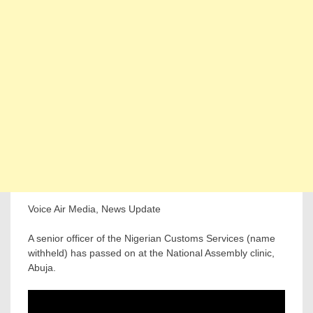
Voice Air Media, News Update
A senior officer of the Nigerian Customs Services (name
withheld) has passed on at the National Assembly clinic,
Abuja.