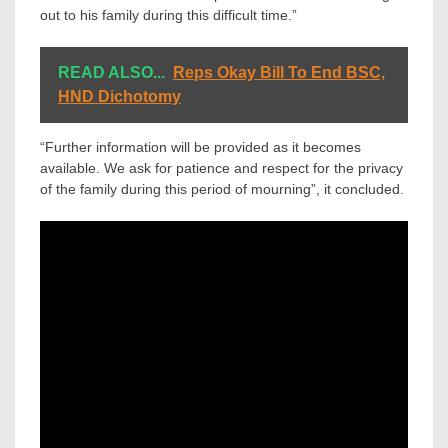
out to his family during this difficult time.”
READ ALSO...
Reps Okay Bill To End BSC,
HND Dichotomy
“Further information will be provided as it becomes
available. We ask for patience and respect for the privacy
of the family during this period of mourning”, it concluded.