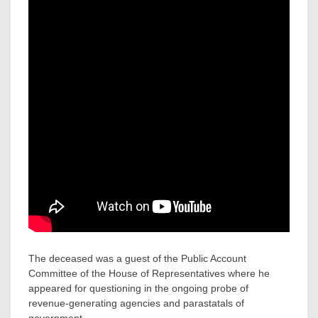
The deceased was a guest of the Public Account
Committee of the House of Representatives where he
appeared for questioning in the ongoing probe of
revenue-generating agencies and parastatals of
government.