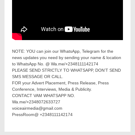
NOTE: YOU can join our WhatsApp, Telegram for the
news updates you need by sending your name & location
to WhatsApp No. @ Wa.me/+2348111142174
PLEASE SEND STRICTLY TO WHATSAPP, DON’T SEND
SMS MESSAGE OR CALL.
FOR your Advert Placement, Press Release, Press
Conference, Interviews, Media & Publicity.
CONTACT VAM WHATSAPP NO.
Wa.me/+2348072633727
voiceairmedia@gmail.com
PressRoom@ +2348111142174