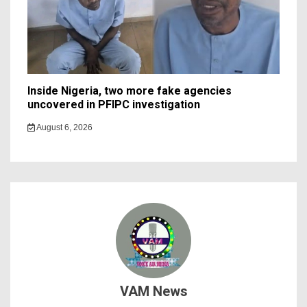
Inside Nigeria, two more fake agencies
uncovered in PFIPC investigation
August 6, 2026
VAM News