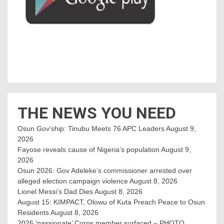
THE NEWS YOU NEED
Osun Gov’ship: Tinubu Meets 76 APC Leaders
August 9,
2026
Fayose reveals cause of Nigeria’s population
August 9,
2026
Osun 2026: Gov Adeleke’s commissioner arrested over
alleged election campaign violence
August 8, 2026
Lionel Messi’s Dad Dies
August 8, 2026
August 15: KIMPACT, Olowu of Kuta Preach Peace to Osun
Residents
August 8, 2026
2026 ‘passionate’ Corps member surfaced – PHOTO