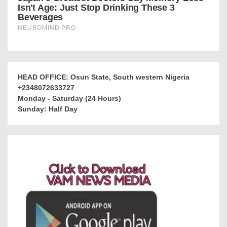
HEAD OFFICE: Osun State, South western Nigeria
+2348072633727
Monday - Saturday (24 Hours)
Sunday: Half Day