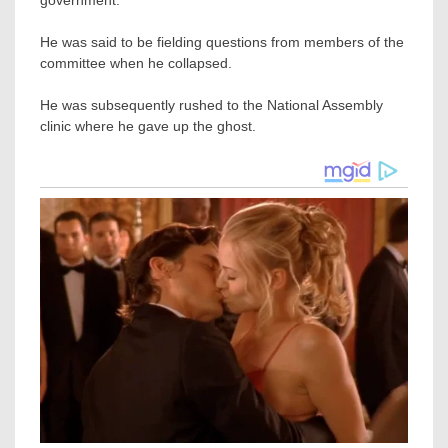
He was said to be fielding questions from members of the
committee when he collapsed.
He was subsequently rushed to the National Assembly
clinic where he gave up the ghost.