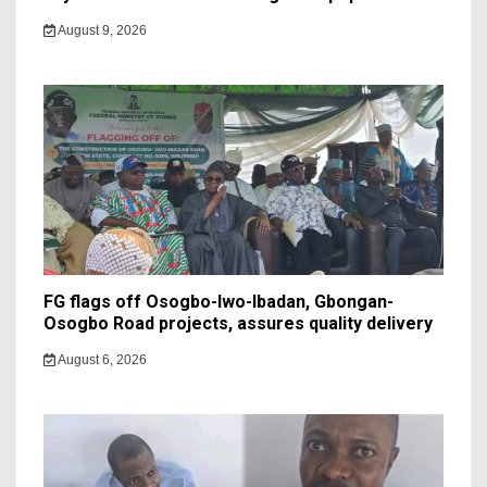
August 9, 2026
FG flags off Osogbo-Iwo-Ibadan, Gbongan-
Osogbo Road projects, assures quality delivery
August 6, 2026