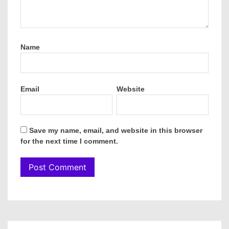
Name
Email
Website
Save my name, email, and website in this browser
for the next time I comment.