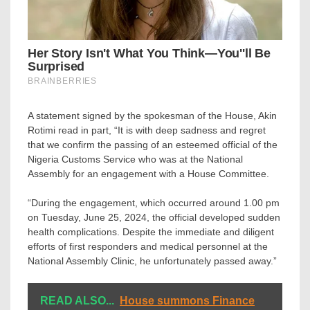
A statement signed by the spokesman of the House, Akin
Rotimi read in part, “It is with deep sadness and regret
that we confirm the passing of an esteemed official of the
Nigeria Customs Service who was at the National
Assembly for an engagement with a House Committee.
“During the engagement, which occurred around 1.00 pm
on Tuesday, June 25, 2024, the official developed sudden
health complications. Despite the immediate and diligent
efforts of first responders and medical personnel at the
National Assembly Clinic, he unfortunately passed away.”
READ ALSO...
House summons Finance