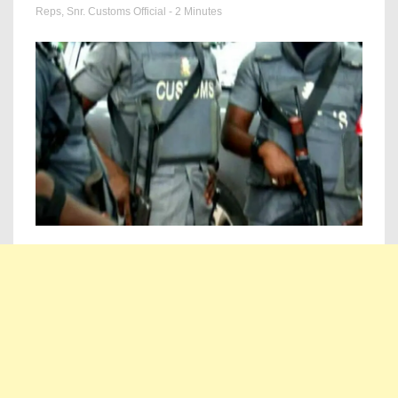
Reps
,
Snr. Customs Official
- 2 Minutes