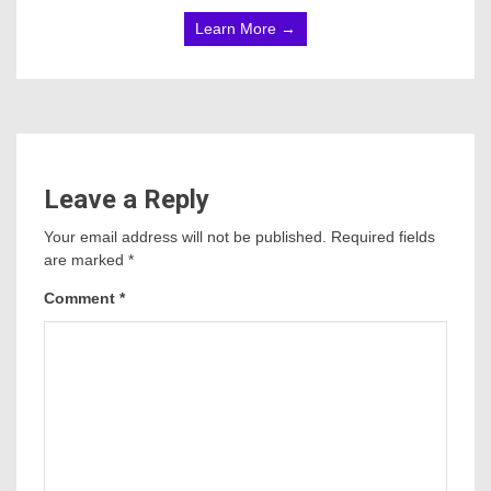
Learn More →
Leave a Reply
Your email address will not be published.
Required fields
are marked
*
Comment
*