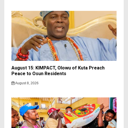
August 15: KIMPACT, Olowu of Kuta Preach
Peace to Osun Residents
August 8, 2026