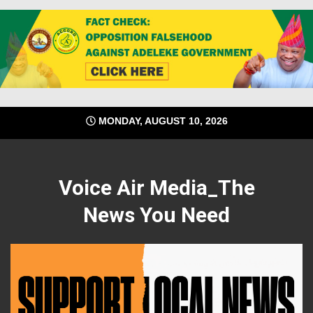
Skip
MONDAY, AUGUST 10, 2026
to
content
Voice Air Media_The
News You Need