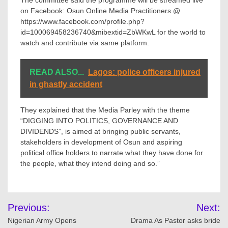
The committee said the programme will be streamed live
on Facebook: Osun Online Media Practitioners @
https://www.facebook.com/profile.php?
id=100069458236740&mibextid=ZbWKwL for the world to
watch and contribute via same platform.
READ ALSO...
Lagos: police officers injured
in ghastly accident
They explained that the Media Parley with the theme
“DIGGING INTO POLITICS, GOVERNANCE AND
DIVIDENDS”, is aimed at bringing public servants,
stakeholders in development of Osun and aspiring
political office holders to narrate what they have done for
the people, what they intend doing and so.”
Post
Previous:
Next:
navigation
Nigerian Army Opens
Drama As Pastor asks bride