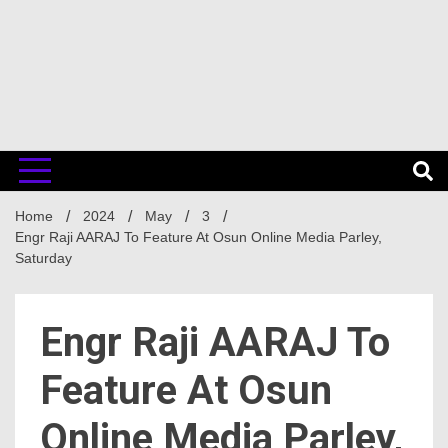
Home
2024
May
3
Engr Raji AARAJ To Feature At Osun Online Media Parley,
Saturday
Engr Raji AARAJ To
Feature At Osun
Online Media Parley,