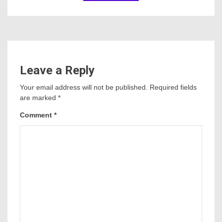
Leave a Reply
Your email address will not be published.
Required fields
are marked
*
Comment
*