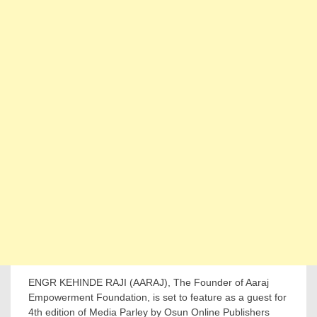
ENGR KEHINDE RAJI (AARAJ), The Founder of Aaraj
Empowerment Foundation, is set to feature as a guest for
4th edition of Media Parley by Osun Online Publishers