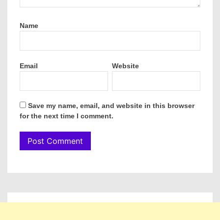
Name
Email
Website
Save my name, email, and website in this browser
for the next time I comment.