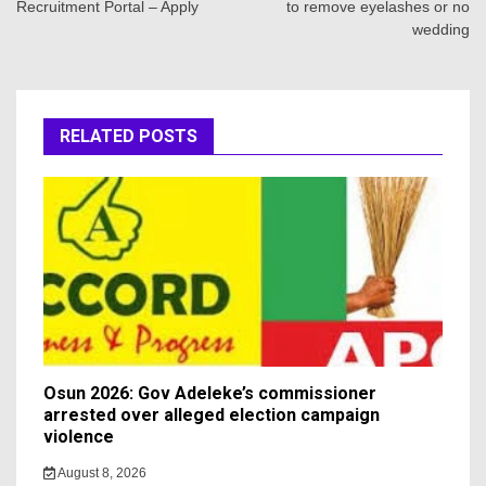
Recruitment Portal – Apply
to remove eyelashes or no
wedding
RELATED POSTS
Osun 2026: Gov Adeleke’s commissioner
arrested over alleged election campaign
violence
August 8, 2026