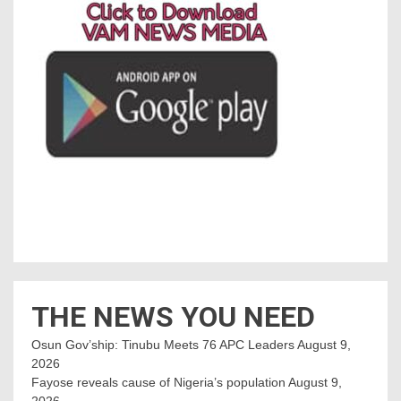
THE NEWS YOU NEED
Osun Gov’ship: Tinubu Meets 76 APC Leaders
August 9,
2026
Fayose reveals cause of Nigeria’s population
August 9,
2026