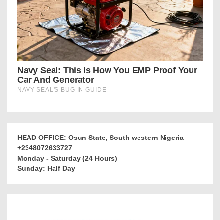
HEAD OFFICE: Osun State, South western Nigeria
+2348072633727
Monday - Saturday (24 Hours)
Sunday: Half Day