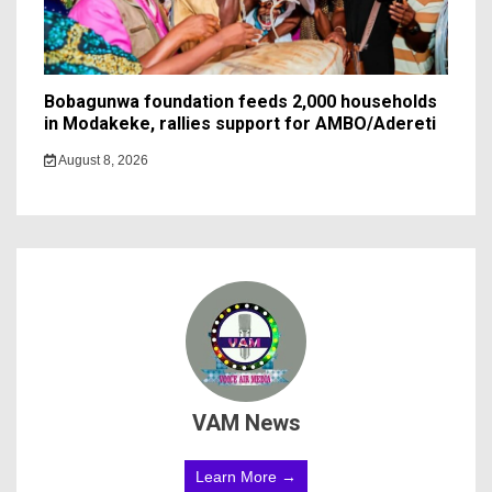
Bobagunwa foundation feeds 2,000 households
in Modakeke, rallies support for AMBO/Adereti
August 8, 2026
VAM News
Learn More →