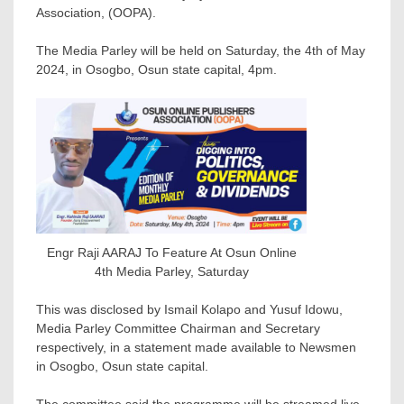
Association, (OOPA).
The Media Parley will be held on Saturday, the 4th of May
2024, in Osogbo, Osun state capital, 4pm.
Engr Raji AARAJ To Feature At Osun Online
4th Media Parley, Saturday
This was disclosed by Ismail Kolapo and Yusuf Idowu,
Media Parley Committee Chairman and Secretary
respectively, in a statement made available to Newsmen
in Osogbo, Osun state capital.