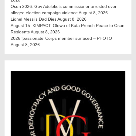
Osun 2026: Gov Adeleke’s commissioner arrested over
alleged election campaign violence
August 8, 2026
Lionel Messi’s Dad Dies
August 8, 2026
August 15: KIMPACT, Olowu of Kuta Preach Peace to Osun
Residents
August 8, 2026
2026 ‘passionate’ Corps member surfaced – PHOTO
August 8, 2026