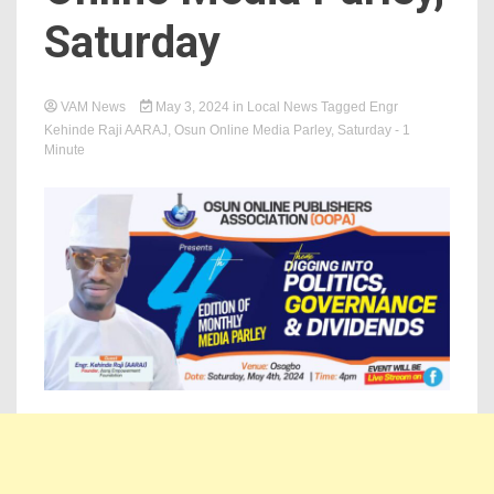
Saturday
VAM News
May 3, 2024
in
Local News
Tagged
Engr
Kehinde Raji AARAJ
,
Osun Online Media Parley
,
Saturday
- 1
Minute