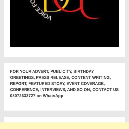
FOR YOUR ADVERT, PUBLICITY, BIRTHDAY
GREETINGS, PRESS RELEASE, CONTENT WRITING,
REPORT, FEATURED STORY, EVENT COVERAGE,
CONFERENCE, INTERVIEWS, AND SO ON; CONTACT US
08072633727 on WhatsApp