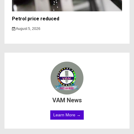
Petrol price reduced
August 5, 2026
VAM News
Learn More →