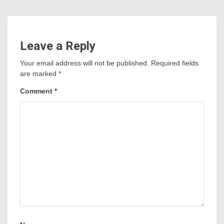
Leave a Reply
Your email address will not be published.
Required fields
are marked
*
Comment
*