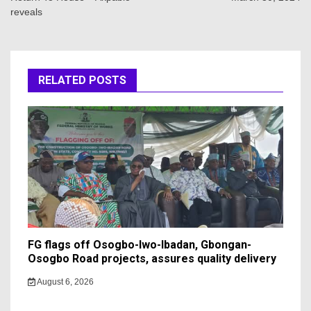
reveals
RELATED POSTS
FG flags off Osogbo-Iwo-Ibadan, Gbongan-
Osogbo Road projects, assures quality delivery
August 6, 2026