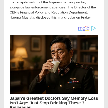
the recapitalisation of the Nigerian banking sector,
alongside law enforcement agencies. The Director of the
CBN’s Financial Policy and Regulation Department,
Haruna Mustafa, disclosed this in a circular on Friday.