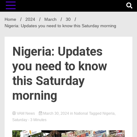
Home
2024
March
30
Nigeria: Updates you need to know this Saturday morning
Nigeria: Updates
you need to know
this Saturday
morning
VAM News
March 30, 2024
in
National
Tagged
Nigeria
,
Saturday
- 3 Minutes