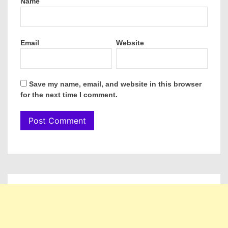
Name
Email
Website
Save my name, email, and website in this browser
for the next time I comment.