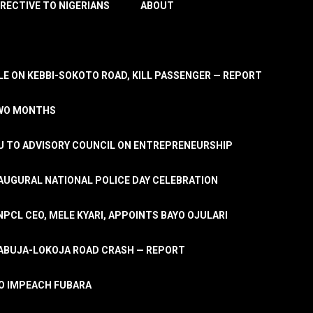
IRECTIVE TO NIGERIANS
ABOUT
E ON KEBBI-SOKOTO ROAD, KILL PASSENGER — REPORT
TWO MONTHS
U TO ADVISORY COUNCIL ON ENTREPRENEURSHIP
UGURAL NATIONAL POLICE DAY CELEBRATION
PCL CEO, MELE KYARI, APPOINTS BAYO OJULARI
N ABUJA-LOKOJA ROAD CRASH — REPORT
 TO IMPEACH FUBARA