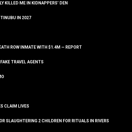
LY KILLED ME IN KIDNAPPERS’ DEN
TINUBU IN 2027
ATH ROW INMATE WITH $1.4M — REPORT
 FAKE TRAVEL AGENTS
MO
S CLAIM LIVES
OR SLAUGHTERING 2 CHILDREN FOR RITUALS IN RIVERS