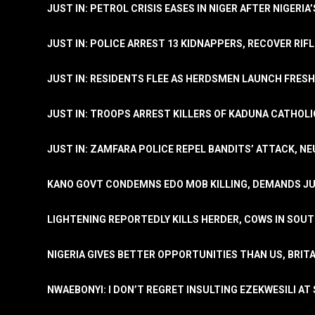
JUST IN: PETROL CRISIS EASES IN NIGER AFTER NIGERIA
JUST IN: POLICE ARREST 13 KIDNAPPERS, RECOVER RIF
JUST IN: RESIDENTS FLEE AS HERDSMEN LAUNCH FRE
JUST IN: TROOPS ARREST KILLERS OF KADUNA CATHOLI
JUST IN: ZAMFARA POLICE REPEL BANDITS’ ATTACK, N
KANO GOVT CONDEMNS EDO MOB KILLING, DEMANDS JU
LIGHTENING REPORTEDLY KILLS HERDER, COWS IN SOU
NIGERIA GIVES BETTER OPPORTUNITIES THAN US, BRIT
NWAEBONYI: I DON’T REGRET INSULTING EZEKWESILI AT