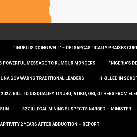
‘TINUBU IS DOING WELL’ – OBI SARCASTICALLY PRAISES C
ENDS POWERFUL MESSAGE TO RUMOUR MONGERS
“NIGERIA’S 
DUNA GOV WARNS TRADITIONAL LEADERS
11 KILLED IN SOK
2027: BILL TO DISQUALIFY TINUBU, ATIKU, OBI, OTHERS FROM E
OSUN
327 ILLEGAL MINING SUSPECTS NABBED — MINISTER
APTIVITY 2 YEARS AFTER ABDUCTION — REPORT