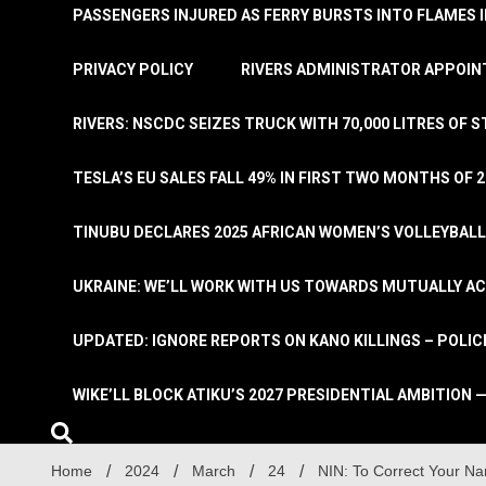
PASSENGERS INJURED AS FERRY BURSTS INTO FLAMES 
PRIVACY POLICY
RIVERS ADMINISTRATOR APPOINT
RIVERS: NSCDC SEIZES TRUCK WITH 70,000 LITRES OF 
TESLA’S EU SALES FALL 49% IN FIRST TWO MONTHS OF 
TINUBU DECLARES 2025 AFRICAN WOMEN’S VOLLEYBAL
UKRAINE: WE’LL WORK WITH US TOWARDS MUTUALLY A
UPDATED: IGNORE REPORTS ON KANO KILLINGS – POLIC
WIKE’LL BLOCK ATIKU’S 2027 PRESIDENTIAL AMBITION —
Home
2024
March
24
NIN: To Correct Your Na