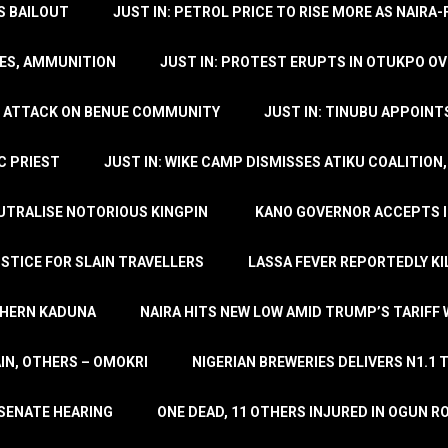
’S BAILOUT
JUST IN: PETROL PRICE TO RISE MORE AS NAIR
LES, AMMUNITION
JUST IN: PROTEST ERUPTS IN OTUKPO OV
SH ATTACK ON BENUE COMMUNITY
JUST IN: TINUBU APPOIN
C PRIEST
JUST IN: WIKE CAMP DISMISSES ATIKU COALITION
EUTRALISE NOTORIOUS KINGPIN
KANO GOVERNOR ACCEPTS I
STICE FOR SLAIN TRAVELLERS
LASSA FEVER REPORTEDLY KI
THERN KADUNA
NAIRA HITS NEW LOW AMID TRUMP’S TARIFF
AIN, OTHERS – OMOKRI
NIGERIAN BREWERIES DELIVERS N1.1 
 SENATE HEARING
ONE DEAD, 11 OTHERS INJURED IN OGUN 