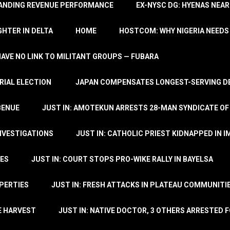
TANDING REVENUE PERFORMANCE
EX-NYSC DG: HYENAS NEAR
HTER IN DELTA
HOME
HOSTCOM: WHY NIGERIA NEEDS 
 HAVE NO LINK TO MILITANT GROUPS — FUBARA
RIAL ELECTION
JAPAN COMPENSATES LONGEST-SERVING DE
BENUE
JUST IN: AMOTEKUN ARRESTS 28-MAN SYNDICATE OF
NVESTIGATIONS
JUST IN: CATHOLIC PRIEST KIDNAPPED IN I
TES
JUST IN: COURT STOPS PRO-WIKE RALLY IN BAYELSA
OPERTIES
JUST IN: FRESH ATTACKS IN PLATEAU COMMUNITIE
E HARVEST
JUST IN: NATIVE DOCTOR, 3 OTHERS ARRESTED F