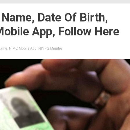
 Name, Date Of Birth,
obile App, Follow Here
name
,
NIMC Mobile App
,
NIN
- 2 Minutes