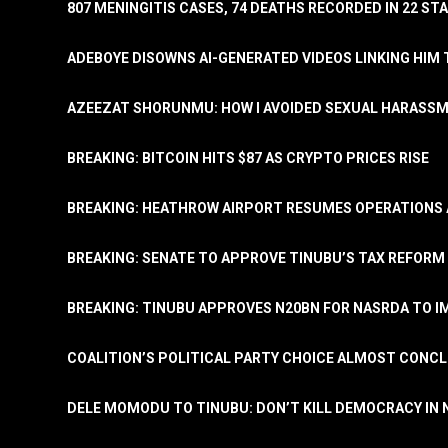
807 MENINGITIS CASES, 74 DEATHS RECORDED IN 22 S
ADEBOYE DISOWNS AI-GENERATED VIDEOS LINKING HIM 
AZEEZAT SHORUNMU: HOW I AVOIDED SEXUAL HARASS
BREAKING: BITCOIN HITS $87 AS CRYPTO PRICES RISE
BREAKING: HEATHROW AIRPORT RESUMES OPERATIONS
BREAKING: SENATE TO APPROVE TINUBU’S TAX REFORM 
BREAKING: TINUBU APPROVES N20BN FOR NASRDA TO 
COALITION’S POLITICAL PARTY CHOICE ALMOST CONC
DELE MOMODU TO TINUBU: DON’T KILL DEMOCRACY IN 