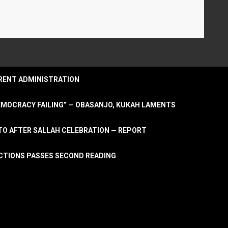
URRENT ADMINISTRATION
DEMOCRACY FAILING” — OBASANJO, KUKAH LAMENTS
OTO AFTER SALLAH CELEBRATION — REPORT
LECTIONS PASSES SECOND READING