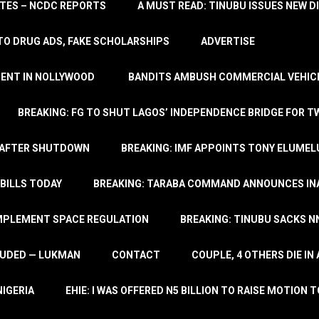
TATES – NCDC REPORTS
A MUST READ: TINUBU ISSUES NEW D
TO DRUG ADS, FAKE SCHOLARSHIPS
ADVERTISE
MENT IN NOLLYWOOD
BANDITS AMBUSH COMMERCIAL VEHICL
BREAKING: FG TO SHUT LAGOS’ INDEPENDENCE BRIDGE FOR 
 AFTER SHUTDOWN
BREAKING: IMF APPOINTS TONY ELUMEL
BILLS TODAY
BREAKING: TARABA COMMAND ANNOUNCES INA
IMPLEMENT SPACE REGULATION
BREAKING: TINUBU SACKS NN
LUDED — LUKMAN
CONTACT
COUPLE, 4 OTHERS DIE I
NIGERIA
EHIE: I WAS OFFERED N5 BILLION TO RAISE MOTION