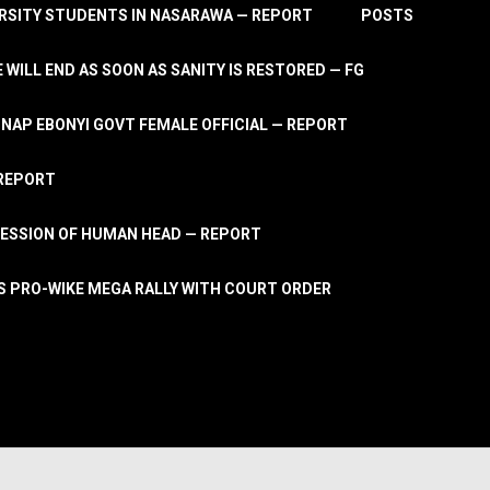
RSITY STUDENTS IN NASARAWA — REPORT
POSTS
 WILL END AS SOON AS SANITY IS RESTORED — FG
AP EBONYI GOVT FEMALE OFFICIAL — REPORT
 REPORT
ESSION OF HUMAN HEAD — REPORT
S PRO-WIKE MEGA RALLY WITH COURT ORDER