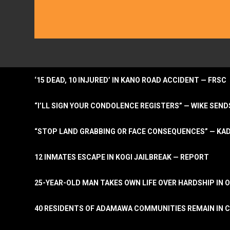
‘15 DEAD, 10 INJURED’ IN KANO ROAD ACCIDENT — FRSC
“I’LL SIGN YOUR CONDOLENCE REGISTERS” — WIKE S
“STOP LAND GRABBING OR FACE CONSEQUENCES” — KA
12 INMATES ESCAPE IN KOGI JAILBREAK — REPORT
25-YEAR-OLD MAN TAKES OWN LIFE OVER HARDSHIP IN 
40 RESIDENTS OF ADAMAWA COMMUNITIES REMAIN IN C