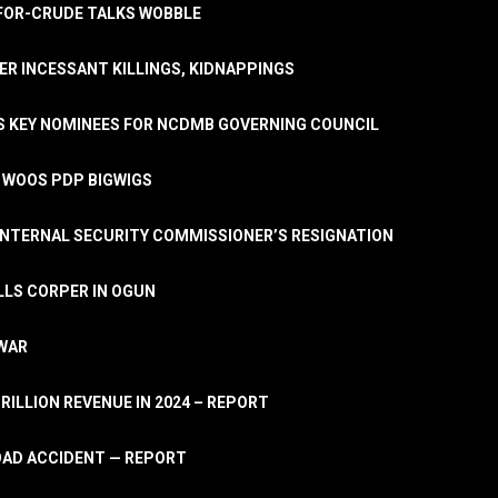
A-FOR-CRUDE TALKS WOBBLE
ER INCESSANT KILLINGS, KIDNAPPINGS
TS KEY NOMINEES FOR NCDMB GOVERNING COUNCIL
, WOOS PDP BIGWIGS
NTERNAL SECURITY COMMISSIONER’S RESIGNATION
LLS CORPER IN OGUN
 WAR
TRILLION REVENUE IN 2024 – REPORT
ROAD ACCIDENT — REPORT