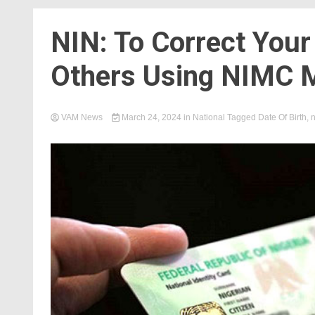
NIN: To Correct Your
Others Using NIMC M
VAM News
March 24, 2024
in
National
Tagged
Date Of Birth
,