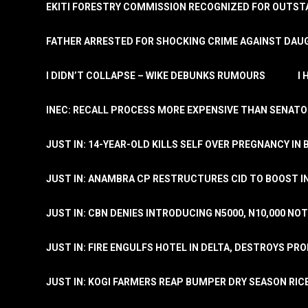
EKITI FORESTRY COMMISSION RECOGNIZED FOR OUTS
FATHER ARRESTED FOR SHOCKING CRIME AGAINST DAUG
I DIDN’T COLLAPSE – WIKE DEBUNKS RUMOURS
I
INEC: RECALL PROCESS MORE EXPENSIVE THAN SENATO
JUST IN: 14-YEAR-OLD KILLS SELF OVER PREGNANCY IN 
JUST IN: ANAMBRA CP RESTRUCTURES CID TO BOOST I
JUST IN: CBN DENIES INTRODUCING N5000, N10,000 NO
JUST IN: FIRE ENGULFS HOTEL IN DELTA, DESTROYS PR
JUST IN: KOGI FARMERS REAP BUMPER DRY SEASON RIC