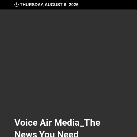
Skip
THURSDAY, AUGUST 6, 2026
to
content
Voice Air Media_The
News You Need