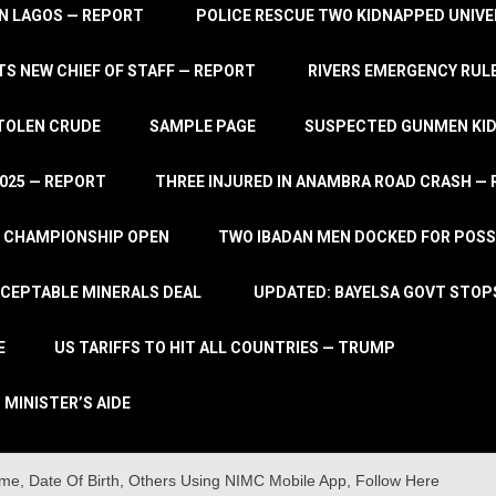
IN LAGOS — REPORT
POLICE RESCUE TWO KIDNAPPED UNIVE
S NEW CHIEF OF STAFF — REPORT
RIVERS EMERGENCY RULE
STOLEN CRUDE
SAMPLE PAGE
SUSPECTED GUNMEN KIDN
2025 — REPORT
THREE INJURED IN ANAMBRA ROAD CRASH —
L CHAMPIONSHIP OPEN
TWO IBADAN MEN DOCKED FOR POSS
CCEPTABLE MINERALS DEAL
UPDATED: BAYELSA GOVT STOP
E
US TARIFFS TO HIT ALL COUNTRIES — TRUMP
 MINISTER’S AIDE
me, Date Of Birth, Others Using NIMC Mobile App, Follow Here