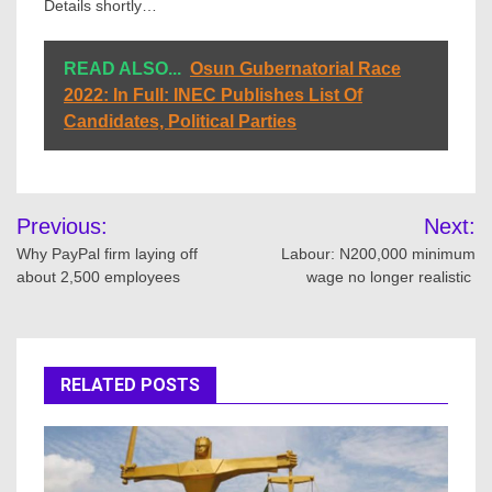
Details shortly…
READ ALSO...
Osun Gubernatorial Race
2022: In Full: INEC Publishes List Of
Candidates, Political Parties
Post
Previous:
Next:
navigation
Why PayPal firm laying off
Labour: N200,000 minimum
about 2,500 employees
wage no longer realistic
RELATED POSTS