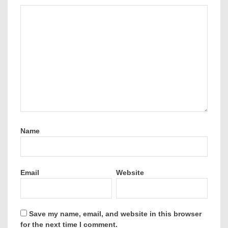
Name
Email
Website
Save my name, email, and website in this browser
for the next time I comment.