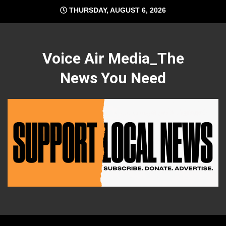
Skip
THURSDAY, AUGUST 6, 2026
to
content
Voice Air Media_The
News You Need