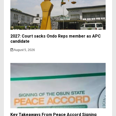
2027: Court sacks Ondo Reps member as APC
candidate ‎
August 5, 2026
Key Takeaways From Peace Accord Signing