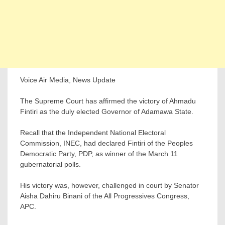
Voice Air Media, News Update
The Supreme Court has affirmed the victory of Ahmadu
Fintiri as the duly elected Governor of Adamawa State.
Recall that the Independent National Electoral
Commission, INEC, had declared Fintiri of the Peoples
Democratic Party, PDP, as winner of the March 11
gubernatorial polls.
His victory was, however, challenged in court by Senator
Aisha Dahiru Binani of the All Progressives Congress,
APC.