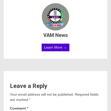
VAM News
Learn More →
Leave a Reply
Your email address will not be published.
Required fields
are marked
*
Comment
*