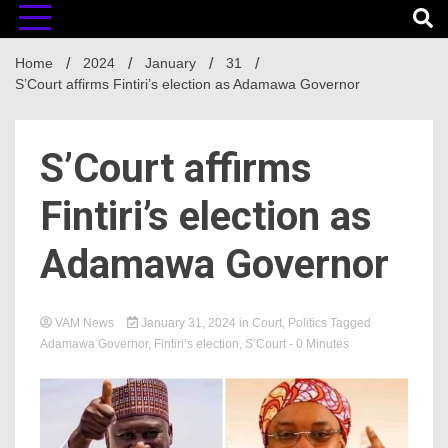
Home
2024
January
31
S’Court affirms Fintiri’s election as Adamawa Governor
S’Court affirms
Fintiri’s election as
Adamawa Governor
VAM News
January 31, 2024
in
Court
,
Politics
Tagged
Adamawa Governor
,
Fintiri’s election
,
S’Court
- 0 Minutes