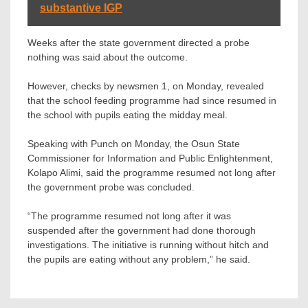
substantive IGP
Weeks after the state government directed a probe
nothing was said about the outcome.
However, checks by newsmen 1, on Monday, revealed
that the school feeding programme had since resumed in
the school with pupils eating the midday meal.
Speaking with Punch on Monday, the Osun State
Commissioner for Information and Public Enlightenment,
Kolapo Alimi, said the programme resumed not long after
the government probe was concluded.
“The programme resumed not long after it was
suspended after the government had done thorough
investigations. The initiative is running without hitch and
the pupils are eating without any problem,” he said.