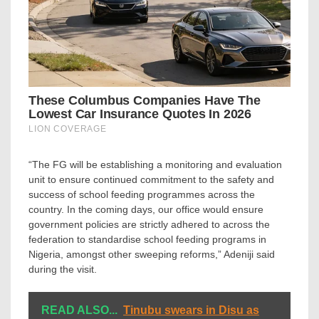
“The FG will be establishing a monitoring and evaluation
unit to ensure continued commitment to the safety and
success of school feeding programmes across the
country. In the coming days, our office would ensure
government policies are strictly adhered to across the
federation to standardise school feeding programs in
Nigeria, amongst other sweeping reforms,” Adeniji said
during the visit.
READ ALSO...
Tinubu swears in Disu as