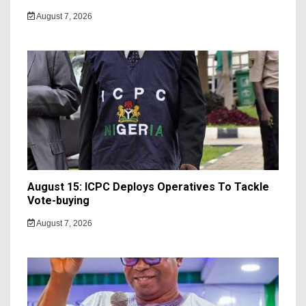
August 7, 2026
August 15: ICPC Deploys Operatives To Tackle
Vote-buying
August 7, 2026