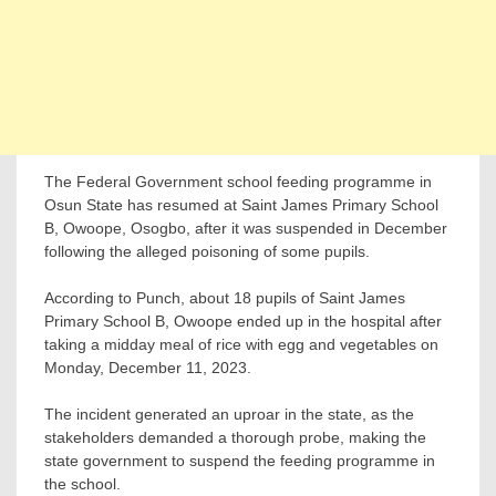
The Federal Government school feeding programme in
Osun State has resumed at Saint James Primary School
B, Owoope, Osogbo, after it was suspended in December
following the alleged poisoning of some pupils.
According to Punch, about 18 pupils of Saint James
Primary School B, Owoope ended up in the hospital after
taking a midday meal of rice with egg and vegetables on
Monday, December 11, 2023.
The incident generated an uproar in the state, as the
stakeholders demanded a thorough probe, making the
state government to suspend the feeding programme in
the school.