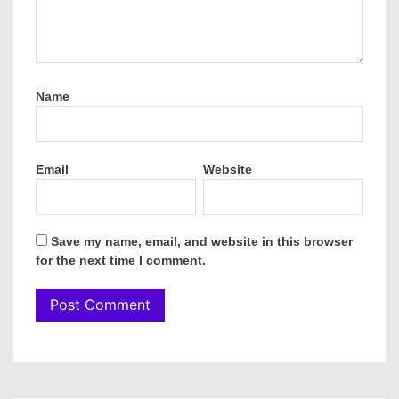
Name
Email
Website
Save my name, email, and website in this browser
for the next time I comment.