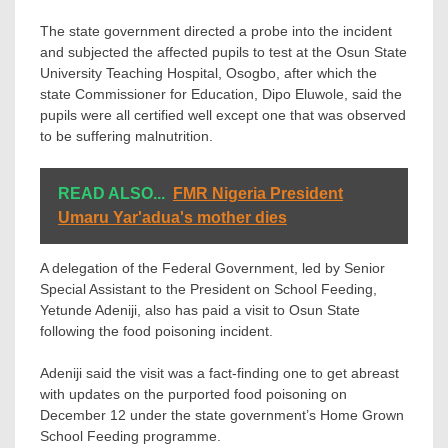
The state government directed a probe into the incident
and subjected the affected pupils to test at the Osun State
University Teaching Hospital, Osogbo, after which the
state Commissioner for Education, Dipo Eluwole, said the
pupils were all certified well except one that was observed
to be suffering malnutrition.
READ ALSO...
FMR Nigeria President
Umaru Yar'adua's mother dies
A delegation of the Federal Government, led by Senior
Special Assistant to the President on School Feeding,
Yetunde Adeniji, also has paid a visit to Osun State
following the food poisoning incident.
Adeniji said the visit was a fact-finding one to get abreast
with updates on the purported food poisoning on
December 12 under the state government’s Home Grown
School Feeding programme.