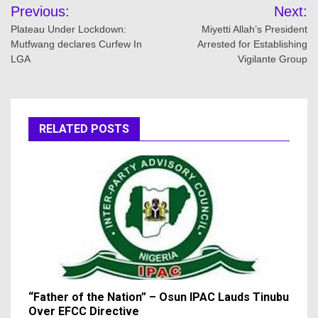
Post
Previous:
Next:
navigation
Plateau Under Lockdown:
Miyetti Allah’s President
Mutfwang declares Curfew In
Arrested for Establishing
LGA
Vigilante Group
RELATED POSTS
“Father of the Nation” – Osun IPAC Lauds Tinubu
Over EFCC Directive