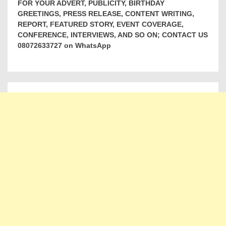
FOR YOUR ADVERT, PUBLICITY, BIRTHDAY
GREETINGS, PRESS RELEASE, CONTENT WRITING,
REPORT, FEATURED STORY, EVENT COVERAGE,
CONFERENCE, INTERVIEWS, AND SO ON; CONTACT US
08072633727 on WhatsApp