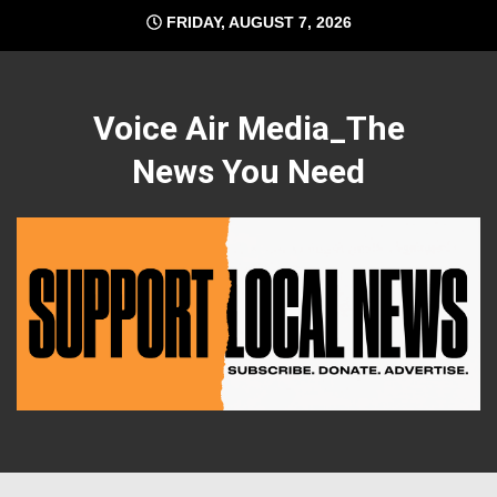
Skip
FRIDAY, AUGUST 7, 2026
to
content
Voice Air Media_The
News You Need