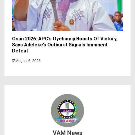
Osun 2026: APC’s Oyebamiji Boasts Of Victory,
Says Adeleke’s Outburst Signals Imminent
Defeat
August 6, 2026
VAM News