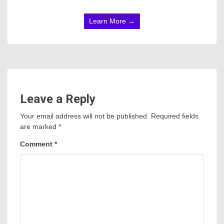
Learn More →
Leave a Reply
Your email address will not be published.
Required fields
are marked
*
Comment
*