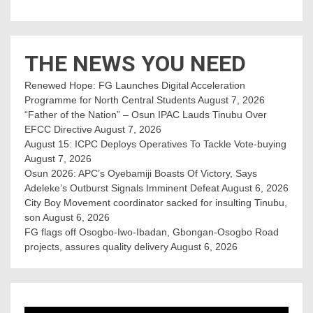
THE NEWS YOU NEED
Renewed Hope: FG Launches Digital Acceleration
Programme for North Central Students
August 7, 2026
“Father of the Nation” – Osun IPAC Lauds Tinubu Over
EFCC Directive
August 7, 2026
August 15: ICPC Deploys Operatives To Tackle Vote-buying
August 7, 2026
Osun 2026: APC’s Oyebamiji Boasts Of Victory, Says
Adeleke’s Outburst Signals Imminent Defeat
August 6, 2026
City Boy Movement coordinator sacked for insulting Tinubu,
son
August 6, 2026
FG flags off Osogbo-Iwo-Ibadan, Gbongan-Osogbo Road
projects, assures quality delivery
August 6, 2026