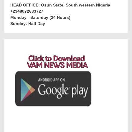
HEAD OFFICE: Osun State, South western Nigeria
+2348072633727
Monday - Saturday (24 Hours)
Sunday: Half Day