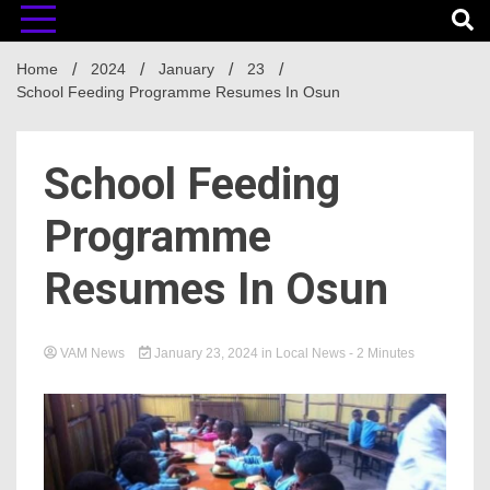
Home
2024
January
23
School Feeding Programme Resumes In Osun
School Feeding
Programme
Resumes In Osun
VAM News
January 23, 2024
in
Local News
- 2 Minutes