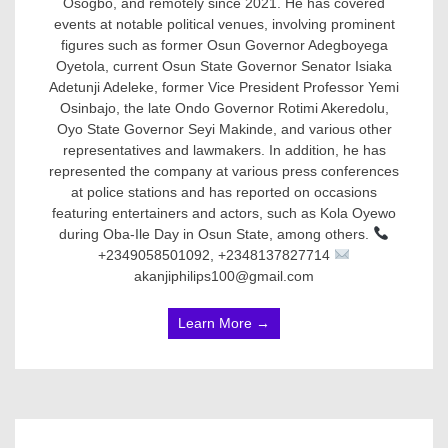
Osogbo, and remotely since 2021. He has covered
events at notable political venues, involving prominent
figures such as former Osun Governor Adegboyega
Oyetola, current Osun State Governor Senator Isiaka
Adetunji Adeleke, former Vice President Professor Yemi
Osinbajo, the late Ondo Governor Rotimi Akeredolu,
Oyo State Governor Seyi Makinde, and various other
representatives and lawmakers. In addition, he has
represented the company at various press conferences
at police stations and has reported on occasions
featuring entertainers and actors, such as Kola Oyewo
during Oba-Ile Day in Osun State, among others.
+2349058501092, +2348137827714
akanjiphilips100@gmail.com
Learn More →