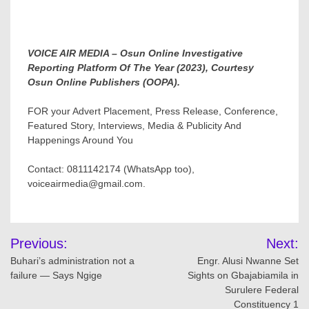
VOICE AIR MEDIA – Osun Online Investigative
Reporting Platform Of The Year (2023), Courtesy
Osun Online Publishers (OOPA).
FOR your Advert Placement, Press Release, Conference,
Featured Story, Interviews, Media & Publicity And
Happenings Around You
Contact: 0811142174 (WhatsApp too),
voiceairmedia@gmail.com.
Post
Previous:
Next:
navigation
Buhari’s administration not a
Engr. Alusi Nwanne Set
failure — Says Ngige
Sights on Gbajabiamila in
Surulere Federal
Constituency 1