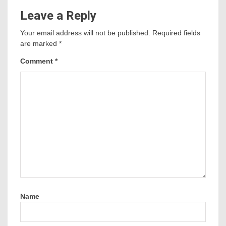
Leave a Reply
Your email address will not be published.
Required fields
are marked
*
Comment
*
Name