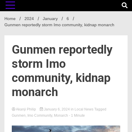
Home
2024
January
6
Gunmen reportedly storm Imo community, kidnap monarch
Gunmen reportedly
storm Imo
community, kidnap
monarch
Akanji Philip
January 6, 2024
in
Local News
Tagged
Gunmen
,
Imo Community
,
Monarch
- 1 Minute