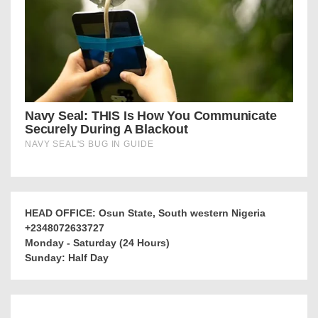
HEAD OFFICE: Osun State, South western Nigeria
+2348072633727
Monday - Saturday (24 Hours)
Sunday: Half Day