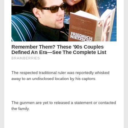
The respected traditional ruler was reportedly whisked
away to an undisclosed location by his captors.
The gunmen are yet to released a statement or contacted
the family.