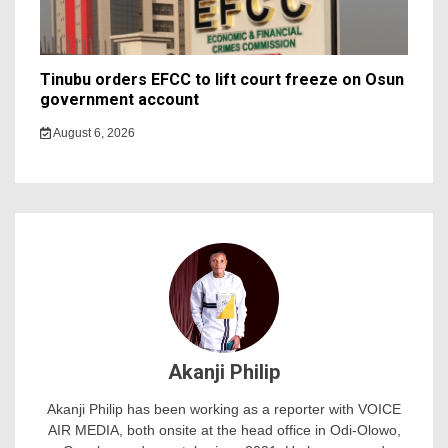
Tinubu orders EFCC to lift court freeze on Osun
government account
August 6, 2026
Akanji Philip
Akanji Philip has been working as a reporter with VOICE
AIR MEDIA, both onsite at the head office in Odi-Olowo,