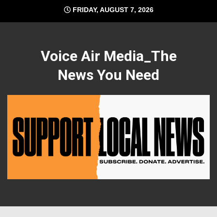
Skip
FRIDAY, AUGUST 7, 2026
to
content
Voice Air Media_The
News You Need