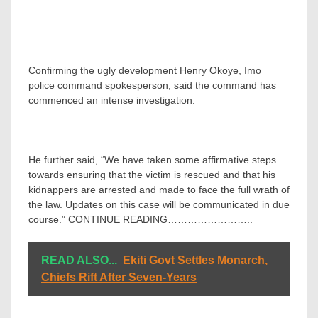
Confirming the ugly development Henry Okoye, Imo
police command spokesperson, said the command has
commenced an intense investigation.
He further said, “We have taken some affirmative steps
towards ensuring that the victim is rescued and that his
kidnappers are arrested and made to face the full wrath of
the law. Updates on this case will be communicated in due
course.” CONTINUE READING……………………..
READ ALSO...
Ekiti Govt Settles Monarch,
Chiefs Rift After Seven-Years