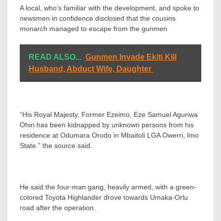
A local, who’s familiar with the development, and spoke to
newsmen in confidence disclosed that the cousins
monarch managed to escape from the gunmen
READ ALSO...
Gunmen Invade Ekiti Kill
Husband, Abduct Wife, Daughter
“His Royal Majesty, Former Ezeimo, Eze Samuel Agunwa
Ohiri has been kidnapped by unknown persons from his
residence at Odumara Orodo in Mbaitoli LGA Owerri, Imo
State.” the source said.
He said the four-man gang, heavily armed, with a green-
colored Toyota Highlander drove towards Umaka-Orlu
road after the operation.