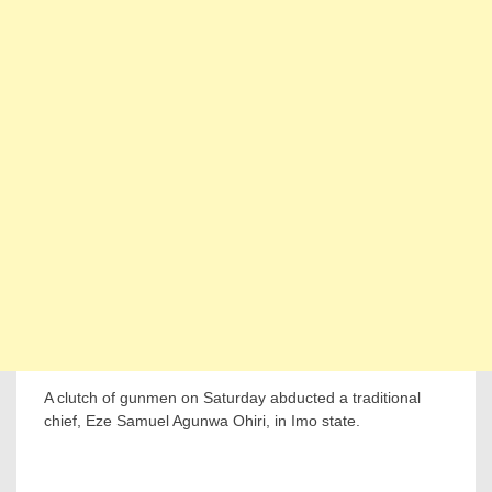
A clutch of gunmen on Saturday abducted a traditional
chief, Eze Samuel Agunwa Ohiri, in Imo state.