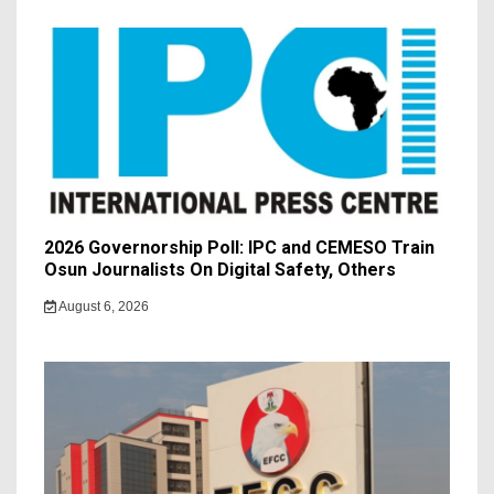
2026 Governorship Poll: IPC and CEMESO Train
Osun Journalists On Digital Safety, Others
August 6, 2026