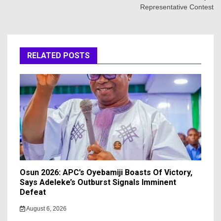
Representative Contest
RELATED POSTS
Osun 2026: APC’s Oyebamiji Boasts Of Victory,
Says Adeleke’s Outburst Signals Imminent
Defeat
August 6, 2026