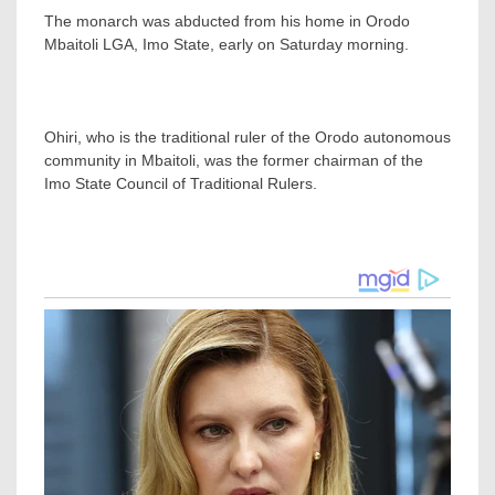
The monarch was abducted from his home in Orodo
Mbaitoli LGA, Imo State, early on Saturday morning.
Ohiri, who is the traditional ruler of the Orodo autonomous
community in Mbaitoli, was the former chairman of the
Imo State Council of Traditional Rulers.