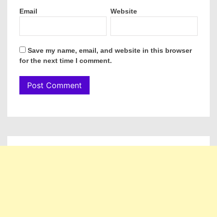
Email
Website
Save my name, email, and website in this browser
for the next time I comment.