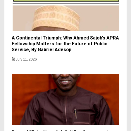
A Continental Triumph: Why Ahmed Sajoh’s APRA
Fellowship Matters for the Future of Public
Service, By Gabriel Adesoji
July 11, 2026