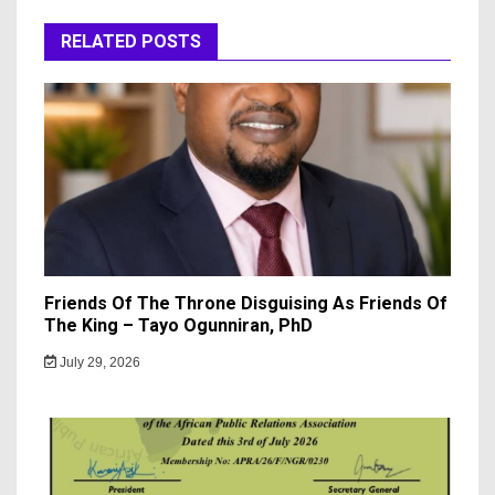
RELATED POSTS
Friends Of The Throne Disguising As Friends Of
The King – Tayo Ogunniran, PhD
July 29, 2026