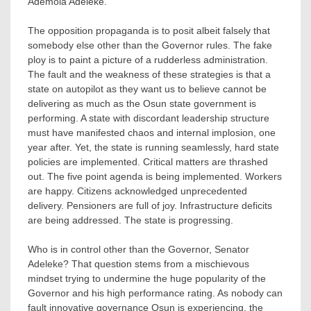
Ademola Adeleke.
The opposition propaganda is to posit albeit falsely that
somebody else other than the Governor rules. The fake
ploy is to paint a picture of a rudderless administration.
The fault and the weakness of these strategies is that a
state on autopilot as they want us to believe cannot be
delivering as much as the Osun state government is
performing. A state with discordant leadership structure
must have manifested chaos and internal implosion, one
year after. Yet, the state is running seamlessly, hard state
policies are implemented. Critical matters are thrashed
out. The five point agenda is being implemented. Workers
are happy. Citizens acknowledged unprecedented
delivery. Pensioners are full of joy. Infrastructure deficits
are being addressed. The state is progressing.
Who is in control other than the Governor, Senator
Adeleke? That question stems from a mischievous
mindset trying to undermine the huge popularity of the
Governor and his high performance rating. As nobody can
fault innovative governance Osun is experiencing, the