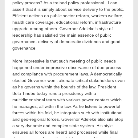
policy process? As a trained policy professional , I can
assert that it is simply about service delivery to the public.
Efficient actions on public sector reform, workers welfare,
health care coverage, educational reform, infrastructure
upgrade among others. Governor Adeleke’s style of
leadership has satisfied the main essence of public
governance- delivery of democratic dividends and good
governance.
More impressive is that such meeting of public needs
happened under impressive observance of due process
and compliance with procurement laws. A democratically
elected Governor won’t alienate critical stakeholders even
as he governs within the bounds of the law. President
Bola Tinubu today runs a presidency with a
multidimensional team with various power centers which
he manages, all within the law. As he listens to powerful
forces within his fold, he integrates such with institutional
and geo-regional forces. Governor Adeleke also sits atop
a very dynamic and complex state system. His style
ensures all forces are heard and processed while final