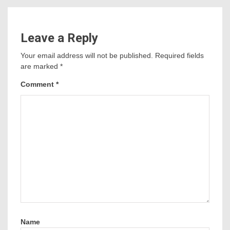
Leave a Reply
Your email address will not be published.
Required fields
are marked
*
Comment
*
Name