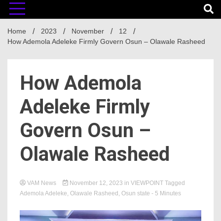
Home
2023
November
12
How Ademola Adeleke Firmly Govern Osun – Olawale Rasheed
How Ademola
Adeleke Firmly
Govern Osun –
Olawale Rasheed
VAM News
November 12, 2023
in
VIEWPOINT
Tagged
Ademola Adeleke
,
Olawale Rasheed
,
Osun state
- 5 Minutes