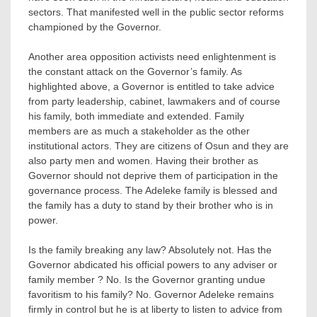
sectors. That manifested well in the public sector reforms
championed by the Governor.
Another area opposition activists need enlightenment is
the constant attack on the Governor’s family. As
highlighted above, a Governor is entitled to take advice
from party leadership, cabinet, lawmakers and of course
his family, both immediate and extended. Family
members are as much a stakeholder as the other
institutional actors. They are citizens of Osun and they are
also party men and women. Having their brother as
Governor should not deprive them of participation in the
governance process. The Adeleke family is blessed and
the family has a duty to stand by their brother who is in
power.
Is the family breaking any law? Absolutely not. Has the
Governor abdicated his official powers to any adviser or
family member ? No. Is the Governor granting undue
favoritism to his family? No. Governor Adeleke remains
firmly in control but he is at liberty to listen to advice from