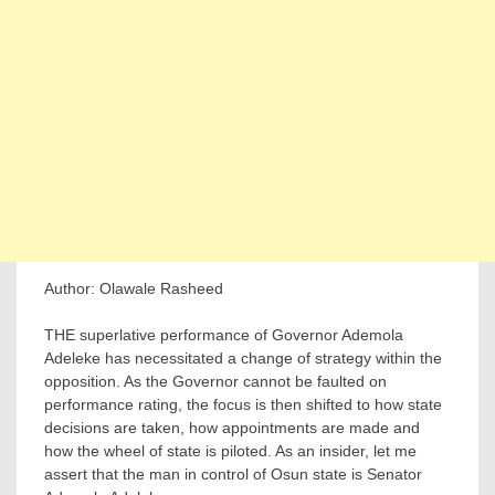
Author: Olawale Rasheed
THE superlative performance of Governor Ademola
Adeleke has necessitated a change of strategy within the
opposition. As the Governor cannot be faulted on
performance rating, the focus is then shifted to how state
decisions are taken, how appointments are made and
how the wheel of state is piloted. As an insider, let me
assert that the man in control of Osun state is Senator