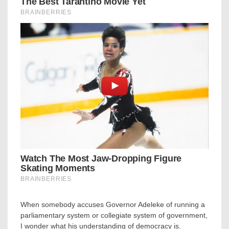
When somebody accuses Governor Adeleke of running a
parliamentary system or collegiate system of government,
I wonder what his understanding of democracy is.