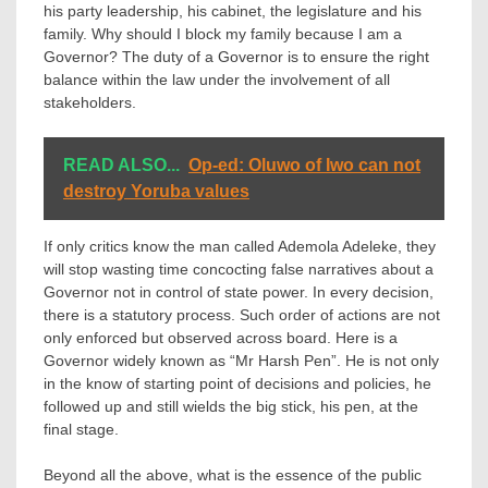
his party leadership, his cabinet, the legislature and his
family. Why should I block my family because I am a
Governor? The duty of a Governor is to ensure the right
balance within the law under the involvement of all
stakeholders.
READ ALSO...
Op-ed: Oluwo of Iwo can not
destroy Yoruba values
If only critics know the man called Ademola Adeleke, they
will stop wasting time concocting false narratives about a
Governor not in control of state power. In every decision,
there is a statutory process. Such order of actions are not
only enforced but observed across board. Here is a
Governor widely known as “Mr Harsh Pen”. He is not only
in the know of starting point of decisions and policies, he
followed up and still wields the big stick, his pen, at the
final stage.
Beyond all the above, what is the essence of the public