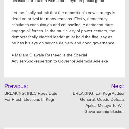
decisions are taken with a strict eye on public good.
Let me finally submit that the opposition’s new strategy is
dead on arrival for many reasons. Firstly, democracy
stipulates consultation and counseling. A democrat must
engage all forces. In the multiplicity of power centers, the
democratically elected leader must hold the final say as
he has his eye on service delivery and good governance.
● Mallam Olawale Rasheed is the Special
Adviser/Spokesperson to Governor Ademola Adeleke
Post
Previous:
Next:
navigation
BREAKING: INEC Fixes Date
BREAKING: Ex- Kogi Auditor
For Fresh Elections In Kogi
General, Ododo Defeats
Ajaka, Melaye To Win
Governorship Election