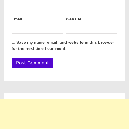
Email
Website
Save my name, email, and website in this browser
for the next time I comment.