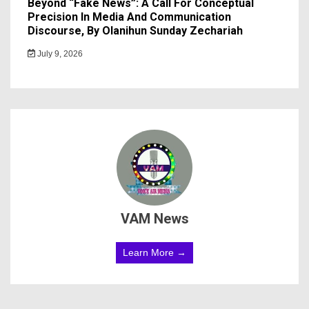
Beyond “Fake News”: A Call For Conceptual
Precision In Media And Communication
Discourse, By Olanihun Sunday Zechariah
July 9, 2026
VAM News
Learn More →