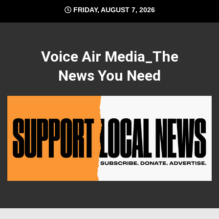
Skip
FRIDAY, AUGUST 7, 2026
to
content
Voice Air Media_The
News You Need