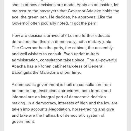
shot is at how decisions are made. Again as an insider, let
me assure the naysayers that Governor Adeleke holds the
ace, the green pen. He decides, he approves. Like the
Governor often jocularly noted, “I got the pen”.
How are decisions arrived at? Let me further educate
detractors that this is a democracy, not a military junta.
The Governor has the party, the cabinet, the assembly
and well wishers to consult. Even under military
administration, consultation takes place. The all-powerful
Abacha has a kitchen cabinet talk-less of General
Babangida the Maradona of our time.
A democratic government is built on consultation from
bottom to top. Institutional structures, both formal and
informal are an integral part of democratic decision
making. In a democracy, interests of high and the low are
taken into accounts.Negotiation, horse-trading and give
and take are the hallmark of democratic system of
government.