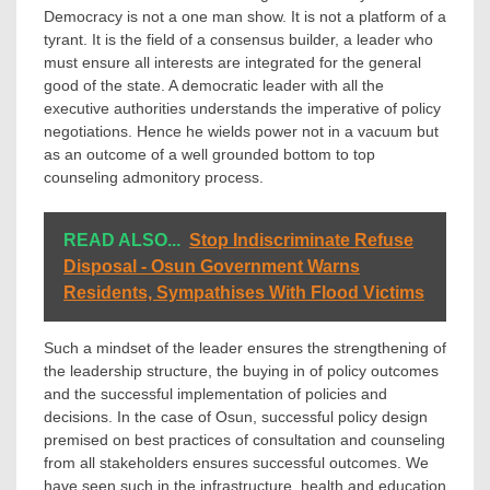
Democracy is not a one man show. It is not a platform of a
tyrant. It is the field of a consensus builder, a leader who
must ensure all interests are integrated for the general
good of the state. A democratic leader with all the
executive authorities understands the imperative of policy
negotiations. Hence he wields power not in a vacuum but
as an outcome of a well grounded bottom to top
counseling admonitory process.
READ ALSO...
Stop Indiscriminate Refuse
Disposal - Osun Government Warns
Residents, Sympathises With Flood Victims
Such a mindset of the leader ensures the strengthening of
the leadership structure, the buying in of policy outcomes
and the successful implementation of policies and
decisions. In the case of Osun, successful policy design
premised on best practices of consultation and counseling
from all stakeholders ensures successful outcomes. We
have seen such in the infrastructure, health and education