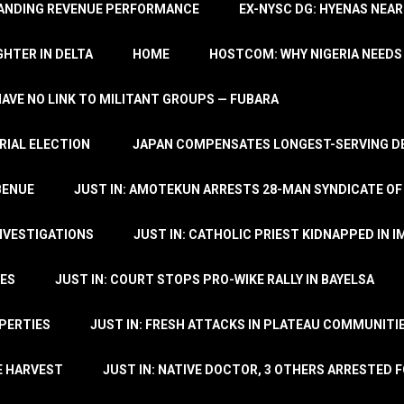
TANDING REVENUE PERFORMANCE
EX-NYSC DG: HYENAS NEAR
HTER IN DELTA
HOME
HOSTCOM: WHY NIGERIA NEEDS 
 HAVE NO LINK TO MILITANT GROUPS — FUBARA
RIAL ELECTION
JAPAN COMPENSATES LONGEST-SERVING DE
BENUE
JUST IN: AMOTEKUN ARRESTS 28-MAN SYNDICATE OF
NVESTIGATIONS
JUST IN: CATHOLIC PRIEST KIDNAPPED IN I
TES
JUST IN: COURT STOPS PRO-WIKE RALLY IN BAYELSA
OPERTIES
JUST IN: FRESH ATTACKS IN PLATEAU COMMUNITIE
E HARVEST
JUST IN: NATIVE DOCTOR, 3 OTHERS ARRESTED F