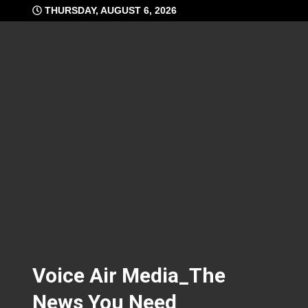
Skip
THURSDAY, AUGUST 6, 2026
to
content
Voice Air Media_The
News You Need