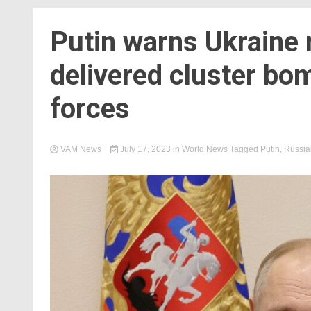
Putin warns Ukraine 
delivered cluster bo
forces
VAM News
July 17, 2023
in
World News
Tagged
Putin
,
Russia