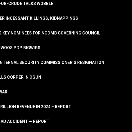
A-FOR-CRUDE TALKS WOBBLE
ER INCESSANT KILLINGS, KIDNAPPINGS
TS KEY NOMINEES FOR NCDMB GOVERNING COUNCIL
, WOOS PDP BIGWIGS
NTERNAL SECURITY COMMISSIONER’S RESIGNATION
LLS CORPER IN OGUN
 WAR
TRILLION REVENUE IN 2024 – REPORT
ROAD ACCIDENT — REPORT