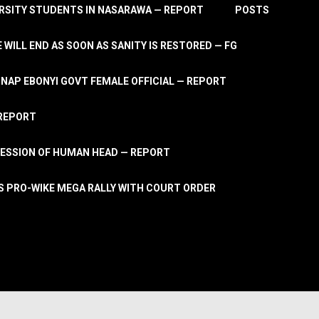
RSITY STUDENTS IN NASARAWA — REPORT
POSTS
 WILL END AS SOON AS SANITY IS RESTORED — FG
AP EBONYI GOVT FEMALE OFFICIAL — REPORT
 REPORT
ESSION OF HUMAN HEAD — REPORT
S PRO-WIKE MEGA RALLY WITH COURT ORDER