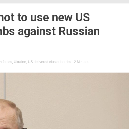
not to use new US
mbs against Russian
n forces
,
Ukraine
,
US delivered cluster bombs
- 2 Minutes