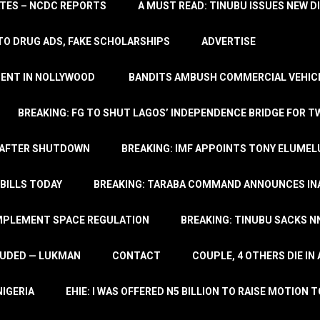
TATES – NCDC REPORTS
A MUST READ: TINUBU ISSUES NEW D
TO DRUG ADS, FAKE SCHOLARSHIPS
ADVERTISE
MENT IN NOLLYWOOD
BANDITS AMBUSH COMMERCIAL VEHICL
BREAKING: FG TO SHUT LAGOS’ INDEPENDENCE BRIDGE FOR 
 AFTER SHUTDOWN
BREAKING: IMF APPOINTS TONY ELUMEL
BILLS TODAY
BREAKING: TARABA COMMAND ANNOUNCES INA
IMPLEMENT SPACE REGULATION
BREAKING: TINUBU SACKS NN
LUDED — LUKMAN
CONTACT
COUPLE, 4 OTHERS DIE I
NIGERIA
EHIE: I WAS OFFERED N5 BILLION TO RAISE MOTION