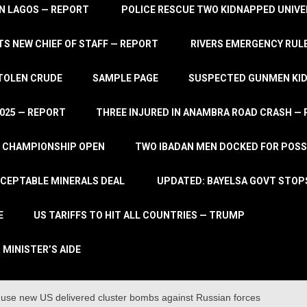
IN LAGOS — REPORT
POLICE RESCUE TWO KIDNAPPED UNIVE
S NEW CHIEF OF STAFF — REPORT
RIVERS EMERGENCY RULE
STOLEN CRUDE
SAMPLE PAGE
SUSPECTED GUNMEN KIDN
2025 — REPORT
THREE INJURED IN ANAMBRA ROAD CRASH —
L CHAMPIONSHIP OPEN
TWO IBADAN MEN DOCKED FOR POSS
CCEPTABLE MINERALS DEAL
UPDATED: BAYELSA GOVT STOP
E
US TARIFFS TO HIT ALL COUNTRIES — TRUMP
 MINISTER’S AIDE
o use new US delivered cluster bombs against Russian forces