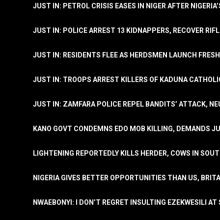
JUST IN: PETROL CRISIS EASES IN NIGER AFTER NIGERIA
JUST IN: POLICE ARREST 13 KIDNAPPERS, RECOVER RIF
JUST IN: RESIDENTS FLEE AS HERDSMEN LAUNCH FRE
JUST IN: TROOPS ARREST KILLERS OF KADUNA CATHOLI
JUST IN: ZAMFARA POLICE REPEL BANDITS’ ATTACK, N
KANO GOVT CONDEMNS EDO MOB KILLING, DEMANDS JU
LIGHTENING REPORTEDLY KILLS HERDER, COWS IN SOU
NIGERIA GIVES BETTER OPPORTUNITIES THAN US, BRIT
NWAEBONYI: I DON’T REGRET INSULTING EZEKWESILI AT