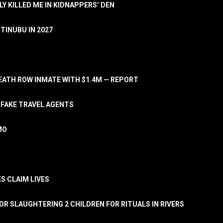
LY KILLED ME IN KIDNAPPERS’ DEN
TINUBU IN 2027
ATH ROW INMATE WITH $1.4M — REPORT
 FAKE TRAVEL AGENTS
MO
S CLAIM LIVES
OR SLAUGHTERING 2 CHILDREN FOR RITUALS IN RIVERS