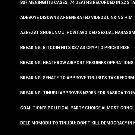
807 MENINGITIS CASES, 74 DEATHS RECORDED IN 22 S
ADEBOYE DISOWNS AI-GENERATED VIDEOS LINKING HIM 
AZEEZAT SHORUNMU: HOW I AVOIDED SEXUAL HARASS
BREAKING: BITCOIN HITS $87 AS CRYPTO PRICES RISE
BREAKING: HEATHROW AIRPORT RESUMES OPERATIONS
BREAKING: SENATE TO APPROVE TINUBU’S TAX REFORM 
BREAKING: TINUBU APPROVES N20BN FOR NASRDA TO 
COALITION’S POLITICAL PARTY CHOICE ALMOST CONC
DELE MOMODU TO TINUBU: DON’T KILL DEMOCRACY IN 