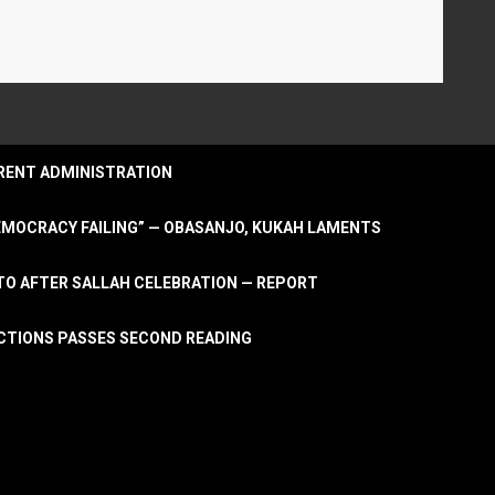
URRENT ADMINISTRATION
DEMOCRACY FAILING” — OBASANJO, KUKAH LAMENTS
OTO AFTER SALLAH CELEBRATION — REPORT
LECTIONS PASSES SECOND READING