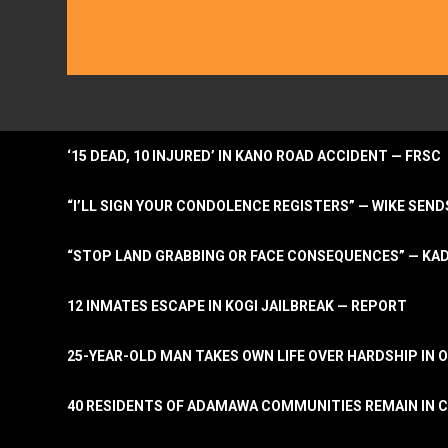
‘15 DEAD, 10 INJURED’ IN KANO ROAD ACCIDENT — FRSC
“I’LL SIGN YOUR CONDOLENCE REGISTERS” — WIKE S
“STOP LAND GRABBING OR FACE CONSEQUENCES” — KA
12 INMATES ESCAPE IN KOGI JAILBREAK — REPORT
25-YEAR-OLD MAN TAKES OWN LIFE OVER HARDSHIP IN 
40 RESIDENTS OF ADAMAWA COMMUNITIES REMAIN IN C