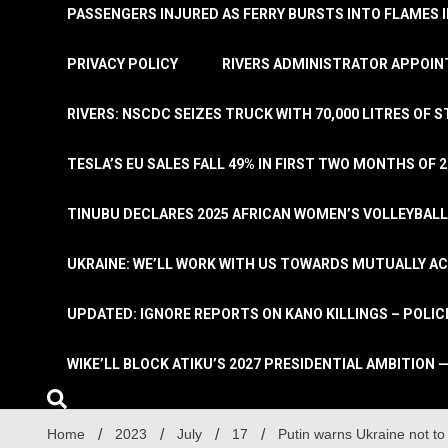
PASSENGERS INJURED AS FERRY BURSTS INTO FLAMES 
PRIVACY POLICY
RIVERS ADMINISTRATOR APPOINT
RIVERS: NSCDC SEIZES TRUCK WITH 70,000 LITRES OF 
TESLA’S EU SALES FALL 49% IN FIRST TWO MONTHS OF 
TINUBU DECLARES 2025 AFRICAN WOMEN’S VOLLEYBAL
UKRAINE: WE’LL WORK WITH US TOWARDS MUTUALLY A
UPDATED: IGNORE REPORTS ON KANO KILLINGS – POLIC
WIKE’LL BLOCK ATIKU’S 2027 PRESIDENTIAL AMBITION —
Home
2023
July
17
Putin warns Ukraine not t