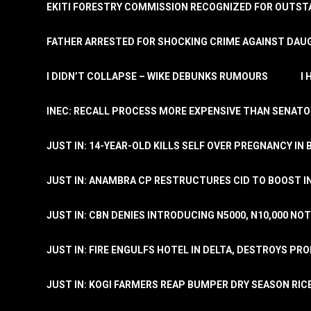
EKITI FORESTRY COMMISSION RECOGNIZED FOR OUTS
FATHER ARRESTED FOR SHOCKING CRIME AGAINST DAUG
I DIDN’T COLLAPSE – WIKE DEBUNKS RUMOURS
I
INEC: RECALL PROCESS MORE EXPENSIVE THAN SENATO
JUST IN: 14-YEAR-OLD KILLS SELF OVER PREGNANCY IN 
JUST IN: ANAMBRA CP RESTRUCTURES CID TO BOOST I
JUST IN: CBN DENIES INTRODUCING N5000, N10,000 NO
JUST IN: FIRE ENGULFS HOTEL IN DELTA, DESTROYS PR
JUST IN: KOGI FARMERS REAP BUMPER DRY SEASON RIC