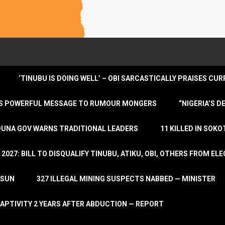
‘TINUBU IS DOING WELL’ – OBI SARCASTICALLY PRAISES C
ENDS POWERFUL MESSAGE TO RUMOUR MONGERS
“NIGERIA’S 
DUNA GOV WARNS TRADITIONAL LEADERS
11 KILLED IN SOK
2027: BILL TO DISQUALIFY TINUBU, ATIKU, OBI, OTHERS FROM E
OSUN
327 ILLEGAL MINING SUSPECTS NABBED — MINISTER
APTIVITY 2 YEARS AFTER ABDUCTION — REPORT