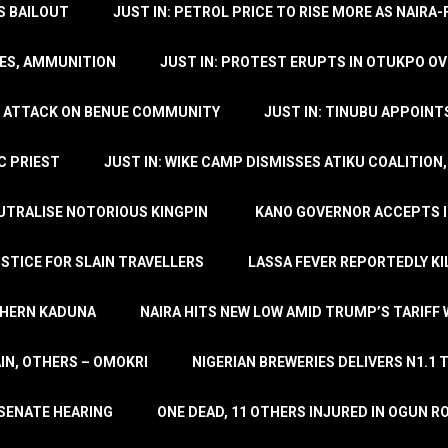
’S BAILOUT
JUST IN: PETROL PRICE TO RISE MORE AS NAIR
LES, AMMUNITION
JUST IN: PROTEST ERUPTS IN OTUKPO OV
SH ATTACK ON BENUE COMMUNITY
JUST IN: TINUBU APPOIN
C PRIEST
JUST IN: WIKE CAMP DISMISSES ATIKU COALITION
EUTRALISE NOTORIOUS KINGPIN
KANO GOVERNOR ACCEPTS I
STICE FOR SLAIN TRAVELLERS
LASSA FEVER REPORTEDLY KI
THERN KADUNA
NAIRA HITS NEW LOW AMID TRUMP’S TARIFF
AIN, OTHERS – OMOKRI
NIGERIAN BREWERIES DELIVERS N1.1 
 SENATE HEARING
ONE DEAD, 11 OTHERS INJURED IN OGUN 