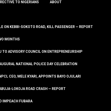
IRECTIVE TO NIGERIANS
ABOUT
E ON KEBBI-SOKOTO ROAD, KILL PASSENGER — REPORT
TWO MONTHS
U TO ADVISORY COUNCIL ON ENTREPRENEURSHIP
UGURAL NATIONAL POLICE DAY CELEBRATION
PCL CEO, MELE KYARI, APPOINTS BAYO OJULARI
N ABUJA-LOKOJA ROAD CRASH — REPORT
 TO IMPEACH FUBARA