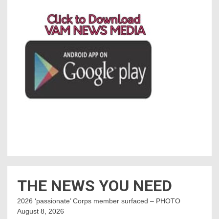
THE NEWS YOU NEED
2026 ‘passionate’ Corps member surfaced – PHOTO
August 8, 2026