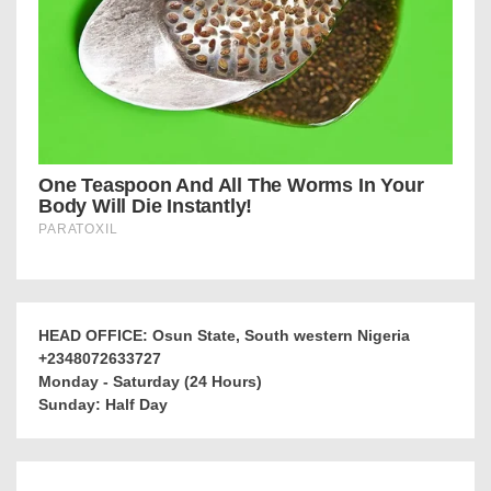
HEAD OFFICE: Osun State, South western Nigeria
+2348072633727
Monday - Saturday (24 Hours)
Sunday: Half Day