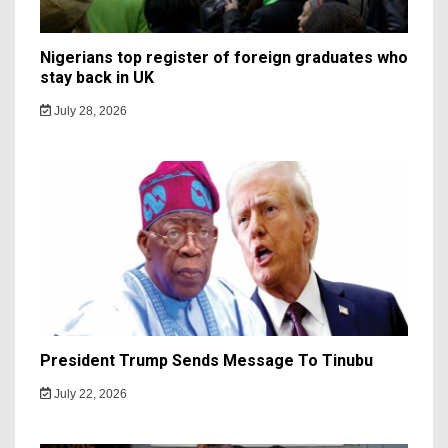
Nigerians top register of foreign graduates who
stay back in UK
July 28, 2026
President Trump Sends Message To Tinubu
July 22, 2026