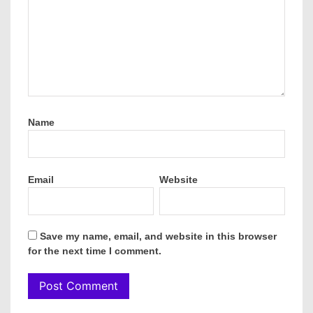
Name
Email
Website
Save my name, email, and website in this browser
for the next time I comment.