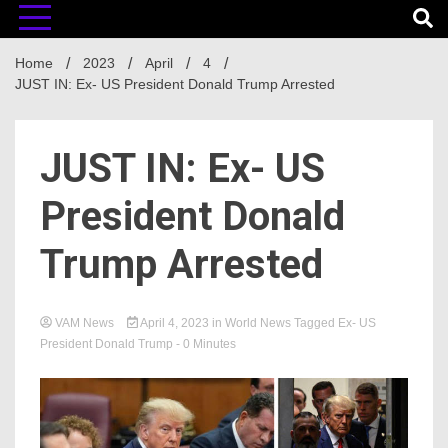
Home
2023
April
4
JUST IN: Ex- US President Donald Trump Arrested
JUST IN: Ex- US
President Donald
Trump Arrested
VAM News
April 4, 2023
in
World News
Tagged
Ex- US
President Donald Trump
- 0 Minutes