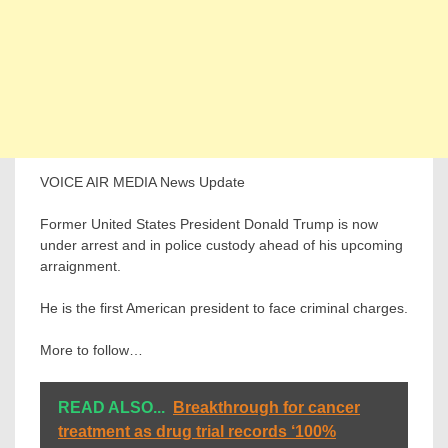
VOICE AIR MEDIA News Update
Former United States President Donald Trump is now
under arrest and in police custody ahead of his upcoming
arraignment.
He is the first American president to face criminal charges.
More to follow…
READ ALSO...
Breakthrough for cancer
treatment as drug trial records ‘100%