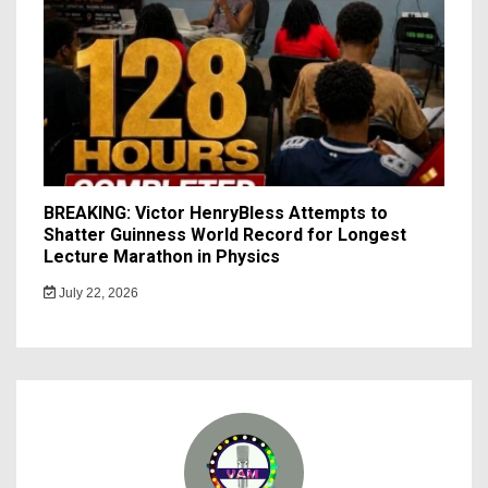
BREAKING: Victor HenryBless Attempts to
Shatter Guinness World Record for Longest
Lecture Marathon in Physics
July 22, 2026