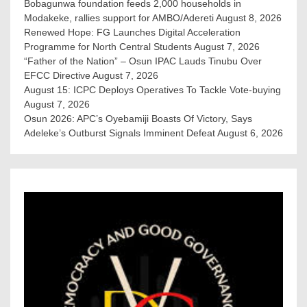
Bobagunwa foundation feeds 2,000 households in
Modakeke, rallies support for AMBO/Adereti
August 8, 2026
Renewed Hope: FG Launches Digital Acceleration
Programme for North Central Students
August 7, 2026
“Father of the Nation” – Osun IPAC Lauds Tinubu Over
EFCC Directive
August 7, 2026
August 15: ICPC Deploys Operatives To Tackle Vote-buying
August 7, 2026
Osun 2026: APC’s Oyebamiji Boasts Of Victory, Says
Adeleke’s Outburst Signals Imminent Defeat
August 6, 2026