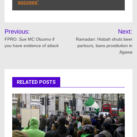
success’
Post
Previous:
Next:
navigation
FPRO: Sue MC Oluomo if
Ramadan: Hisbah shuts beer
you have evidence of attack
parlours, bans prostitution in
Jigawa
RELATED POSTS