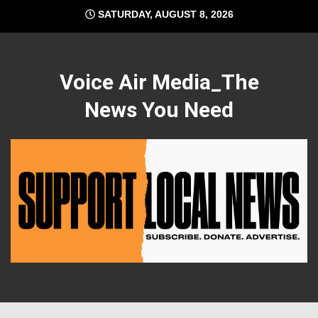
Skip
SATURDAY, AUGUST 8, 2026
to
content
Voice Air Media_The
News You Need