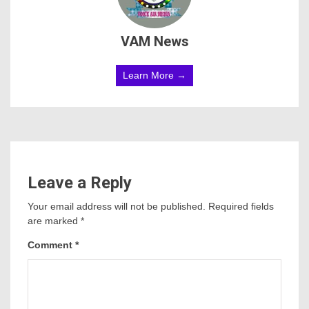
VAM News
Learn More →
Leave a Reply
Your email address will not be published.
Required fields
are marked
*
Comment
*