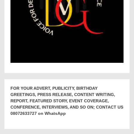
FOR YOUR ADVERT, PUBLICITY, BIRTHDAY
GREETINGS, PRESS RELEASE, CONTENT WRITING,
REPORT, FEATURED STORY, EVENT COVERAGE,
CONFERENCE, INTERVIEWS, AND SO ON; CONTACT US
08072633727 on WhatsApp