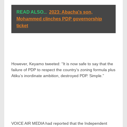
READ ALSO...
2023: Abacha's son,
Mohammed clinches PDP governorship
ticket
However, Keyamo tweeted: “It is now safe to say that the
failure of PDP to respect the country’s zoning formula plus
Atiku’s inordinate ambition, destroyed PDP. Simple.”
VOICE AIR MEDIA had reported that the Independent