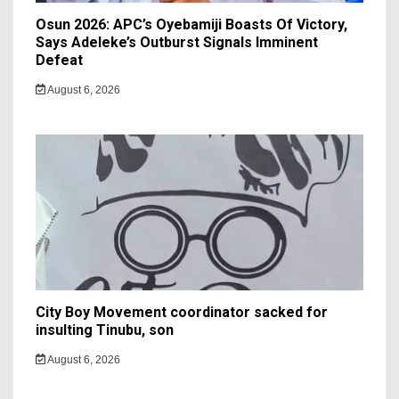
Osun 2026: APC’s Oyebamiji Boasts Of Victory,
Says Adeleke’s Outburst Signals Imminent
Defeat
August 6, 2026
City Boy Movement coordinator sacked for
insulting Tinubu, son
August 6, 2026