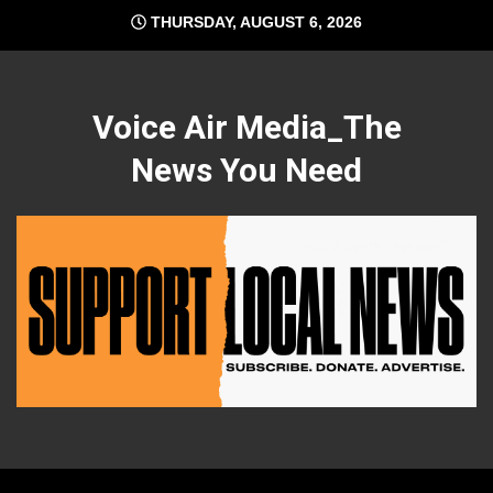
Skip
THURSDAY, AUGUST 6, 2026
to
content
Voice Air Media_The
News You Need