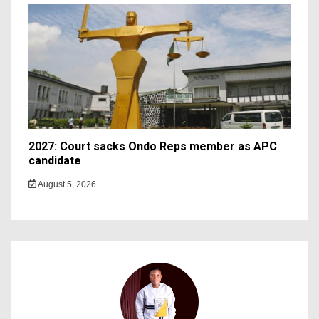
2027: Court sacks Ondo Reps member as APC
candidate ‎
August 5, 2026