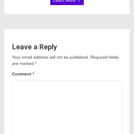
Learn More →
Leave a Reply
Your email address will not be published.
Required fields
are marked
*
Comment
*