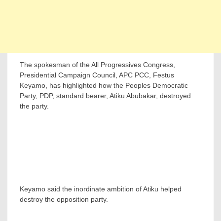
The spokesman of the All Progressives Congress,
Presidential Campaign Council, APC PCC, Festus
Keyamo, has highlighted how the Peoples Democratic
Party, PDP, standard bearer, Atiku Abubakar, destroyed
the party.
Keyamo said the inordinate ambition of Atiku helped
destroy the opposition party.