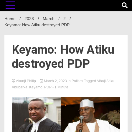
Home
2023
March
2
Keyamo: How Atiku destroyed PDP
Keyamo: How Atiku
destroyed PDP
Akanji Philip
March 2, 2023
in
Politics
Tagged
Alhaji Atiku
Abubarka
,
Keyamo
,
PDP
- 1 Minute