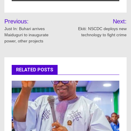
Post
Previous:
Next:
navigation
Just In: Buhari arrives
Ekiti: NSCDC deploys new
Maiduguri to inaugurate
technology to fight crime
power, other projects
RELATED POSTS