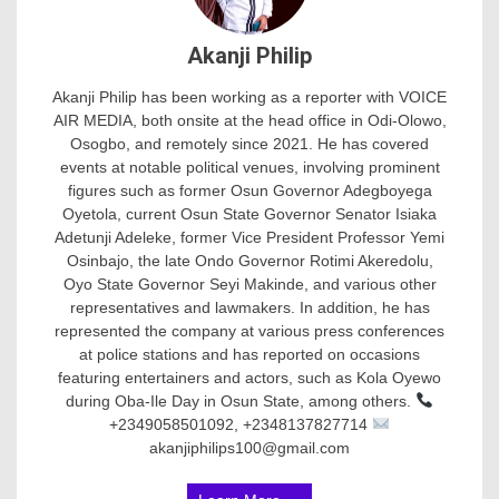
Akanji Philip
Akanji Philip has been working as a reporter with VOICE
AIR MEDIA, both onsite at the head office in Odi-Olowo,
Osogbo, and remotely since 2021. He has covered
events at notable political venues, involving prominent
figures such as former Osun Governor Adegboyega
Oyetola, current Osun State Governor Senator Isiaka
Adetunji Adeleke, former Vice President Professor Yemi
Osinbajo, the late Ondo Governor Rotimi Akeredolu,
Oyo State Governor Seyi Makinde, and various other
representatives and lawmakers. In addition, he has
represented the company at various press conferences
at police stations and has reported on occasions
featuring entertainers and actors, such as Kola Oyewo
during Oba-Ile Day in Osun State, among others.
+2349058501092, +2348137827714
akanjiphilips100@gmail.com