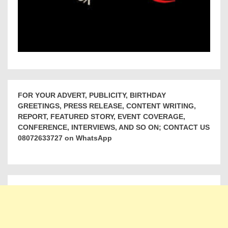
FOR YOUR ADVERT, PUBLICITY, BIRTHDAY
GREETINGS, PRESS RELEASE, CONTENT WRITING,
REPORT, FEATURED STORY, EVENT COVERAGE,
CONFERENCE, INTERVIEWS, AND SO ON; CONTACT US
08072633727 on WhatsApp