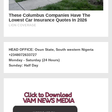
HEAD OFFICE: Osun State, South western Nigeria
+2348072633727
Monday - Saturday (24 Hours)
Sunday: Half Day