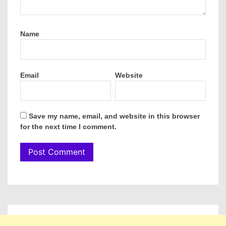
Name
Email
Website
Save my name, email, and website in this browser
for the next time I comment.