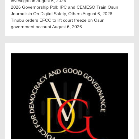
investigation
August 6, 2026
2026 Governorship Poll: IPC and CEMESO Train Osun
Journalists On Digital Safety, Others
August 6, 2026
Tinubu orders EFCC to lift court freeze on Osun
government account
August 6, 2026