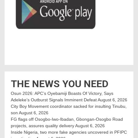
THE NEWS YOU NEED
Osun 2026: APC’s Oyebamiji Boasts Of Victory, Says
Adeleke’s Outburst Signals Imminent Defeat
August 6, 2026
City Boy Movement coordinator sacked for insulting Tinubu,
son
August 6, 2026
FG flags off Osogbo-Iwo-Ibadan, Gbongan-Osogbo Road
projects, assures quality delivery
August 6, 2026
Inside Nigeria, two more fake agencies uncovered in PFIPC