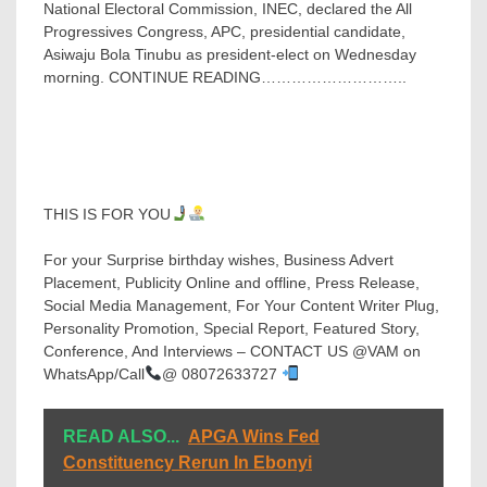
National Electoral Commission, INEC, declared the All
Progressives Congress, APC, presidential candidate,
Asiwaju Bola Tinubu as president-elect on Wednesday
morning. CONTINUE READING………………………..
THIS IS FOR YOU
For your Surprise birthday wishes, Business Advert
Placement, Publicity Online and offline, Press Release,
Social Media Management, For Your Content Writer Plug,
Personality Promotion, Special Report, Featured Story,
Conference, And Interviews – CONTACT US @VAM on
WhatsApp/Call
@ 08072633727
READ ALSO...
APGA Wins Fed
Constituency Rerun In Ebonyi