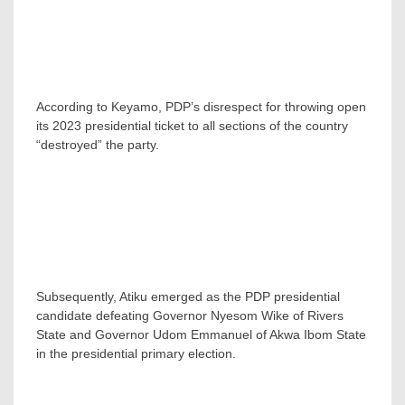
According to Keyamo, PDP’s disrespect for throwing open
its 2023 presidential ticket to all sections of the country
“destroyed” the party.
Subsequently, Atiku emerged as the PDP presidential
candidate defeating Governor Nyesom Wike of Rivers
State and Governor Udom Emmanuel of Akwa Ibom State
in the presidential primary election.