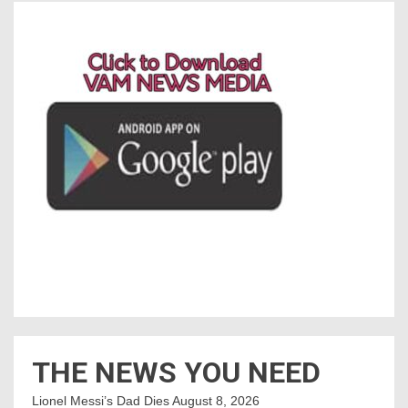
THE NEWS YOU NEED
Lionel Messi’s Dad Dies
August 8, 2026