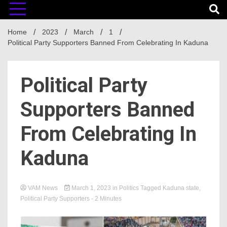
Home
2023
March
1
Political Party Supporters Banned From Celebrating In Kaduna
Political Party
Supporters Banned
From Celebrating In
Kaduna
VAM News
March 1, 2023
in
Politics
Tagged
Kaduna state
,
Political Party Supporters
- 2 Minutes