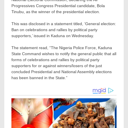
Progressives Congress Presidential candidate, Bola
Tinubu, as the winner of the presidential election.
This was disclosed in a statement titled, ‘General election:
Ban on celebrations and rallies by political party
supporters,’ issued in Kaduna on Wednesday.
The statement read, “The Nigeria Police Force, Kaduna
State Command wishes to notify the general public that all
forms of celebrations and rallies by political party
supporters for or against winners/losers of the just
concluded Presidential and National Assembly elections
has been banned in the State.”