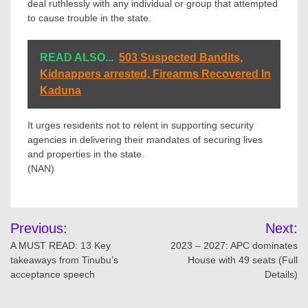
deal ruthlessly with any individual or group that attempted
to cause trouble in the state.
READ ALSO...
503 Suspected Bandits,
Kidnappers arrested, Firearms Recovered In
Kaduna
It urges residents not to relent in supporting security
agencies in delivering their mandates of securing lives
and properties in the state.
(NAN)
Post
Previous:
Next:
navigation
A MUST READ: 13 Key
2023 – 2027: APC dominates
takeaways from Tinubu’s
House with 49 seats (Full
acceptance speech
Details)