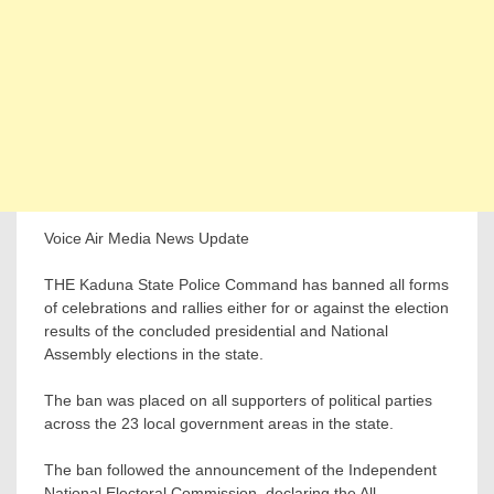
Voice Air Media News Update
THE Kaduna State Police Command has banned all forms
of celebrations and rallies either for or against the election
results of the concluded presidential and National
Assembly elections in the state.
The ban was placed on all supporters of political parties
across the 23 local government areas in the state.
The ban followed the announcement of the Independent
National Electoral Commission, declaring the All