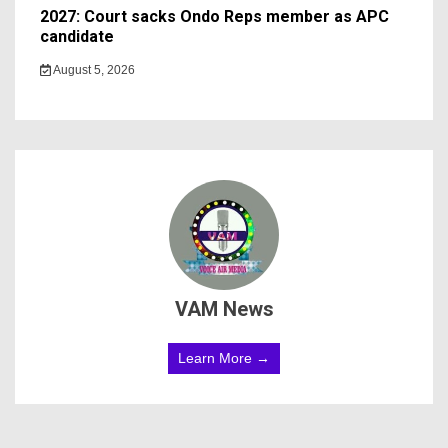
2027: Court sacks Ondo Reps member as APC
candidate ‎
August 5, 2026
VAM News
Learn More →