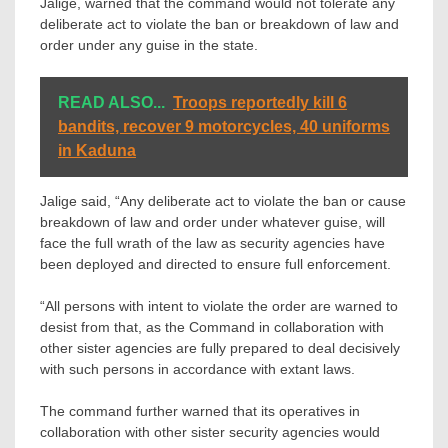
Jalige, warned that the command would not tolerate any
deliberate act to violate the ban or breakdown of law and
order under any guise in the state.
READ ALSO...
Troops reportedly kill 6
bandits, recover 9 motorcycles, 40 uniforms
in Kaduna
Jalige said, “Any deliberate act to violate the ban or cause
breakdown of law and order under whatever guise, will
face the full wrath of the law as security agencies have
been deployed and directed to ensure full enforcement.
“All persons with intent to violate the order are warned to
desist from that, as the Command in collaboration with
other sister agencies are fully prepared to deal decisively
with such persons in accordance with extant laws.
The command further warned that its operatives in
collaboration with other sister security agencies would