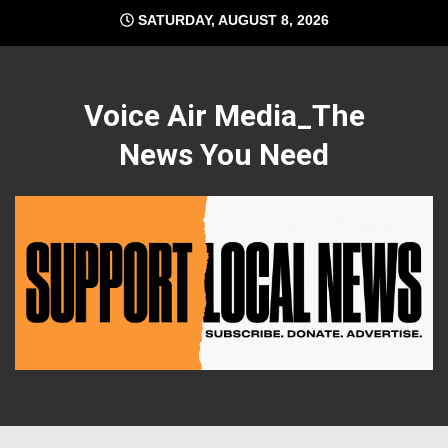
Skip
SATURDAY, AUGUST 8, 2026
to
content
Voice Air Media_The
News You Need