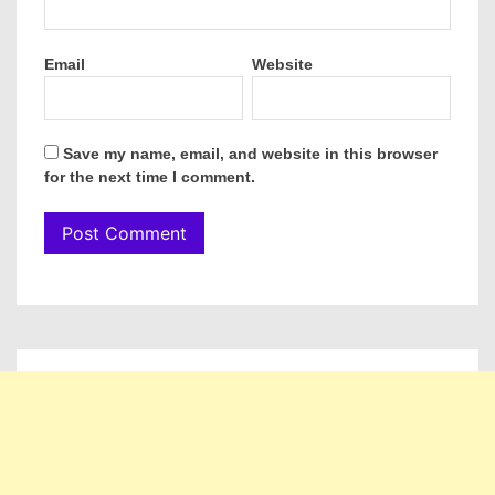
Email
Website
Save my name, email, and website in this browser
for the next time I comment.