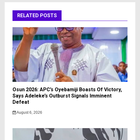
RELATED POSTS
Osun 2026: APC’s Oyebamiji Boasts Of Victory,
Says Adeleke’s Outburst Signals Imminent
Defeat
August 6, 2026