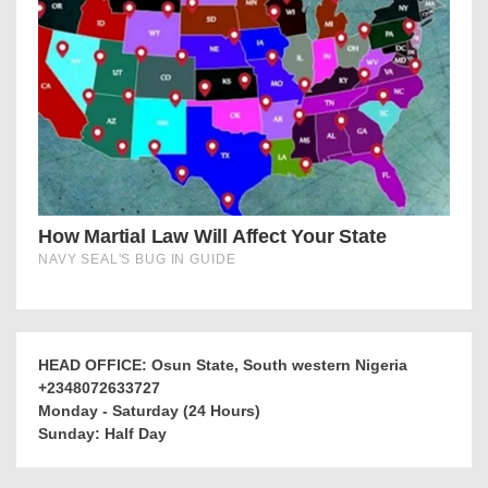
HEAD OFFICE: Osun State, South western Nigeria
+2348072633727
Monday - Saturday (24 Hours)
Sunday: Half Day