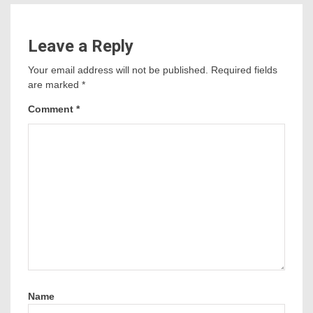
Leave a Reply
Your email address will not be published.
Required fields
are marked
*
Comment
*
Name