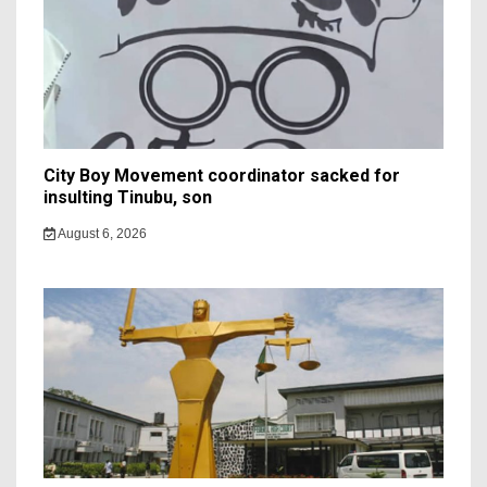
City Boy Movement coordinator sacked for
insulting Tinubu, son
August 6, 2026