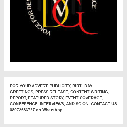
FOR YOUR ADVERT, PUBLICITY, BIRTHDAY
GREETINGS, PRESS RELEASE, CONTENT WRITING,
REPORT, FEATURED STORY, EVENT COVERAGE,
CONFERENCE, INTERVIEWS, AND SO ON; CONTACT US
08072633727 on WhatsApp