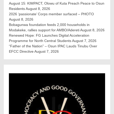
August 15: KIMPACT, Olowu of Kuta Preach Peace to Osun
Residents
August 8, 2026
2026 ‘passionate’ Corps member surfaced – PHOTO
August 8, 2026
Bobagunwa foundation feeds 2,000 households in
Modakeke, rallies support for AMBO/Adereti
August 8, 2026
Renewed Hope: FG Launches Digital Acceleration
Programme for North Central Students
August 7, 2026
“Father of the Nation” – Osun IPAC Lauds Tinubu Over
EFCC Directive
August 7, 2026