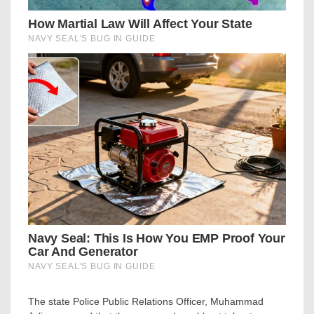
The state Police Public Relations Officer, Muhammad