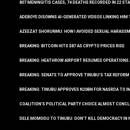
807 MENINGITIS CASES, 74 DEATHS RECORDED IN 22 S
ADEBOYE DISOWNS AI-GENERATED VIDEOS LINKING HIM 
AZEEZAT SHORUNMU: HOW I AVOIDED SEXUAL HARASS
BREAKING: BITCOIN HITS $87 AS CRYPTO PRICES RISE
BREAKING: HEATHROW AIRPORT RESUMES OPERATIONS
BREAKING: SENATE TO APPROVE TINUBU’S TAX REFORM 
BREAKING: TINUBU APPROVES N20BN FOR NASRDA TO 
COALITION’S POLITICAL PARTY CHOICE ALMOST CONC
DELE MOMODU TO TINUBU: DON’T KILL DEMOCRACY IN 