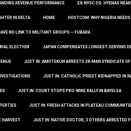
TANDING REVENUE PERFORMANCE
EX-NYSC DG: HYENAS NEAR
HTER IN DELTA
HOME
HOSTCOM: WHY NIGERIA NEEDS 
 HAVE NO LINK TO MILITANT GROUPS — FUBARA
RIAL ELECTION
JAPAN COMPENSATES LONGEST-SERVING DE
BENUE
JUST IN: AMOTEKUN ARRESTS 28-MAN SYNDICATE OF
NVESTIGATIONS
JUST IN: CATHOLIC PRIEST KIDNAPPED IN I
TES
JUST IN: COURT STOPS PRO-WIKE RALLY IN BAYELSA
OPERTIES
JUST IN: FRESH ATTACKS IN PLATEAU COMMUNITIE
E HARVEST
JUST IN: NATIVE DOCTOR, 3 OTHERS ARRESTED F