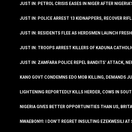
JUST IN: PETROL CRISIS EASES IN NIGER AFTER NIGERIA
JUST IN: POLICE ARREST 13 KIDNAPPERS, RECOVER RIF
JUST IN: RESIDENTS FLEE AS HERDSMEN LAUNCH FRE
JUST IN: TROOPS ARREST KILLERS OF KADUNA CATHOLI
JUST IN: ZAMFARA POLICE REPEL BANDITS’ ATTACK, N
KANO GOVT CONDEMNS EDO MOB KILLING, DEMANDS JU
LIGHTENING REPORTEDLY KILLS HERDER, COWS IN SOU
NIGERIA GIVES BETTER OPPORTUNITIES THAN US, BRIT
NWAEBONYI: I DON’T REGRET INSULTING EZEKWESILI AT