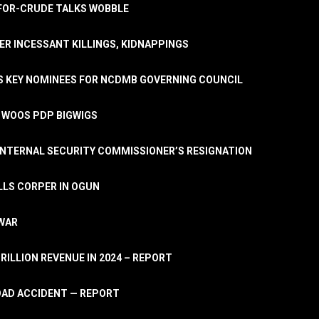
A-FOR-CRUDE TALKS WOBBLE
ER INCESSANT KILLINGS, KIDNAPPINGS
TS KEY NOMINEES FOR NCDMB GOVERNING COUNCIL
, WOOS PDP BIGWIGS
NTERNAL SECURITY COMMISSIONER’S RESIGNATION
LLS CORPER IN OGUN
 WAR
TRILLION REVENUE IN 2024 – REPORT
ROAD ACCIDENT — REPORT