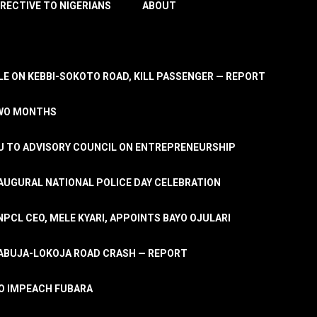
IRECTIVE TO NIGERIANS
ABOUT
E ON KEBBI-SOKOTO ROAD, KILL PASSENGER — REPORT
TWO MONTHS
U TO ADVISORY COUNCIL ON ENTREPRENEURSHIP
UGURAL NATIONAL POLICE DAY CELEBRATION
PCL CEO, MELE KYARI, APPOINTS BAYO OJULARI
N ABUJA-LOKOJA ROAD CRASH — REPORT
 TO IMPEACH FUBARA