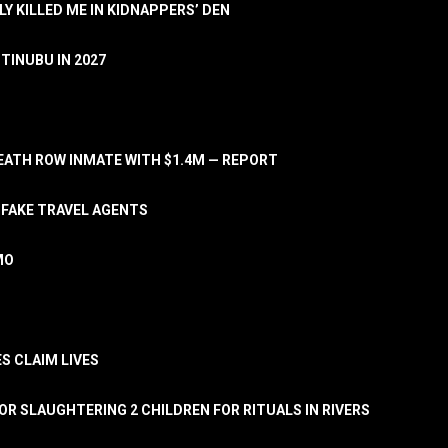
LY KILLED ME IN KIDNAPPERS’ DEN
TINUBU IN 2027
ATH ROW INMATE WITH $1.4M — REPORT
 FAKE TRAVEL AGENTS
MO
S CLAIM LIVES
OR SLAUGHTERING 2 CHILDREN FOR RITUALS IN RIVERS