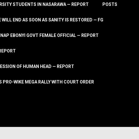
RSITY STUDENTS IN NASARAWA — REPORT
POSTS
 WILL END AS SOON AS SANITY IS RESTORED — FG
AP EBONYI GOVT FEMALE OFFICIAL — REPORT
 REPORT
ESSION OF HUMAN HEAD — REPORT
S PRO-WIKE MEGA RALLY WITH COURT ORDER