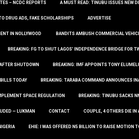
TATES – NCDC REPORTS
A MUST READ: TINUBU ISSUES NEW D
TO DRUG ADS, FAKE SCHOLARSHIPS
ADVERTISE
MENT IN NOLLYWOOD
BANDITS AMBUSH COMMERCIAL VEHICL
BREAKING: FG TO SHUT LAGOS’ INDEPENDENCE BRIDGE FOR 
 AFTER SHUTDOWN
BREAKING: IMF APPOINTS TONY ELUMEL
BILLS TODAY
BREAKING: TARABA COMMAND ANNOUNCES INA
IMPLEMENT SPACE REGULATION
BREAKING: TINUBU SACKS NN
LUDED — LUKMAN
CONTACT
COUPLE, 4 OTHERS DIE I
NIGERIA
EHIE: I WAS OFFERED N5 BILLION TO RAISE MOTION