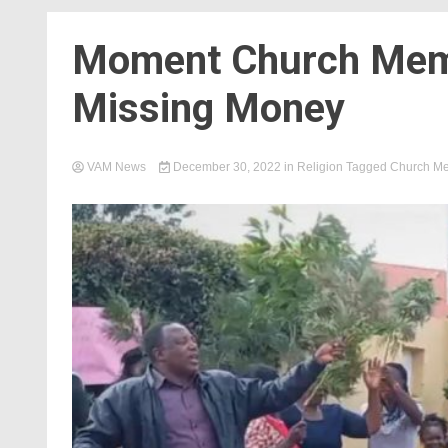
Moment Church Memb
Missing Money
VAM News
December 30, 2022
in
Religion
Tagged
Church M