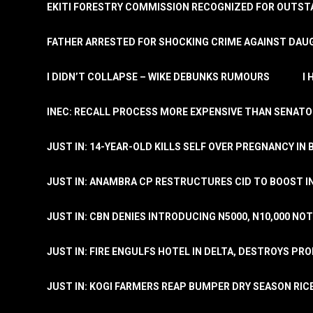
EKITI FORESTRY COMMISSION RECOGNIZED FOR OUTS
FATHER ARRESTED FOR SHOCKING CRIME AGAINST DAUG
I DIDN’T COLLAPSE – WIKE DEBUNKS RUMOURS
I
INEC: RECALL PROCESS MORE EXPENSIVE THAN SENATO
JUST IN: 14-YEAR-OLD KILLS SELF OVER PREGNANCY IN 
JUST IN: ANAMBRA CP RESTRUCTURES CID TO BOOST I
JUST IN: CBN DENIES INTRODUCING N5000, N10,000 NO
JUST IN: FIRE ENGULFS HOTEL IN DELTA, DESTROYS PR
JUST IN: KOGI FARMERS REAP BUMPER DRY SEASON RIC