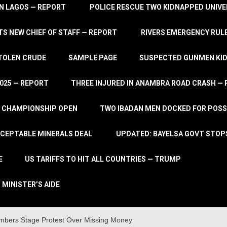
IN LAGOS — REPORT
POLICE RESCUE TWO KIDNAPPED UNIVE
S NEW CHIEF OF STAFF — REPORT
RIVERS EMERGENCY RULE
STOLEN CRUDE
SAMPLE PAGE
SUSPECTED GUNMEN KIDN
2025 — REPORT
THREE INJURED IN ANAMBRA ROAD CRASH —
L CHAMPIONSHIP OPEN
TWO IBADAN MEN DOCKED FOR POSS
CCEPTABLE MINERALS DEAL
UPDATED: BAYELSA GOVT STOP
E
US TARIFFS TO HIT ALL COUNTRIES — TRUMP
 MINISTER’S AIDE
bers Stage Protest Over Missing Money