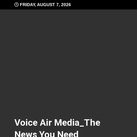
Skip
FRIDAY, AUGUST 7, 2026
to
content
Voice Air Media_The
News You Need