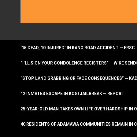
‘15 DEAD, 10 INJURED’ IN KANO ROAD ACCIDENT — FRSC
“I’LL SIGN YOUR CONDOLENCE REGISTERS” — WIKE S
“STOP LAND GRABBING OR FACE CONSEQUENCES” — KA
12 INMATES ESCAPE IN KOGI JAILBREAK — REPORT
25-YEAR-OLD MAN TAKES OWN LIFE OVER HARDSHIP IN 
40 RESIDENTS OF ADAMAWA COMMUNITIES REMAIN IN C