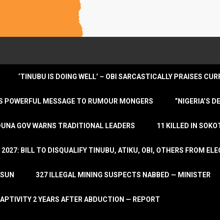
‘TINUBU IS DOING WELL’ – OBI SARCASTICALLY PRAISES C
ENDS POWERFUL MESSAGE TO RUMOUR MONGERS
“NIGERIA’S 
DUNA GOV WARNS TRADITIONAL LEADERS
11 KILLED IN SOK
2027: BILL TO DISQUALIFY TINUBU, ATIKU, OBI, OTHERS FROM E
OSUN
327 ILLEGAL MINING SUSPECTS NABBED — MINISTER
APTIVITY 2 YEARS AFTER ABDUCTION — REPORT