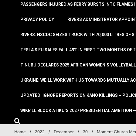
PASSENGERS INJURED AS FERRY BURSTS INTO FLAMES 
PRIVACY POLICY
RIVERS ADMINISTRATOR APPOINT
RIVERS: NSCDC SEIZES TRUCK WITH 70,000 LITRES OF 
TESLA’S EU SALES FALL 49% IN FIRST TWO MONTHS OF 
TINUBU DECLARES 2025 AFRICAN WOMEN’S VOLLEYBAL
UKRAINE: WE’LL WORK WITH US TOWARDS MUTUALLY A
UPDATED: IGNORE REPORTS ON KANO KILLINGS – POLIC
WIKE’LL BLOCK ATIKU’S 2027 PRESIDENTIAL AMBITION —
Home
2022
December
30
Moment Church Mem