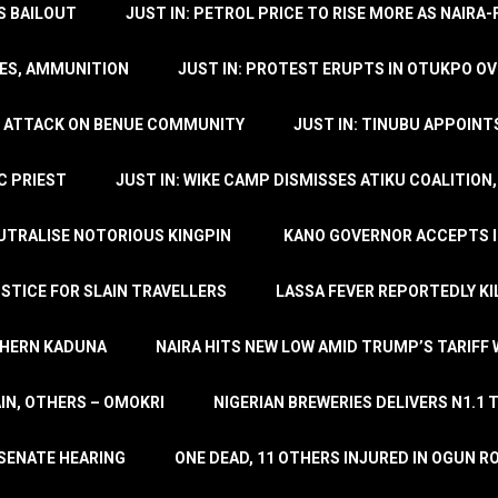
’S BAILOUT
JUST IN: PETROL PRICE TO RISE MORE AS NAIR
LES, AMMUNITION
JUST IN: PROTEST ERUPTS IN OTUKPO OV
SH ATTACK ON BENUE COMMUNITY
JUST IN: TINUBU APPOIN
C PRIEST
JUST IN: WIKE CAMP DISMISSES ATIKU COALITION
EUTRALISE NOTORIOUS KINGPIN
KANO GOVERNOR ACCEPTS I
STICE FOR SLAIN TRAVELLERS
LASSA FEVER REPORTEDLY KI
THERN KADUNA
NAIRA HITS NEW LOW AMID TRUMP’S TARIFF
AIN, OTHERS – OMOKRI
NIGERIAN BREWERIES DELIVERS N1.1 
 SENATE HEARING
ONE DEAD, 11 OTHERS INJURED IN OGUN 