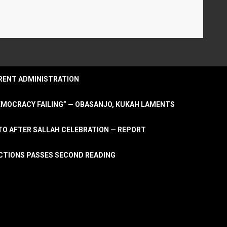
URRENT ADMINISTRATION
DEMOCRACY FAILING” — OBASANJO, KUKAH LAMENTS
OTO AFTER SALLAH CELEBRATION — REPORT
LECTIONS PASSES SECOND READING