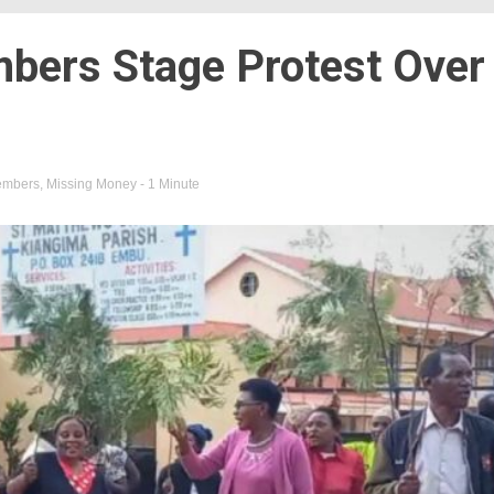
ers Stage Protest Over
embers
,
Missing Money
- 1 Minute