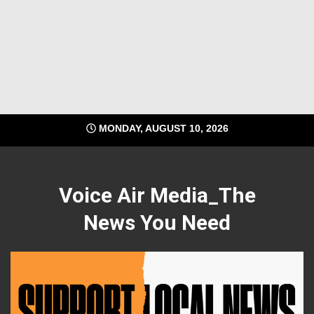
MONDAY, AUGUST 10, 2026
Voice Air Media_The
News You Need