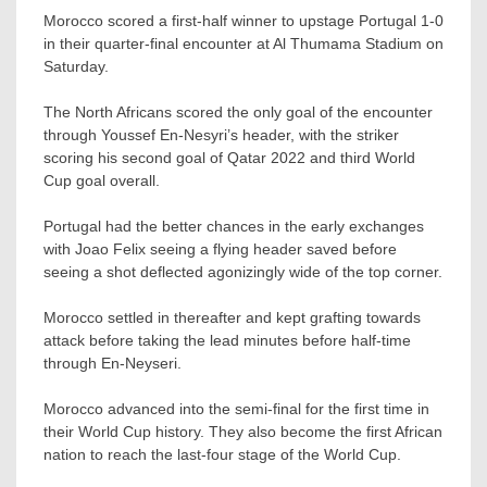
Morocco scored a first-half winner to upstage Portugal 1-0
in their quarter-final encounter at Al Thumama Stadium on
Saturday.
The North Africans scored the only goal of the encounter
through Youssef En-Nesyri’s header, with the striker
scoring his second goal of Qatar 2022 and third World
Cup goal overall.
Portugal had the better chances in the early exchanges
with Joao Felix seeing a flying header saved before
seeing a shot deflected agonizingly wide of the top corner.
Morocco settled in thereafter and kept grafting towards
attack before taking the lead minutes before half-time
through En-Neyseri.
Morocco advanced into the semi-final for the first time in
their World Cup history. They also become the first African
nation to reach the last-four stage of the World Cup.