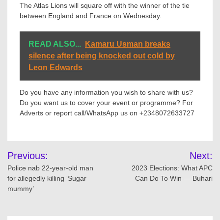
The Atlas Lions will square off with the winner of the tie
between England and France on Wednesday.
READ ALSO...
Kamaru Usman breaks
silence after being knocked out cold by
Leon Edwards
Do you have any information you wish to share with us?
Do you want us to cover your event or programme? For
Adverts or report call/WhatsApp us on +2348072633727
Post
Previous:
Next:
navigation
Police nab 22-year-old man
2023 Elections: What APC
for allegedly killing ‘Sugar
Can Do To Win — Buhari
mummy’