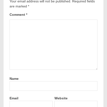
Your email address will not be published.
Required fields
are marked
*
Comment
*
Name
Email
Website