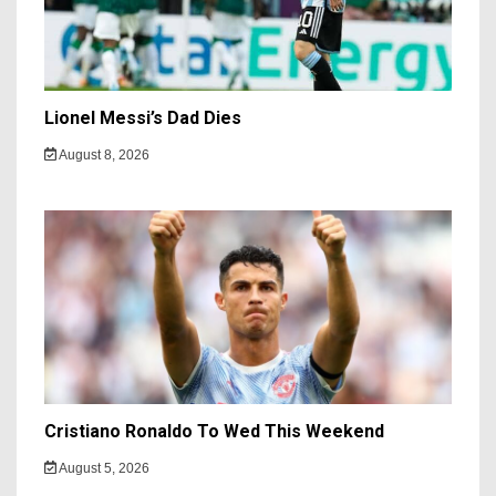
Lionel Messi’s Dad Dies
August 8, 2026
Cristiano Ronaldo To Wed This Weekend
August 5, 2026