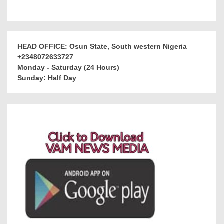
HEAD OFFICE: Osun State, South western Nigeria
+2348072633727
Monday - Saturday (24 Hours)
Sunday: Half Day