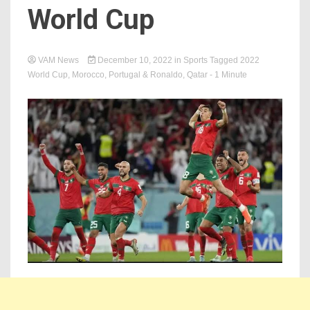
World Cup
VAM News
December 10, 2022
in
Sports
Tagged
2022
World Cup
,
Morocco
,
Portugal & Ronaldo
,
Qatar
- 1 Minute