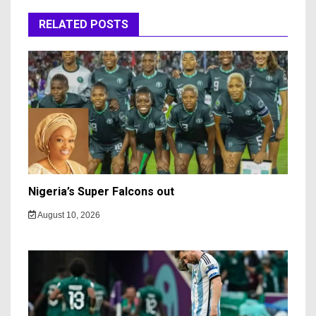
RELATED POSTS
Nigeria’s Super Falcons out
August 10, 2026