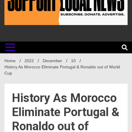
Home
2022
December
10
History As Morocco Eliminate Portugal & Ronaldo out of World
Cup
History As Morocco
Eliminate Portugal &
Ronaldo out of