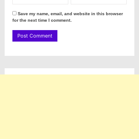
Save my name, email, and website in this browser
for the next time I comment.