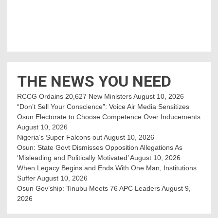
THE NEWS YOU NEED
RCCG Ordains 20,627 New Ministers
August 10, 2026
“Don’t Sell Your Conscience”: Voice Air Media Sensitizes
Osun Electorate to Choose Competence Over Inducements
August 10, 2026
Nigeria’s Super Falcons out
August 10, 2026
Osun: State Govt Dismisses Opposition Allegations As
‘Misleading and Politically Motivated’
August 10, 2026
When Legacy Begins and Ends With One Man, Institutions
Suffer
August 10, 2026
Osun Gov’ship: Tinubu Meets 76 APC Leaders
August 9,
2026