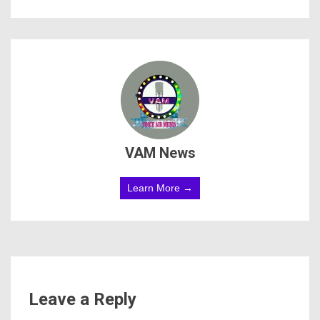
VAM News
Learn More →
Leave a Reply