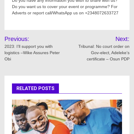
Do you have any information you wish to share with us?
Do you want us to cover your event or programme? For
Adverts or report call/WhatsApp us on +2348072633727
Post
Previous:
Next:
navigation
2023: I’ll support you with
Tribunal: No court order on
logistics –Wike Assures Peter
Gov-elect, Adeleke’s
Obi
certificate – Osun PDP
RELATED POSTS