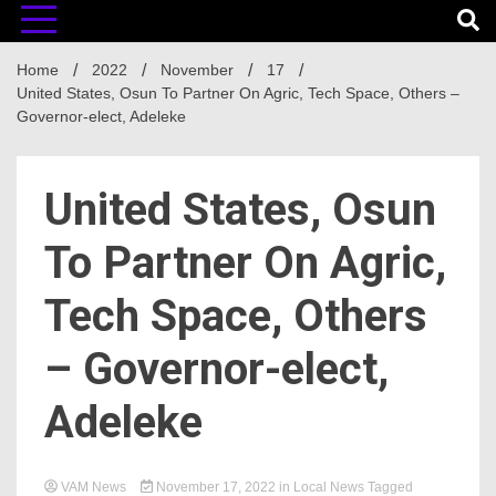
Home
2022
November
17
United States, Osun To Partner On Agric, Tech Space, Others –
Governor-elect, Adeleke
United States, Osun
To Partner On Agric,
Tech Space, Others
– Governor-elect,
Adeleke
VAM News
November 17, 2022
in
Local News
Tagged