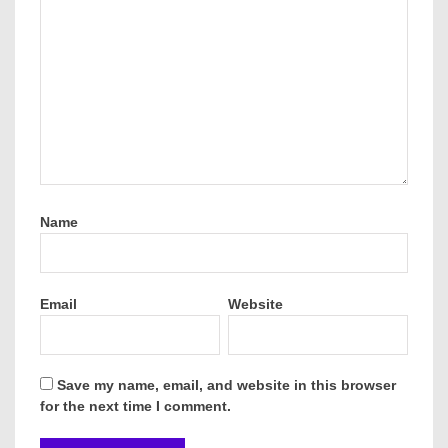
Name
Email
Website
Save my name, email, and website in this browser
for the next time I comment.