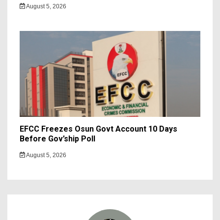
August 5, 2026
EFCC Freezes Osun Govt Account 10 Days
Before Gov’ship Poll
August 5, 2026