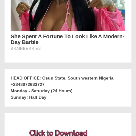
HEAD OFFICE: Osun State, South western Nigeria
+2348072633727
Monday - Saturday (24 Hours)
Sunday: Half Day