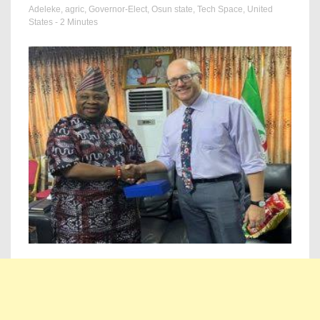
Adeleke
,
agric
,
Governor-Elect
,
Osun state
,
Tech Space
,
United
States
- 2 Minutes