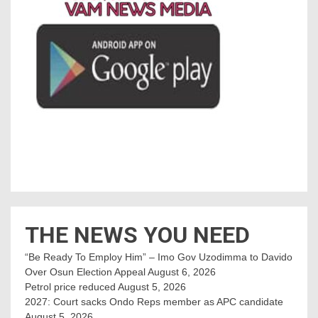
THE NEWS YOU NEED
“Be Ready To Employ Him” – Imo Gov Uzodimma to Davido
Over Osun Election Appeal
August 6, 2026
Petrol price reduced
August 5, 2026
2027: Court sacks Ondo Reps member as APC candidate ‎
August 5, 2026