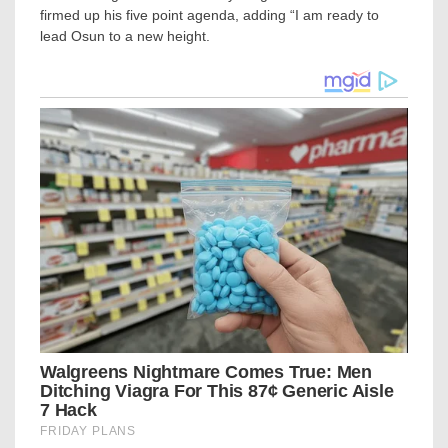
firmed up his five point agenda, adding “I am ready to
lead Osun to a new height.