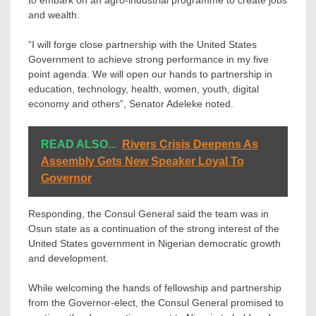
and wealth.
“I will forge close partnership with the United States
Government to achieve strong performance in my five
point agenda. We will open our hands to partnership in
education, technology, health, women, youth, digital
economy and others”, Senator Adeleke noted.
READ ALSO...
Rivers Crisis Deepens As
Assembly Gets New Speaker Loyal To
Governor
Responding, the Consul General said the team was in
Osun state as a continuation of the strong interest of the
United States government in Nigerian democratic growth
and development.
While welcoming the hands of fellowship and partnership
from the Governor-elect, the Consul General promised to