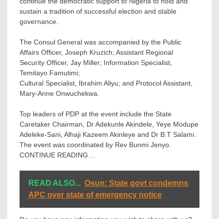
continue the democratic support to Nigeria to hold and
sustain a tradition of successful election and stable
governance.
The Consul General was accompanied by the Public
Affairs Officer, Joseph Kruzich; Assistant Regional
Security Officer, Jay Miller; Information Specialist,
Temitayo Famutimi;
Cultural Specialist, Ibrahim Aliyu; and Protocol Assistant,
Mary-Anne Onwuchekwa.
Top leaders of PDP at the event include the State
Caretaker Chairman, Dr Adekunle Akindele, Yeye Modupe
Adeleke-Sani, Alhaji Kazeem Akinleye and Dr B.T Salami.
The event was coordinated by Rev Bunmi Jenyo.
CONTINUE READING…
READ ALSO...
Osun: State govt condemns
APC over state of emergency notice