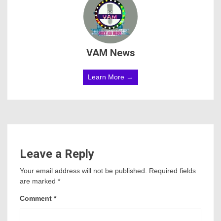
VAM News
Learn More →
Leave a Reply
Your email address will not be published.
Required fields
are marked
*
Comment
*