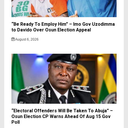
“Be Ready To Employ Him” – Imo Gov Uzodimma
to Davido Over Osun Election Appeal
August 6, 2026
“Electoral Offenders Will Be Taken To Abuja” –
Osun Election CP Warns Ahead Of Aug 15 Gov
Poll