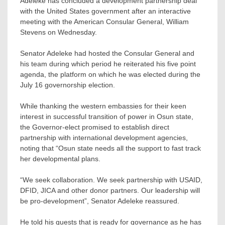
Adeleke has concluded a development partnership deal
with the United States government after an interactive
meeting with the American Consular General, William
Stevens on Wednesday.
Senator Adeleke had hosted the Consular General and
his team during which period he reiterated his five point
agenda, the platform on which he was elected during the
July 16 governorship election.
While thanking the western embassies for their keen
interest in successful transition of power in Osun state,
the Governor-elect promised to establish direct
partnership with international development agencies,
noting that “Osun state needs all the support to fast track
her developmental plans.
“We seek collaboration. We seek partnership with USAID,
DFID, JICA and other donor partners. Our leadership will
be pro-development”, Senator Adeleke reassured.
He told his guests that is ready for governance as he has