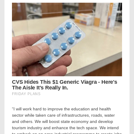
“I will work hard to improve the education and health
sector while taken care of infrastructures, roads, water
and others. We will boost state economy and develop
tourism industry and enhance the tech space. We intend
to embark on an agro-industrial programme to create jobs