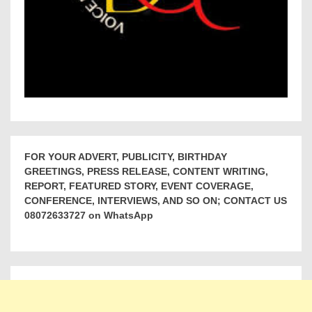
FOR YOUR ADVERT, PUBLICITY, BIRTHDAY
GREETINGS, PRESS RELEASE, CONTENT WRITING,
REPORT, FEATURED STORY, EVENT COVERAGE,
CONFERENCE, INTERVIEWS, AND SO ON; CONTACT US
08072633727 on WhatsApp