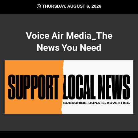
Skip
THURSDAY, AUGUST 6, 2026
to
content
Voice Air Media_The
News You Need