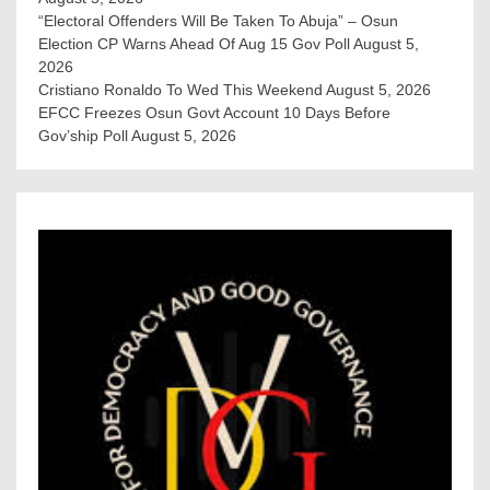
“Electoral Offenders Will Be Taken To Abuja” – Osun
Election CP Warns Ahead Of Aug 15 Gov Poll
August 5,
2026
Cristiano Ronaldo To Wed This Weekend
August 5, 2026
EFCC Freezes Osun Govt Account 10 Days Before
Gov’ship Poll
August 5, 2026