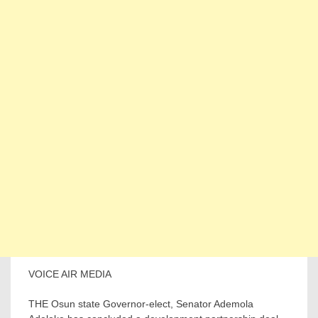
VOICE AIR MEDIA
THE Osun state Governor-elect, Senator Ademola