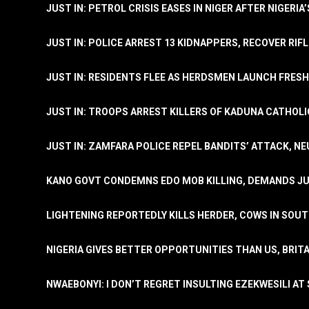
JUST IN: PETROL CRISIS EASES IN NIGER AFTER NIGERIA
JUST IN: POLICE ARREST 13 KIDNAPPERS, RECOVER RIF
JUST IN: RESIDENTS FLEE AS HERDSMEN LAUNCH FRE
JUST IN: TROOPS ARREST KILLERS OF KADUNA CATHOLI
JUST IN: ZAMFARA POLICE REPEL BANDITS’ ATTACK, N
KANO GOVT CONDEMNS EDO MOB KILLING, DEMANDS JU
LIGHTENING REPORTEDLY KILLS HERDER, COWS IN SOU
NIGERIA GIVES BETTER OPPORTUNITIES THAN US, BRIT
NWAEBONYI: I DON’T REGRET INSULTING EZEKWESILI AT