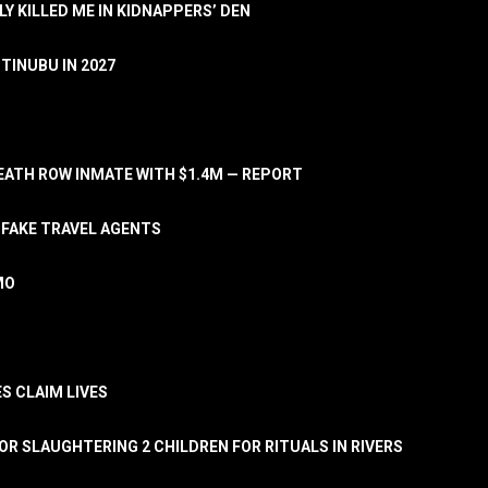
LY KILLED ME IN KIDNAPPERS’ DEN
TINUBU IN 2027
ATH ROW INMATE WITH $1.4M — REPORT
 FAKE TRAVEL AGENTS
MO
S CLAIM LIVES
OR SLAUGHTERING 2 CHILDREN FOR RITUALS IN RIVERS