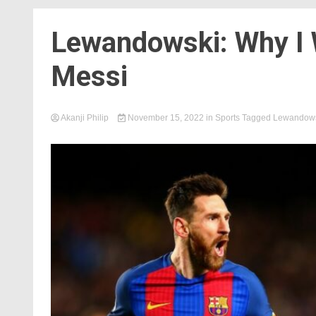
Lewandowski: Why I 
Messi
Akanji Philip
November 15, 2022
in
Sports
Tagged
Lewandows