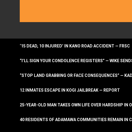
‘15 DEAD, 10 INJURED’ IN KANO ROAD ACCIDENT — FRSC
“I’LL SIGN YOUR CONDOLENCE REGISTERS” — WIKE S
“STOP LAND GRABBING OR FACE CONSEQUENCES” — KA
12 INMATES ESCAPE IN KOGI JAILBREAK — REPORT
25-YEAR-OLD MAN TAKES OWN LIFE OVER HARDSHIP IN 
40 RESIDENTS OF ADAMAWA COMMUNITIES REMAIN IN C