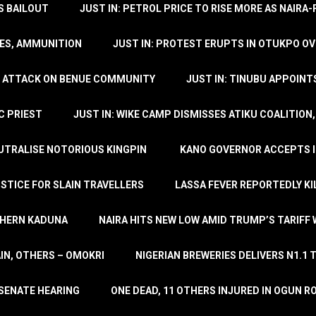
’S BAILOUT
JUST IN: PETROL PRICE TO RISE MORE AS NAIR
LES, AMMUNITION
JUST IN: PROTEST ERUPTS IN OTUKPO OV
SH ATTACK ON BENUE COMMUNITY
JUST IN: TINUBU APPOIN
C PRIEST
JUST IN: WIKE CAMP DISMISSES ATIKU COALITION
EUTRALISE NOTORIOUS KINGPIN
KANO GOVERNOR ACCEPTS I
STICE FOR SLAIN TRAVELLERS
LASSA FEVER REPORTEDLY KI
THERN KADUNA
NAIRA HITS NEW LOW AMID TRUMP’S TARIFF
AIN, OTHERS – OMOKRI
NIGERIAN BREWERIES DELIVERS N1.1 
 SENATE HEARING
ONE DEAD, 11 OTHERS INJURED IN OGUN 