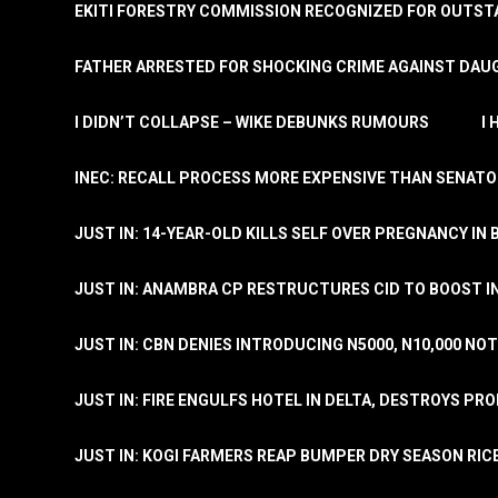
EKITI FORESTRY COMMISSION RECOGNIZED FOR OUTS
FATHER ARRESTED FOR SHOCKING CRIME AGAINST DAUG
I DIDN’T COLLAPSE – WIKE DEBUNKS RUMOURS
I
INEC: RECALL PROCESS MORE EXPENSIVE THAN SENATO
JUST IN: 14-YEAR-OLD KILLS SELF OVER PREGNANCY IN 
JUST IN: ANAMBRA CP RESTRUCTURES CID TO BOOST I
JUST IN: CBN DENIES INTRODUCING N5000, N10,000 NO
JUST IN: FIRE ENGULFS HOTEL IN DELTA, DESTROYS PR
JUST IN: KOGI FARMERS REAP BUMPER DRY SEASON RIC