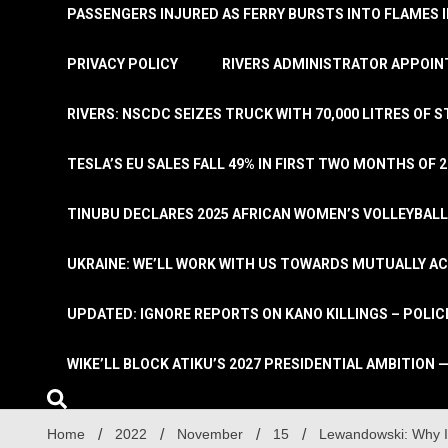
PASSENGERS INJURED AS FERRY BURSTS INTO FLAMES 
PRIVACY POLICY
RIVERS ADMINISTRATOR APPOINT
RIVERS: NSCDC SEIZES TRUCK WITH 70,000 LITRES OF 
TESLA’S EU SALES FALL 49% IN FIRST TWO MONTHS OF 
TINUBU DECLARES 2025 AFRICAN WOMEN’S VOLLEYBAL
UKRAINE: WE’LL WORK WITH US TOWARDS MUTUALLY A
UPDATED: IGNORE REPORTS ON KANO KILLINGS – POLIC
WIKE’LL BLOCK ATIKU’S 2027 PRESIDENTIAL AMBITION —
Home
2022
November
15
Lewandowski: Why I