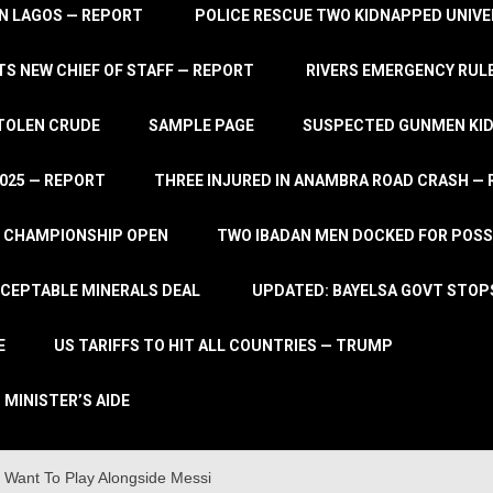
IN LAGOS — REPORT
POLICE RESCUE TWO KIDNAPPED UNIVE
S NEW CHIEF OF STAFF — REPORT
RIVERS EMERGENCY RULE
STOLEN CRUDE
SAMPLE PAGE
SUSPECTED GUNMEN KIDN
2025 — REPORT
THREE INJURED IN ANAMBRA ROAD CRASH —
L CHAMPIONSHIP OPEN
TWO IBADAN MEN DOCKED FOR POSS
CCEPTABLE MINERALS DEAL
UPDATED: BAYELSA GOVT STOP
E
US TARIFFS TO HIT ALL COUNTRIES — TRUMP
 MINISTER’S AIDE
 Want To Play Alongside Messi