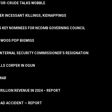
A-FOR-CRUDE TALKS WOBBLE
ER INCESSANT KILLINGS, KIDNAPPINGS
TS KEY NOMINEES FOR NCDMB GOVERNING COUNCIL
, WOOS PDP BIGWIGS
NTERNAL SECURITY COMMISSIONER’S RESIGNATION
LLS CORPER IN OGUN
 WAR
TRILLION REVENUE IN 2024 – REPORT
ROAD ACCIDENT — REPORT