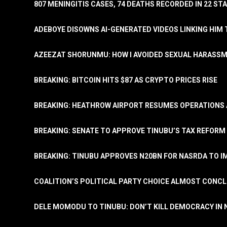
807 MENINGITIS CASES, 74 DEATHS RECORDED IN 22 S
ADEBOYE DISOWNS AI-GENERATED VIDEOS LINKING HIM 
AZEEZAT SHORUNMU: HOW I AVOIDED SEXUAL HARASS
BREAKING: BITCOIN HITS $87 AS CRYPTO PRICES RISE
BREAKING: HEATHROW AIRPORT RESUMES OPERATIONS
BREAKING: SENATE TO APPROVE TINUBU’S TAX REFORM 
BREAKING: TINUBU APPROVES N20BN FOR NASRDA TO 
COALITION’S POLITICAL PARTY CHOICE ALMOST CONC
DELE MOMODU TO TINUBU: DON’T KILL DEMOCRACY IN 