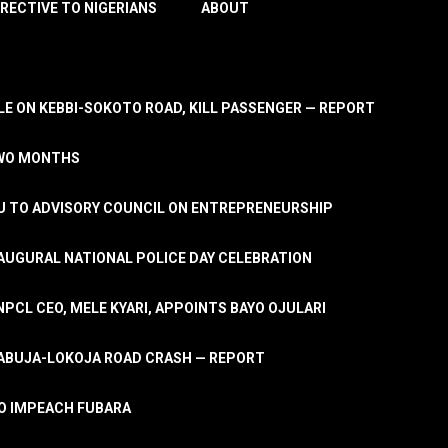
IRECTIVE TO NIGERIANS
ABOUT
E ON KEBBI-SOKOTO ROAD, KILL PASSENGER — REPORT
TWO MONTHS
U TO ADVISORY COUNCIL ON ENTREPRENEURSHIP
UGURAL NATIONAL POLICE DAY CELEBRATION
PCL CEO, MELE KYARI, APPOINTS BAYO OJULARI
N ABUJA-LOKOJA ROAD CRASH — REPORT
 TO IMPEACH FUBARA