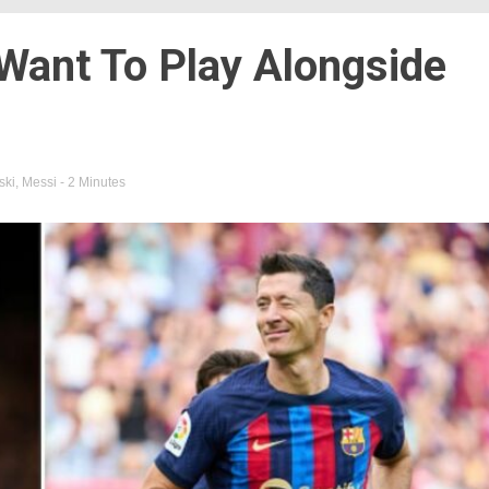
Want To Play Alongside
ki
,
Messi
- 2 Minutes