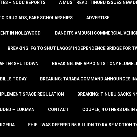
TATES – NCDC REPORTS
A MUST READ: TINUBU ISSUES NEW D
TO DRUG ADS, FAKE SCHOLARSHIPS
ADVERTISE
MENT IN NOLLYWOOD
BANDITS AMBUSH COMMERCIAL VEHICL
BREAKING: FG TO SHUT LAGOS’ INDEPENDENCE BRIDGE FOR 
 AFTER SHUTDOWN
BREAKING: IMF APPOINTS TONY ELUMEL
BILLS TODAY
BREAKING: TARABA COMMAND ANNOUNCES INA
IMPLEMENT SPACE REGULATION
BREAKING: TINUBU SACKS NN
LUDED — LUKMAN
CONTACT
COUPLE, 4 OTHERS DIE I
NIGERIA
EHIE: I WAS OFFERED N5 BILLION TO RAISE MOTION