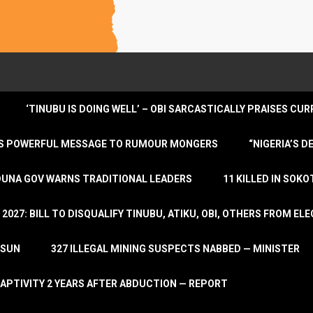
‘TINUBU IS DOING WELL’ – OBI SARCASTICALLY PRAISES C
ENDS POWERFUL MESSAGE TO RUMOUR MONGERS
“NIGERIA’S 
DUNA GOV WARNS TRADITIONAL LEADERS
11 KILLED IN SOK
2027: BILL TO DISQUALIFY TINUBU, ATIKU, OBI, OTHERS FROM E
OSUN
327 ILLEGAL MINING SUSPECTS NABBED — MINISTER
APTIVITY 2 YEARS AFTER ABDUCTION — REPORT