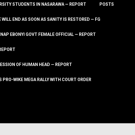
RSITY STUDENTS IN NASARAWA — REPORT
POSTS
 WILL END AS SOON AS SANITY IS RESTORED — FG
AP EBONYI GOVT FEMALE OFFICIAL — REPORT
 REPORT
ESSION OF HUMAN HEAD — REPORT
S PRO-WIKE MEGA RALLY WITH COURT ORDER