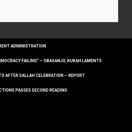
URRENT ADMINISTRATION
DEMOCRACY FAILING” — OBASANJO, KUKAH LAMENTS
OTO AFTER SALLAH CELEBRATION — REPORT
LECTIONS PASSES SECOND READING