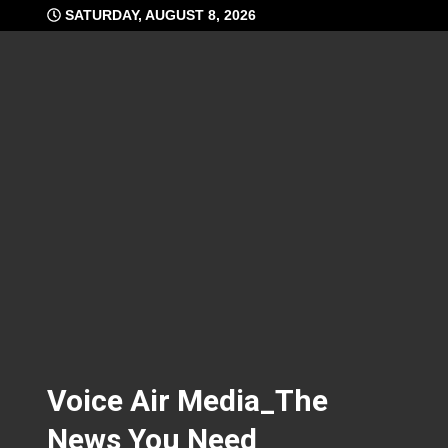
Skip
SATURDAY, AUGUST 8, 2026
to
content
Voice Air Media_The
News You Need