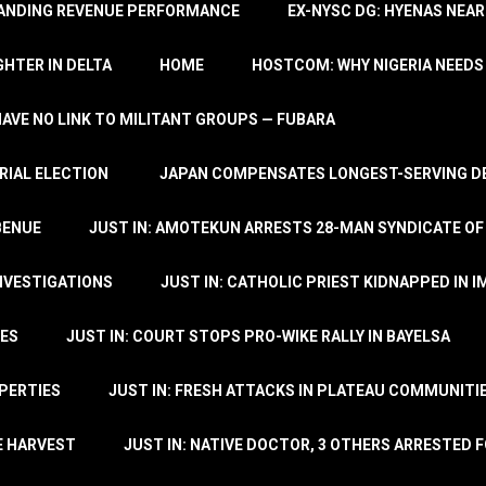
TANDING REVENUE PERFORMANCE
EX-NYSC DG: HYENAS NEAR
HTER IN DELTA
HOME
HOSTCOM: WHY NIGERIA NEEDS 
 HAVE NO LINK TO MILITANT GROUPS — FUBARA
RIAL ELECTION
JAPAN COMPENSATES LONGEST-SERVING DE
BENUE
JUST IN: AMOTEKUN ARRESTS 28-MAN SYNDICATE OF
NVESTIGATIONS
JUST IN: CATHOLIC PRIEST KIDNAPPED IN I
TES
JUST IN: COURT STOPS PRO-WIKE RALLY IN BAYELSA
OPERTIES
JUST IN: FRESH ATTACKS IN PLATEAU COMMUNITIE
E HARVEST
JUST IN: NATIVE DOCTOR, 3 OTHERS ARRESTED F