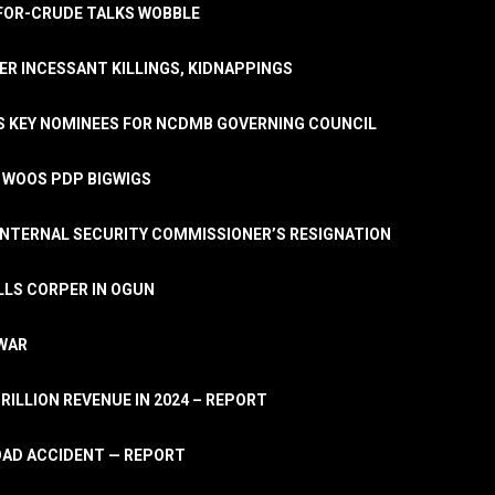
A-FOR-CRUDE TALKS WOBBLE
ER INCESSANT KILLINGS, KIDNAPPINGS
TS KEY NOMINEES FOR NCDMB GOVERNING COUNCIL
, WOOS PDP BIGWIGS
NTERNAL SECURITY COMMISSIONER’S RESIGNATION
LLS CORPER IN OGUN
 WAR
TRILLION REVENUE IN 2024 – REPORT
ROAD ACCIDENT — REPORT