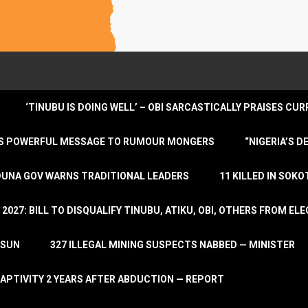
‘TINUBU IS DOING WELL’ – OBI SARCASTICALLY PRAISES C
ENDS POWERFUL MESSAGE TO RUMOUR MONGERS
“NIGERIA’S 
DUNA GOV WARNS TRADITIONAL LEADERS
11 KILLED IN SOK
2027: BILL TO DISQUALIFY TINUBU, ATIKU, OBI, OTHERS FROM E
OSUN
327 ILLEGAL MINING SUSPECTS NABBED — MINISTER
APTIVITY 2 YEARS AFTER ABDUCTION — REPORT