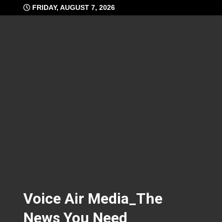
Skip
FRIDAY, AUGUST 7, 2026
to
content
Voice Air Media_The
News You Need