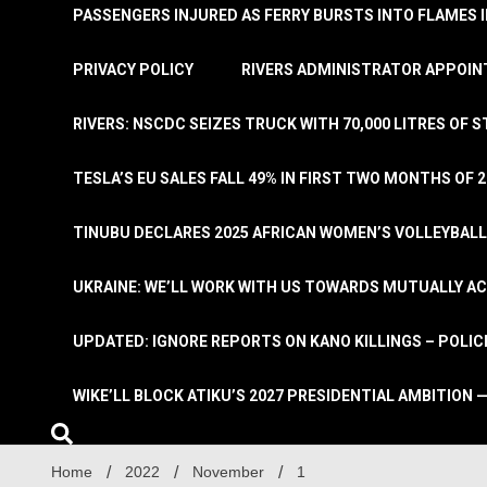
PASSENGERS INJURED AS FERRY BURSTS INTO FLAMES 
PRIVACY POLICY
RIVERS ADMINISTRATOR APPOINT
RIVERS: NSCDC SEIZES TRUCK WITH 70,000 LITRES OF 
TESLA’S EU SALES FALL 49% IN FIRST TWO MONTHS OF 
TINUBU DECLARES 2025 AFRICAN WOMEN’S VOLLEYBAL
UKRAINE: WE’LL WORK WITH US TOWARDS MUTUALLY A
UPDATED: IGNORE REPORTS ON KANO KILLINGS – POLIC
WIKE’LL BLOCK ATIKU’S 2027 PRESIDENTIAL AMBITION —
Home
2022
November
1