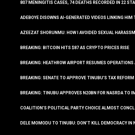
807 MENINGITIS CASES, 74 DEATHS RECORDED IN 22 S
ADEBOYE DISOWNS AI-GENERATED VIDEOS LINKING HIM 
AZEEZAT SHORUNMU: HOW I AVOIDED SEXUAL HARASS
BREAKING: BITCOIN HITS $87 AS CRYPTO PRICES RISE
BREAKING: HEATHROW AIRPORT RESUMES OPERATIONS
BREAKING: SENATE TO APPROVE TINUBU’S TAX REFORM 
BREAKING: TINUBU APPROVES N20BN FOR NASRDA TO 
COALITION’S POLITICAL PARTY CHOICE ALMOST CONC
DELE MOMODU TO TINUBU: DON’T KILL DEMOCRACY IN 