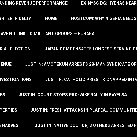
TANDING REVENUE PERFORMANCE
EX-NYSC DG: HYENAS NEAR
HTER IN DELTA
HOME
HOSTCOM: WHY NIGERIA NEEDS 
 HAVE NO LINK TO MILITANT GROUPS — FUBARA
RIAL ELECTION
JAPAN COMPENSATES LONGEST-SERVING DE
BENUE
JUST IN: AMOTEKUN ARRESTS 28-MAN SYNDICATE OF
NVESTIGATIONS
JUST IN: CATHOLIC PRIEST KIDNAPPED IN I
TES
JUST IN: COURT STOPS PRO-WIKE RALLY IN BAYELSA
OPERTIES
JUST IN: FRESH ATTACKS IN PLATEAU COMMUNITIE
E HARVEST
JUST IN: NATIVE DOCTOR, 3 OTHERS ARRESTED F