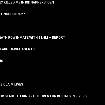
LY KILLED ME IN KIDNAPPERS’ DEN
TINUBU IN 2027
ATH ROW INMATE WITH $1.4M — REPORT
 FAKE TRAVEL AGENTS
MO
S CLAIM LIVES
OR SLAUGHTERING 2 CHILDREN FOR RITUALS IN RIVERS