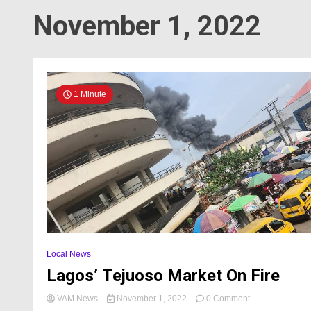
November 1, 2022
1 Minute
Local News
Lagos’ Tejuoso Market On Fire
on
VAM News
November 1, 2022
0 Comment
Lagos’