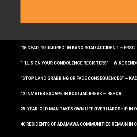
‘15 DEAD, 10 INJURED’ IN KANO ROAD ACCIDENT — FRSC
“I’LL SIGN YOUR CONDOLENCE REGISTERS” — WIKE S
“STOP LAND GRABBING OR FACE CONSEQUENCES” — KA
12 INMATES ESCAPE IN KOGI JAILBREAK — REPORT
25-YEAR-OLD MAN TAKES OWN LIFE OVER HARDSHIP IN 
40 RESIDENTS OF ADAMAWA COMMUNITIES REMAIN IN C