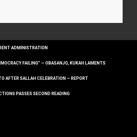
URRENT ADMINISTRATION
DEMOCRACY FAILING” — OBASANJO, KUKAH LAMENTS
OTO AFTER SALLAH CELEBRATION — REPORT
LECTIONS PASSES SECOND READING