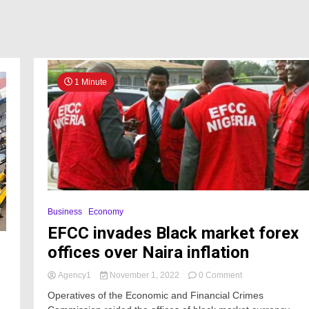
1 Minute
Business
Economy
EFCC invades Black market forex
offices over Naira inflation
on
Agency1
November 1, 2022
0 Comment
EFCC
Operatives of the Economic and Financial Crimes
invades