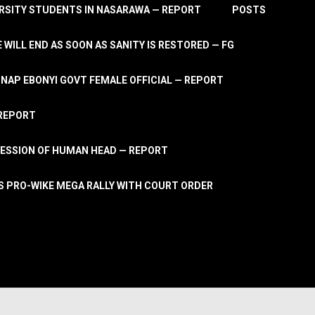
RSITY STUDENTS IN NASARAWA — REPORT
POSTS
 WILL END AS SOON AS SANITY IS RESTORED — FG
AP EBONYI GOVT FEMALE OFFICIAL — REPORT
 REPORT
ESSION OF HUMAN HEAD — REPORT
S PRO-WIKE MEGA RALLY WITH COURT ORDER