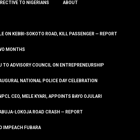
IRECTIVE TO NIGERIANS
ABOUT
E ON KEBBI-SOKOTO ROAD, KILL PASSENGER — REPORT
TWO MONTHS
U TO ADVISORY COUNCIL ON ENTREPRENEURSHIP
UGURAL NATIONAL POLICE DAY CELEBRATION
PCL CEO, MELE KYARI, APPOINTS BAYO OJULARI
N ABUJA-LOKOJA ROAD CRASH — REPORT
 TO IMPEACH FUBARA