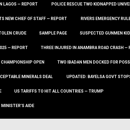
IN LAGOS — REPORT
POLICE RESCUE TWO KIDNAPPED UNIVE
S NEW CHIEF OF STAFF — REPORT
RIVERS EMERGENCY RULE
STOLEN CRUDE
SAMPLE PAGE
SUSPECTED GUNMEN KIDN
2025 — REPORT
THREE INJURED IN ANAMBRA ROAD CRASH —
L CHAMPIONSHIP OPEN
TWO IBADAN MEN DOCKED FOR POSS
CCEPTABLE MINERALS DEAL
UPDATED: BAYELSA GOVT STOP
E
US TARIFFS TO HIT ALL COUNTRIES — TRUMP
 MINISTER’S AIDE