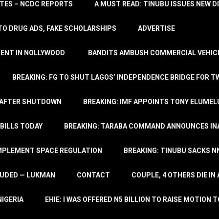
TATES – NCDC REPORTS
A MUST READ: TINUBU ISSUES NEW D
TO DRUG ADS, FAKE SCHOLARSHIPS
ADVERTISE
MENT IN NOLLYWOOD
BANDITS AMBUSH COMMERCIAL VEHICL
BREAKING: FG TO SHUT LAGOS’ INDEPENDENCE BRIDGE FOR 
 AFTER SHUTDOWN
BREAKING: IMF APPOINTS TONY ELUMEL
BILLS TODAY
BREAKING: TARABA COMMAND ANNOUNCES INA
IMPLEMENT SPACE REGULATION
BREAKING: TINUBU SACKS NN
LUDED — LUKMAN
CONTACT
COUPLE, 4 OTHERS DIE I
NIGERIA
EHIE: I WAS OFFERED N5 BILLION TO RAISE MOTION