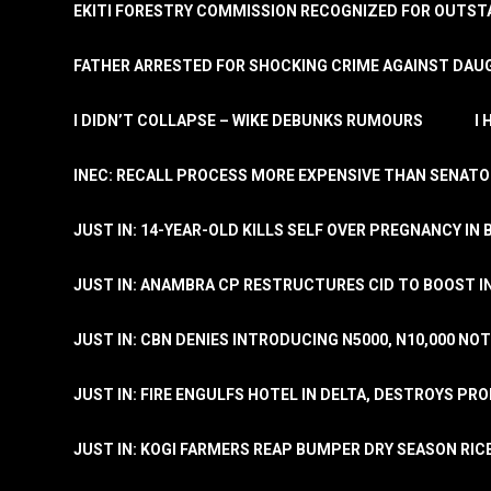
EKITI FORESTRY COMMISSION RECOGNIZED FOR OUTS
FATHER ARRESTED FOR SHOCKING CRIME AGAINST DAUG
I DIDN’T COLLAPSE – WIKE DEBUNKS RUMOURS
I
INEC: RECALL PROCESS MORE EXPENSIVE THAN SENATO
JUST IN: 14-YEAR-OLD KILLS SELF OVER PREGNANCY IN 
JUST IN: ANAMBRA CP RESTRUCTURES CID TO BOOST I
JUST IN: CBN DENIES INTRODUCING N5000, N10,000 NO
JUST IN: FIRE ENGULFS HOTEL IN DELTA, DESTROYS PR
JUST IN: KOGI FARMERS REAP BUMPER DRY SEASON RIC