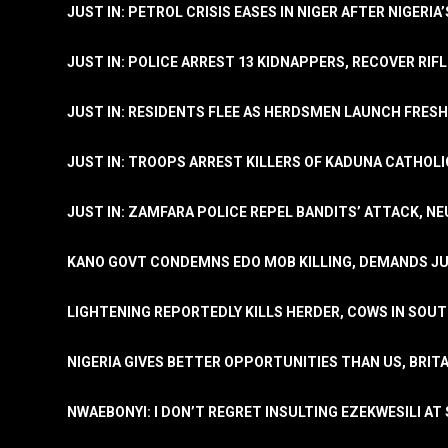
JUST IN: PETROL CRISIS EASES IN NIGER AFTER NIGERIA
JUST IN: POLICE ARREST 13 KIDNAPPERS, RECOVER RIF
JUST IN: RESIDENTS FLEE AS HERDSMEN LAUNCH FRE
JUST IN: TROOPS ARREST KILLERS OF KADUNA CATHOLI
JUST IN: ZAMFARA POLICE REPEL BANDITS’ ATTACK, N
KANO GOVT CONDEMNS EDO MOB KILLING, DEMANDS JU
LIGHTENING REPORTEDLY KILLS HERDER, COWS IN SOU
NIGERIA GIVES BETTER OPPORTUNITIES THAN US, BRIT
NWAEBONYI: I DON’T REGRET INSULTING EZEKWESILI AT