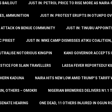
’S BAILOUT
JUST IN: PETROL PRICE TO RISE MORE AS NAIR
LES, AMMUNITION
JUST IN: PROTEST ERUPTS IN OTUKPO OV
SH ATTACK ON BENUE COMMUNITY
JUST IN: TINUBU APPOIN
C PRIEST
JUST IN: WIKE CAMP DISMISSES ATIKU COALITION
EUTRALISE NOTORIOUS KINGPIN
KANO GOVERNOR ACCEPTS I
STICE FOR SLAIN TRAVELLERS
LASSA FEVER REPORTEDLY KI
THERN KADUNA
NAIRA HITS NEW LOW AMID TRUMP’S TARIFF
AIN, OTHERS – OMOKRI
NIGERIAN BREWERIES DELIVERS N1.1 
 SENATE HEARING
ONE DEAD, 11 OTHERS INJURED IN OGUN 