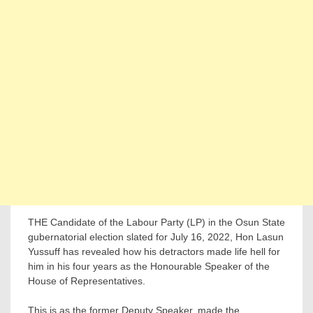
THE Candidate of the Labour Party (LP) in the Osun State
gubernatorial election slated for July 16, 2022, Hon Lasun
Yussuff has revealed how his detractors made life hell for
him in his four years as the Honourable Speaker of the
House of Representatives.
This is as the former Deputy Speaker, made the