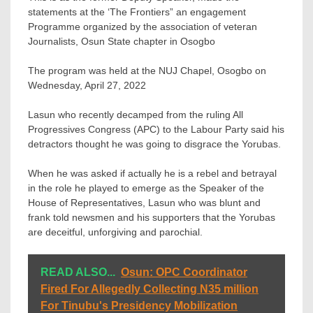
statements at the ‘The Frontiers” an engagement
Programme organized by the association of veteran
Journalists, Osun State chapter in Osogbo
The program was held at the NUJ Chapel, Osogbo on
Wednesday, April 27, 2022
Lasun who recently decamped from the ruling All
Progressives Congress (APC) to the Labour Party said his
detractors thought he was going to disgrace the Yorubas.
When he was asked if actually he is a rebel and betrayal
in the role he played to emerge as the Speaker of the
House of Representatives, Lasun who was blunt and
frank told newsmen and his supporters that the Yorubas
are deceitful, unforgiving and parochial.
READ ALSO...
Osun: OPC Coordinator
Fired For Allegedly Collecting N35 million
For Tinubu's Presidency Mobilization