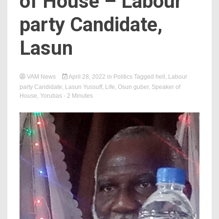
of House – Labour
party Candidate,
Lasun
VAM News
April 28, 2022
in
Politics
Tagged
hell
,
Labour
party Candidate
,
Lasun Yussuff
,
Life
,
Osun guber
,
Speaker of
House
,
Yorubas
- 2 Minutes