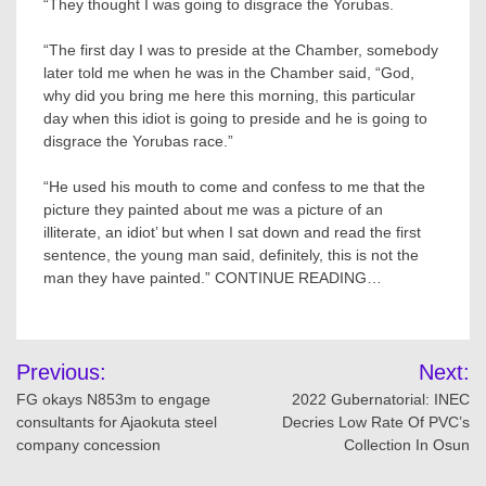
“They thought I was going to disgrace the Yorubas.
“The first day I was to preside at the Chamber, somebody
later told me when he was in the Chamber said, “God,
why did you bring me here this morning, this particular
day when this idiot is going to preside and he is going to
disgrace the Yorubas race.”
“He used his mouth to come and confess to me that the
picture they painted about me was a picture of an
illiterate, an idiot’ but when I sat down and read the first
sentence, the young man said, definitely, this is not the
man they have painted.” CONTINUE READING…
Post
Previous:
Next:
navigation
FG okays N853m to engage
2022 Gubernatorial: INEC
consultants for Ajaokuta steel
Decries Low Rate Of PVC’s
company concession
Collection In Osun