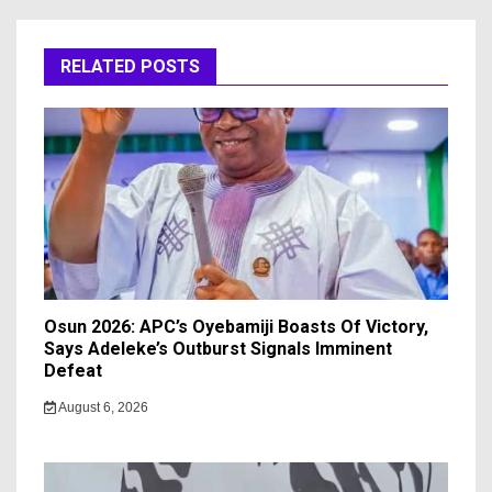
RELATED POSTS
Osun 2026: APC’s Oyebamiji Boasts Of Victory,
Says Adeleke’s Outburst Signals Imminent
Defeat
August 6, 2026