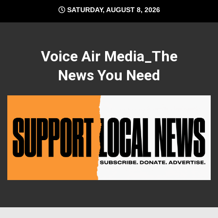
Skip
SATURDAY, AUGUST 8, 2026
to
content
Voice Air Media_The
News You Need