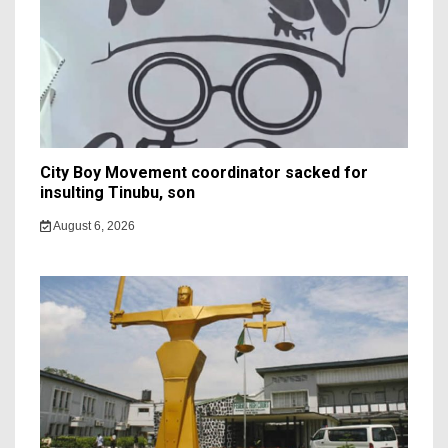
City Boy Movement coordinator sacked for
insulting Tinubu, son
August 6, 2026