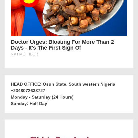
HEAD OFFICE: Osun State, South western Nigeria
+2348072633727
Monday - Saturday (24 Hours)
Sunday: Half Day