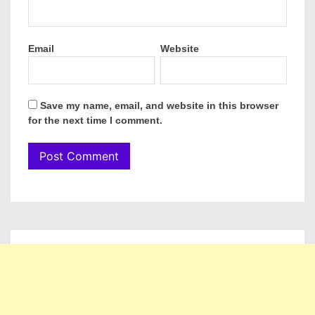
Email
Website
Save my name, email, and website in this browser
for the next time I comment.