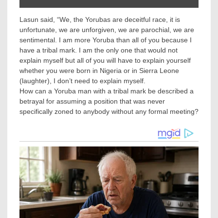
Lasun said, “We, the Yorubas are deceitful race, it is
unfortunate, we are unforgiven, we are parochial, we are
sentimental. I am more Yoruba than all of you because I
have a tribal mark. I am the only one that would not
explain myself but all of you will have to explain yourself
whether you were born in Nigeria or in Sierra Leone
(laughter), I don’t need to explain myself.
How can a Yoruba man with a tribal mark be described a
betrayal for assuming a position that was never
specifically zoned to anybody without any formal meeting?