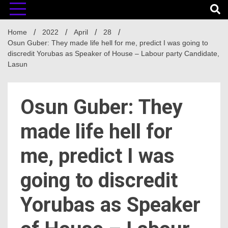
Home
2022
April
28
Osun Guber: They made life hell for me, predict I was going to
discredit Yorubas as Speaker of House – Labour party Candidate,
Lasun
Osun Guber: They
made life hell for
me, predict I was
going to discredit
Yorubas as Speaker