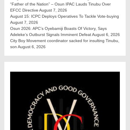
“Father of the Nation” – Osun IPAC Lauds Tinubu Over
EFCC Directive
August 7, 2026
August 15: ICPC Deploys Operatives To Tackle Vote-buying
August 7, 2026
Osun 2026: APC’s Oyebamiji Boasts Of Victory, Says
Adeleke’s Outburst Signals Imminent Defeat
August 6, 2026
City Boy Movement coordinator sacked for insulting Tinubu,
son
August 6, 2026