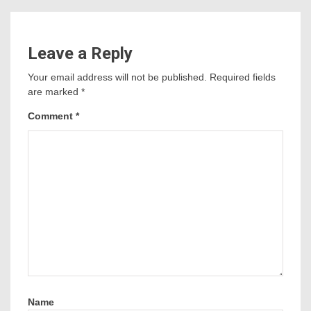
Leave a Reply
Your email address will not be published.
Required fields
are marked
*
Comment
*
Name