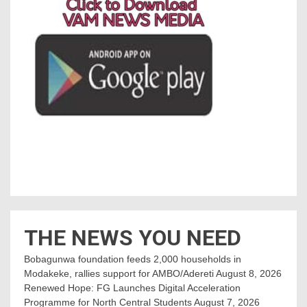
THE NEWS YOU NEED
Bobagunwa foundation feeds 2,000 households in
Modakeke, rallies support for AMBO/Adereti
August 8, 2026
Renewed Hope: FG Launches Digital Acceleration
Programme for North Central Students
August 7, 2026