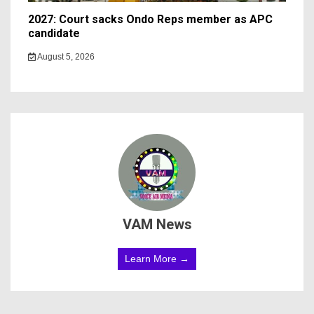
2027: Court sacks Ondo Reps member as APC
candidate ‎
August 5, 2026
VAM News
Learn More →