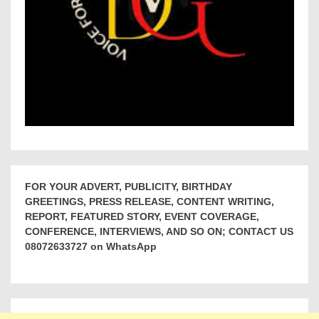
FOR YOUR ADVERT, PUBLICITY, BIRTHDAY
GREETINGS, PRESS RELEASE, CONTENT WRITING,
REPORT, FEATURED STORY, EVENT COVERAGE,
CONFERENCE, INTERVIEWS, AND SO ON; CONTACT US
08072633727 on WhatsApp