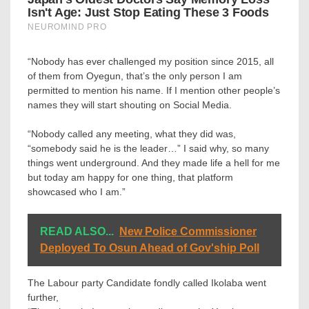
“Nobody has ever challenged my position since 2015, all
of them from Oyegun, that’s the only person I am
permitted to mention his name. If I mention other people’s
names they will start shouting on Social Media.
“Nobody called any meeting, what they did was,
“somebody said he is the leader…” I said why, so many
things went underground. And they made life a hell for me
but today am happy for one thing, that platform
showcased who I am.”
READ ALSO...
New Police Commissioner
Deployed To Osun Ahead of Gov'ship Poll
The Labour party Candidate fondly called Ikolaba went
further,