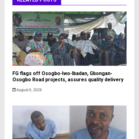
FG flags off Osogbo-Iwo-Ibadan, Gbongan-
Osogbo Road projects, assures quality delivery
August 6, 2026