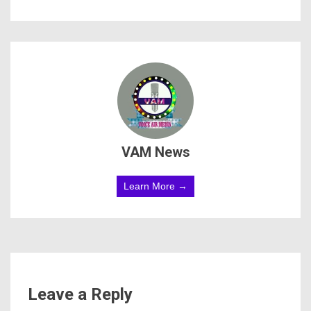
VAM News
Learn More →
Leave a Reply