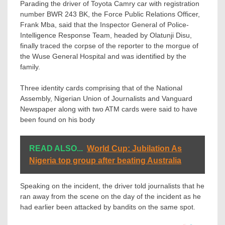
Parading the driver of Toyota Camry car with registration
number BWR 243 BK, the Force Public Relations Officer,
Frank Mba, said that the Inspector General of Police-
Intelligence Response Team, headed by Olatunji Disu,
finally traced the corpse of the reporter to the morgue of
the Wuse General Hospital and was identified by the
family.
Three identity cards comprising that of the National
Assembly, Nigerian Union of Journalists and Vanguard
Newspaper along with two ATM cards were said to have
been found on his body
READ ALSO...
World Cup: Jubilation As
Nigeria top group after beating Australia
Speaking on the incident, the driver told journalists that he
ran away from the scene on the day of the incident as he
had earlier been attacked by bandits on the same spot.