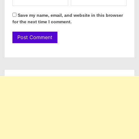
Save my name, email, and website in this browser
for the next time I comment.