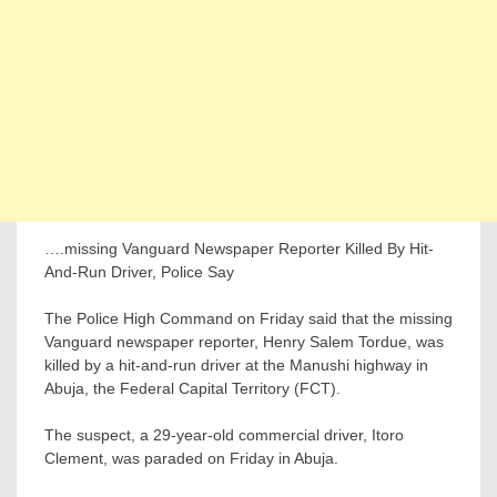
….missing Vanguard Newspaper Reporter Killed By Hit-
And-Run Driver, Police Say
The Police High Command on Friday said that the missing
Vanguard newspaper reporter, Henry Salem Tordue, was
killed by a hit-and-run driver at the Manushi highway in
Abuja, the Federal Capital Territory (FCT).
The suspect, a 29-year-old commercial driver, Itoro
Clement, was paraded on Friday in Abuja.