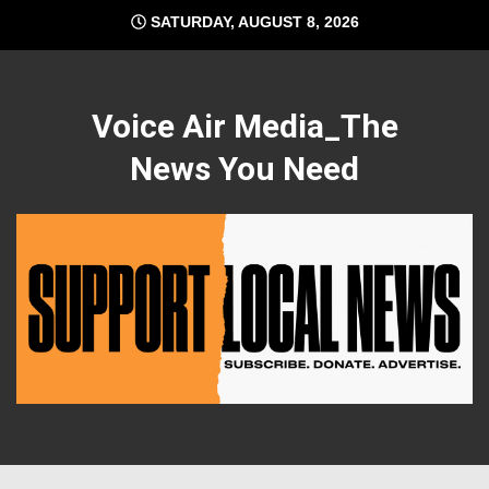
Skip
SATURDAY, AUGUST 8, 2026
to
content
Voice Air Media_The
News You Need