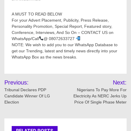
A MUST TO READ BELOW
For your Advert Placement, Publicity, Press Release,
Personality Promotion, Special Report, Featured story,
Conference, Interviews, And So On – CONTACT US on
WhatsApp/Call
@ 08072633727
NOTE: We wish to add you to our WhatsApp Database to
get our Trending, latest and timely news directly into your
WhatsApp Box as the news breaks.
Post
Previous:
Next:
navigation
Tribunal Declares PDP
Nigerians To Pay More For
Candidate Winner Of LG
Electricity As NERC Jerks Up
Election
Price Of Single Phase Meter
RELATED POSTS