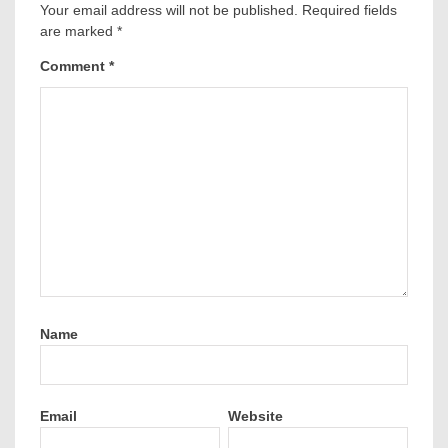
Your email address will not be published.
Required fields
are marked
*
Comment
*
Name
Email
Website