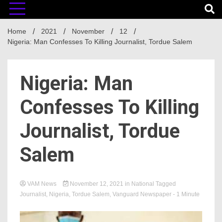
Home
2021
November
12
Nigeria: Man Confesses To Killing Journalist, Tordue Salem
Nigeria: Man
Confesses To Killing
Journalist, Tordue
Salem
VAM News
November 12, 2021
in
National
Tagged
Journalist
,
Nigeria
,
Tordue Salem
,
Vanguard Newspaper
- 1 Minute