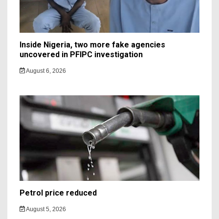
Inside Nigeria, two more fake agencies
uncovered in PFIPC investigation
August 6, 2026
Petrol price reduced
August 5, 2026