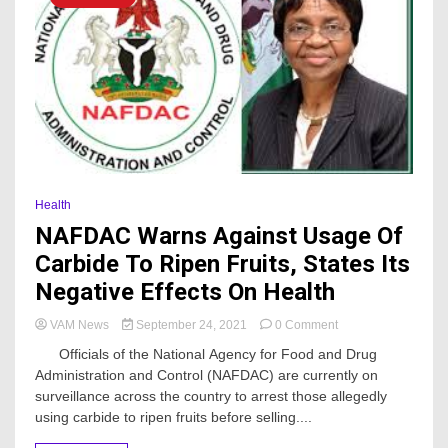
Health
NAFDAC Warns Against Usage Of
Carbide To Ripen Fruits, States Its
Negative Effects On Health
on
VAM News
September 24, 2021
0 Comment
NAFDAC
Officials of the National Agency for Food and Drug
Warns
Administration and Control (NAFDAC) are currently on
Against
surveillance across the country to arrest those allegedly
Usage
Of
using carbide to ripen fruits before selling....
Carbide