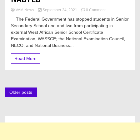
on
VAM News
September 24, 2021
0 Comment
Federal
The Federal Government has stopped students in Senior
Government
Secondary School one and two from participating in
Prohibits
external West African Senior School Certificate
SS1,
SS2
Examination, WASSCE; the National Examination Council,
Students
NECO; and National Business...
From
Attempting
Read More
WASSCE,
NECO,
NABTEB
Posts
Older posts
navigation