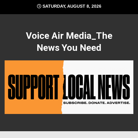
Skip
SATURDAY, AUGUST 8, 2026
to
content
Voice Air Media_The
News You Need