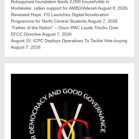
Bobagunwa foundation feeds 2,000 households in
Modakeke, rallies support for AMBO/Adereti
August 8, 2026
Renewed Hope: FG Launches Digital Acceleration
Programme for North Central Students
August 7, 2026
“Father of the Nation” – Osun IPAC Lauds Tinubu Over
EFCC Directive
August 7, 2026
August 15: ICPC Deploys Operatives To Tackle Vote-buying
August 7, 2026