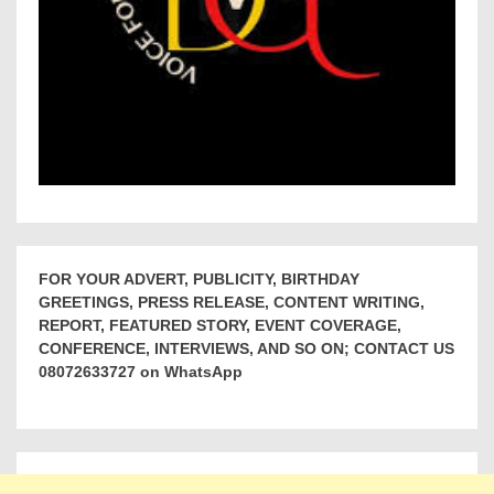
FOR YOUR ADVERT, PUBLICITY, BIRTHDAY
GREETINGS, PRESS RELEASE, CONTENT WRITING,
REPORT, FEATURED STORY, EVENT COVERAGE,
CONFERENCE, INTERVIEWS, AND SO ON; CONTACT US
08072633727 on WhatsApp