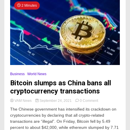
2 Minutes
Business
World News
Bitcoin slumps as China bans all
cryptocurrency transactions
on
VAM News
September 24, 2021
0 Comment
Bitcoin
The Chinese government has intensified its crackdown on
slumps
cryptocurrencies by declaring that all crypto-related
as
transactions are “illegal”. On Friday, Bitcoin fell by 5.49
China
bans
percent to about $42,000, while ethereum slumped by 7.71