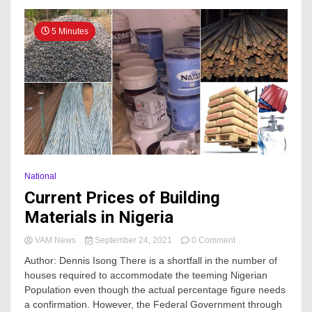
5 Minutes
National
Current Prices of Building
Materials in Nigeria
on
VAM News
September 24, 2021
0 Comment
Current
Author: Dennis Isong There is a shortfall in the number of
Prices
houses required to accommodate the teeming Nigerian
of
Population even though the actual percentage figure needs
Building
Materials
a confirmation. However, the Federal Government through