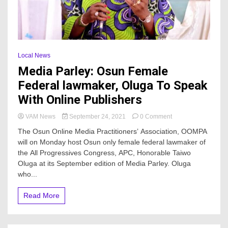
Local News
Media Parley: Osun Female
Federal lawmaker, Oluga To Speak
With Online Publishers
on
VAM News
September 24, 2021
0 Comment
Media
The Osun Online Media Practitioners’ Association, OOMPA
Parley:
will on Monday host Osun only female federal lawmaker of
Osun
the All Progressives Congress, APC, Honorable Taiwo
Female
Federal
Oluga at its September edition of Media Parley. Oluga
lawmaker,
who...
Oluga
To
Read More
Speak
With
Online
Publishers