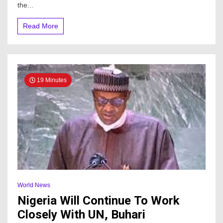
in
the...
Nigeria
Read More
19 Minutes
World News
Nigeria Will Continue To Work
Closely With UN, Buhari