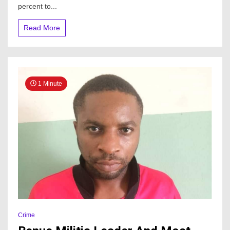
all
percent to...
cryptocurrency
transactions
Read More
1 Minute
Crime