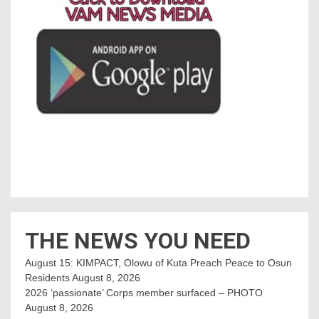
THE NEWS YOU NEED
August 15: KIMPACT, Olowu of Kuta Preach Peace to Osun
Residents
August 8, 2026
2026 ‘passionate’ Corps member surfaced – PHOTO
August 8, 2026