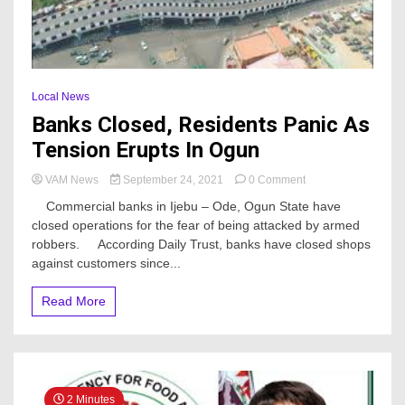
Local News
Banks Closed, Residents Panic As
Tension Erupts In Ogun
on
VAM News
September 24, 2021
0 Comment
Banks
Commercial banks in Ijebu – Ode, Ogun State have
Closed,
closed operations for the fear of being attacked by armed
Residents
robbers. According Daily Trust, banks have closed shops
Panic
As
against customers since...
Tension
Erupts
Read More
In
Ogun
2 Minutes