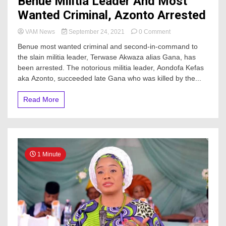
Benue Militia Leader And Most
Wanted Criminal, Azonto Arrested
on
VAM News
September 24, 2021
0 Comment
Benue
Benue most wanted criminal and second-in-command to
Militia
the slain militia leader, Terwase Akwaza alias Gana, has
Leader
been arrested. The notorious militia leader, Aondofa Kefas
And
Most
aka Azonto, succeeded late Gana who was killed by the...
Wanted
Criminal,
Read More
Azonto
Arrested
1 Minute