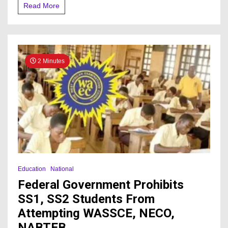
To
Read More
Ripen
Fruits,
States
Its
Negative
Effects
2 Minutes
On
Health
Education
National
Federal Government Prohibits
SS1, SS2 Students From
Attempting WASSCE, NECO,
NABTEB