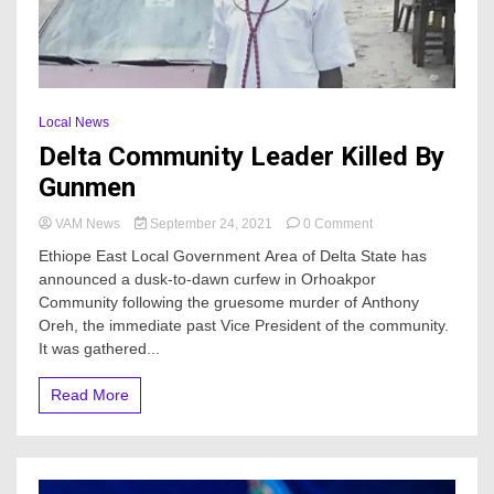
Local News
Delta Community Leader Killed By
Gunmen
on
VAM News
September 24, 2021
0 Comment
Delta
Ethiope East Local Government Area of Delta State has
Community
announced a dusk-to-dawn curfew in Orhoakpor
Leader
Community following the gruesome murder of Anthony
Killed
By
Oreh, the immediate past Vice President of the community.
Gunmen
It was gathered...
Read More