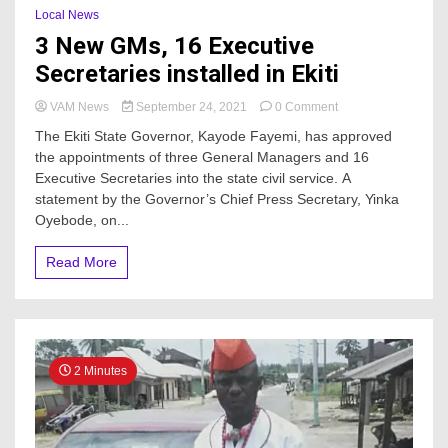
Local News
3 New GMs, 16 Executive
Secretaries installed in Ekiti
on
VAM News
September 24, 2021
0 Comment
3
The Ekiti State Governor, Kayode Fayemi, has approved
New
the appointments of three General Managers and 16
GMs,
Executive Secretaries into the state civil service. A
16
Executive
statement by the Governor’s Chief Press Secretary, Yinka
Secretaries
Oyebode, on...
installed
in
Read More
Ekiti
2 Minutes