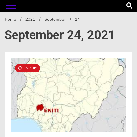
Home
2021
September
24
September 24, 2021
1 Minute