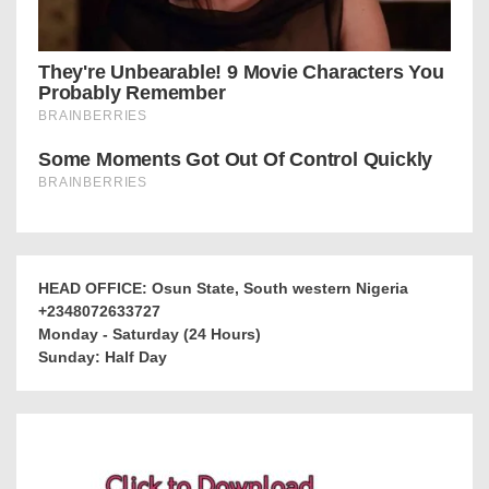
HEAD OFFICE: Osun State, South western Nigeria
+2348072633727
Monday - Saturday (24 Hours)
Sunday: Half Day