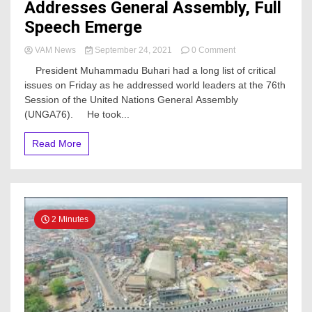
Addresses General Assembly, Full
Speech Emerge
on
VAM News
September 24, 2021
0 Comment
Nigeria
President Muhammadu Buhari had a long list of critical
Will
issues on Friday as he addressed world leaders at the 76th
Continue
Session of the United Nations General Assembly
To
Work
(UNGA76). He took...
Closely
With
Read More
UN,
Buhari
Addresses
General
Assembly,
Full
2 Minutes
Speech
Emerge