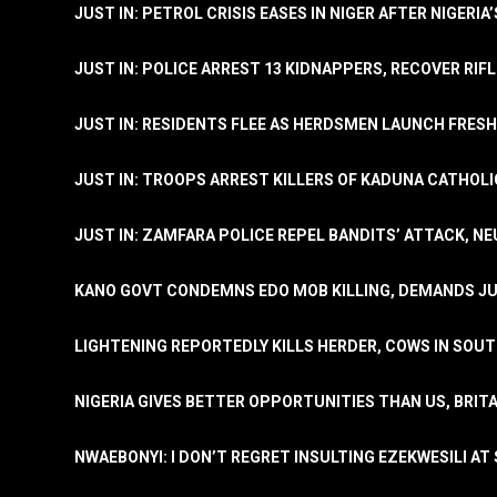
JUST IN: PETROL CRISIS EASES IN NIGER AFTER NIGERIA
JUST IN: POLICE ARREST 13 KIDNAPPERS, RECOVER RIF
JUST IN: RESIDENTS FLEE AS HERDSMEN LAUNCH FRE
JUST IN: TROOPS ARREST KILLERS OF KADUNA CATHOLI
JUST IN: ZAMFARA POLICE REPEL BANDITS’ ATTACK, N
KANO GOVT CONDEMNS EDO MOB KILLING, DEMANDS JU
LIGHTENING REPORTEDLY KILLS HERDER, COWS IN SOU
NIGERIA GIVES BETTER OPPORTUNITIES THAN US, BRIT
NWAEBONYI: I DON’T REGRET INSULTING EZEKWESILI AT