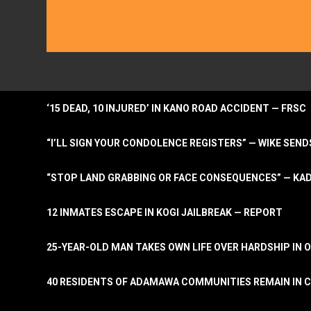
‘15 DEAD, 10 INJURED’ IN KANO ROAD ACCIDENT — FRSC
“I’LL SIGN YOUR CONDOLENCE REGISTERS” — WIKE S
“STOP LAND GRABBING OR FACE CONSEQUENCES” — KA
12 INMATES ESCAPE IN KOGI JAILBREAK — REPORT
25-YEAR-OLD MAN TAKES OWN LIFE OVER HARDSHIP IN 
40 RESIDENTS OF ADAMAWA COMMUNITIES REMAIN IN C