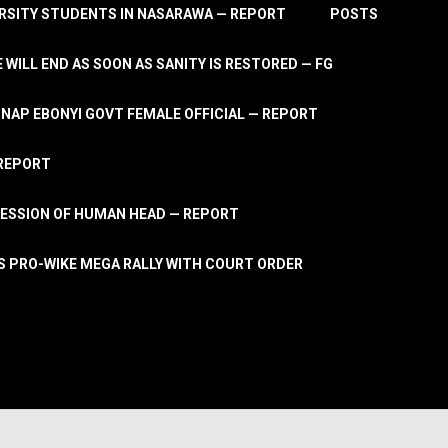
RSITY STUDENTS IN NASARAWA — REPORT
POSTS
 WILL END AS SOON AS SANITY IS RESTORED — FG
AP EBONYI GOVT FEMALE OFFICIAL — REPORT
 REPORT
ESSION OF HUMAN HEAD — REPORT
S PRO-WIKE MEGA RALLY WITH COURT ORDER