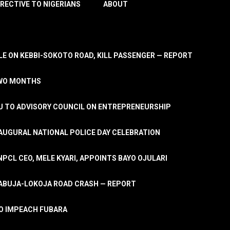
IRECTIVE TO NIGERIANS
ABOUT
E ON KEBBI-SOKOTO ROAD, KILL PASSENGER — REPORT
TWO MONTHS
U TO ADVISORY COUNCIL ON ENTREPRENEURSHIP
UGURAL NATIONAL POLICE DAY CELEBRATION
PCL CEO, MELE KYARI, APPOINTS BAYO OJULARI
N ABUJA-LOKOJA ROAD CRASH — REPORT
 TO IMPEACH FUBARA