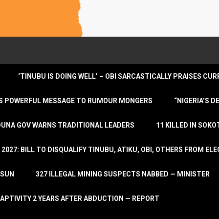
‘TINUBU IS DOING WELL’ – OBI SARCASTICALLY PRAISES C
ENDS POWERFUL MESSAGE TO RUMOUR MONGERS
“NIGERIA’S 
DUNA GOV WARNS TRADITIONAL LEADERS
11 KILLED IN SOK
2027: BILL TO DISQUALIFY TINUBU, ATIKU, OBI, OTHERS FROM E
OSUN
327 ILLEGAL MINING SUSPECTS NABBED — MINISTER
APTIVITY 2 YEARS AFTER ABDUCTION — REPORT