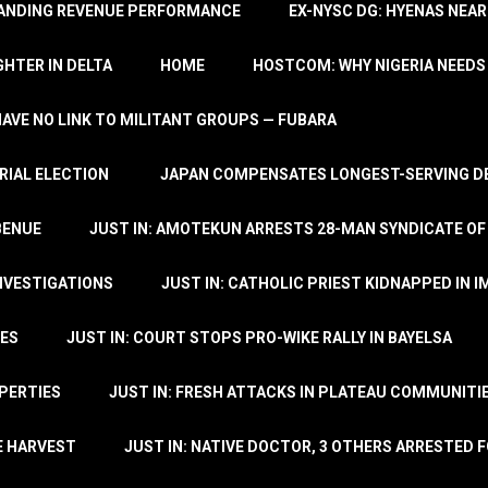
TANDING REVENUE PERFORMANCE
EX-NYSC DG: HYENAS NEAR
HTER IN DELTA
HOME
HOSTCOM: WHY NIGERIA NEEDS 
 HAVE NO LINK TO MILITANT GROUPS — FUBARA
RIAL ELECTION
JAPAN COMPENSATES LONGEST-SERVING DE
BENUE
JUST IN: AMOTEKUN ARRESTS 28-MAN SYNDICATE OF
NVESTIGATIONS
JUST IN: CATHOLIC PRIEST KIDNAPPED IN I
TES
JUST IN: COURT STOPS PRO-WIKE RALLY IN BAYELSA
OPERTIES
JUST IN: FRESH ATTACKS IN PLATEAU COMMUNITIE
E HARVEST
JUST IN: NATIVE DOCTOR, 3 OTHERS ARRESTED F