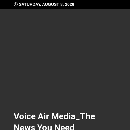
Skip
SATURDAY, AUGUST 8, 2026
to
content
Voice Air Media_The
News You Need