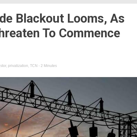
de Blackout Looms, As
 Threaten To Commence
stor
,
privatization
,
TCN
- 2 Minutes