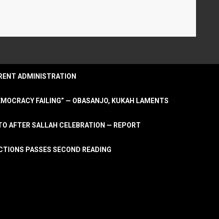
URRENT ADMINISTRATION
DEMOCRACY FAILING” — OBASANJO, KUKAH LAMENTS
OTO AFTER SALLAH CELEBRATION — REPORT
LECTIONS PASSES SECOND READING