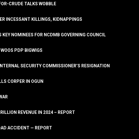
A-FOR-CRUDE TALKS WOBBLE
ER INCESSANT KILLINGS, KIDNAPPINGS
TS KEY NOMINEES FOR NCDMB GOVERNING COUNCIL
, WOOS PDP BIGWIGS
NTERNAL SECURITY COMMISSIONER’S RESIGNATION
LLS CORPER IN OGUN
 WAR
TRILLION REVENUE IN 2024 – REPORT
ROAD ACCIDENT — REPORT