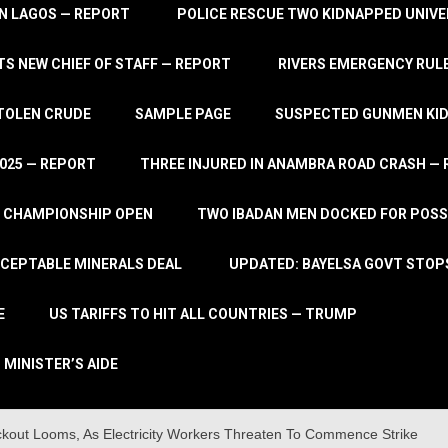
IN LAGOS — REPORT
POLICE RESCUE TWO KIDNAPPED UNIVE
S NEW CHIEF OF STAFF — REPORT
RIVERS EMERGENCY RULE
STOLEN CRUDE
SAMPLE PAGE
SUSPECTED GUNMEN KIDN
2025 — REPORT
THREE INJURED IN ANAMBRA ROAD CRASH —
L CHAMPIONSHIP OPEN
TWO IBADAN MEN DOCKED FOR POSS
CCEPTABLE MINERALS DEAL
UPDATED: BAYELSA GOVT STOP
E
US TARIFFS TO HIT ALL COUNTRIES — TRUMP
 MINISTER’S AIDE
kout Looms, As Electricity Workers Threaten To Commence Strike