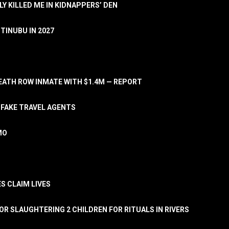
LY KILLED ME IN KIDNAPPERS’ DEN
TINUBU IN 2027
ATH ROW INMATE WITH $1.4M — REPORT
 FAKE TRAVEL AGENTS
MO
S CLAIM LIVES
OR SLAUGHTERING 2 CHILDREN FOR RITUALS IN RIVERS