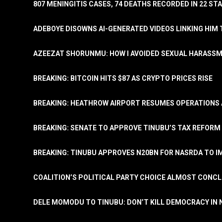
807 MENINGITIS CASES, 74 DEATHS RECORDED IN 22 S
ADEBOYE DISOWNS AI-GENERATED VIDEOS LINKING HIM 
AZEEZAT SHORUNMU: HOW I AVOIDED SEXUAL HARASS
BREAKING: BITCOIN HITS $87 AS CRYPTO PRICES RISE
BREAKING: HEATHROW AIRPORT RESUMES OPERATIONS
BREAKING: SENATE TO APPROVE TINUBU’S TAX REFORM 
BREAKING: TINUBU APPROVES N20BN FOR NASRDA TO 
COALITION’S POLITICAL PARTY CHOICE ALMOST CONC
DELE MOMODU TO TINUBU: DON’T KILL DEMOCRACY IN 