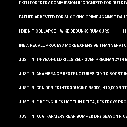
EKITI FORESTRY COMMISSION RECOGNIZED FOR OUTS
FATHER ARRESTED FOR SHOCKING CRIME AGAINST DAUG
I DIDN’T COLLAPSE – WIKE DEBUNKS RUMOURS
I
INEC: RECALL PROCESS MORE EXPENSIVE THAN SENATO
JUST IN: 14-YEAR-OLD KILLS SELF OVER PREGNANCY IN 
JUST IN: ANAMBRA CP RESTRUCTURES CID TO BOOST I
JUST IN: CBN DENIES INTRODUCING N5000, N10,000 NO
JUST IN: FIRE ENGULFS HOTEL IN DELTA, DESTROYS PR
JUST IN: KOGI FARMERS REAP BUMPER DRY SEASON RIC