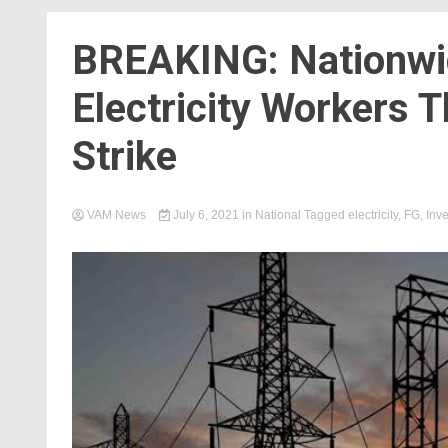
BREAKING: Nationwi
Electricity Workers
Strike
VAM News
July 6, 2021
in
National
Tagged
electricity
,
FG
,
Inve