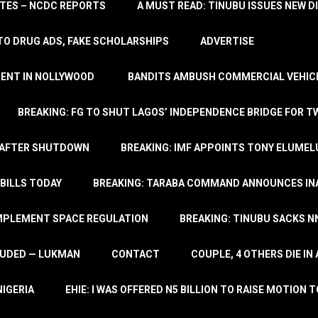
TATES – NCDC REPORTS
A MUST READ: TINUBU ISSUES NEW D
TO DRUG ADS, FAKE SCHOLARSHIPS
ADVERTISE
MENT IN NOLLYWOOD
BANDITS AMBUSH COMMERCIAL VEHICL
BREAKING: FG TO SHUT LAGOS’ INDEPENDENCE BRIDGE FOR 
 AFTER SHUTDOWN
BREAKING: IMF APPOINTS TONY ELUMEL
BILLS TODAY
BREAKING: TARABA COMMAND ANNOUNCES INA
IMPLEMENT SPACE REGULATION
BREAKING: TINUBU SACKS NN
LUDED — LUKMAN
CONTACT
COUPLE, 4 OTHERS DIE I
NIGERIA
EHIE: I WAS OFFERED N5 BILLION TO RAISE MOTION