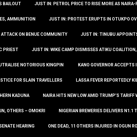
’S BAILOUT
JUST IN: PETROL PRICE TO RISE MORE AS NAIR
LES, AMMUNITION
JUST IN: PROTEST ERUPTS IN OTUKPO OV
SH ATTACK ON BENUE COMMUNITY
JUST IN: TINUBU APPOIN
C PRIEST
JUST IN: WIKE CAMP DISMISSES ATIKU COALITION
EUTRALISE NOTORIOUS KINGPIN
KANO GOVERNOR ACCEPTS I
STICE FOR SLAIN TRAVELLERS
LASSA FEVER REPORTEDLY KI
THERN KADUNA
NAIRA HITS NEW LOW AMID TRUMP’S TARIFF
AIN, OTHERS – OMOKRI
NIGERIAN BREWERIES DELIVERS N1.1 
 SENATE HEARING
ONE DEAD, 11 OTHERS INJURED IN OGUN 