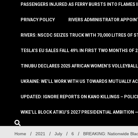
PASSENGERS INJURED AS FERRY BURSTS INTO FLAMES 
PRIVACY POLICY
RIVERS ADMINISTRATOR APPOINT
RIVERS: NSCDC SEIZES TRUCK WITH 70,000 LITRES OF 
TESLA’S EU SALES FALL 49% IN FIRST TWO MONTHS OF 
TINUBU DECLARES 2025 AFRICAN WOMEN’S VOLLEYBAL
UKRAINE: WE’LL WORK WITH US TOWARDS MUTUALLY A
UPDATED: IGNORE REPORTS ON KANO KILLINGS – POLIC
WIKE’LL BLOCK ATIKU’S 2027 PRESIDENTIAL AMBITION —
Home
2021
July
6
BREAKING: Nationwide Blac