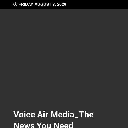
Skip
FRIDAY, AUGUST 7, 2026
to
content
Voice Air Media_The
News You Need