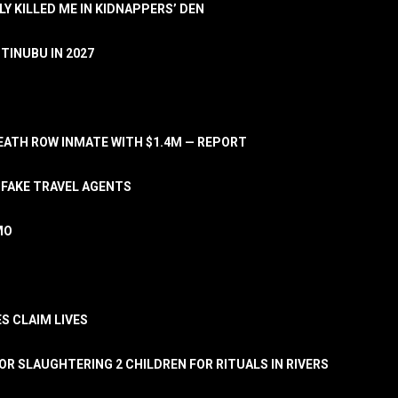
LY KILLED ME IN KIDNAPPERS’ DEN
TINUBU IN 2027
ATH ROW INMATE WITH $1.4M — REPORT
 FAKE TRAVEL AGENTS
MO
S CLAIM LIVES
OR SLAUGHTERING 2 CHILDREN FOR RITUALS IN RIVERS