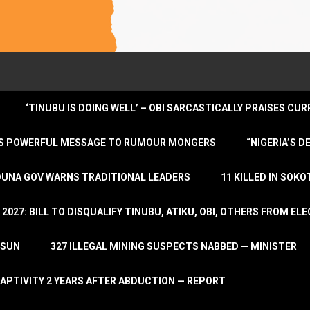
‘TINUBU IS DOING WELL’ – OBI SARCASTICALLY PRAISES C
ENDS POWERFUL MESSAGE TO RUMOUR MONGERS
“NIGERIA’S 
DUNA GOV WARNS TRADITIONAL LEADERS
11 KILLED IN SOK
2027: BILL TO DISQUALIFY TINUBU, ATIKU, OBI, OTHERS FROM E
OSUN
327 ILLEGAL MINING SUSPECTS NABBED — MINISTER
APTIVITY 2 YEARS AFTER ABDUCTION — REPORT