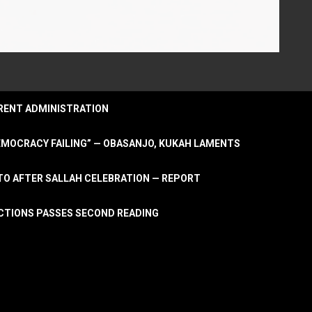
URRENT ADMINISTRATION
DEMOCRACY FAILING” — OBASANJO, KUKAH LAMENTS
OTO AFTER SALLAH CELEBRATION — REPORT
LECTIONS PASSES SECOND READING