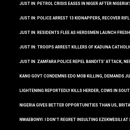
JUST IN: PETROL CRISIS EASES IN NIGER AFTER NIGERIA
JUST IN: POLICE ARREST 13 KIDNAPPERS, RECOVER RIF
JUST IN: RESIDENTS FLEE AS HERDSMEN LAUNCH FRE
JUST IN: TROOPS ARREST KILLERS OF KADUNA CATHOLI
JUST IN: ZAMFARA POLICE REPEL BANDITS’ ATTACK, N
KANO GOVT CONDEMNS EDO MOB KILLING, DEMANDS JU
LIGHTENING REPORTEDLY KILLS HERDER, COWS IN SOU
NIGERIA GIVES BETTER OPPORTUNITIES THAN US, BRIT
NWAEBONYI: I DON’T REGRET INSULTING EZEKWESILI AT