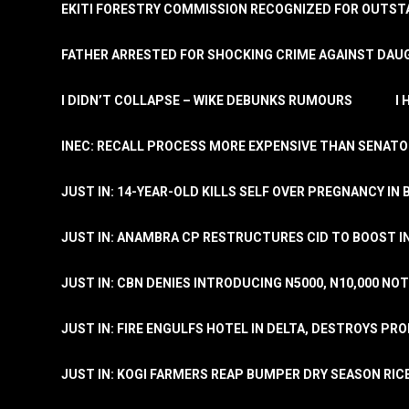
EKITI FORESTRY COMMISSION RECOGNIZED FOR OUTS
FATHER ARRESTED FOR SHOCKING CRIME AGAINST DAUG
I DIDN’T COLLAPSE – WIKE DEBUNKS RUMOURS
I
INEC: RECALL PROCESS MORE EXPENSIVE THAN SENATO
JUST IN: 14-YEAR-OLD KILLS SELF OVER PREGNANCY IN 
JUST IN: ANAMBRA CP RESTRUCTURES CID TO BOOST I
JUST IN: CBN DENIES INTRODUCING N5000, N10,000 NO
JUST IN: FIRE ENGULFS HOTEL IN DELTA, DESTROYS PR
JUST IN: KOGI FARMERS REAP BUMPER DRY SEASON RIC