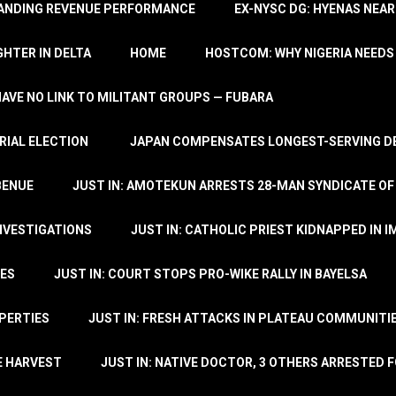
TANDING REVENUE PERFORMANCE
EX-NYSC DG: HYENAS NEAR
HTER IN DELTA
HOME
HOSTCOM: WHY NIGERIA NEEDS 
 HAVE NO LINK TO MILITANT GROUPS — FUBARA
RIAL ELECTION
JAPAN COMPENSATES LONGEST-SERVING DE
BENUE
JUST IN: AMOTEKUN ARRESTS 28-MAN SYNDICATE OF
NVESTIGATIONS
JUST IN: CATHOLIC PRIEST KIDNAPPED IN I
TES
JUST IN: COURT STOPS PRO-WIKE RALLY IN BAYELSA
OPERTIES
JUST IN: FRESH ATTACKS IN PLATEAU COMMUNITIE
E HARVEST
JUST IN: NATIVE DOCTOR, 3 OTHERS ARRESTED F