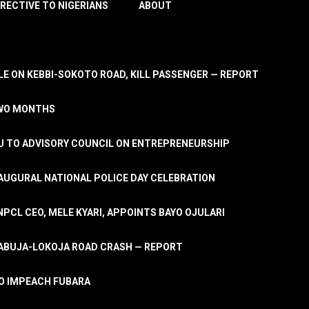
IRECTIVE TO NIGERIANS
ABOUT
E ON KEBBI-SOKOTO ROAD, KILL PASSENGER — REPORT
TWO MONTHS
U TO ADVISORY COUNCIL ON ENTREPRENEURSHIP
UGURAL NATIONAL POLICE DAY CELEBRATION
PCL CEO, MELE KYARI, APPOINTS BAYO OJULARI
N ABUJA-LOKOJA ROAD CRASH — REPORT
 TO IMPEACH FUBARA