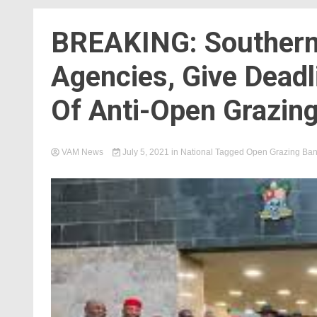
BREAKING: Southern
Agencies, Give Deadl
Of Anti-Open Grazin
VAM News
July 5, 2021
in
National
Tagged
Open Grazing Ba