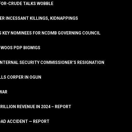
A-FOR-CRUDE TALKS WOBBLE
ER INCESSANT KILLINGS, KIDNAPPINGS
TS KEY NOMINEES FOR NCDMB GOVERNING COUNCIL
, WOOS PDP BIGWIGS
NTERNAL SECURITY COMMISSIONER’S RESIGNATION
LLS CORPER IN OGUN
 WAR
TRILLION REVENUE IN 2024 – REPORT
ROAD ACCIDENT — REPORT