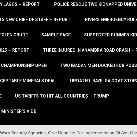
IN LAGOS — REPORT
POLICE RESCUE TWO KIDNAPPED UNIVE
S NEW CHIEF OF STAFF — REPORT
RIVERS EMERGENCY RULE
STOLEN CRUDE
SAMPLE PAGE
SUSPECTED GUNMEN KIDN
2025 — REPORT
THREE INJURED IN ANAMBRA ROAD CRASH —
L CHAMPIONSHIP OPEN
TWO IBADAN MEN DOCKED FOR POSS
CCEPTABLE MINERALS DEAL
UPDATED: BAYELSA GOVT STOP
E
US TARIFFS TO HIT ALL COUNTRIES — TRUMP
 MINISTER’S AIDE
arn Security Agencies, Give Deadline For Implementation Of Anti-Op