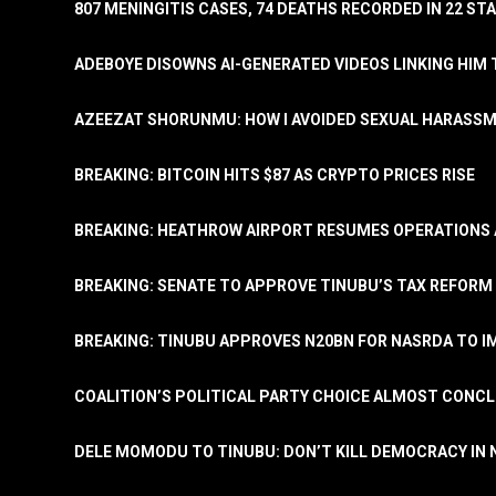
807 MENINGITIS CASES, 74 DEATHS RECORDED IN 22 S
ADEBOYE DISOWNS AI-GENERATED VIDEOS LINKING HIM 
AZEEZAT SHORUNMU: HOW I AVOIDED SEXUAL HARASS
BREAKING: BITCOIN HITS $87 AS CRYPTO PRICES RISE
BREAKING: HEATHROW AIRPORT RESUMES OPERATIONS
BREAKING: SENATE TO APPROVE TINUBU’S TAX REFORM 
BREAKING: TINUBU APPROVES N20BN FOR NASRDA TO 
COALITION’S POLITICAL PARTY CHOICE ALMOST CONC
DELE MOMODU TO TINUBU: DON’T KILL DEMOCRACY IN 