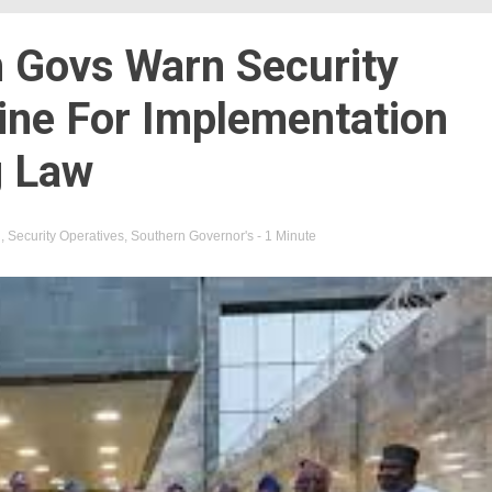
 Govs Warn Security
ine For Implementation
g Law
n
,
Security Operatives
,
Southern Governor's
- 1 Minute