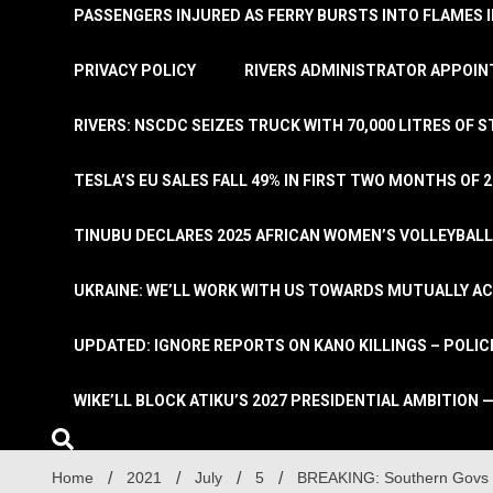
PASSENGERS INJURED AS FERRY BURSTS INTO FLAMES 
PRIVACY POLICY
RIVERS ADMINISTRATOR APPOINT
RIVERS: NSCDC SEIZES TRUCK WITH 70,000 LITRES OF 
TESLA’S EU SALES FALL 49% IN FIRST TWO MONTHS OF 
TINUBU DECLARES 2025 AFRICAN WOMEN’S VOLLEYBAL
UKRAINE: WE’LL WORK WITH US TOWARDS MUTUALLY A
UPDATED: IGNORE REPORTS ON KANO KILLINGS – POLIC
WIKE’LL BLOCK ATIKU’S 2027 PRESIDENTIAL AMBITION —
Home
2021
July
5
BREAKING: Southern Govs W